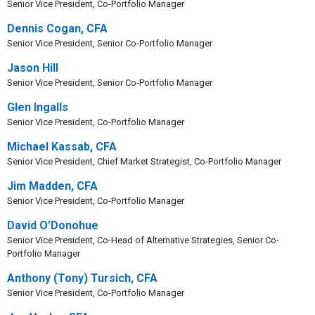
Senior Vice President, Co-Portfolio Manager
Dennis Cogan, CFA
Senior Vice President, Senior Co-Portfolio Manager
Jason Hill
Senior Vice President, Senior Co-Portfolio Manager
Glen Ingalls
Senior Vice President, Co-Portfolio Manager
Michael Kassab, CFA
Senior Vice President, Chief Market Strategist, Co-Portfolio Manager
Jim Madden, CFA
Senior Vice President, Co-Portfolio Manager
David O’Donohue
Senior Vice President, Co-Head of Alternative Strategies, Senior Co-
Portfolio Manager
Anthony (Tony) Tursich, CFA
Senior Vice President, Co-Portfolio Manager