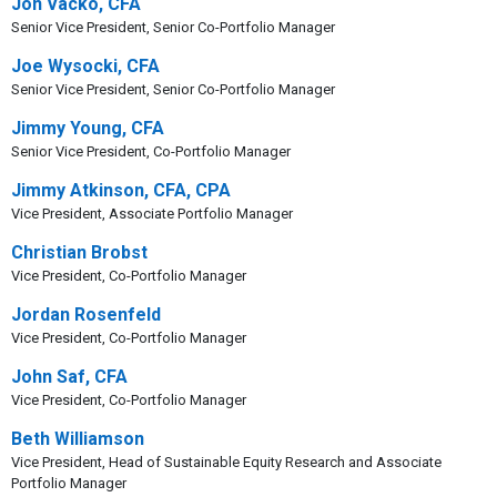
Jon Vacko, CFA
Senior Vice President, Senior Co-Portfolio Manager
Joe Wysocki, CFA
Senior Vice President, Senior Co-Portfolio Manager
Jimmy Young, CFA
Senior Vice President, Co-Portfolio Manager
Jimmy Atkinson, CFA, CPA
Vice President, Associate Portfolio Manager
Christian Brobst
Vice President, Co-Portfolio Manager
Jordan Rosenfeld
Vice President, Co-Portfolio Manager
John Saf, CFA
Vice President, Co-Portfolio Manager
Beth Williamson
Vice President, Head of Sustainable Equity Research and Associate
Portfolio Manager