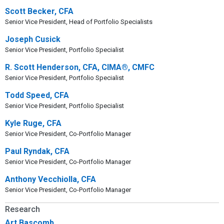
Scott Becker, CFA
Senior Vice President, Head of Portfolio Specialists
Joseph Cusick
Senior Vice President, Portfolio Specialist
R. Scott Henderson, CFA, CIMA®, CMFC
Senior Vice President, Portfolio Specialist
Todd Speed, CFA
Senior Vice President, Portfolio Specialist
Kyle Ruge, CFA
Senior Vice President, Co-Portfolio Manager
Paul Ryndak, CFA
Senior Vice President, Co-Portfolio Manager
Anthony Vecchiolla, CFA
Senior Vice President, Co-Portfolio Manager
Research
Art Bascomb