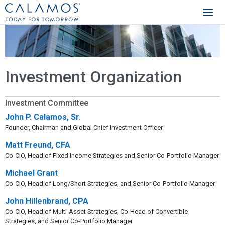
Calamos Investments
Investment Organization
Investment Committee
John P. Calamos, Sr.
Founder, Chairman and Global Chief Investment Officer
Matt Freund, CFA
Co-CIO, Head of Fixed Income Strategies and Senior Co-Portfolio Manager
Michael Grant
Co-CIO, Head of Long/Short Strategies, and Senior Co-Portfolio Manager
John Hillenbrand, CPA
Co-CIO, Head of Multi-Asset Strategies, Co-Head of Convertible
Strategies, and Senior Co-Portfolio Manager