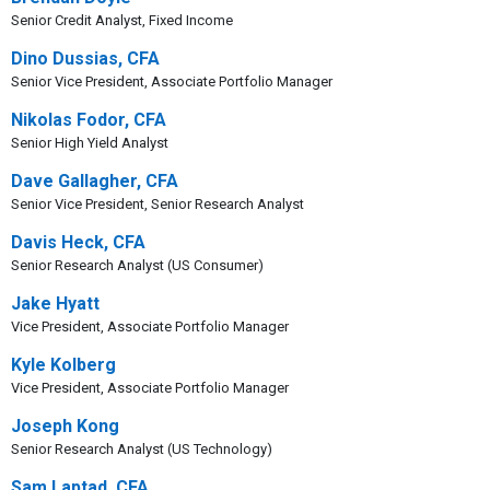
Senior Credit Analyst, Fixed Income
Dino Dussias, CFA
Senior Vice President, Associate Portfolio Manager
Nikolas Fodor, CFA
Senior High Yield Analyst
Dave Gallagher, CFA
Senior Vice President, Senior Research Analyst
Davis Heck, CFA
Senior Research Analyst (US Consumer)
Jake Hyatt
Vice President, Associate Portfolio Manager
Kyle Kolberg
Vice President, Associate Portfolio Manager
Joseph Kong
Senior Research Analyst (US Technology)
Sam Laptad, CFA