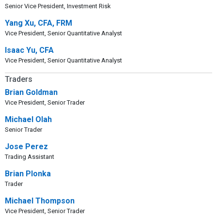
Senior Vice President, Investment Risk
Yang Xu, CFA, FRM
Vice President, Senior Quantitative Analyst
Isaac Yu, CFA
Vice President, Senior Quantitative Analyst
Traders
Brian Goldman
Vice President, Senior Trader
Michael Olah
Senior Trader
Jose Perez
Trading Assistant
Brian Plonka
Trader
Michael Thompson
Vice President, Senior Trader