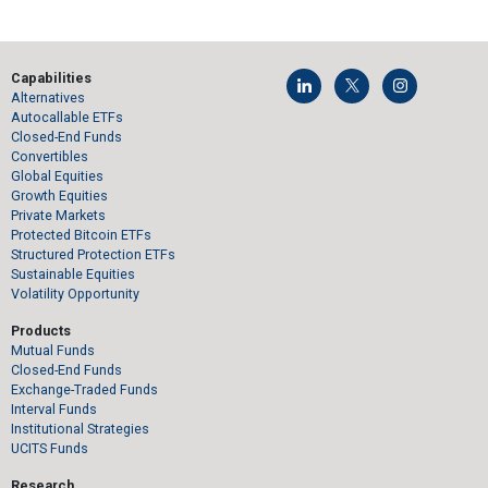
Capabilities
Alternatives
Autocallable ETFs
Closed-End Funds
Convertibles
Global Equities
Growth Equities
Private Markets
Protected Bitcoin ETFs
Structured Protection ETFs
Sustainable Equities
Volatility Opportunity
Products
Mutual Funds
Closed-End Funds
Exchange-Traded Funds
Interval Funds
Institutional Strategies
UCITS Funds
Research