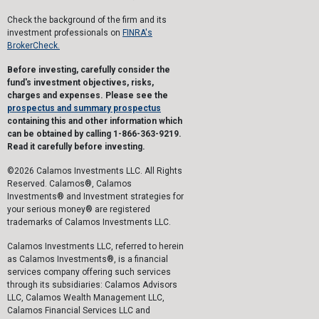
Check the background of the firm and its
investment professionals on
FINRA's
BrokerCheck.
Before investing, carefully consider the
fund's investment objectives, risks,
charges and expenses. Please see the
prospectus and summary prospectus
containing this and other information which
can be obtained by calling 1-866-363-9219.
Read it carefully before investing.
©2026 Calamos Investments LLC. All Rights
Reserved. Calamos®, Calamos
Investments® and Investment strategies for
your serious money® are registered
trademarks of Calamos Investments LLC.
Calamos Investments LLC, referred to herein
as Calamos Investments®, is a financial
services company offering such services
through its subsidiaries: Calamos Advisors
LLC, Calamos Wealth Management LLC,
Calamos Financial Services LLC and