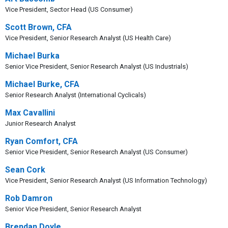
Vice President, Sector Head (US Consumer)
Scott Brown, CFA
Vice President, Senior Research Analyst (US Health Care)
Michael Burka
Senior Vice President, Senior Research Analyst (US Industrials)
Michael Burke, CFA
Senior Research Analyst (International Cyclicals)
Max Cavallini
Junior Research Analyst
Ryan Comfort, CFA
Senior Vice President, Senior Research Analyst (US Consumer)
Sean Cork
Vice President, Senior Research Analyst (US Information Technology)
Rob Damron
Senior Vice President, Senior Research Analyst
Brendan Doyle