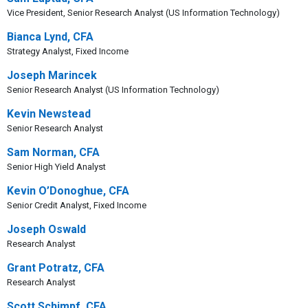
Vice President, Senior Research Analyst (US Information Technology)
Bianca Lynd, CFA
Strategy Analyst, Fixed Income
Joseph Marincek
Senior Research Analyst (US Information Technology)
Kevin Newstead
Senior Research Analyst
Sam Norman, CFA
Senior High Yield Analyst
Kevin O’Donoghue, CFA
Senior Credit Analyst, Fixed Income
Joseph Oswald
Research Analyst
Grant Potratz, CFA
Research Analyst
Scott Schimpf, CFA