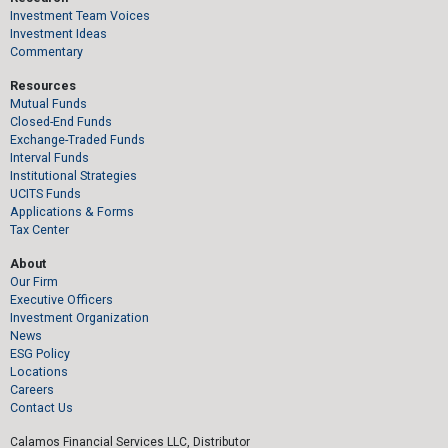
Investment Team Voices
Investment Ideas
Commentary
Resources
Mutual Funds
Closed-End Funds
Exchange-Traded Funds
Interval Funds
Institutional Strategies
UCITS Funds
Applications & Forms
Tax Center
About
Our Firm
Executive Officers
Investment Organization
News
ESG Policy
Locations
Careers
Contact Us
Calamos Financial Services LLC, Distributor