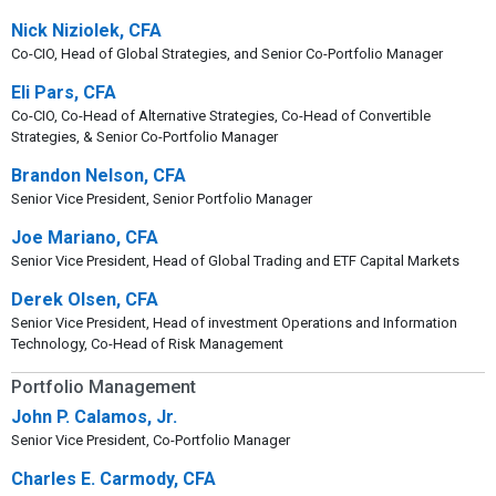
Nick Niziolek, CFA
Co-CIO, Head of Global Strategies, and Senior Co-Portfolio Manager
Eli Pars, CFA
Co-CIO, Co-Head of Alternative Strategies, Co-Head of Convertible
Strategies, & Senior Co-Portfolio Manager
Brandon Nelson, CFA
Senior Vice President, Senior Portfolio Manager
Joe Mariano, CFA
Senior Vice President, Head of Global Trading and ETF Capital Markets
Derek Olsen, CFA
Senior Vice President, Head of investment Operations and Information
Technology, Co-Head of Risk Management
Portfolio Management
John P. Calamos, Jr.
Senior Vice President, Co-Portfolio Manager
Charles E. Carmody, CFA