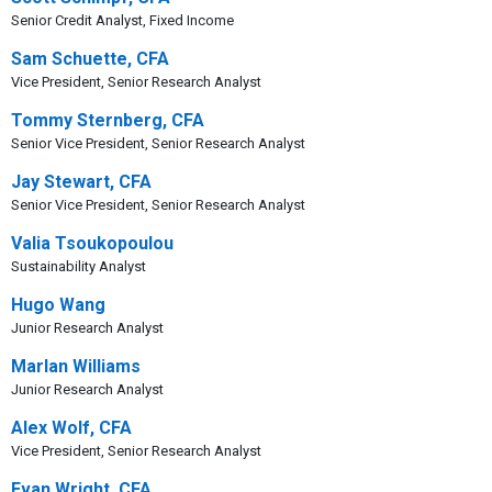
Senior Credit Analyst, Fixed Income
Sam Schuette, CFA
Vice President, Senior Research Analyst
Tommy Sternberg, CFA
Senior Vice President, Senior Research Analyst
Jay Stewart, CFA
Senior Vice President, Senior Research Analyst
Valia Tsoukopoulou
Sustainability Analyst
Hugo Wang
Junior Research Analyst
Marlan Williams
Junior Research Analyst
Alex Wolf, CFA
Vice President, Senior Research Analyst
Evan Wright, CFA