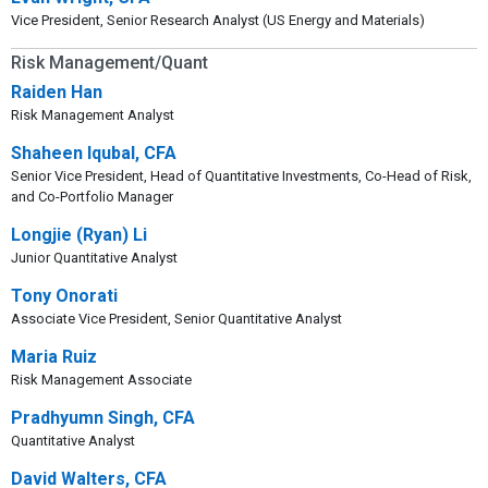
Vice President, Senior Research Analyst (US Energy and Materials)
Risk Management/Quant
Raiden Han
Risk Management Analyst
Shaheen Iqubal, CFA
Senior Vice President, Head of Quantitative Investments, Co-Head of Risk,
and Co-Portfolio Manager
Longjie (Ryan) Li
Junior Quantitative Analyst
Tony Onorati
Associate Vice President, Senior Quantitative Analyst
Maria Ruiz
Risk Management Associate
Pradhyumn Singh, CFA
Quantitative Analyst
David Walters, CFA