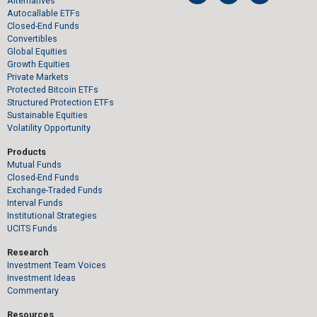
Alternatives
Autocallable ETFs
Closed-End Funds
Convertibles
Global Equities
Growth Equities
Private Markets
Protected Bitcoin ETFs
Structured Protection ETFs
Sustainable Equities
Volatility Opportunity
Products
Mutual Funds
Closed-End Funds
Exchange-Traded Funds
Interval Funds
Institutional Strategies
UCITS Funds
Research
Investment Team Voices
Investment Ideas
Commentary
Resources