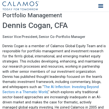
Calamos Investments
Portfolio Management
Dennis Cogan, CFA
Senior Vice President, Senior Co-Portfolio Manager
Dennis Cogan is a member of Calamos Global Equity Team and is
responsible for portfolio management and investment research
for the firm’s global, international, and emerging market equity
strategies. This includes developing, enhancing, and maintaining
our research processes and resources, working in partnership
with other senior members of our investment organization.
Dennis has published thought leadership focused on the team's
thematic investment framework, including commentary, blogs,
and whitepapers such as "
The AI Inflection: Investing Beyond
Sectors in a Thematic World
," which explores why traditional
sector-based approaches are increasingly inadequate in an AI-
driven market and makes the case for thematic, actively
managed global equity investing. He joined Calamos in 2005 and