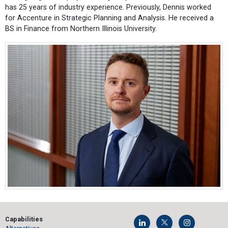
has 25 years of industry experience. Previously, Dennis worked
for Accenture in Strategic Planning and Analysis. He received a
BS in Finance from Northern Illinois University.
Capabilities