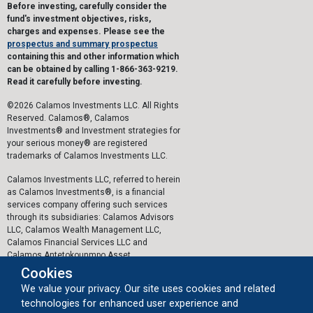
Before investing, carefully consider the
fund's investment objectives, risks,
charges and expenses. Please see the
prospectus and summary prospectus
containing this and other information which
can be obtained by calling 1-866-363-9219.
Read it carefully before investing.
©2026 Calamos Investments LLC. All Rights
Reserved. Calamos®, Calamos
Investments® and Investment strategies for
your serious money® are registered
trademarks of Calamos Investments LLC.
Calamos Investments LLC, referred to herein
as Calamos Investments®, is a financial
services company offering such services
through its subsidiaries: Calamos Advisors
LLC, Calamos Wealth Management LLC,
Calamos Financial Services LLC and
Calamos Antetokounmpo Asset
Management LLC.
Cookies
We value your privacy. Our site uses cookies and related
The personal data collected by Calamos on
technologies for enhanced user experience and
this website, or by any other means, is