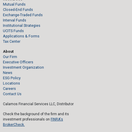
Mutual Funds
Closed-End Funds
Exchange-Traded Funds
Interval Funds
Institutional Strategies
UCITS Funds
Applications & Forms
Tax Center
About
Our Firm
Executive Officers
Investment Organization
News
ESG Policy
Locations
Careers
Contact Us
Calamos Financial Services LLC, Distributor
Check the background of the firm and its
investment professionals on
FINRA's
BrokerCheck.