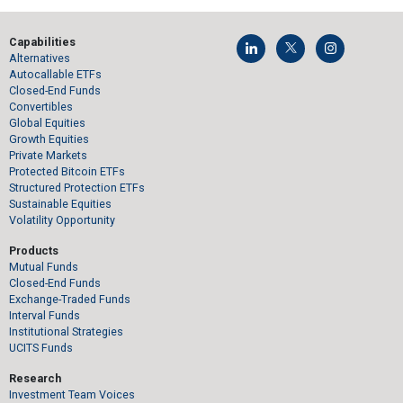
Capabilities
Alternatives
Autocallable ETFs
Closed-End Funds
Convertibles
Global Equities
Growth Equities
Private Markets
Protected Bitcoin ETFs
Structured Protection ETFs
Sustainable Equities
Volatility Opportunity
Products
Mutual Funds
Closed-End Funds
Exchange-Traded Funds
Interval Funds
Institutional Strategies
UCITS Funds
Research
Investment Team Voices