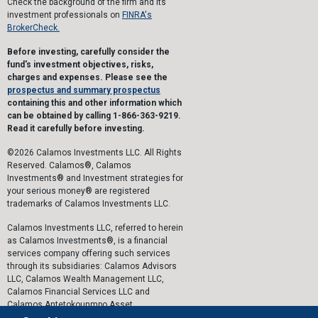
Check the background of the firm and its
investment professionals on
FINRA's
BrokerCheck.
Before investing, carefully consider the
fund's investment objectives, risks,
charges and expenses. Please see the
prospectus and summary prospectus
containing this and other information which
can be obtained by calling 1-866-363-9219.
Read it carefully before investing.
©2026 Calamos Investments LLC. All Rights
Reserved. Calamos®, Calamos
Investments® and Investment strategies for
your serious money® are registered
trademarks of Calamos Investments LLC.
Calamos Investments LLC, referred to herein
as Calamos Investments®, is a financial
services company offering such services
through its subsidiaries: Calamos Advisors
LLC, Calamos Wealth Management LLC,
Calamos Financial Services LLC and
Calamos Antetokounmpo Asset
Management LLC.