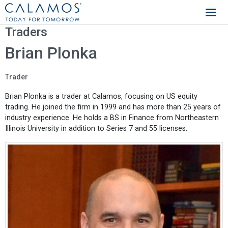
Calamos Investments
Traders
Brian Plonka
Trader
Brian Plonka is a trader at Calamos, focusing on US equity
trading. He joined the firm in 1999 and has more than 25 years of
industry experience. He holds a BS in Finance from Northeastern
Illinois University in addition to Series 7 and 55 licenses.