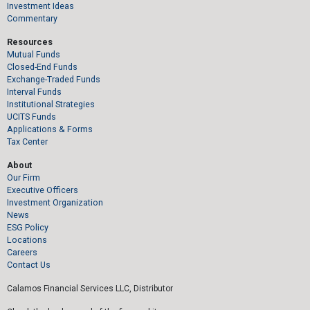
Investment Ideas
Commentary
Resources
Mutual Funds
Closed-End Funds
Exchange-Traded Funds
Interval Funds
Institutional Strategies
UCITS Funds
Applications & Forms
Tax Center
About
Our Firm
Executive Officers
Investment Organization
News
ESG Policy
Locations
Careers
Contact Us
Calamos Financial Services LLC, Distributor