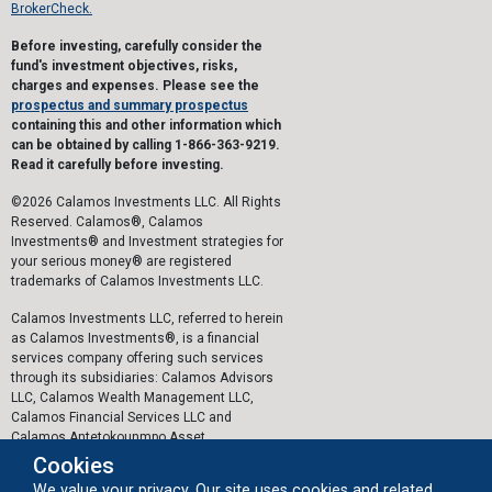
BrokerCheck.
Before investing, carefully consider the
fund's investment objectives, risks,
charges and expenses. Please see the
prospectus and summary prospectus
containing this and other information which
can be obtained by calling 1-866-363-9219.
Read it carefully before investing.
©2026 Calamos Investments LLC. All Rights
Reserved. Calamos®, Calamos
Investments® and Investment strategies for
your serious money® are registered
trademarks of Calamos Investments LLC.
Calamos Investments LLC, referred to herein
as Calamos Investments®, is a financial
services company offering such services
through its subsidiaries: Calamos Advisors
LLC, Calamos Wealth Management LLC,
Calamos Financial Services LLC and
Calamos Antetokounmpo Asset
Management LLC.
Cookies
We value your privacy. Our site uses cookies and related