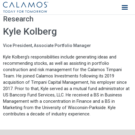
Calamos Investments
Research
Kyle Kolberg
Vice President, Associate Portfolio Manager
Kyle Kolberg’s responsibilities include generating ideas and
recommending stocks, as well as assisting in portfolio
construction and risk management for the Calamos Timpani
Team. He joined Calamos Investments following its 2019
acquisition of Timpani Capital Management, his employer since
2017. Prior to that, Kyle served as a mutual fund administrator at
US Bancorp Fund Services, LLC. He received a BS in Business
Management with a concentration in Finance and a BS in
Marketing from the University of Wisconsin-Parkside. Kyle
contributes a decade of industry experience.