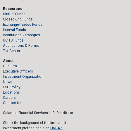
Resources
Mutual Funds
Closed-End Funds
Exchange-Traded Funds
Interval Funds
Institutional Strategies
UCITS Funds
Applications & Forms
Tax Center
About
Our Firm
Executive Officers
Investment Organization
News
ESG Policy
Locations
Careers
Contact Us
Calamos Financial Services LLC, Distributor
Check the background of the firm and its
investment professionals on
FINRA's