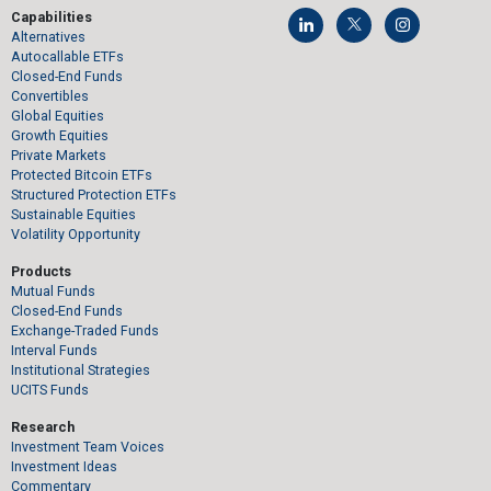
Capabilities
Alternatives
Autocallable ETFs
Closed-End Funds
Convertibles
Global Equities
Growth Equities
Private Markets
Protected Bitcoin ETFs
Structured Protection ETFs
Sustainable Equities
Volatility Opportunity
Products
Mutual Funds
Closed-End Funds
Exchange-Traded Funds
Interval Funds
Institutional Strategies
UCITS Funds
Research
Investment Team Voices
Investment Ideas
Commentary