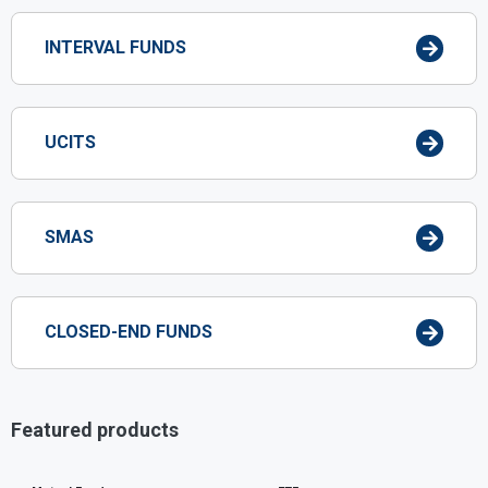
INTERVAL FUNDS
UCITS
SMAS
CLOSED-END FUNDS
Featured products