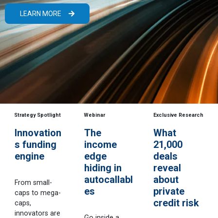
LEARN MORE
Strategy Spotlight
Webinar
Exclusive Research
Innovation
The
What
s funding
income
21,000
engine
edge
deals
hiding in
reveal
autocallabl
about
From small-
es
private
caps to mega-
credit risk
caps,
innovators are
Go inside a