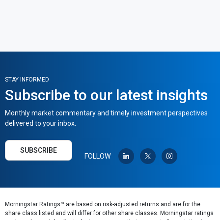
STAY INFORMED
Subscribe to our latest insights
Monthly market commentary and timely investment perspectives
delivered to your inbox.
SUBSCRIBE
FOLLOW
Morningstar Ratings™ are based on risk-adjusted returns and are for the
share class listed and will differ for other share classes. Morningstar ratings