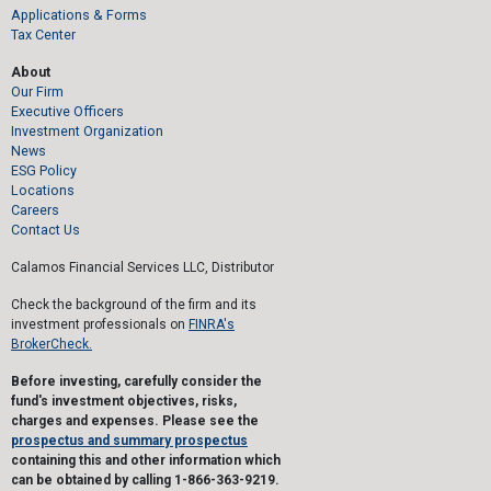
Applications & Forms
Tax Center
About
Our Firm
Executive Officers
Investment Organization
News
ESG Policy
Locations
Careers
Contact Us
Calamos Financial Services LLC, Distributor
Check the background of the firm and its
investment professionals on
FINRA's
BrokerCheck.
Before investing, carefully consider the
fund's investment objectives, risks,
charges and expenses. Please see the
prospectus and summary prospectus
containing this and other information which
can be obtained by calling 1-866-363-9219.