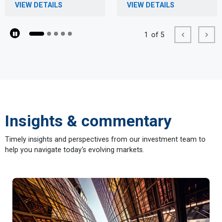
VIEW DETAILS
VIEW DETAILS
1
of 5
Pause
Previous
Next
Insights & commentary
Timely insights and perspectives from our investment team to
help you navigate today's evolving markets.