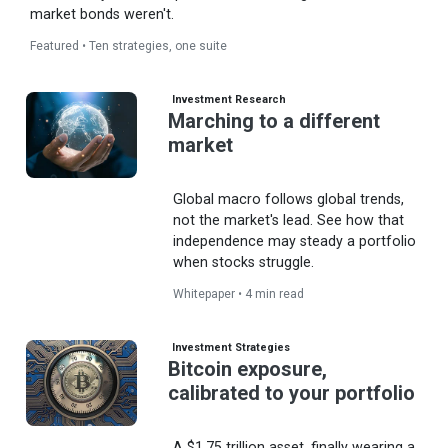
market bonds weren't.
Featured • Ten strategies, one suite
Investment Research
Marching to a different
market
Global macro follows global trends,
not the market's lead. See how that
independence may steady a portfolio
when stocks struggle.
Whitepaper • 4 min read
Investment Strategies
Bitcoin exposure,
calibrated to your portfolio
A $1.75 trillion asset, finally wearing a