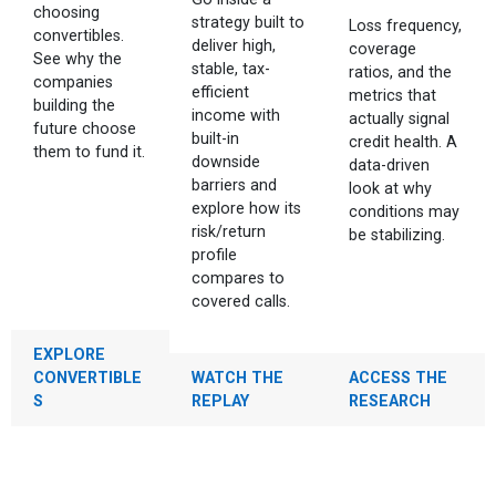
choosing
strategy built to
Loss frequency,
convertibles.
deliver high,
coverage
See why the
stable, tax-
ratios, and the
companies
efficient
metrics that
building the
income with
actually signal
future choose
built-in
credit health. A
them to fund it.
downside
data-driven
barriers and
look at why
explore how its
conditions may
risk/return
be stabilizing.
profile
compares to
covered calls.
EXPLORE
CONVERTIBLE
WATCH THE
ACCESS THE
S
REPLAY
RESEARCH