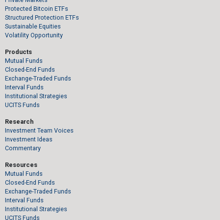
Protected Bitcoin ETFs
Structured Protection ETFs
Sustainable Equities
Volatility Opportunity
Products
Mutual Funds
Closed-End Funds
Exchange-Traded Funds
Interval Funds
Institutional Strategies
UCITS Funds
Research
Investment Team Voices
Investment Ideas
Commentary
Resources
Mutual Funds
Closed-End Funds
Exchange-Traded Funds
Interval Funds
Institutional Strategies
UCITS Funds