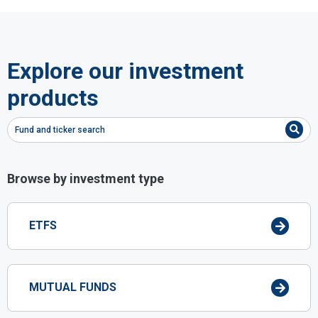
Explore our investment
products
Fund and ticker search
Browse by investment type
ETFS
MUTUAL FUNDS