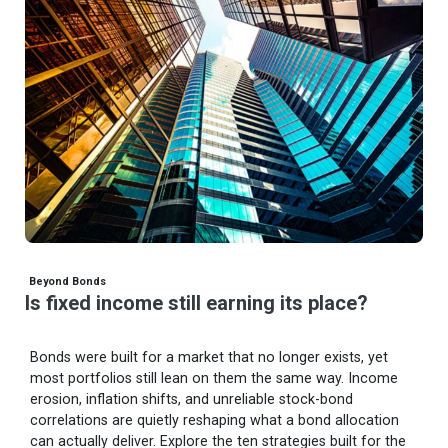
Beyond Bonds
Is fixed income still earning its place?
Bonds were built for a market that no longer exists, yet
most portfolios still lean on them the same way. Income
erosion, inflation shifts, and unreliable stock-bond
correlations are quietly reshaping what a bond allocation
can actually deliver. Explore the ten strategies built for the