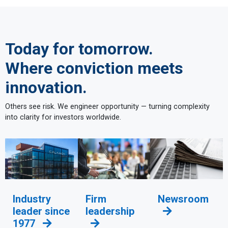
Today for tomorrow.
Where conviction meets
innovation.
Others see risk. We engineer opportunity — turning complexity
into clarity for investors worldwide.
Industry
Firm
Newsroom
leader since
leadership
1977