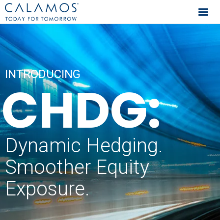
Calamos Investments
INTRODUCING
CHDG:
Dynamic Hedging.
Smoother Equity
Exposure.