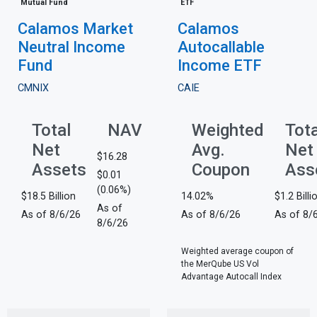
Mutual Fund
ETF
Calamos Market
Calamos
Neutral Income
Autocallable
Fund
Income ETF
CMNIX
CAIE
Total
NAV
Weighted
Tota
Net
Avg.
Net
$16.28
Assets
Coupon
Ass
$0.01
(0.06%)
$18.5 Billion
14.02%
$1.2 Billi
As of
As of 8/6/26
As of 8/6/26
As of 8/
8/6/26
Weighted average coupon of
the MerQube US Vol
Advantage Autocall Index