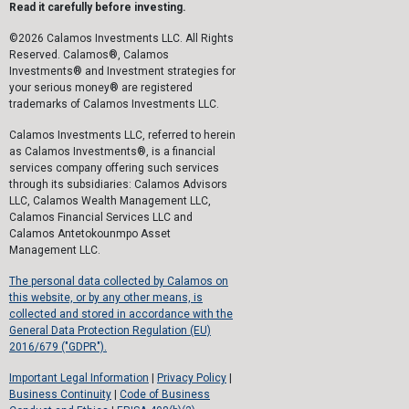
Read it carefully before investing.
©2026 Calamos Investments LLC. All Rights
Reserved. Calamos®, Calamos
Investments® and Investment strategies for
your serious money® are registered
trademarks of Calamos Investments LLC.
Calamos Investments LLC, referred to herein
as Calamos Investments®, is a financial
services company offering such services
through its subsidiaries: Calamos Advisors
LLC, Calamos Wealth Management LLC,
Calamos Financial Services LLC and
Calamos Antetokounmpo Asset
Management LLC.
The personal data collected by Calamos on
this website, or by any other means, is
collected and stored in accordance with the
General Data Protection Regulation (EU)
2016/679 ("GDPR").
Important Legal Information
|
Privacy Policy
|
Business Continuity
|
Code of Business