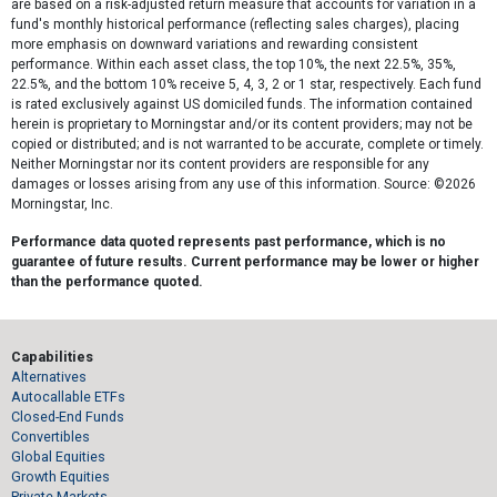
are based on a risk-adjusted return measure that accounts for variation in a
fund's monthly historical performance (reflecting sales charges), placing
more emphasis on downward variations and rewarding consistent
performance. Within each asset class, the top 10%, the next 22.5%, 35%,
22.5%, and the bottom 10% receive 5, 4, 3, 2 or 1 star, respectively. Each fund
is rated exclusively against US domiciled funds. The information contained
herein is proprietary to Morningstar and/or its content providers; may not be
copied or distributed; and is not warranted to be accurate, complete or timely.
Neither Morningstar nor its content providers are responsible for any
damages or losses arising from any use of this information. Source: ©2026
Morningstar, Inc.
Performance data quoted represents past performance, which is no
guarantee of future results. Current performance may be lower or higher
than the performance quoted.
Capabilities
Alternatives
Autocallable ETFs
Closed-End Funds
Convertibles
Global Equities
Growth Equities
Private Markets