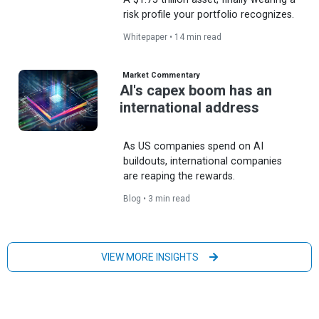
risk profile your portfolio recognizes.
Whitepaper • 14 min read
Market Commentary
AI's capex boom has an
international address
As US companies spend on AI
buildouts, international companies
are reaping the rewards.
Blog • 3 min read
VIEW MORE INSIGHTS