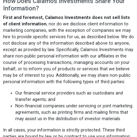
How Does Calamos Investments Share Your
Information?
First and foremost, Calamos Investments does not sell lists
of client information
, nor do we disclose client information to
marketing companies, with the exception of companies we may
hire to provide specific services for us, as described below. We do
not disclose any of the information described above to anyone,
except as provided by law. Specifically, Calamos Investments may
share non-public personal information with our affiliates in the
course of processing transactions, managing accounts on your
behalf, or to inform you of products or services that we believe
may be of interest to you. Additionally, we may share non-public
personal information with the following types of third parties:
Our financial service providers such as custodians and
transfer agents; and
Non-financial companies under servicing or joint marketing
agreements, such as printing firms and mailing firms that
may assist us in the distribution of investor materials.
In all cases, your information is strictly protected. These third
parties are bound by law or by contract to use your information