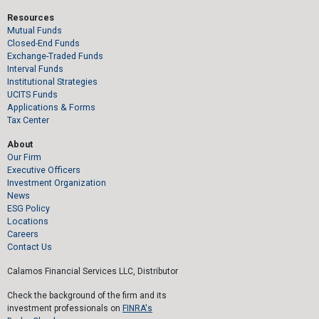
Resources
Mutual Funds
Closed-End Funds
Exchange-Traded Funds
Interval Funds
Institutional Strategies
UCITS Funds
Applications & Forms
Tax Center
About
Our Firm
Executive Officers
Investment Organization
News
ESG Policy
Locations
Careers
Contact Us
Calamos Financial Services LLC, Distributor
Check the background of the firm and its
investment professionals on
FINRA's