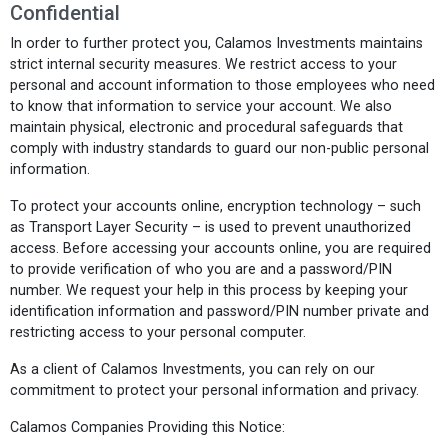
Confidential
In order to further protect you, Calamos Investments maintains
strict internal security measures. We restrict access to your
personal and account information to those employees who need
to know that information to service your account. We also
maintain physical, electronic and procedural safeguards that
comply with industry standards to guard our non-public personal
information.
To protect your accounts online, encryption technology – such
as Transport Layer Security – is used to prevent unauthorized
access. Before accessing your accounts online, you are required
to provide verification of who you are and a password/PIN
number. We request your help in this process by keeping your
identification information and password/PIN number private and
restricting access to your personal computer.
As a client of Calamos Investments, you can rely on our
commitment to protect your personal information and privacy.
Calamos Companies Providing this Notice: