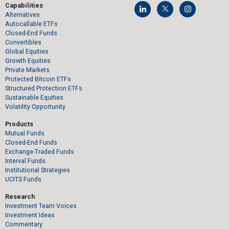
Capabilities
Alternatives
Autocallable ETFs
Closed-End Funds
Convertibles
Global Equities
Growth Equities
Private Markets
Protected Bitcoin ETFs
Structured Protection ETFs
Sustainable Equities
Volatility Opportunity
Products
Mutual Funds
Closed-End Funds
Exchange-Traded Funds
Interval Funds
Institutional Strategies
UCITS Funds
Research
Investment Team Voices
Investment Ideas
Commentary