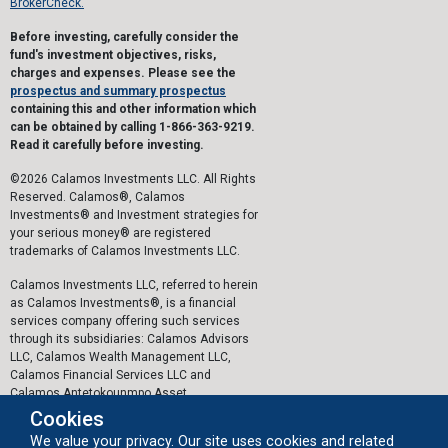
BrokerCheck.
Before investing, carefully consider the
fund's investment objectives, risks,
charges and expenses. Please see the
prospectus and summary prospectus
containing this and other information which
can be obtained by calling 1-866-363-9219.
Read it carefully before investing.
©2026 Calamos Investments LLC. All Rights
Reserved. Calamos®, Calamos
Investments® and Investment strategies for
your serious money® are registered
trademarks of Calamos Investments LLC.
Calamos Investments LLC, referred to herein
as Calamos Investments®, is a financial
services company offering such services
through its subsidiaries: Calamos Advisors
LLC, Calamos Wealth Management LLC,
Calamos Financial Services LLC and
Calamos Antetokounmpo Asset
Management LLC.
Cookies
We value your privacy. Our site uses cookies and related
The personal data collected by Calamos on