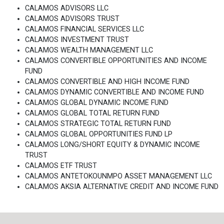
CALAMOS ADVISORS LLC
CALAMOS ADVISORS TRUST
CALAMOS FINANCIAL SERVICES LLC
CALAMOS INVESTMENT TRUST
CALAMOS WEALTH MANAGEMENT LLC
CALAMOS CONVERTIBLE OPPORTUNITIES AND INCOME
FUND
CALAMOS CONVERTIBLE AND HIGH INCOME FUND
CALAMOS DYNAMIC CONVERTIBLE AND INCOME FUND
CALAMOS GLOBAL DYNAMIC INCOME FUND
CALAMOS GLOBAL TOTAL RETURN FUND
CALAMOS STRATEGIC TOTAL RETURN FUND
CALAMOS GLOBAL OPPORTUNITIES FUND LP
CALAMOS LONG/SHORT EQUITY & DYNAMIC INCOME
TRUST
CALAMOS ETF TRUST
CALAMOS ANTETOKOUNMPO ASSET MANAGEMENT LLC
CALAMOS AKSIA ALTERNATIVE CREDIT AND INCOME FUND