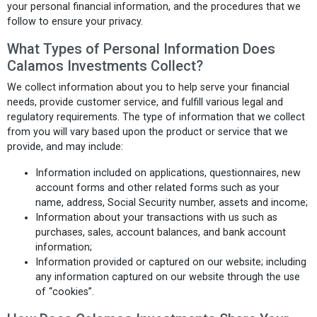
your personal financial information, and the procedures that we
follow to ensure your privacy.
What Types of Personal Information Does
Calamos Investments Collect?
We collect information about you to help serve your financial
needs, provide customer service, and fulfill various legal and
regulatory requirements. The type of information that we collect
from you will vary based upon the product or service that we
provide, and may include:
Information included on applications, questionnaires, new
account forms and other related forms such as your
name, address, Social Security number, assets and income;
Information about your transactions with us such as
purchases, sales, account balances, and bank account
information;
Information provided or captured on our website; including
any information captured on our website through the use
of “cookies”.