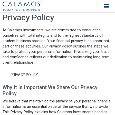
Calamos Investments
Privacy Policy
At Calamos Investments, we are committed to conducting
ourselves with total integrity and to the highest standards of
prudent business practice. Your financial privacy is an important
part of these activities. Our Privacy Policy outlines the steps we
take to protect your personal information. Preserving your trust
and confidence reflects our dedication to maintaining long-term
client relationships.
PRIVACY POLICY
Why It Is Important We Share Our Privacy
Policy
We believe that maintaining the privacy of your personal financial
information is an essential piece of the service that we provide.
This Privacy Policy explains how Calamos Investments handles