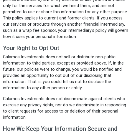
only for the services for which we hired them, and are not
permitted to use or share this information for any other purpose.
This policy applies to current and former clients. If you access
our services or products through another financial intermediary,
such as a wrap fee sponsor, your intermediary’s policy will govern
how it uses your personal information.
Your Right to Opt Out
Calamos Investments does not sell or distribute non-public
information to third parties, except as provided above. If, in the
future, our policies were to change, you would be notified and
provided an opportunity to opt out of our disclosing that
information. That is, you could tell us not to disclose the
information to any other person or entity.
Calamos Investments does not discriminate against clients who
exercise any privacy rights, nor do we discriminate in responding
to client requests for access to or deletion of their personal
information.
How We Keep Your Information Secure and