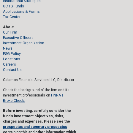
Institutional Strategies
UCITS Funds
Applications & Forms
Tax Center
About
Our Firm
Executive Officers
Investment Organization
News
ESG Policy
Locations
Careers
Contact Us
Calamos Financial Services LLC, Distributor
Check the background of the firm and its
investment professionals on
FINRA's
BrokerCheck.
Before investing, carefully consider the
fund's investment objectives, risks,
charges and expenses. Please see the
prospectus and summary prospectus
containing this and other information which