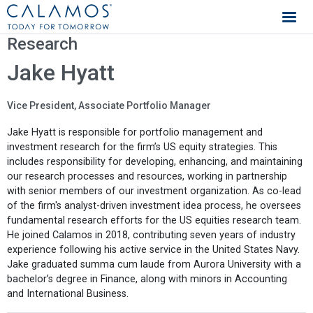
Calamos Investments
Research
Jake Hyatt
Vice President, Associate Portfolio Manager
Jake Hyatt is responsible for portfolio management and
investment research for the firm’s US equity strategies. This
includes responsibility for developing, enhancing, and maintaining
our research processes and resources, working in partnership
with senior members of our investment organization. As co-lead
of the firm's analyst-driven investment idea process, he oversees
fundamental research efforts for the US equities research team.
He joined Calamos in 2018, contributing seven years of industry
experience following his active service in the United States Navy.
Jake graduated summa cum laude from Aurora University with a
bachelor’s degree in Finance, along with minors in Accounting
and International Business.