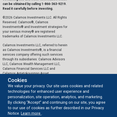
can be obtained by calling 1-866-363-9219.
Read it carefully before investing.
©2026 Calamos Investments LLC. All Rights
Reserved. Calamos®, Calamos
Investments® and Investment strategies for
your serious money® are registered
trademarks of Calamos Investments LLC.
Calamos Investments LLC, referred to herein
as Calamos Investments®, is a financial
services company offering such services
through its subsidiaries: Calamos Advisors
LLC, Calamos Wealth Management LLC,
Calamos Financial Services LLC and
Calamos Antetokounmpo Asset
Management LLC.
Cookies
We value your privacy. Our site uses cookies and related
The personal data collected by Calamos on
technologies for enhanced user experience and
this website, or by any other means, is
collected and stored in accordance with the
personalization, site operation, analytics, and marketing.
General Data Protection Regulation (EU)
By clicking “Accept” and continuing on our site, you agree
2016/679 ("GDPR").
to our use of cookies as further described in our Privacy
about our cookie usage
Notice.
Learn more
.
Important Legal Information
|
Privacy Policy
|