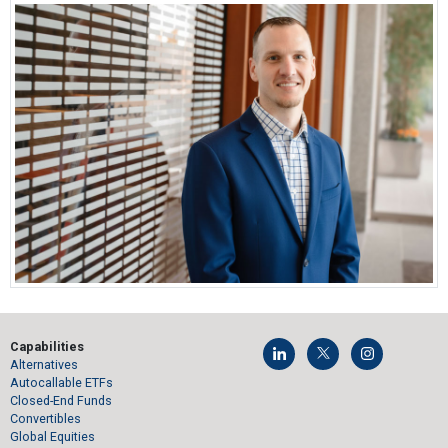
Capabilities
Alternatives
Autocallable ETFs
Closed-End Funds
Convertibles
Global Equities