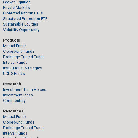
Growth Equities
Private Markets
Protected Bitcoin ETFs
Structured Protection ETFs
Sustainable Equities
Volatility Opportunity
Products
Mutual Funds
Closed-End Funds
Exchange-Traded Funds
Interval Funds
Institutional Strategies
UCITS Funds
Research
Investment Team Voices
Investment Ideas
Commentary
Resources
Mutual Funds
Closed-End Funds
Exchange-Traded Funds
Interval Funds