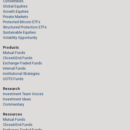
Convertibles
Global Equities
Growth Equities
Private Markets
Protected Bitcoin ETFs
Structured Protection ETFs
Sustainable Equities
Volatility Opportunity
Products
Mutual Funds
Closed-End Funds
Exchange-Traded Funds
Interval Funds
Institutional Strategies
UCITS Funds
Research
Investment Team Voices
Investment Ideas
Commentary
Resources
Mutual Funds
Closed-End Funds
Exchange-Traded Funds