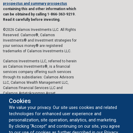
prospectus and summary prospectus
containing this and other information which
can be obtained by calling 1-866-363-9219.
Read it carefully before investing.
©2026 Calamos Investments LLC. All Rights
Reserved. Calamos®, Calamos
Investments® and Investment strategies for
your serious money® are registered
trademarks of Calamos Investments LLC.
Calamos Investments LLC, referred to herein
as Calamos Investments®, is a financial
services company offering such services
through its subsidiaries: Calamos Advisors
LLC, Calamos Wealth Management LLC,
Calamos Financial Services LLC and
Calamos Antetokounmpo Asset
Management LLC.
Cookies
We value your privacy. Our site uses cookies and related
The personal data collected by Calamos on
technologies for enhanced user experience and
this website, or by any other means, is
collected and stored in accordance with the
personalization, site operation, analytics, and marketing.
General Data Protection Regulation (EU)
By clicking “Accept” and continuing on our site, you agree
2016/679 ("GDPR").
to our use of cookies as further described in our Privacy