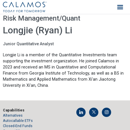
Calamos Investments
Risk Management/Quant
Longjie (Ryan) Li
Junior Quantitative Analyst
Longjie Li is a member of the Quantitative Investments team
supporting the investment organization. He joined Calamos in
2023 and received an MS in Quantitative and Computational
Finance from Georgia Institute of Technology, as well as a BS in
Mathematics and Applied Mathematics from Xi’an Jiaotong
University in Xi’an, China.
Capabilities
Alternatives
Autocallable ETFs
Closed-End Funds