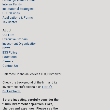
Interval Funds
Institutional Strategies
UCITS Funds
Applications & Forms
Tax Center
About
Our Firm
Executive Officers
Investment Organization
News
ESG Policy
Locations
Careers
Contact Us
Calamos Financial Services LLC, Distributor
Check the background of the firm and its
investment professionals on
FINRA's
BrokerCheck.
Before investing, carefully consider the
fund's investment objectives, risks,
charges and expenses. Please see the