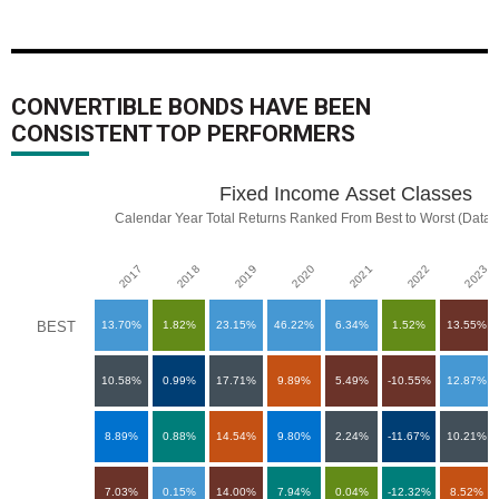
CONVERTIBLE BONDS HAVE BEEN
CONSISTENT TOP PERFORMERS
Fixed Income Asset Classes
Fixed Income Asset Classes
Chart with 90 data points.
Calendar Year Total Returns Ranked From Best to Worst (Data a
Calendar Year Total Returns Ranked From Best to Worst (Data as o
View as data table, Fixed Income Asset Classes
2018
2023
2017
2022
2021
2020
2019
The chart has 1 X axis displaying categories.
The chart has 1 Y axis displaying categories.
BEST
13.70%
1.82%
23.15%
46.22%
6.34%
1.52%
13.55%
10.58%
0.99%
17.71%
9.89%
5.49%
-10.55%
12.87%
8.89%
0.88%
14.54%
9.80%
2.24%
-11.67%
10.21%
7.03%
0.15%
14.00%
7.94%
0.04%
-12.32%
8.52%