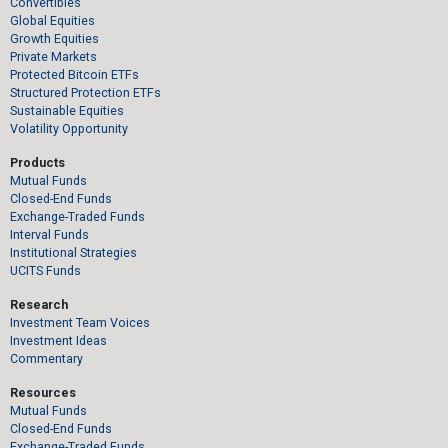
Convertibles
Global Equities
Growth Equities
Private Markets
Protected Bitcoin ETFs
Structured Protection ETFs
Sustainable Equities
Volatility Opportunity
Products
Mutual Funds
Closed-End Funds
Exchange-Traded Funds
Interval Funds
Institutional Strategies
UCITS Funds
Research
Investment Team Voices
Investment Ideas
Commentary
Resources
Mutual Funds
Closed-End Funds
Exchange-Traded Funds