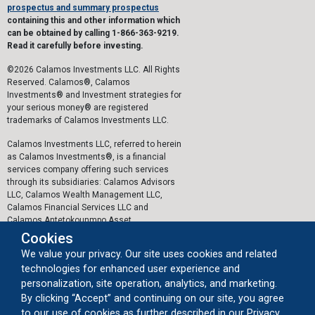
prospectus and summary prospectus
containing this and other information which
can be obtained by calling 1-866-363-9219.
Read it carefully before investing.
©2026 Calamos Investments LLC. All Rights
Reserved. Calamos®, Calamos
Investments® and Investment strategies for
your serious money® are registered
trademarks of Calamos Investments LLC.
Calamos Investments LLC, referred to herein
as Calamos Investments®, is a financial
services company offering such services
through its subsidiaries: Calamos Advisors
LLC, Calamos Wealth Management LLC,
Calamos Financial Services LLC and
Calamos Antetokounmpo Asset
Management LLC.
Cookies
We value your privacy. Our site uses cookies and related
The personal data collected by Calamos on
technologies for enhanced user experience and
this website, or by any other means, is
collected and stored in accordance with the
personalization, site operation, analytics, and marketing.
General Data Protection Regulation (EU)
By clicking “Accept” and continuing on our site, you agree
2016/679 ("GDPR").
to our use of cookies as further described in our Privacy