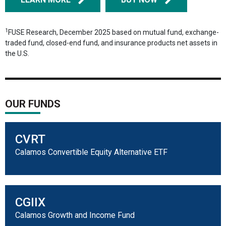
1
FUSE Research, December 2025 based on mutual fund, exchange-
traded fund, closed-end fund, and insurance products net assets in
the U.S.
OUR FUNDS
CVRT
Calamos Convertible Equity Alternative ETF
CGIIX
Calamos Growth and Income Fund