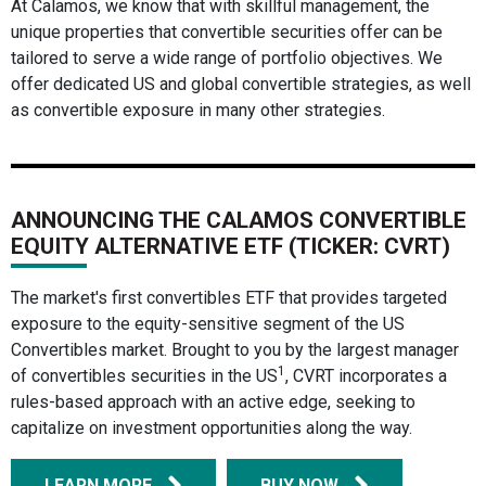
At Calamos, we know that with skillful management, the
unique properties that convertible securities offer can be
tailored to serve a wide range of portfolio objectives. We
offer dedicated US and global convertible strategies, as well
as convertible exposure in many other strategies.
ANNOUNCING THE CALAMOS CONVERTIBLE
EQUITY ALTERNATIVE ETF (TICKER: CVRT)
The market's first convertibles ETF that provides targeted
exposure to the equity-sensitive segment of the US
Convertibles market. Brought to you by the largest manager
1
of convertibles securities in the US
, CVRT incorporates a
rules-based approach with an active edge, seeking to
capitalize on investment opportunities along the way.
LEARN MORE
BUY NOW