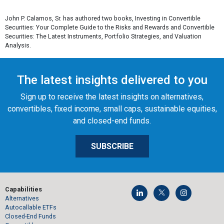
John P. Calamos, Sr. has authored two books,
Investing in Convertible
Securities: Your Complete Guide to the Risks and Rewards
and
Convertible
Securities: The Latest Instruments, Portfolio Strategies, and Valuation
Analysis.
The latest insights delivered to you
Sign up to receive the latest insights on alternatives,
convertibles, fixed income, small caps, sustainable equities,
and closed-end funds.
SUBSCRIBE
Capabilities
Alternatives
Autocallable ETFs
Closed-End Funds