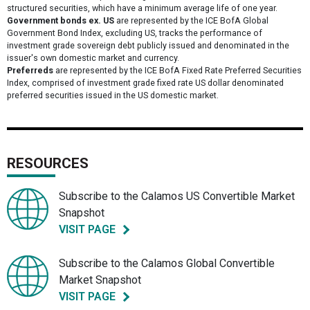
structured securities, which have a minimum average life of one year.
Government bonds ex. US
are represented by the ICE BofA Global
Government Bond Index, excluding US, tracks the performance of
investment grade sovereign debt publicly issued and denominated in the
issuer's own domestic market and currency.
Preferreds
are represented by the ICE BofA Fixed Rate Preferred Securities
Index, comprised of investment grade fixed rate US dollar denominated
preferred securities issued in the US domestic market.
RESOURCES
Subscribe to the Calamos US Convertible Market
Snapshot
VISIT PAGE
Subscribe to the Calamos Global Convertible
Market Snapshot
VISIT PAGE