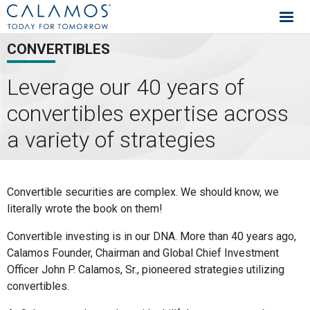
Calamos Investments
CONVERTIBLES
Leverage our 40 years of
convertibles expertise across
a variety of strategies
Convertibles Capabilities
Convertible securities are complex. We should know, we
literally wrote the book on them!
Convertible investing is in our DNA. More than 40 years ago,
Calamos Founder, Chairman and Global Chief Investment
Officer John P. Calamos, Sr., pioneered strategies utilizing
convertibles.