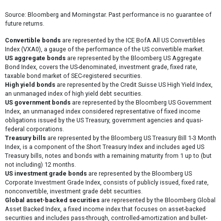
Source: Bloomberg and Morningstar. Past performance is no guarantee of
future returns.
Convertible bonds
are represented by the ICE BofA All US Convertibles
Index (VXA0), a gauge of the performance of the US convertible market.
US aggregate bonds
are represented by the Bloomberg US Aggregate
Bond Index, covers the US-denominated, investment grade, fixed rate,
taxable bond market of SEC-registered securities.
High yield bonds
are represented by the Credit Suisse US High Yield Index,
an unmanaged index of high yield debt securities.
US government bonds
are represented by the Bloomberg US Government
Index, an unmanaged index considered representative of fixed income
obligations issued by the US Treasury, government agencies and quasi-
federal corporations.
Treasury bills
are represented by the Bloomberg US Treasury Bill 1-3 Month
Index, is a component of the Short Treasury Index and includes aged US
Treasury bills, notes and bonds with a remaining maturity from 1 up to (but
not including) 12 months.
US investment grade bonds
are represented by the Bloomberg US
Corporate Investment Grade Index, consists of publicly issued, fixed rate,
nonconvertible, investment grade debt securities.
Global asset-backed securities
are represented by the Bloomberg Global
Asset Backed Index, a fixed income index that focuses on asset-backed
securities and includes pass-through, controlled-amortization and bullet-