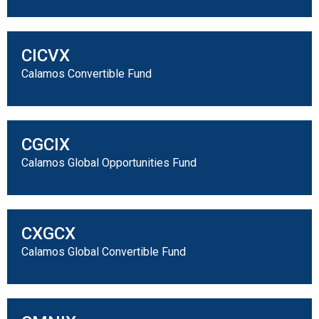
CICVX
Calamos Convertible Fund
CGCIX
Calamos Global Opportunities Fund
CXGCX
Calamos Global Convertible Fund