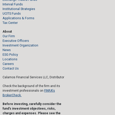
Interval Funds
Institutional Strategies
UCITS Funds
Applications & Forms
Tax Center
About
Our Firm
Executive Officers
Investment Organization
News
ESG Policy
Locations
Careers
Contact Us
Calamos Financial Services LLC, Distributor
Check the background of the firm and its
investment professionals on
FINRA's
BrokerCheck.
Before investing, carefully consider the
fund's investment objectives, risks,
charges and expenses. Please see the