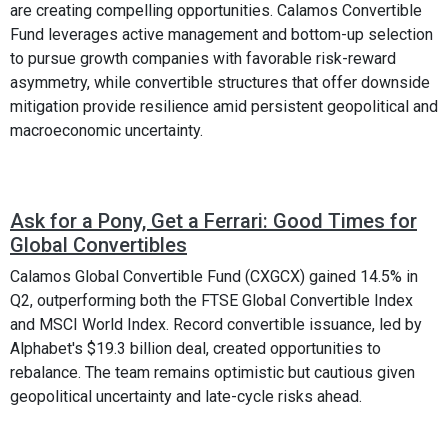
are creating compelling opportunities. Calamos Convertible
Fund leverages active management and bottom-up selection
to pursue growth companies with favorable risk-reward
asymmetry, while convertible structures that offer downside
mitigation provide resilience amid persistent geopolitical and
macroeconomic uncertainty.
Ask for a Pony, Get a Ferrari: Good Times for
Global Convertibles
Calamos Global Convertible Fund (CXGCX) gained 14.5% in
Q2, outperforming both the FTSE Global Convertible Index
and MSCI World Index. Record convertible issuance, led by
Alphabet's $19.3 billion deal, created opportunities to
rebalance. The team remains optimistic but cautious given
geopolitical uncertainty and late-cycle risks ahead.