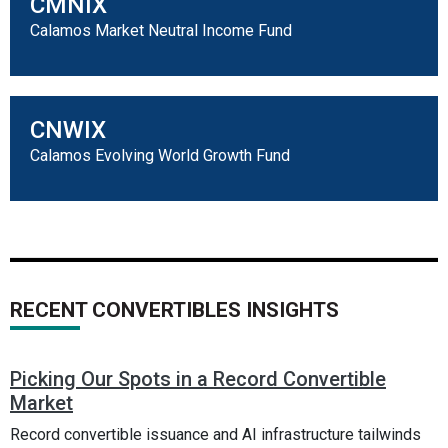
CMNIX
Calamos Market Neutral Income Fund
CNWIX
Calamos Evolving World Growth Fund
RECENT CONVERTIBLES INSIGHTS
Picking Our Spots in a Record Convertible
Market
Record convertible issuance and AI infrastructure tailwinds