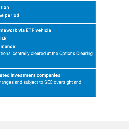
ction
e period
amework via ETF vehicle
risk
rmance:
ons, centrally cleared at the Options Clearing
ated investment companies:
hanges and subject to SEC oversight and