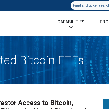
Fund and ticker searc
CAPABILITIES
PRO
ted Bitcoin ETFs
estor Access to Bitcoin,