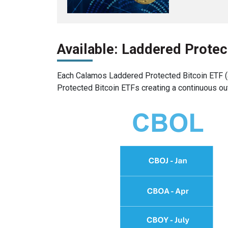
Available: Laddered Protec
Each Calamos Laddered Protected Bitcoin ETF (a
Protected Bitcoin ETFs creating a continuous ou