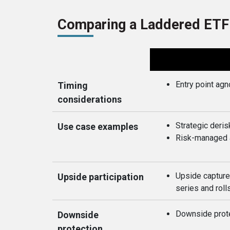
Comparing a Laddered ETF
Entry point agn
Timing
considerations
Strategic deris
Use case examples
Risk-managed a
Upside capture
Upside participation
series and roll
Downside prote
Downside
protection