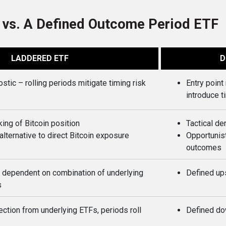
 vs. A Defined Outcome Period ETF
LADDERED ETF
D
ostic – rolling periods mitigate timing risk
Entry poin
introduce t
king of Bitcoin position
Tactical de
lternative to direct Bitcoin exposure
Opportunist
outcomes
 dependent on combination of underlying
Defined up
s
ction from underlying ETFs, periods roll
Defined do