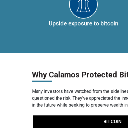
Upside exposure to bitcoin
Why Calamos Protected Bi
Many investors have watched from the sidelines a
questioned the risk. They’ve appreciated the in
in the future while seeking to preserve wealth in
BITCOIN