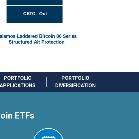
PORTFOLIO
PORTFOLIO
APPLICATIONS
DIVERSIFICATION
coin ETFs