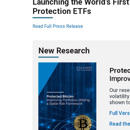
Launching the World’s Firs
Protection ETFs
Read Full Press Release
New Research
Protec
Improv
Our rese
volatili
shown to
Full Ver
Read the