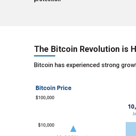
The Bitcoin Revolution is
Bitcoin has experienced strong growt