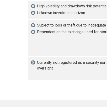
High volatility and drawdown risk potentia
Unknown investment horizon
Subject to loss or theft due to inadequate
Dependent on the exchange used for stori
Currently, not registered as a security nor
oversight