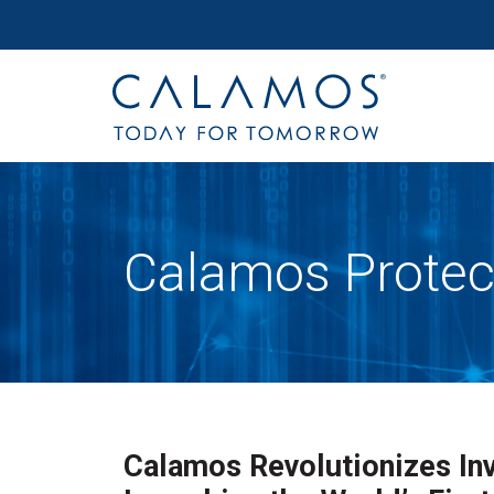
Site navigation
Calamos Investments
Calamos Protec
Calamos Revolutionizes Inv