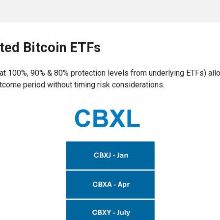
ted Bitcoin ETFs
t 100%, 90% & 80% protection levels from underlying ETFs) allo
tcome period without timing risk considerations.