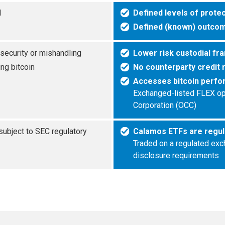
l
Defined levels of prote
Defined (known) outcom
 security or mishandling
Lower risk custodial fr
ng bitcoin
No counterparty credit 
Accesses bitcoin perfo
Exchanged-listed FLEX opti
Corporation (OCC)
 subject to SEC regulatory
Calamos ETFs are regul
Traded on a regulated exc
disclosure requirements