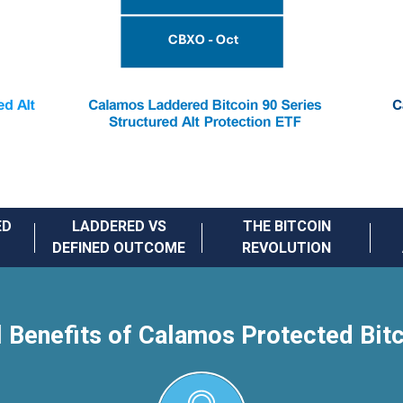
ED
LADDERED VS
THE BITCOIN
DEFINED OUTCOME
REVOLUTION
l Benefits of Calamos Protected Bit