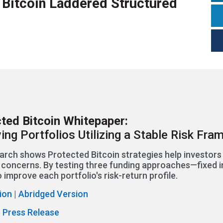
t Bitcoin Laddered Structured
ted Bitcoin Whitepaper:
ing Portfolios Utilizing a Stable Risk Fr
arch shows Protected Bitcoin strategies help investor
ty concerns. By testing three funding approaches—fixed i
 improve each portfolio's risk-return profile.
sion
|
Abridged Version
 Press Release