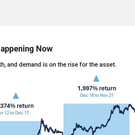
 Happening Now
h, and demand is on the rise for the asset.