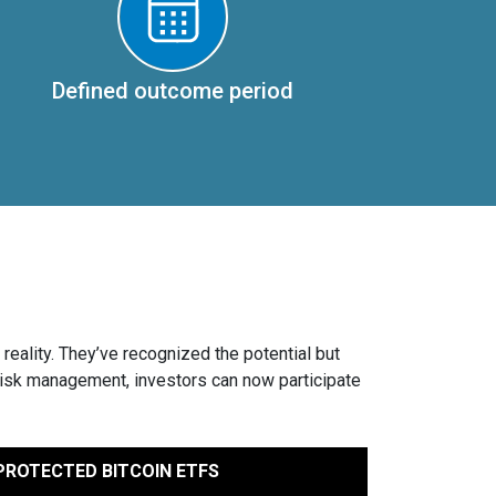
Defined outcome period
reality. They’ve recognized the potential but
risk management, investors can now participate
ROTECTED BITCOIN ETFS