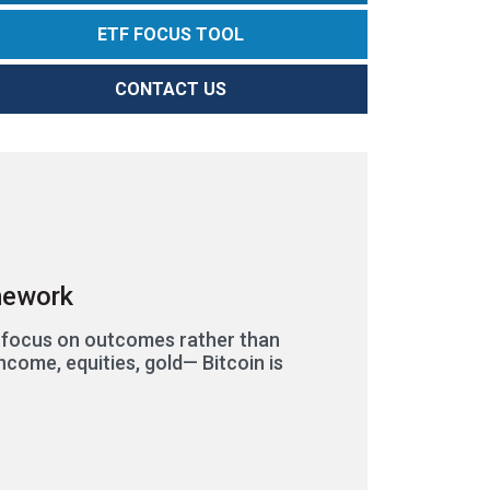
ETF FOCUS TOOL
CONTACT US
amework
s focus on outcomes rather than
ncome, equities, gold— Bitcoin is