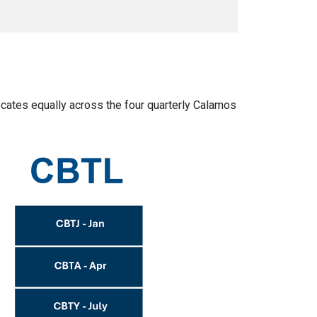
cates equally across the four quarterly Calamos