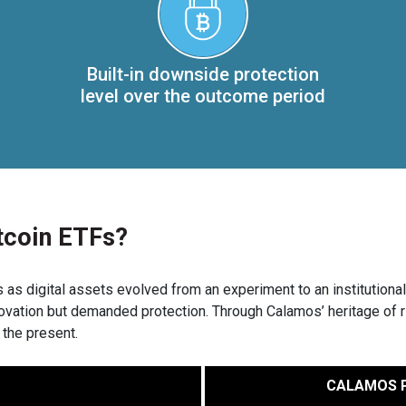
Built-in downside protection
level over the outcome period
tcoin ETFs?
s digital assets evolved from an experiment to an institutional 
novation but demanded protection. Through Calamos’ heritage of 
 the present.
CALAMOS P