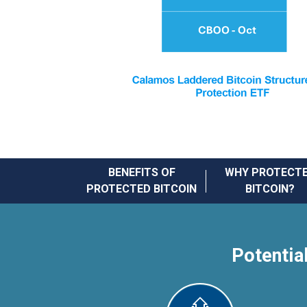
BENEFITS OF
WHY PROTECT
PROTECTED BITCOIN
BITCOIN?
Potentia