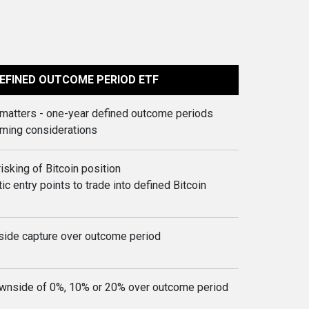
EFINED OUTCOME PERIOD ETF
t matters - one-year defined outcome periods
iming considerations
risking of Bitcoin position
ic entry points to trade into defined Bitcoin
side capture over outcome period
wnside of 0%, 10% or 20% over outcome period