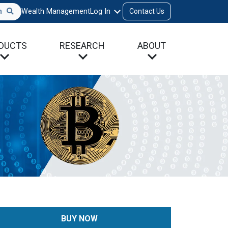
h
Wealth Management
Log In
Contact Us
DUCTS
RESEARCH
ABOUT
BUY NOW