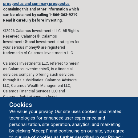
prospectus and summary prospectus
containing this and other information which
can be obtained by calling 1-866-363-9219.
Read it carefully before investing.
©2026 Calamos Investments LLC. All Rights
Reserved. Calamos®, Calamos
Investments® and Investment strategies for
your serious money® are registered
trademarks of Calamos Investments LLC.
Calamos Investments LLC, referred to herein
as Calamos Investments®, is a financial
services company offering such services
through its subsidiaries: Calamos Advisors
LLC, Calamos Wealth Management LLC,
Calamos Financial Services LLC and
Calamos Antetokounmpo Asset
Management LLC.
Cookies
We value your privacy. Our site uses cookies and related
The personal data collected by Calamos on
technologies for enhanced user experience and
this website, or by any other means, is
collected and stored in accordance with the
personalization, site operation, analytics, and marketing.
General Data Protection Regulation (EU)
By clicking “Accept” and continuing on our site, you agree
2016/679 ("GDPR").
to our use of cookies as further described in our Privacy