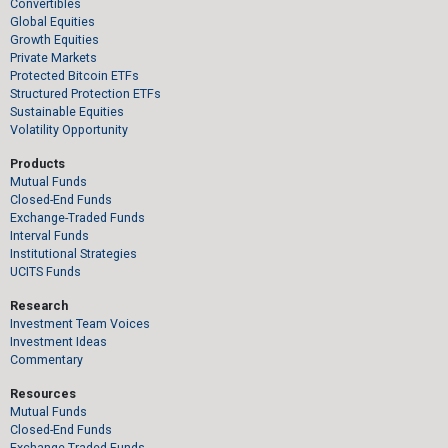
Convertibles
Global Equities
Growth Equities
Private Markets
Protected Bitcoin ETFs
Structured Protection ETFs
Sustainable Equities
Volatility Opportunity
Products
Mutual Funds
Closed-End Funds
Exchange-Traded Funds
Interval Funds
Institutional Strategies
UCITS Funds
Research
Investment Team Voices
Investment Ideas
Commentary
Resources
Mutual Funds
Closed-End Funds
Exchange-Traded Funds