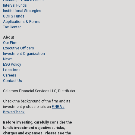
Interval Funds
Institutional Strategies
UCITS Funds
Applications & Forms
Tax Center
About
Our Firm
Executive Officers
Investment Organization
News
ESG Policy
Locations
Careers
Contact Us
Calamos Financial Services LLC, Distributor
Check the background of the firm and its
investment professionals on
FINRA's
BrokerCheck.
Before investing, carefully consider the
fund's investment objectives, risks,
charges and expenses. Please see the