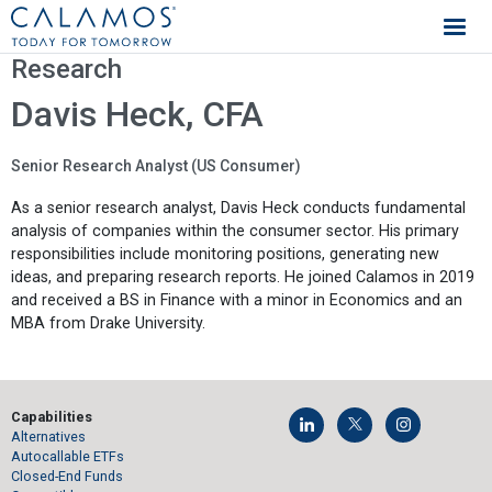
Calamos Investments
Research
Davis Heck, CFA
Senior Research Analyst (US Consumer)
As a senior research analyst, Davis Heck conducts fundamental
analysis of companies within the consumer sector. His primary
responsibilities include monitoring positions, generating new
ideas, and preparing research reports. He joined Calamos in 2019
and received a BS in Finance with a minor in Economics and an
MBA from Drake University.
Capabilities
Alternatives
Autocallable ETFs
Closed-End Funds