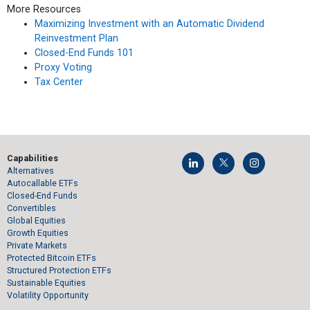
More Resources
Maximizing Investment with an Automatic Dividend
Reinvestment Plan
Closed-End Funds 101
Proxy Voting
Tax Center
Capabilities
Alternatives
Autocallable ETFs
Closed-End Funds
Convertibles
Global Equities
Growth Equities
Private Markets
Protected Bitcoin ETFs
Structured Protection ETFs
Sustainable Equities
Volatility Opportunity