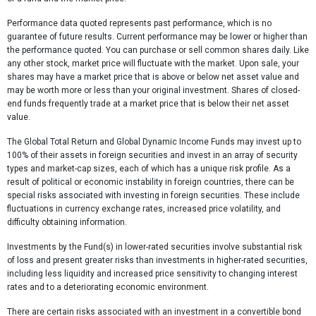
Performance data quoted represents past performance, which is no
guarantee of future results. Current performance may be lower or higher than
the performance quoted. You can purchase or sell common shares daily. Like
any other stock, market price will fluctuate with the market. Upon sale, your
shares may have a market price that is above or below net asset value and
may be worth more or less than your original investment. Shares of closed-
end funds frequently trade at a market price that is below their net asset
value.
The Global Total Return and Global Dynamic Income Funds may invest up to
100% of their assets in foreign securities and invest in an array of security
types and market-cap sizes, each of which has a unique risk profile. As a
result of political or economic instability in foreign countries, there can be
special risks associated with investing in foreign securities. These include
fluctuations in currency exchange rates, increased price volatility, and
difficulty obtaining information.
Investments by the Fund(s) in lower-rated securities involve substantial risk
of loss and present greater risks than investments in higher-rated securities,
including less liquidity and increased price sensitivity to changing interest
rates and to a deteriorating economic environment.
There are certain risks associated with an investment in a convertible bond