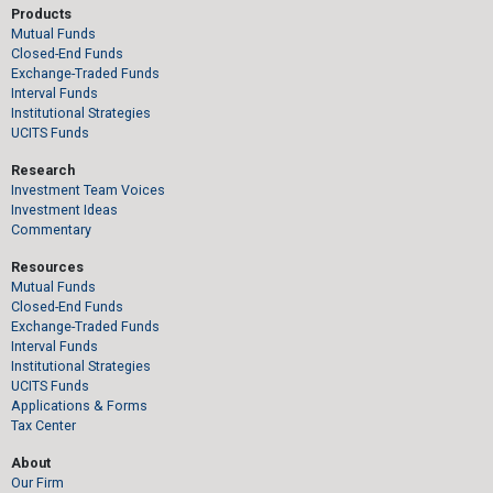
Products
Mutual Funds
Closed-End Funds
Exchange-Traded Funds
Interval Funds
Institutional Strategies
UCITS Funds
Research
Investment Team Voices
Investment Ideas
Commentary
Resources
Mutual Funds
Closed-End Funds
Exchange-Traded Funds
Interval Funds
Institutional Strategies
UCITS Funds
Applications & Forms
Tax Center
About
Our Firm