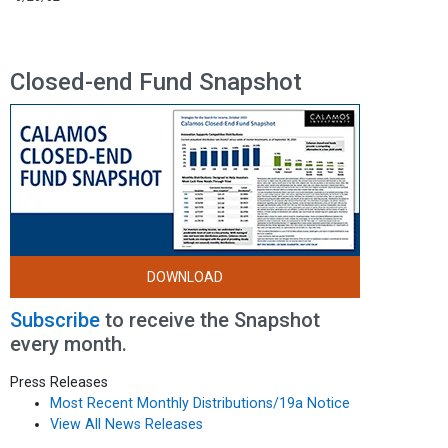
Closed-end Fund Snapshot
DOWNLOAD
Subscribe
to receive the Snapshot
every month.
Press Releases
Most Recent Monthly Distributions/19a Notice
View All News Releases