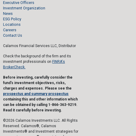
Executive Officers
Investment Organization
News
ESG Policy
Locations
Careers
Contact Us
Calamos Financial Services LLC, Distributor
Check the background of the firm and its
investment professionals on
FINRA's
BrokerCheck.
Before investing, carefully consider the
fund's investment objectives, risks,
charges and expenses. Please see the
prospectus and summary prospectus
containing this and other information which
can be obtained by calling 1-866-363-9219.
Read it carefully before investing.
©2026 Calamos Investments LLC. All Rights
Reserved. Calamos®, Calamos
Investments® and Investment strategies for