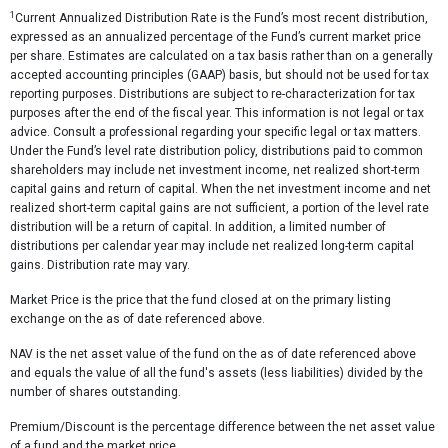
1
Current Annualized Distribution Rate is the Fund’s most recent distribution,
expressed as an annualized percentage of the Fund’s current market price
per share. Estimates are calculated on a tax basis rather than on a generally
accepted accounting principles (GAAP) basis, but should not be used for tax
reporting purposes. Distributions are subject to re-characterization for tax
purposes after the end of the fiscal year. This information is not legal or tax
advice. Consult a professional regarding your specific legal or tax matters.
Under the Fund’s level rate distribution policy, distributions paid to common
shareholders may include net investment income, net realized short-term
capital gains and return of capital. When the net investment income and net
realized short-term capital gains are not sufficient, a portion of the level rate
distribution will be a return of capital. In addition, a limited number of
distributions per calendar year may include net realized long-term capital
gains. Distribution rate may vary.
Market Price is the price that the fund closed at on the primary listing
exchange on the as of date referenced above.
NAV is the net asset value of the fund on the as of date referenced above
and equals the value of all the fund's assets (less liabilities) divided by the
number of shares outstanding.
Premium/Discount is the percentage difference between the net asset value
of a fund and the market price.