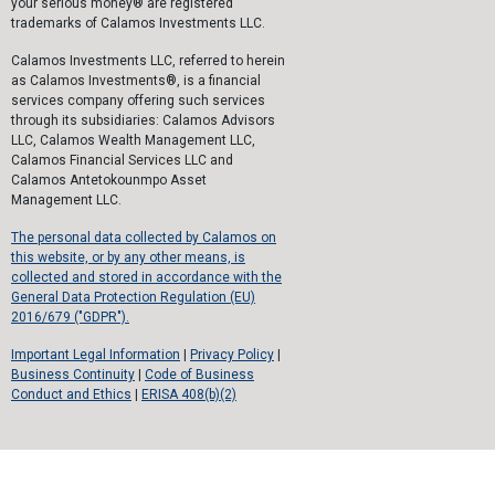
your serious money® are registered
trademarks of Calamos Investments LLC.
Calamos Investments LLC, referred to herein
as Calamos Investments®, is a financial
services company offering such services
through its subsidiaries: Calamos Advisors
LLC, Calamos Wealth Management LLC,
Calamos Financial Services LLC and
Calamos Antetokounmpo Asset
Management LLC.
The personal data collected by Calamos on
this website, or by any other means, is
collected and stored in accordance with the
General Data Protection Regulation (EU)
2016/679 ("GDPR").
Important Legal Information
|
Privacy Policy
|
Business Continuity
|
Code of Business
Conduct and Ethics
|
ERISA 408(b)(2)