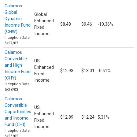
Calamos
Global
Global
Dynamic
Enhanced
$8.48
$9.46
-10.36%
Income Fund
Fixed
(CHW)
Income
Inception Date:
6/27/07
Calamos
Convertible
US
and High
Enhanced
$12.93
$13.01
-0.61%
Income Fund
Fixed
(CHY)
Income
Inception Date:
5/28/03
Calamos
Convertible
US
Opportunities
Enhanced
$12.89
$12.24
5.31%
and Income
Fixed
Fund (CHI)
Income
Inception Date:
6/26/02