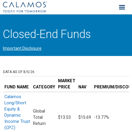
Calamos Investments
Closed-End Funds
Important Disclosure
DATA AS OF 8/5/26
MARKET
FUND NAME
CATEGORY
PRICE
NAV
PREMIUM/DISCOU
Calamos
Long/Short
Equity &
Global
Dynamic
Total
$13.53
$15.69
-13.77%
Income Trust
Return
(CPZ)