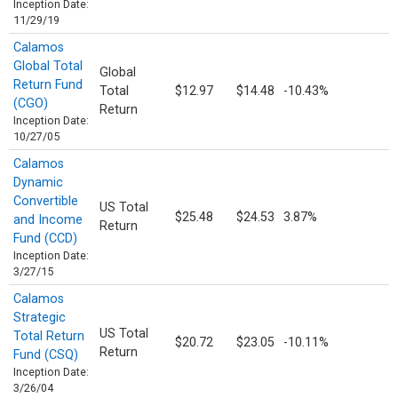
Inception Date:
11/29/19
Calamos
Global Total
Global
Return Fund
Total
$12.97
$14.48
-10.43%
(CGO)
Return
Inception Date:
10/27/05
Calamos
Dynamic
Convertible
US Total
$25.48
$24.53
3.87%
and Income
Return
Fund (CCD)
Inception Date:
3/27/15
Calamos
Strategic
US Total
Total Return
$20.72
$23.05
-10.11%
Return
Fund (CSQ)
Inception Date:
3/26/04