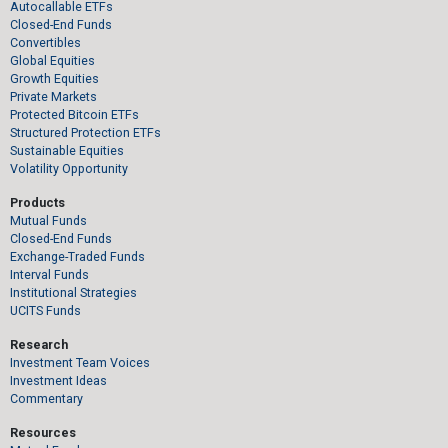
Autocallable ETFs
Closed-End Funds
Convertibles
Global Equities
Growth Equities
Private Markets
Protected Bitcoin ETFs
Structured Protection ETFs
Sustainable Equities
Volatility Opportunity
Products
Mutual Funds
Closed-End Funds
Exchange-Traded Funds
Interval Funds
Institutional Strategies
UCITS Funds
Research
Investment Team Voices
Investment Ideas
Commentary
Resources