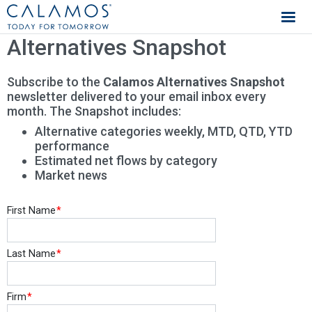
Calamos Investments
Alternatives Snapshot
Subscribe to the
Calamos Alternatives Snapshot
newsletter delivered to your email inbox every
month. The Snapshot includes:
Alternative categories weekly, MTD, QTD, YTD
performance
Estimated net flows by category
Market news