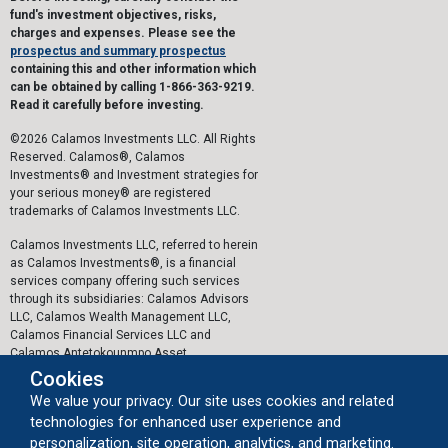
fund's investment objectives, risks,
charges and expenses. Please see the
prospectus and summary prospectus
containing this and other information which
can be obtained by calling 1-866-363-9219.
Read it carefully before investing.
©2026 Calamos Investments LLC. All Rights
Reserved. Calamos®, Calamos
Investments® and Investment strategies for
your serious money® are registered
trademarks of Calamos Investments LLC.
Calamos Investments LLC, referred to herein
as Calamos Investments®, is a financial
services company offering such services
through its subsidiaries: Calamos Advisors
LLC, Calamos Wealth Management LLC,
Calamos Financial Services LLC and
Calamos Antetokounmpo Asset
Management LLC.
Cookies
We value your privacy. Our site uses cookies and related
The personal data collected by Calamos on
technologies for enhanced user experience and
this website, or by any other means, is
collected and stored in accordance with the
personalization, site operation, analytics, and marketing.