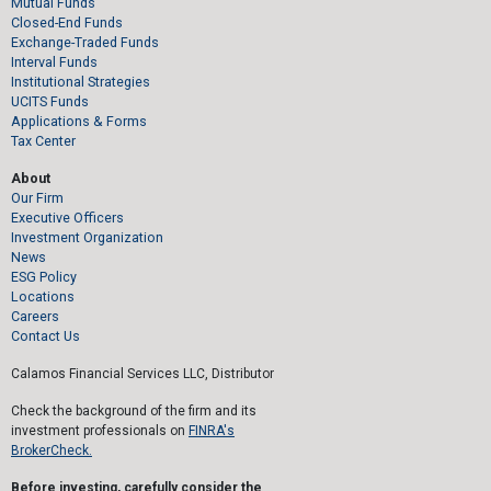
Mutual Funds
Closed-End Funds
Exchange-Traded Funds
Interval Funds
Institutional Strategies
UCITS Funds
Applications & Forms
Tax Center
About
Our Firm
Executive Officers
Investment Organization
News
ESG Policy
Locations
Careers
Contact Us
Calamos Financial Services LLC, Distributor
Check the background of the firm and its
investment professionals on
FINRA's
BrokerCheck.
Before investing, carefully consider the