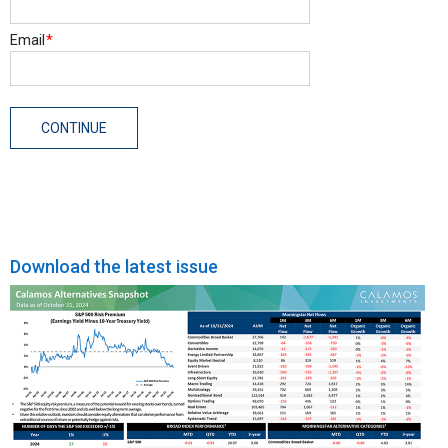
Download the latest issue