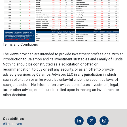
Terms and Conditions
The views provided are intended to provide investment professional with an
introduction to Calamos and its investment strategies and Family of Funds.
Nothing should be constructed as a solicitation or offer, or
recommendation, to buy or sell any security, or as an offer to provide
advisory services by Calamos Advisors LLC in any jurisdiction in which
such solicitation or offer would be unlawful under the securities laws of
such jurisdiction. No information provided constitutes investment, legal,
tax or other advice, nor should be relied upon in making an investment or
other decision.
Capabilities
Alternatives