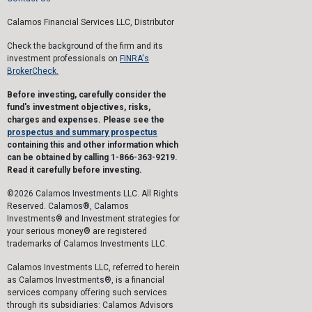
Calamos Financial Services LLC, Distributor
Check the background of the firm and its
investment professionals on
FINRA's
BrokerCheck.
Before investing, carefully consider the
fund's investment objectives, risks,
charges and expenses. Please see the
prospectus and summary prospectus
containing this and other information which
can be obtained by calling 1-866-363-9219.
Read it carefully before investing.
©2026 Calamos Investments LLC. All Rights
Reserved. Calamos®, Calamos
Investments® and Investment strategies for
your serious money® are registered
trademarks of Calamos Investments LLC.
Calamos Investments LLC, referred to herein
as Calamos Investments®, is a financial
services company offering such services
through its subsidiaries: Calamos Advisors