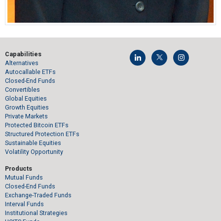
Capabilities
Alternatives
Autocallable ETFs
Closed-End Funds
Convertibles
Global Equities
Growth Equities
Private Markets
Protected Bitcoin ETFs
Structured Protection ETFs
Sustainable Equities
Volatility Opportunity
Products
Mutual Funds
Closed-End Funds
Exchange-Traded Funds
Interval Funds
Institutional Strategies