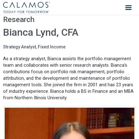
Calamos Investments
Research
Bianca Lynd, CFA
Strategy Analyst, Fixed Income
As a strategy analyst, Bianca assists the portfolio management
team and collaborates with senior research analysts. Bianca’s
contributions focus on portfolio risk management, portfolio
attribution, and the development and maintenance of portfolio
management tools. She joined the firm in 2001 and has 23 years
of industry experience. Bianca holds a BS in Finance and an MBA
from Northern Illinois University.