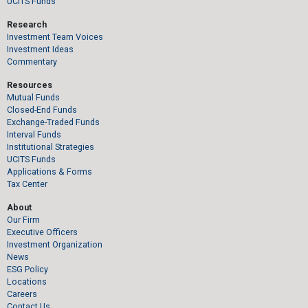
UCITS Funds
Research
Investment Team Voices
Investment Ideas
Commentary
Resources
Mutual Funds
Closed-End Funds
Exchange-Traded Funds
Interval Funds
Institutional Strategies
UCITS Funds
Applications & Forms
Tax Center
About
Our Firm
Executive Officers
Investment Organization
News
ESG Policy
Locations
Careers
Contact Us