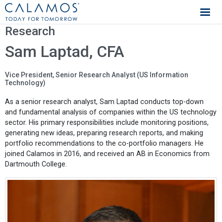
Calamos Investments
Research
Sam Laptad, CFA
Vice President, Senior Research Analyst (US Information
Technology)
As a senior research analyst, Sam Laptad conducts top-down
and fundamental analysis of companies within the US technology
sector. His primary responsibilities include monitoring positions,
generating new ideas, preparing research reports, and making
portfolio recommendations to the co-portfolio managers. He
joined Calamos in 2016, and received an AB in Economics from
Dartmouth College.