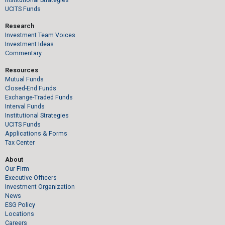
UCITS Funds
Research
Investment Team Voices
Investment Ideas
Commentary
Resources
Mutual Funds
Closed-End Funds
Exchange-Traded Funds
Interval Funds
Institutional Strategies
UCITS Funds
Applications & Forms
Tax Center
About
Our Firm
Executive Officers
Investment Organization
News
ESG Policy
Locations
Careers