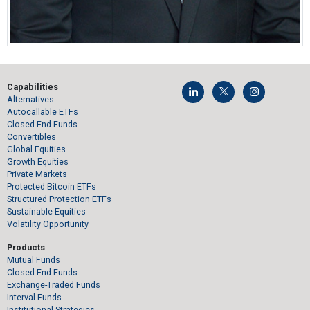
Capabilities
Alternatives
Autocallable ETFs
Closed-End Funds
Convertibles
Global Equities
Growth Equities
Private Markets
Protected Bitcoin ETFs
Structured Protection ETFs
Sustainable Equities
Volatility Opportunity
Products
Mutual Funds
Closed-End Funds
Exchange-Traded Funds
Interval Funds
Institutional Strategies