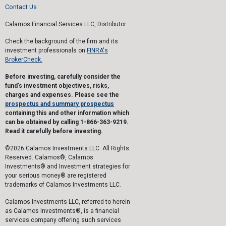
Contact Us
Calamos Financial Services LLC, Distributor
Check the background of the firm and its
investment professionals on
FINRA's
BrokerCheck.
Before investing, carefully consider the
fund's investment objectives, risks,
charges and expenses. Please see the
prospectus and summary prospectus
containing this and other information which
can be obtained by calling 1-866-363-9219.
Read it carefully before investing.
©2026 Calamos Investments LLC. All Rights
Reserved. Calamos®, Calamos
Investments® and Investment strategies for
your serious money® are registered
trademarks of Calamos Investments LLC.
Calamos Investments LLC, referred to herein
as Calamos Investments®, is a financial
services company offering such services