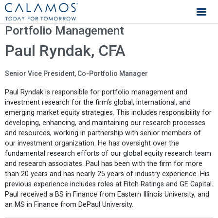
Calamos Investments
Portfolio Management
Paul Ryndak, CFA
Senior Vice President, Co-Portfolio Manager
Paul Ryndak is responsible for portfolio management and
investment research for the firm’s global, international, and
emerging market equity strategies. This includes responsibility for
developing, enhancing, and maintaining our research processes
and resources, working in partnership with senior members of
our investment organization. He has oversight over the
fundamental research efforts of our global equity research team
and research associates. Paul has been with the firm for more
than 20 years and has nearly 25 years of industry experience. His
previous experience includes roles at Fitch Ratings and GE Capital.
Paul received a BS in Finance from Eastern Illinois University, and
an MS in Finance from DePaul University.