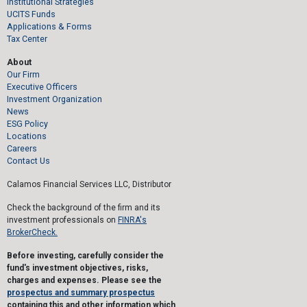
Institutional Strategies
UCITS Funds
Applications & Forms
Tax Center
About
Our Firm
Executive Officers
Investment Organization
News
ESG Policy
Locations
Careers
Contact Us
Calamos Financial Services LLC, Distributor
Check the background of the firm and its
investment professionals on
FINRA's
BrokerCheck.
Before investing, carefully consider the
fund's investment objectives, risks,
charges and expenses. Please see the
prospectus and summary prospectus
containing this and other information which