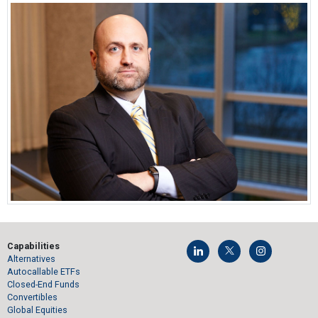
Capabilities
Alternatives
Autocallable ETFs
Closed-End Funds
Convertibles
Global Equities