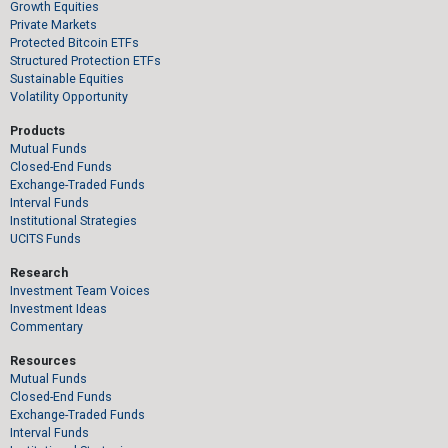
Growth Equities
Private Markets
Protected Bitcoin ETFs
Structured Protection ETFs
Sustainable Equities
Volatility Opportunity
Products
Mutual Funds
Closed-End Funds
Exchange-Traded Funds
Interval Funds
Institutional Strategies
UCITS Funds
Research
Investment Team Voices
Investment Ideas
Commentary
Resources
Mutual Funds
Closed-End Funds
Exchange-Traded Funds
Interval Funds