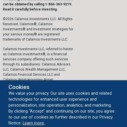
can be obtained by calling 1-866-363-9219.
Read it carefully before investing.
©2026 Calamos Investments LLC. All Rights
Reserved. Calamos®, Calamos
Investments® and Investment strategies for
your serious money® are registered
trademarks of Calamos Investments LLC.
Calamos Investments LLC, referred to herein
as Calamos Investments®, is a financial
services company offering such services
through its subsidiaries: Calamos Advisors
LLC, Calamos Wealth Management LLC,
Calamos Financial Services LLC and
Calamos Antetokounmpo Asset
Management LLC.
Cookies
We value your privacy. Our site uses cookies and related
The personal data collected by Calamos on
technologies for enhanced user experience and
this website, or by any other means, is
collected and stored in accordance with the
personalization, site operation, analytics, and marketing.
General Data Protection Regulation (EU)
By clicking “Accept” and continuing on our site, you agree
2016/679 ("GDPR").
to our use of cookies as further described in our Privacy
about our cookie usage
Notice.
Learn more
.
Important Legal Information
|
Privacy Policy
|