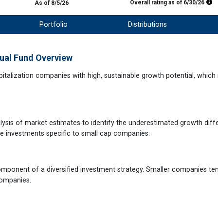
Mo
Overall rating as of
6/30/26
As of 8/5/26
Portfolio
Distributions
ual Fund Overview
apitalization companies with high, sustainable growth potential, whic
sis of market estimates to identify the underestimated growth diffe
le investments specific to small cap companies.
omponent of a diversified investment strategy. Smaller companies te
companies.