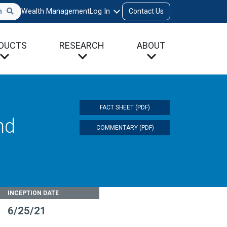
h
Wealth Management
Log In
Contact Us
DUCTS
RESEARCH
ABOUT
FACT SHEET (PDF)
nd
COMMENTARY (PDF)
INCEPTION DATE
6/25/21