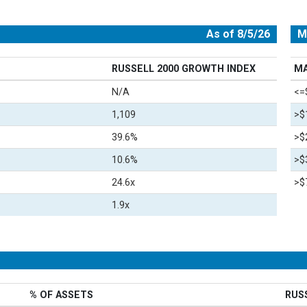
As of 8/5/26
M
RUSSELL 2000 GROWTH INDEX
MA
N/A
<=
1,109
>$
39.6%
>$
10.6%
>$
24.6x
>$7
1.9x
% OF ASSETS
RUS