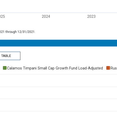
025
2024
2023
/2021 through 12/31/2021.
TABLE
Calamos Timpani Small Cap Growth Fund Load-Adjusted
Rus
 70.