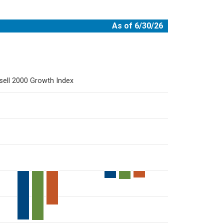
As of 6/30/26
sell 2000 Growth Index