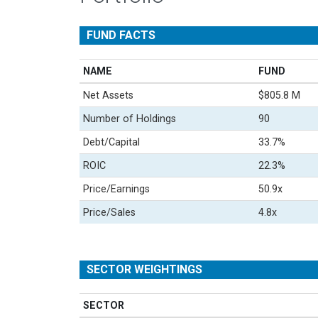
FUND FACTS
NAME
FUND
Net Assets
$805.8 M
Number of Holdings
90
Debt/Capital
33.7%
ROIC
22.3%
Price/Earnings
50.9x
Price/Sales
4.8x
SECTOR WEIGHTINGS
SECTOR