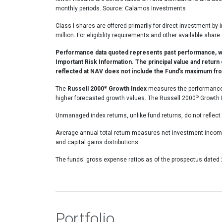
monthly periods. Source: Calamos Investments
Class I shares are offered primarily for direct investment by 
million. For eligibility requirements and other available 
Performance data quoted represents past performance, whi
Important Risk Information. The principal value and return
reflected at NAV does not include the Fund's maximum fron
®
The
Russell 2000
Growth Index
measures the performance o
®
higher forecasted growth values. The Russell 2000
Growth I
Unmanaged index returns, unlike fund returns, do not reflect 
Average annual total return measures net investment income
and capital gains distributions.
The funds' gross expense ratios as of the prospectus dated
Portfolio