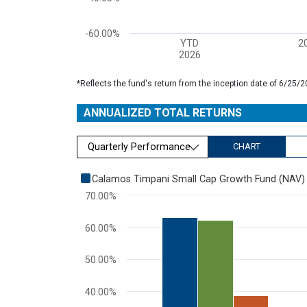
-60.00%
YTD
2
2026
End of interactive chart.
*Reflects the fund's return from the inception date of 6/25
ANNUALIZED TOTAL RETURNS
Quarterly Performance
CHART
Chart
Calamos Timpani Small Cap Growth Fund (NAV)
70.00%
Bar chart with 3 data series.
View as data table, Chart
60.00%
The chart has 1 X axis displaying categories.
The chart has 1 Y axis displaying values. Range: 0 to
50.00%
40.00%