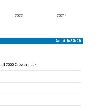
2022
2021*
As of 6/30/26
sell 2000 Growth Index