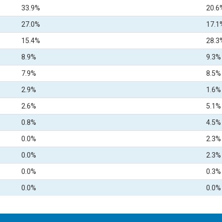
33.9%
20.6
27.0%
17.1
15.4%
28.3
8.9%
9.3%
7.9%
8.5%
2.9%
1.6%
2.6%
5.1%
0.8%
4.5%
0.0%
2.3%
0.0%
2.3%
0.0%
0.3%
0.0%
0.0%