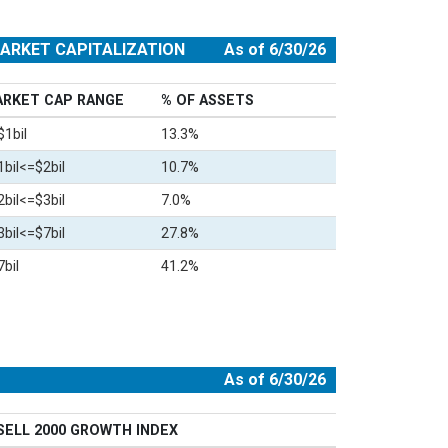
ARKET CAPITALIZATION
As of 6/30/26
RKET CAP RANGE
% OF ASSETS
$1bil
13.3%
1bil<=$2bil
10.7%
2bil<=$3bil
7.0%
3bil<=$7bil
27.8%
bil
41.2%
As of 6/30/26
SELL 2000 GROWTH INDEX