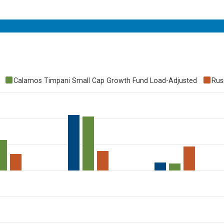
Calamos Timpani Small Cap Growth Fund Load-Adjusted
Rus
to 60.