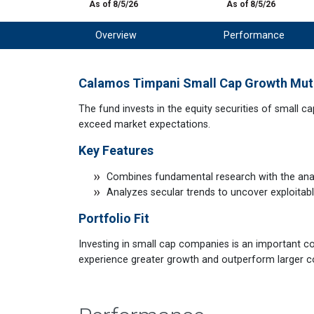
As of 8/5/26
As of 8/5/26
Overview
Performance
Calamos Timpani Small Cap Growth Mut
The fund invests in the equity securities of small c
exceed market expectations.
Key Features
Combines fundamental research with the analy
Analyzes secular trends to uncover exploitab
Portfolio Fit
Investing in small cap companies is an important c
experience greater growth and outperform larger 