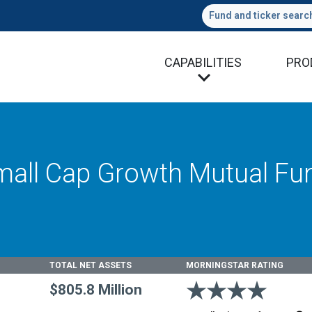
Fund and ticker searc
CAPABILITIES
PRO
all Cap Growth Mutual Fu
TOTAL NET ASSETS
MORNINGSTAR RATING
4 stars
$805.8 Million