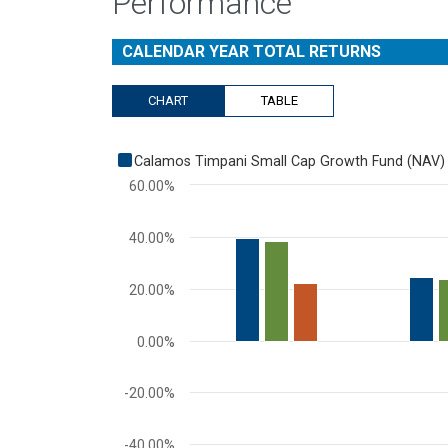
Performance
CALENDAR YEAR TOTAL RETURNS
CHART
TABLE
Chart
Calamos Timpani Small Cap Growth Fund (NAV)
Bar chart with 3 data series.
60.00%
View as data table, Chart
The chart has 1 X axis displaying categories.
40.00%
The chart has 1 Y axis displaying values. Range: -60 
20.00%
0.00%
-20.00%
-40.00%