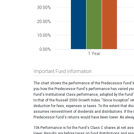
30.00%
20.00%
10.00%
0.00%
1 Year
End of interactive chart.
Important Fund Information
The chart shows the performance of the Predecessor Fund's I
you how the Predecessor Fund's performance has varied year 
Fund's Institutional Class performance, adopted by the Fund
to that of the Russell 2000 Growth Index. "Since Inception" r
deduction for fees, expenses or taxes. To the extent that di
assumes reinvestment of dividends and distributions. If th
Predecessor Fund's returns would have been lower. As always,
10k Performance is for the Fund's Class C shares at net ass
lower. Results are before taxes on fund distributions and as