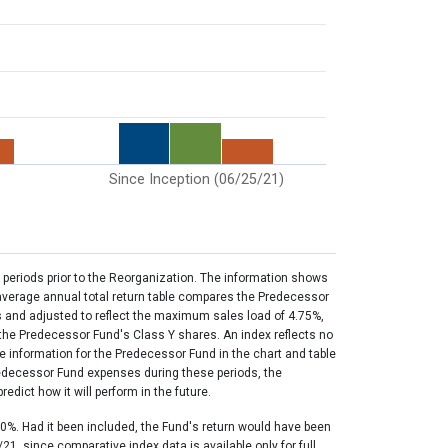
Since Inception (06/25/21)
 periods prior to the Reorganization. The information shows
 average annual total return table compares the Predecessor
s and adjusted to reflect the maximum sales load of 4.75%,
f the Predecessor Fund's Class Y shares. An index reflects no
e information for the Predecessor Fund in the chart and table
redecessor Fund expenses during these periods, the
dict how it will perform in the future.
0%. Had it been included, the Fund's return would have been
1, since comparative index data is available only for full