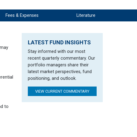
rningstar Rating Disclosure
Fees & Expenses
Literature
LATEST FUND INSIGHTS
h may
Stay informed with our most
recent quarterly commentary. Our
portfolio managers share their
latest market perspectives, fund
rential
positioning, and outlook.
VIEW CURRENT COMMENTARY
nd to