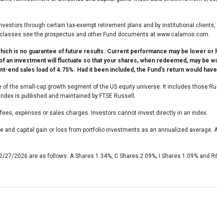
investors through certain tax-exempt retirement plans and by institutional clients
share classes see the prospectus and other Fund documents at www.calamos.com.
ch is no guarantee of future results. Current performance may be lower or 
 of an investment will fluctuate so that your shares, when redeemed, may be w
t-end sales load of 4.75%. Had it been included, the Fund's return would hav
f the small-cap growth segment of the US equity universe. It includes those Ru
ndex is published and maintained by FTSE Russell.
fees, expenses or sales charges. Investors cannot invest directly in an index.
 and capital gain or loss from portfolio investments as an annualized average
 2/27/2026 are as follows: A Shares 1.34%, C Shares 2.09%, I Shares 1.09% and R