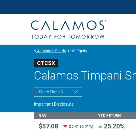
Site navigation
Calamos Investments
All Mutual Funds
US Equity
CTCSX
Calamos Timpani Sm
Share Class C
Important Disclosure
Fund Stats
NAV
YTD RETURN
$57.08
25.20%
$0.41 (0.71%)