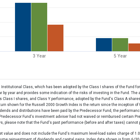
3 Year
5 Year
nstitutional Class, which has been adopted by the Class I shares of the Fund for
by year and provides some indication of the risks of investing in the Fund. The
's Class I shares, and Class Y performance, adopted by the Fund's Class A share
eturn shown for the Russell 2000 Growth Index is the return since the inception o
vidends and distributions have been paid by the Predecessor Fund, the performanc
e Predecessor Fund's investment adviser had not waived or reimbursed certain P
 please note that the Fund's past performance (before and after taxes) cannot pre
et value and does not include the Fund's maximum level-load sales charge of 1.0
sume reinvestment of dividends and capital gains. Index data shown is from 6/30/2