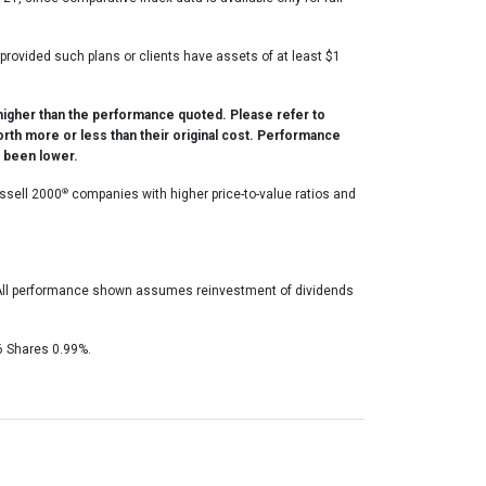
, provided such plans or clients have assets of at least $1
higher than the performance quoted. Please refer to
orth more or less than their original cost. Performance
e been lower.
®
ssell 2000
companies with higher price-to-value ratios and
. All performance shown assumes reinvestment of dividends
6 Shares 0.99%.