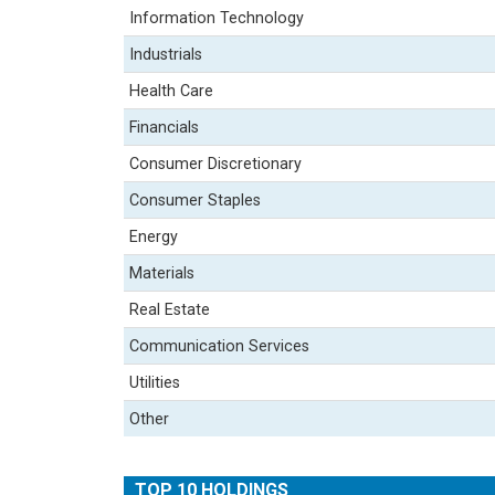
Information Technology
Industrials
Health Care
Financials
Consumer Discretionary
Consumer Staples
Energy
Materials
Real Estate
Communication Services
Utilities
Other
TOP 10 HOLDINGS