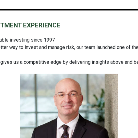
STMENT EXPERIENCE
nable investing since 1997
tter way to invest and manage risk, our team launched one of the f
 gives us a competitive edge by delivering insights above and 