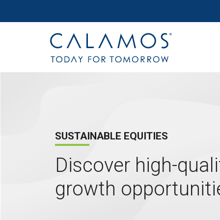
Site navigation
Calamos Investments
SUSTAINABLE EQUITIES
Discover high-quali
growth opportuniti