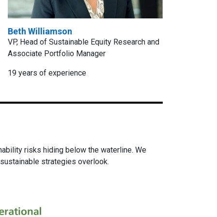
Beth Williamson
VP, Head of Sustainable Equity Research and
Associate Portfolio Manager
19 years of experience
ability risks hiding below the waterline. We
sustainable strategies overlook.