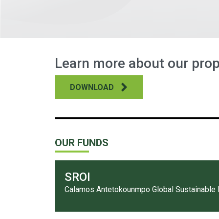
Learn more about our prop
DOWNLOAD
OUR FUNDS
SROI
Calamos Antetokounmpo Global Sustainable 