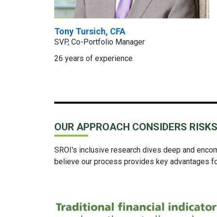
Tony Tursich, CFA
SVP, Co-Portfolio Manager
26 years of experience
OUR APPROACH CONSIDERS RISKS
SROI's inclusive research dives deep and encomp
believe our process provides key advantages for