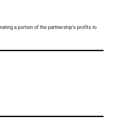
ing a portion of the partnership’s profits to