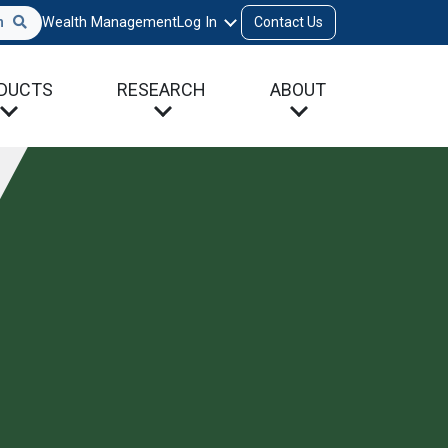
h
Wealth Management
Log In
Contact Us
DUCTS
RESEARCH
ABOUT