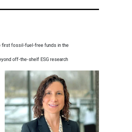
irst fossil-fuel-free funds in the
beyond off-the-shelf ESG research