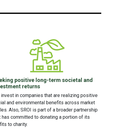
eking positive long-term societal and
vestment returns
invest in companies that are realizing positive
ial and environmental benefits across market
les. Also, SROI is part of a broader partnership
t has committed to donating a portion of its
fits to charity.