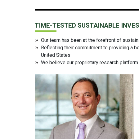
TIME-TESTED SUSTAINABLE INVE
Our team has been at the forefront of sustai
Reflecting their commitment to providing a be
United States
We believe our proprietary research platform