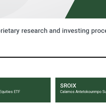
rietary research and investing proc
SROIX
Equities ETF
Calamos Antetokounmpo Sus