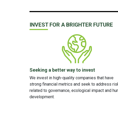
INVEST FOR A BRIGHTER FUTURE
Seeking a better way to invest
We invest in high-quality companies that have
strong financial metrics
and
seek to address ris
related to governance, ecological impact and h
development.