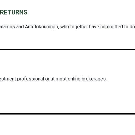
L RETURNS
alamos and Antetokounmpo, who together have committed to donat
estment professional or at most online brokerages.