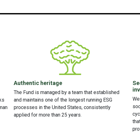
Authentic heritage
Se
in
The Fund is managed by a team that established
We 
ks
and maintains one of the longest running ESG
soc
uman
processes in the United States, consistently
cyc
applied for more than 25 years.
tha
pro