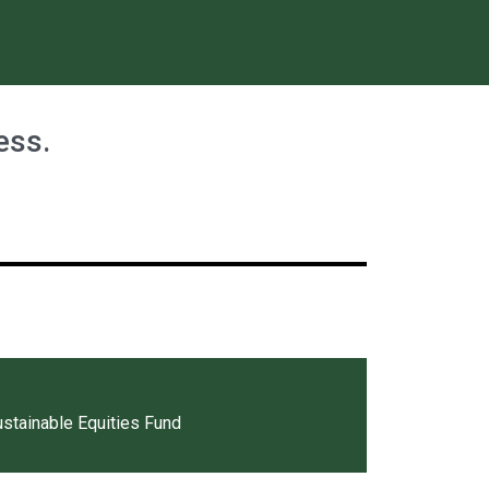
ess.
tainable Equities Fund