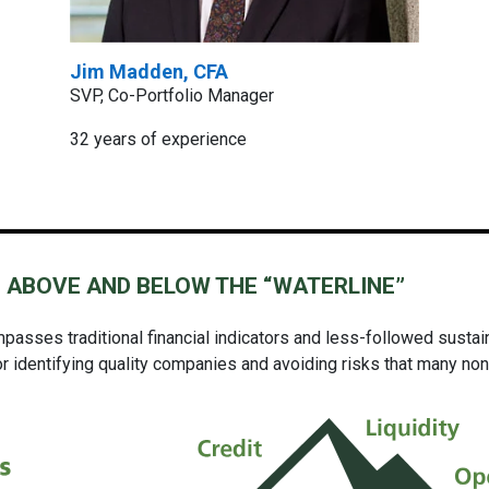
Jim Madden, CFA
SVP, Co-Portfolio Manager
32 years of experience
 ABOVE AND BELOW THE “WATERLINE”
asses traditional financial indicators
and
less-followed sustain
 identifying quality companies and avoiding risks that many non