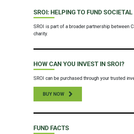
SROI: HELPING TO FUND SOCIETA
SROI is part of a broader partnership between C
charity.
HOW CAN YOU INVEST IN SROI?
SROI can be purchased through your trusted inv
BUY NOW
FUND FACTS