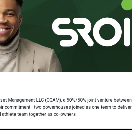
set Management LLC (CGAM), a 50%/50% joint venture between
eir commitment—two powerhouses joined as one team to deliver p
l athlete team together as co-owners.