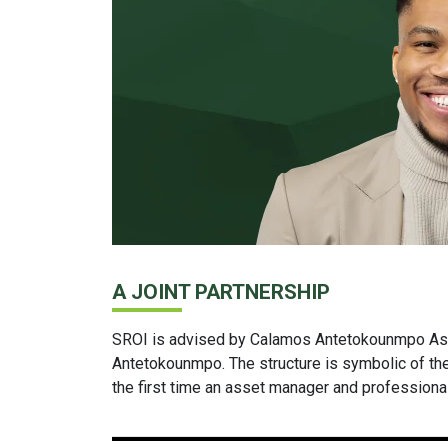
A JOINT PARTNERSHIP
SROI is advised by Calamos Antetokounmpo As
Antetokounmpo. The structure is symbolic of th
the first time an asset manager and professiona