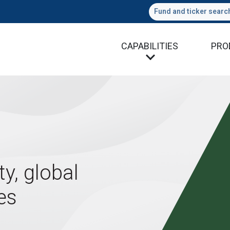
Fund and ticker searc
CAPABILITIES
PRO
ty, global
es