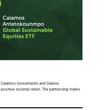
 Calamos Investments and Giannis
ositive societal return. The partnership marks