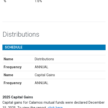
%
1.6%
Distributions
SCHEDULE
Name
Distributions
Frequency
ANNUAL
Name
Capital Gains
Frequency
ANNUAL
2025 Capital Gains
Capital gains for Calamos mutual funds were declared December
15, 2025. To view the report,
click here
.