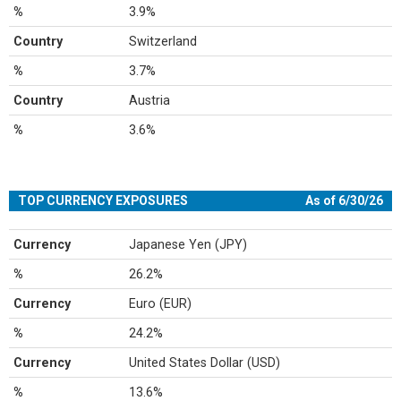
%
3.9%
Country
Switzerland
%
3.7%
Country
Austria
%
3.6%
TOP CURRENCY EXPOSURES
As of 6/30/26
Currency
Japanese Yen (JPY)
%
26.2%
Currency
Euro (EUR)
%
24.2%
Currency
United States Dollar (USD)
%
13.6%