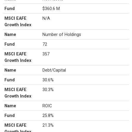
Fund
$360.6 M
MSCI EAFE
N/A
Growth Index
Name
Number of Holdings
Fund
72
MSCI EAFE
357
Growth Index
Name
Debt/Capital
Fund
30.6%
MSCI EAFE
30.3%
Growth Index
Name
ROIC
Fund
25.8%
MSCI EAFE
21.3%
Growth Index