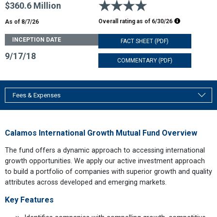
4 stars
$360.6 Million
Morningstar R
Overall rating as of
6/30/26
As of 8/7/26
INCEPTION DATE
FACT SHEET (PDF)
9/17/18
COMMENTARY (PDF)
Fees & Expenses
Calamos International Growth Mutual Fund Overview
The fund offers a dynamic approach to accessing international
growth opportunities. We apply our active investment approach
to build a portfolio of companies with superior growth and quality
attributes across developed and emerging markets.
Key Features