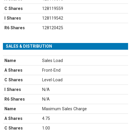
C Shares
128119559
I Shares
128119542
R6 Shares
128120425
SALES & DISTRIBUTION
Name
Sales Load
A Shares
Front-End
C Shares
Level-Load
I Shares
N/A
R6 Shares
N/A
Name
Maximum Sales Charge
A Shares
4.75
C Shares
1.00