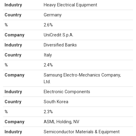
Industry
Heavy Electrical Equipment
Country
Germany
%
2.6%
Company
UniCredit S.p.A.
Industry
Diversified Banks
Country
Italy
%
2.4%
Company
Samsung Electro-Mechanics Company,
Ltd.
Industry
Electronic Components
Country
South Korea
%
2.3%
Company
ASML Holding, NV
Industry
Semiconductor Materials & Equipment