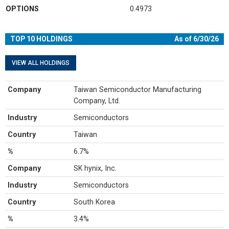
OPTIONS
0.4973
TOP 10 HOLDINGS
As of 6/30/26
VIEW ALL HOLDINGS
Company
Taiwan Semiconductor Manufacturing
Company, Ltd.
Industry
Semiconductors
Country
Taiwan
%
6.7%
Company
SK hynix, Inc.
Industry
Semiconductors
Country
South Korea
%
3.4%