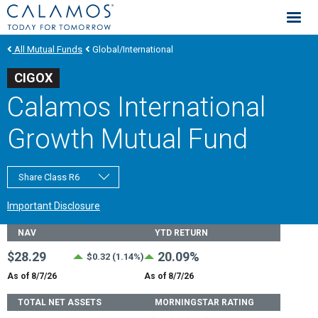
Calamos Investments
All Mutual Funds
Global/International
CIGOX
Calamos International
Growth Mutual Fund
Share Class R6
Important Disclosure
Fund Stats
NAV
YTD RETURN
$28.29
20.09%
$0.32 (1.14%)
As of 8/7/26
As of 8/7/26
TOTAL NET ASSETS
MORNINGSTAR RATING