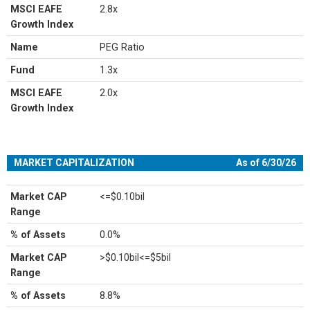
MSCI EAFE
2.8x
Growth Index
Name
PEG Ratio
Fund
1.3x
MSCI EAFE
2.0x
Growth Index
MARKET CAPITALIZATION
As of 6/30/26
Market CAP
<=$0.10bil
Range
% of Assets
0.0%
Market CAP
>$0.10bil<=$5bil
Range
% of Assets
8.8%