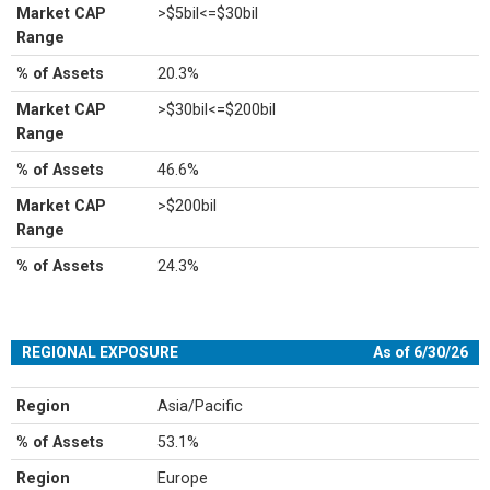
Market CAP
>$5bil<=$30bil
Range
% of Assets
20.3%
Market CAP
>$30bil<=$200bil
Range
% of Assets
46.6%
Market CAP
>$200bil
Range
% of Assets
24.3%
REGIONAL EXPOSURE
As of 6/30/26
Region
Asia/Pacific
% of Assets
53.1%
Region
Europe