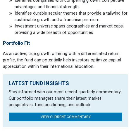
Identifies companies with compelling growth, competitive
advantages and financial strength.
Identifies durable secular themes that provide a tailwind for
sustainable growth and a franchise premium.
Investment universe spans geographies and market caps,
providing a wide breadth of opportunities.
Portfolio Fit
As an active, true growth offering with a differentiated return
profile, the fund can potentially help investors optimize capital
appreciation within their international allocation.
LATEST FUND INSIGHTS
Stay informed with our most recent quarterly commentary.
Our portfolio managers share their latest market
perspectives, fund positioning, and outlook.
VIEW CURRENT COMMENTARY