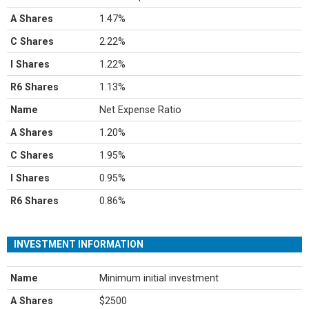
A Shares
1.47%
C Shares
2.22%
I Shares
1.22%
R6 Shares
1.13%
Name
Net Expense Ratio
A Shares
1.20%
C Shares
1.95%
I Shares
0.95%
R6 Shares
0.86%
INVESTMENT INFORMATION
Name
Minimum initial investment
A Shares
$2500