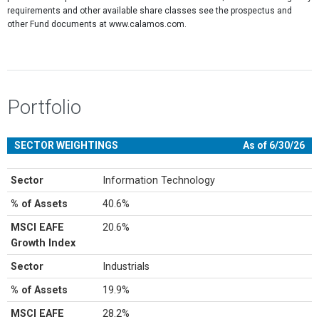
requirements and other available share classes see the prospectus and
other Fund documents at www.calamos.com.
Portfolio
SECTOR WEIGHTINGS
As of 6/30/26
Sector
Information Technology
% of Assets
40.6%
MSCI EAFE
20.6%
Growth Index
Sector
Industrials
% of Assets
19.9%
MSCI EAFE
28.2%