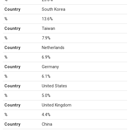
Country
South Korea
%
13.6%
Country
Taiwan
%
7.9%
Country
Netherlands
%
6.9%
Country
Germany
%
6.1%
Country
United States
%
5.0%
Country
United Kingdom
%
4.4%
Country
China