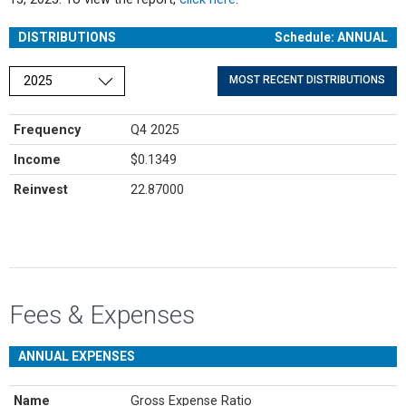
DISTRIBUTIONS
Schedule: ANNUAL
Choose a year
MOST RECENT DISTRIBUTIONS
Frequency
Q4 2025
Income
$0.1349
Reinvest
22.87000
Fees & Expenses
ANNUAL EXPENSES
Name
Gross Expense Ratio