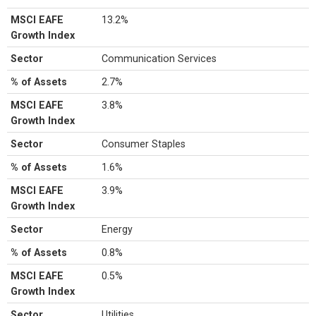
MSCI EAFE
13.2%
Growth Index
Sector
Communication Services
% of Assets
2.7%
MSCI EAFE
3.8%
Growth Index
Sector
Consumer Staples
% of Assets
1.6%
MSCI EAFE
3.9%
Growth Index
Sector
Energy
% of Assets
0.8%
MSCI EAFE
0.5%
Growth Index
Sector
Utilities