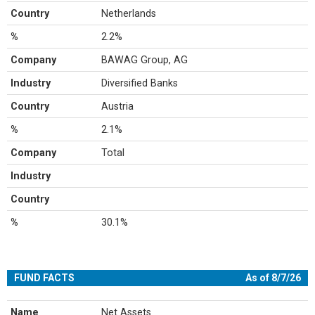
Country
Netherlands
%
2.2%
Company
BAWAG Group, AG
Industry
Diversified Banks
Country
Austria
%
2.1%
Company
Total
Industry
Country
%
30.1%
FUND FACTS
As of 8/7/26
Name
Net Assets