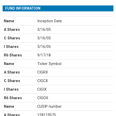
FUND INFORMATION
Name
Inception Date
A Shares
3/16/05
C Shares
3/16/05
I Shares
3/16/05
R6 Shares
9/17/18
Name
Ticker Symbol
A Shares
CIGRX
C Shares
CIGCX
I Shares
CIGIX
R6 Shares
CIGOX
Name
CUSIP number
A Shares
128119575