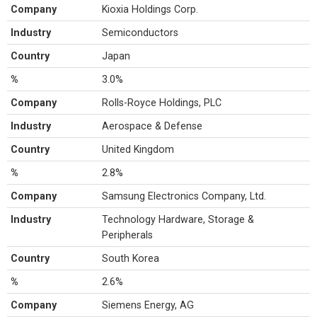
Company
Kioxia Holdings Corp.
Industry
Semiconductors
Country
Japan
%
3.0%
Company
Rolls-Royce Holdings, PLC
Industry
Aerospace & Defense
Country
United Kingdom
%
2.8%
Company
Samsung Electronics Company, Ltd.
Industry
Technology Hardware, Storage &
Peripherals
Country
South Korea
%
2.6%
Company
Siemens Energy, AG