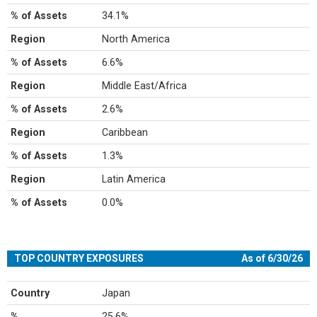
% of Assets
34.1%
Region
North America
% of Assets
6.6%
Region
Middle East/Africa
% of Assets
2.6%
Region
Caribbean
% of Assets
1.3%
Region
Latin America
% of Assets
0.0%
TOP COUNTRY EXPOSURES
As of 6/30/26
Country
Japan
%
25.6%