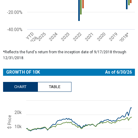
-20.00%
-40.00%
2022
2023
2024
2025
YTD
2018*
2019
2020
2021
2026
End of interactive chart.
*Reflects the fund's return from the inception date of 9/17/2018 through
12/31/2018.
GROWTH OF 10K
As of 6/30/26
CHART
TABLE
Chart
Combination chart with 3 data series.
20k
View as data table, Chart
$ Price
The chart has 2 X axes displaying Time and navigator-x-axis.
10k
The chart has 2 Y axes displaying $ Price and navigator-y-axis.