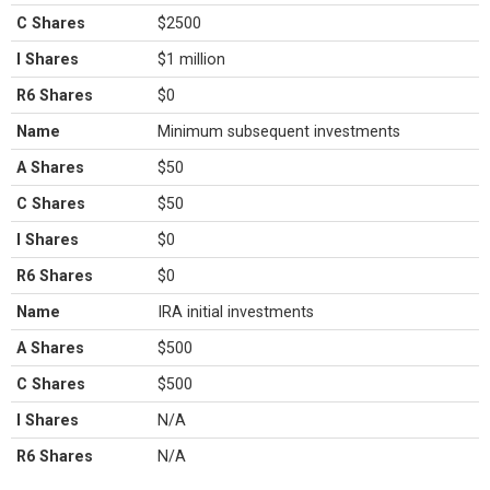
C Shares
$2500
I Shares
$1 million
R6 Shares
$0
Name
Minimum subsequent investments
A Shares
$50
C Shares
$50
I Shares
$0
R6 Shares
$0
Name
IRA initial investments
A Shares
$500
C Shares
$500
I Shares
N/A
R6 Shares
N/A