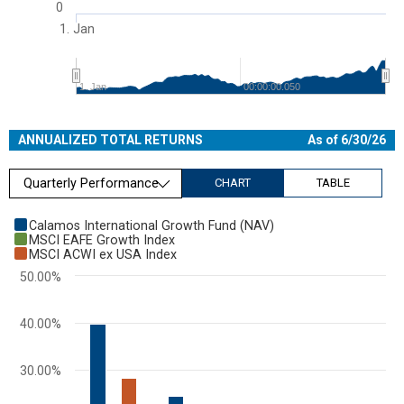
0
1. Jan
1. Jan
00:00:00.050
End of interactive chart.
ANNUALIZED TOTAL RETURNS
As of 6/30/26
Quarterly Performance
CHART
TABLE
Chart
Calamos International Growth Fund (NAV)
MSCI EAFE Growth Index
Bar chart with 3 data series.
MSCI ACWI ex USA Index
View as data table, Chart
50.00%
The chart has 1 X axis displaying categories.
The chart has 1 Y axis displaying values. Range: 0 to 50.
40.00%
30.00%