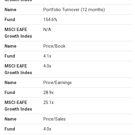
Name
Portfolio Turnover (12 months)
Fund
154.6%
MSCI EAFE
N/A
Growth Index
Name
Price/Book
Fund
4.1x
MSCI EAFE
4.0x
Growth Index
Name
Price/Earnings
Fund
28.9x
MSCI EAFE
25.1x
Growth Index
Name
Price/Sales
Fund
4.0x