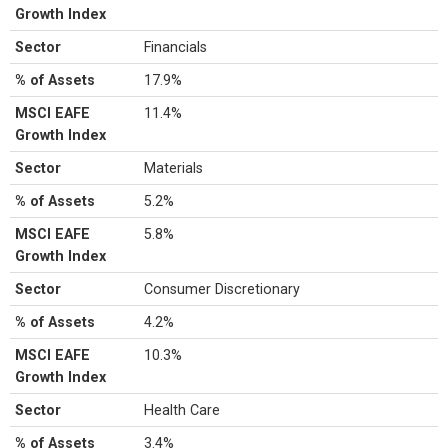
Growth Index
Sector
Financials
% of Assets
17.9%
MSCI EAFE
11.4%
Growth Index
Sector
Materials
% of Assets
5.2%
MSCI EAFE
5.8%
Growth Index
Sector
Consumer Discretionary
% of Assets
4.2%
MSCI EAFE
10.3%
Growth Index
Sector
Health Care
% of Assets
3.4%