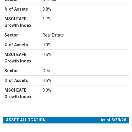
% of Assets
0.8%
MSCI EAFE
1.7%
Growth Index
Sector
Real Estate
% of Assets
0.0%
MSCI EAFE
0.5%
Growth Index
Sector
Other
% of Assets
0.5%
MSCI EAFE
0.0%
Growth Index
ASSET ALLOCATION
As of 6/30/26
Chart