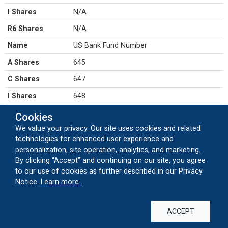
I Shares
N/A
R6 Shares
N/A
Name
US Bank Fund Number
A Shares
645
C Shares
647
I Shares
648
R6 Shares
5649
Cookies
We value your privacy. Our site uses cookies and related
Name
Dividends
technologies for enhanced user experience and
A Shares
ANNUAL
personalization, site operation, analytics, and marketing.
By clicking “Accept” and continuing on our site, you agree
C Shares
ANNUAL
to our use of cookies as further described in our Privacy
I Shares
ANNUAL
about our cookie usage
Notice.
Learn more
.
R6 Shares
ANNUAL
ACCEPT
Name
Capital Gains