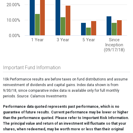
20.00%
10.00%
0.00%
1 Year
3 Year
5 Year
Since
Inception
(09/17/18)
End of interactive chart.
Important Fund Information
10k Performance results are before taxes on fund distributions and assume
reinvestment of dividends and capital gains. Index data shown is from
9/30/18, since comparative index data is available only for full monthly
periods. Source: Calamos Investments
Performance data quoted represents past performance, which is no
guarantee of future results. Current performance may be lower or higher
than the performance quoted. Please refer to Important Risk Information.
The principal value and return of an investment will fluctuate so that your
shares, when redeemed, may be worth more or less than their original