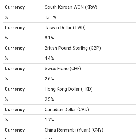
Currency
South Korean WON (KRW)
%
13.1%
Currency
Taiwan Dollar (TWD)
%
8.1%
Currency
British Pound Sterling (GBP)
%
4.4%
Currency
Swiss Franc (CHF)
%
2.6%
Currency
Hong Kong Dollar (HKD)
%
2.5%
Currency
Canadian Dollar (CAD)
%
1.7%
Currency
China Renminbi (Yuan) (CNY)