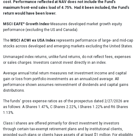
cost. Performance reflected at NAV does not include the Fund's
maximum front-end sales load of 4.75%. Had it been included, the Fund's
return would have been lower.
®
MSCI EAFE
Growth Index-
Measures developed market growth equity
performance (excluding the US and Canada).
The
MSCI ACWI ex USA Index
represents performance of large- and mid-cap
stocks across developed and emerging markets excluding the United States.
Unmanaged index returns, unlike fund returns, do not reflect fees, expenses
or sales charges. Investors cannot invest directly in an index.
Average annual total return measures net investment income and capital
gain or loss from portfolio investments as an annualized average. All
performance shown assumes reinvestment of dividends and capital gains
distributions.
The funds' gross expense ratios as of the prospectus dated 2/27/2026 are
as follows: A Shares 1.47%, C Shares 2.22%, I Shares 1.22% and R6 Shares
1.13%.
Class I shares are offered primarily for direct investment by investors
through certain tax-exempt retirement plans and by institutional clients,
provided such plans or clients have assets of at least $1 million. For eligibility