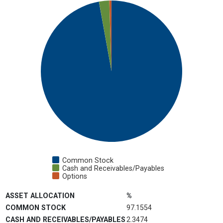
Pie chart with 3 slices.
View as data table, Chart
Common Stock
Cash and Receivables/Payables
Options
End of interactive chart.
ASSET ALLOCATION
%
COMMON STOCK
97.1554
CASH AND RECEIVABLES/PAYABLES
2.3474