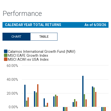
Performance
CALENDAR YEAR TOTAL RETURNS
As of 6/30/26
CHART
TABLE
Chart
Calamos International Growth Fund (NAV)
Bar chart with 3 data series.
MSCI EAFE Growth Index
MSCI ACWI ex USA Index
View as data table, Chart
60.00%
The chart has 1 X axis displaying categories.
The chart has 1 Y axis displaying values. Range: -40 to 60.
40.00%
20.00%
0.00%