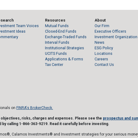
esearch
Resources
About
vestment Team Voices
Mutual Funds
Our Firm
vestment Ideas
Closed-End Funds
Executive Officers
ommentary
Exchange-Traded Funds
Investment Organization
Interval Funds
News
Institutional Strategies
ESG Policy
UCITS Funds
Locations
Applications & Forms
Careers
Tax Center
Contact Us
sionals on
FINRA's BrokerCheck.
t objectives, risks, charges and expenses. Please see the
prospectus and su
 by calling 1-866-363-9219. Read it carefully before investing.
mos®, Calamos Investments® and Investment strategies for your serious money