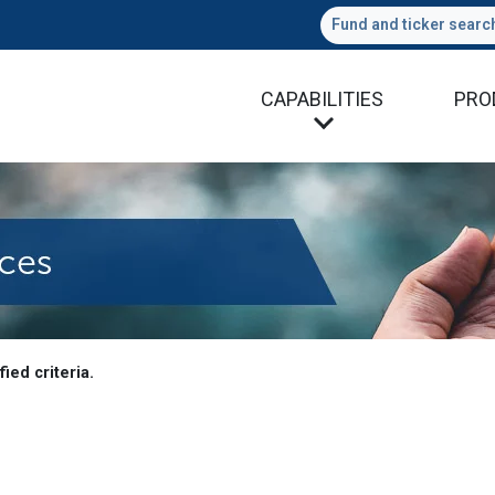
Fund and ticker searc
CAPABILITIES
PRO
es
ied criteria.