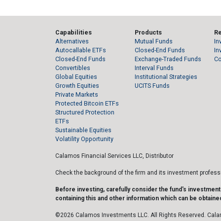
Capabilities
Products
R
Alternatives
Mutual Funds
In
Autocallable ETFs
Closed-End Funds
In
Closed-End Funds
Exchange-Traded Funds
C
Convertibles
Interval Funds
Global Equities
Institutional Strategies
Growth Equities
UCITS Funds
Private Markets
Protected Bitcoin ETFs
Structured Protection
ETFs
Sustainable Equities
Volatility Opportunity
Calamos Financial Services LLC, Distributor
Check the background of the firm and its investment profes
Before investing, carefully consider the fund's investmen
containing this and other information which can be obtained
©2026 Calamos Investments LLC. All Rights Reserved. Cala