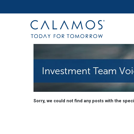
Site navigation
Calamos Investments
Investment Team Voic
Sorry, we could not find any posts with the specif