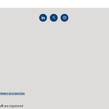
mmary prospectus
® are registered