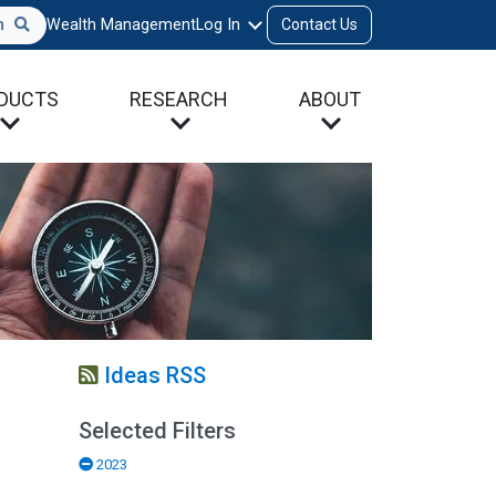
h
Wealth Management
Log In
Contact Us
DUCTS
RESEARCH
ABOUT
Ideas RSS
Selected Filters
2023