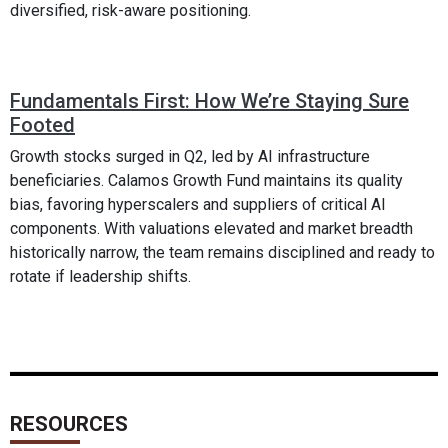
diversified, risk-aware positioning.
Fundamentals First: How We’re Staying Sure
Footed
Growth stocks surged in Q2, led by AI infrastructure
beneficiaries. Calamos Growth Fund maintains its quality
bias, favoring hyperscalers and suppliers of critical AI
components. With valuations elevated and market breadth
historically narrow, the team remains disciplined and ready to
rotate if leadership shifts.
RESOURCES