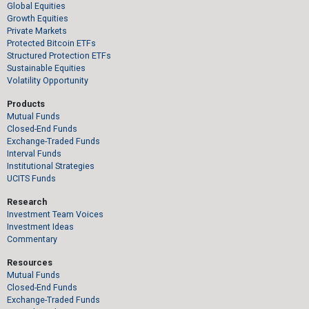
Global Equities
Growth Equities
Private Markets
Protected Bitcoin ETFs
Structured Protection ETFs
Sustainable Equities
Volatility Opportunity
Products
Mutual Funds
Closed-End Funds
Exchange-Traded Funds
Interval Funds
Institutional Strategies
UCITS Funds
Research
Investment Team Voices
Investment Ideas
Commentary
Resources
Mutual Funds
Closed-End Funds
Exchange-Traded Funds