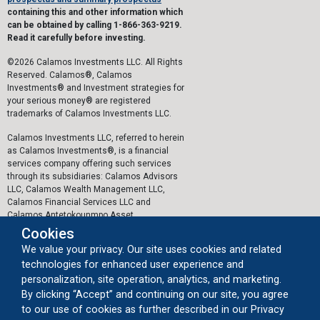
containing this and other information which
can be obtained by calling 1-866-363-9219.
Read it carefully before investing.
©2026 Calamos Investments LLC. All Rights
Reserved. Calamos®, Calamos
Investments® and Investment strategies for
your serious money® are registered
trademarks of Calamos Investments LLC.
Calamos Investments LLC, referred to herein
as Calamos Investments®, is a financial
services company offering such services
through its subsidiaries: Calamos Advisors
LLC, Calamos Wealth Management LLC,
Calamos Financial Services LLC and
Calamos Antetokounmpo Asset
Management LLC.
Cookies
We value your privacy. Our site uses cookies and related
The personal data collected by Calamos on
technologies for enhanced user experience and
this website, or by any other means, is
collected and stored in accordance with the
personalization, site operation, analytics, and marketing.
General Data Protection Regulation (EU)
By clicking “Accept” and continuing on our site, you agree
2016/679 ("GDPR").
to our use of cookies as further described in our Privacy