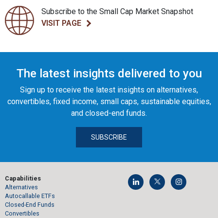
Subscribe to the Small Cap Market Snapshot
VISIT PAGE
The latest insights delivered to you
Sign up to receive the latest insights on alternatives,
convertibles, fixed income, small caps, sustainable equities,
and closed-end funds.
SUBSCRIBE
Capabilities
Alternatives
Autocallable ETFs
Closed-End Funds
Convertibles