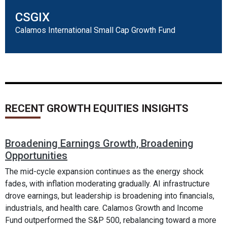
CSGIX
Calamos International Small Cap Growth Fund
RECENT GROWTH EQUITIES INSIGHTS
Broadening Earnings Growth, Broadening
Opportunities
The mid-cycle expansion continues as the energy shock
fades, with inflation moderating gradually. AI infrastructure
drove earnings, but leadership is broadening into financials,
industrials, and health care. Calamos Growth and Income
Fund outperformed the S&P 500, rebalancing toward a more