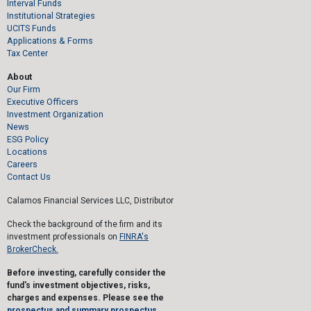
Interval Funds
Institutional Strategies
UCITS Funds
Applications & Forms
Tax Center
About
Our Firm
Executive Officers
Investment Organization
News
ESG Policy
Locations
Careers
Contact Us
Calamos Financial Services LLC, Distributor
Check the background of the firm and its
investment professionals on
FINRA's
BrokerCheck.
Before investing, carefully consider the
fund's investment objectives, risks,
charges and expenses. Please see the
prospectus and summary prospectus