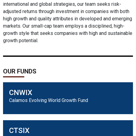
international and global strategies, our team seeks risk-
adjusted returns through investment in companies with both
high growth and quality attributes in developed and emerging
markets. Our small-cap team employs a disciplined, high-
growth style that seeks companies with high and sustainable
growth potential.
OUR FUNDS
CNWIX
Calamos Evolving World Growth Fund
CTSIX