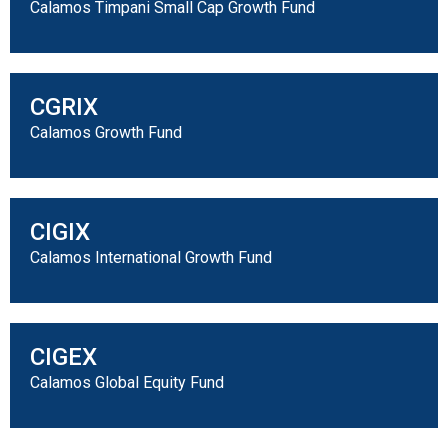
Calamos Timpani Small Cap Growth Fund
CGRIX
Calamos Growth Fund
CIGIX
Calamos International Growth Fund
CIGEX
Calamos Global Equity Fund