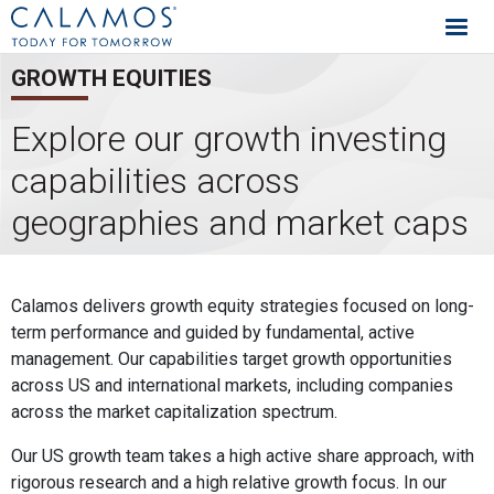
Calamos Investments
GROWTH EQUITIES
Explore our growth investing
capabilities across
geographies and market caps
Growth Equities Capabilities
Calamos delivers growth equity strategies focused on long-
term performance and guided by fundamental, active
management. Our capabilities target growth opportunities
across US and international markets, including companies
across the market capitalization spectrum.
Our US growth team takes a high active share approach, with
rigorous research and a high relative growth focus. In our