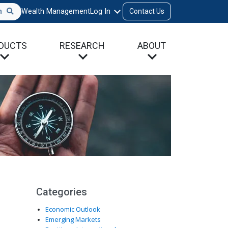
h
Wealth Management
Log In
Contact Us
DUCTS
RESEARCH
ABOUT
Categories
Economic Outlook
Emerging Markets