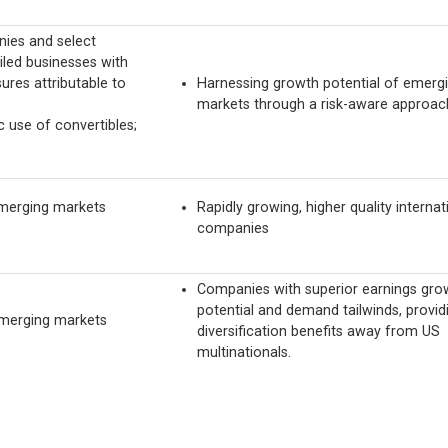
ies and select
led businesses with
ures attributable to
Harnessing growth potential of emerg
markets through a risk-aware approac
c use of convertibles;
merging markets
Rapidly growing, higher quality internat
companies
Companies with superior earnings gro
potential and demand tailwinds, provid
emerging markets
diversification benefits away from US
multinationals.