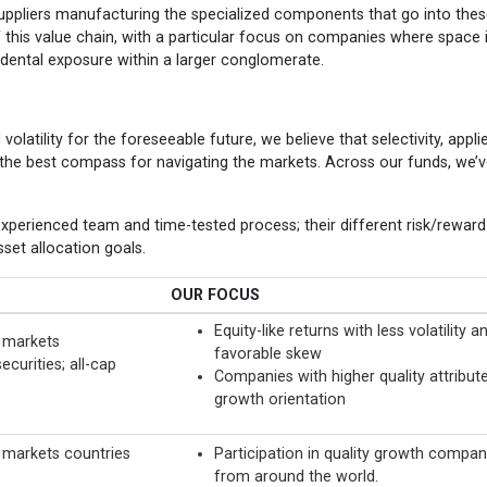
 suppliers manufacturing the specialized components that go into the
f this value chain, with a particular focus on companies where space 
cidental exposure within a larger conglomerate.
volatility for the foreseeable future, we believe that selectivity, appli
e the best compass for navigating the markets. Across our funds, we’
xperienced team and time-tested process; their different risk/reward
set allocation goals.
OUR FOCUS
Equity-like returns with less volatility a
 markets
favorable skew
ecurities; all-cap
Companies with higher quality attribute
growth orientation
markets countries
Participation in quality growth compan
from around the world.