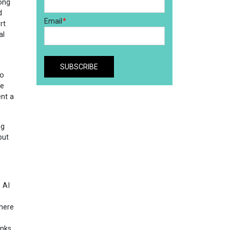
ong
d
rt
al
to
re
ent a
ng
but
 AI
where
anks