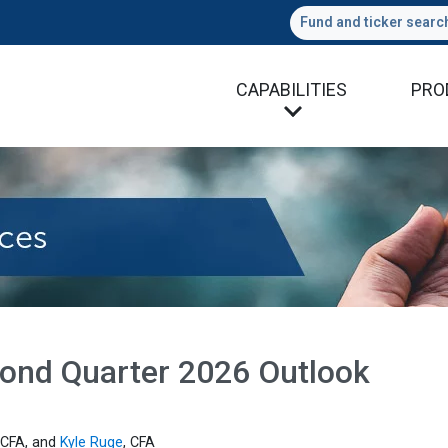
Fund and ticker searc
CAPABILITIES
PRO
econd Quarter 2026 Outlook
 CFA, and
Kyle Ruge
, CFA