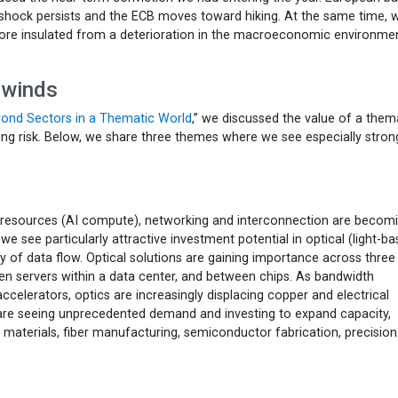
shock persists and the ECB moves toward hiking. At the same time, 
ore insulated from a deterioration in the macroeconomic environmen
lwinds
eyond Sectors in a Thematic World
,” we discussed the value of a them
ng risk. Below, we share three themes where we see especially stron
l resources (AI compute), networking and interconnection are becom
, we see particularly attractive investment potential in optical (light-b
 of data flow. Optical solutions are gaining importance across three
en servers within a data center, and between chips. As bandwidth
elerators, optics are increasingly displacing copper and electrical
are seeing unprecedented demand and investing to expand capacity,
e materials, fiber manufacturing, semiconductor fabrication, precision