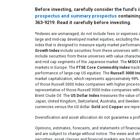
Before investing, carefully consider the fund’s
prospectus and summary prospectus
containing
363-9219. Read it carefully before investing.
*Indexes are unmanaged, do not include fees or expenses an
large and mid-cap developed market equities, excluding the
index that is designed to measure equity market performa
Growth Index
include securities from these universes with 
include securities from these universes with value characte
and mid cap segments of the Japanese market. The
MSCI 
markets in Europe. The
FTSE Core Commodity Index
track
performance of large-cap US equities. The
Russell 3000 In
market capitalization, which represents approximately 98% 
of those Russell 3000 Index companies with higher price-to
representative of those Russell 3000 Index companies with 
Brent Crude Oil. The
US Dollar Index
measures the value of t
Japan, United Kingdom, Switzerland, Australia, and Sweden
currencies versus the US dollar.
Gold
and
Copper
are repre
Diversification and asset allocation do not guarantee a profi
Opinions, estimates, forecasts, and statements of financia
and are subject to change without notice. The views and str
securities, asset classes and financial markets are for illu