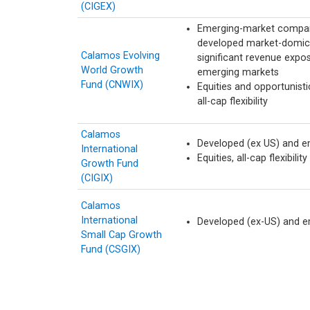
(CIGEX)
Emerging-market compan
developed market-domici
Calamos Evolving
significant revenue expos
World Growth
emerging markets
Fund (CNWIX)
Equities and opportunisti
all-cap flexibility
Calamos
Developed (ex US) and e
International
Equities, all-cap flexibility
Growth Fund
(CIGIX)
Calamos
International
Developed (ex-US) and 
Small Cap Growth
Fund (CSGIX)