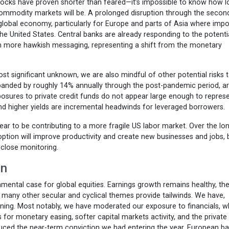
hocks have proven shorter than feared—it’s impossible to know how l
 commodity markets will be. A prolonged disruption through the secon
global economy, particularly for Europe and parts of Asia where impo
he United States. Central banks are already responding to the potenti
ith more hawkish messaging, representing a shift from the monetary
st significant unknown, we are also mindful of other potential risks 
panded by roughly 14% annually through the post-pandemic period, a
osures to private credit funds do not appear large enough to repres
and higher yields are incremental headwinds for leveraged borrowers.
ear to be contributing to a more fragile US labor market. Over the lo
option will improve productivity and create new businesses and jobs, 
close monitoring.
in
ental case for global equities. Earnings growth remains healthy, the
d many other secular and cyclical themes provide tailwinds. We have,
ning. Most notably, we have moderated our exposure to financials, 
 for monetary easing, softer capital markets activity, and the private
ced the near-term conviction we had entering the year. European b