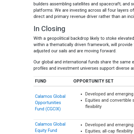
builders assembling satellites and spacecraft; and
platforms. We are investing across all four layers o
direct and primary revenue driver rather than an in
In Closing
With a geopolitical backdrop likely to stoke elevated 
within a thematically driven framework, will provid
adjusted our sails and are moving forward.
Our global and international funds share the same e
profiles and investment universes support diverse as
FUND
OPPORTUNITY SET
Developed and emerging
Calamos Global
Equities and convertible s
Opportunities
flexibility
Fund (CGCIX)
Calamos Global
Developed and emerging 
Equity Fund
Equities; all-cap flexibility