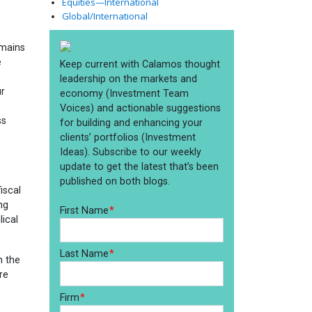
Equities—International
Global/International
emains
e
ur
ss
iscal
ng
ical
h the
re