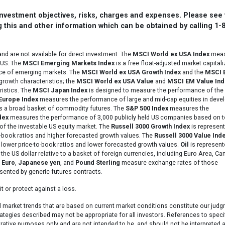
 investment objectives, risks, charges and expenses. Please see
 this and other information which can be obtained by calling 1-
d are not available for direct investment. The
MSCI World ex USA Index
meas
 US. The
MSCI Emerging Markets Index
is a free float-adjusted market capitali
nce of emerging markets. The
MSCI World ex USA Growth Index
and the
MSCI 
growth characteristics; the
MSCI World ex USA Value
and
MSCI EM Value Ind
ristics. The
MSCI Japan Index
is designed to measure the performance of the 
Europe Index
measures the performance of large and mid-cap equities in deve
s a broad basket of commodity futures. The
S&P 500 Index
measures the
dex
measures the performance of 3,000 publicly held US companies based on t
of the investable US equity market. The
Russell 3000 Growth Index
is represent
-book ratios and higher forecasted growth values. The
Russell 3000 Value Ind
lower price-to-book ratios and lower forecasted growth values.
Oil
is represent
he US dollar relative to a basket of foreign currencies, including Euro Area, Ca
.
Euro
,
Japanese yen
, and
Pound Sterling
measure exchange rates of those
sented by generic futures contracts.
t or protect against a loss.
l market trends that are based on current market conditions constitute our jud
ategies described may not be appropriate for all investors. References to speci
strative purposes only and are not intended to be, and should not be interpreted a