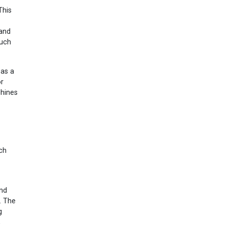
This
 and
such
 as a
or
chines
nch
and
. The
g
;