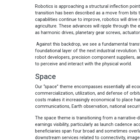
Robotics is approaching a structural inflection poi
transition has been described as a move from bits 
capabilities continue to improve, robotics will drive
agriculture. These advances will ripple through the
as harmonic drives, planetary gear screws, actuator
Against this backdrop, we see a fundamental trans
foundational layer of the next industrial revolution.
robot developers, precision component suppliers, a
to perceive and interact with the physical world.
Space
Our “space” theme encompasses essentially all econ
commercialization, utilization, and defense of orbi
costs makes it increasingly economical to place har
communications, Earth observation, national security
The space theme is transitioning from a narrative-d
earnings visibility, particularly as launch cadence a
beneficiaries span four broad and sometimes overl
downstream services related to connectivity, imagery