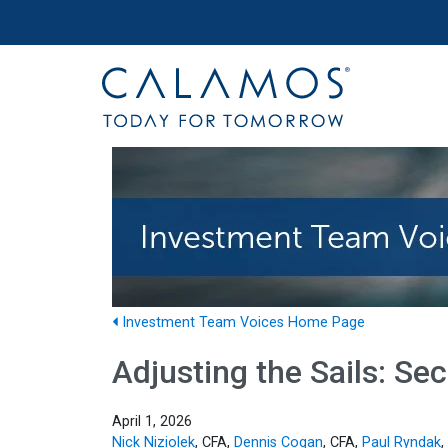
Site navigation
Calamos Investments
Investment Team Voices Home Page
Adjusting the Sails: S
April 1, 2026
Nick Niziolek
, CFA,
Dennis Cogan
, CFA,
Paul Ryndak
,