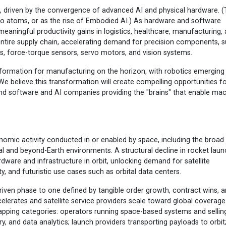
nt, driven by the convergence of advanced AI and physical hardware. (
to atoms, or as the rise of Embodied AI.) As hardware and software
 meaningful productivity gains in logistics, healthcare, manufacturing,
 entire supply chain, accelerating demand for precision components, 
s, force-torque sensors, servo motors, and vision systems.
formation for manufacturing on the horizon, with robotics emerging
 We believe this transformation will create compelling opportunities f
nd software and AI companies providing the "brains" that enable ma
omic activity conducted in or enabled by space, including the broad
tal and beyond-Earth environments. A structural decline in rocket lau
dware and infrastructure in orbit, unlocking demand for satellite
, and futuristic use cases such as orbital data centers.
riven phase to one defined by tangible order growth, contract wins, 
ccelerates and satellite service providers scale toward global coverage
apping categories: operators running space-based systems and sellin
, and data analytics; launch providers transporting payloads to orbit