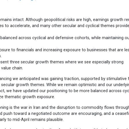
emains intact. Although geopolitical risks are high, earnings growth r
nues to accelerate, and many other secular and cyclical themes provid
balanced across cyclical and defensive cohorts, while maintaining o
osure to financials and increasing exposure to businesses that are le
.
esent three secular growth themes where we see especially strong
 value chain.
ncing we anticipated was gaining traction, supported by stimulative f
g secular growth themes. While we remain optimistic and our underlyi
tact, we have updated our positioning to be more balanced across cycl
ze thematic growth exposure.
oning is the war in Iran and the disruption to commodity flows throug
led push toward a negotiated outcome are encouraging, and a ceasefi
rly to mid-April remains plausible.