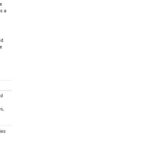
se
is a
ed
ve
nd
s,
ies