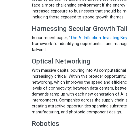
face a more challenging environment if the energy 
increased exposure to businesses that should be m
including those exposed to strong growth themes.
Harnessing Secular Growth Tai
In our recent paper, “
The AI Inflection: Investing B
framework for identifying opportunities and managi
tailwinds.
Optical Networking
With massive capital pouring into AI computationa
increasingly critical. Within this broader opportunity
networking, which improves the speed and efficiency
levels of connectivity: between data centers, betwe
demands ramp up with each new generation of AI acc
interconnects. Companies across the supply chain 
creating attractive opportunities spanning substrat
manufacturing, and photonic component design.
Robotics