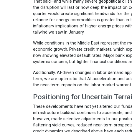
That said—and while many severe geopolitical oil s
the disruption will last or how deep the impact on
quarter would create significant headwinds for the 
reliance for energy commodities is greater than in t
inflationary implications of higher energy prices w
tailwind we saw in January.
While conditions in the Middle East represent the mo
economic growth. Private credit markets, which ex
now showing elevated default rates. Major bank exp
systemic concern, but tighter financial conditions 
Additionally, AI-driven changes in labor demand app
term, we are optimistic that AI acceleration and ad
the near-term impacts on the labor market warrant 
Positioning for Uncertain Terra
These developments have not yet altered our fundam
infrastructure buildout continues to accelerate, an
however, made selective adjustments to our positio
flattening yield curves, reduced near-term prospects
credit dynamics we described above have each redu