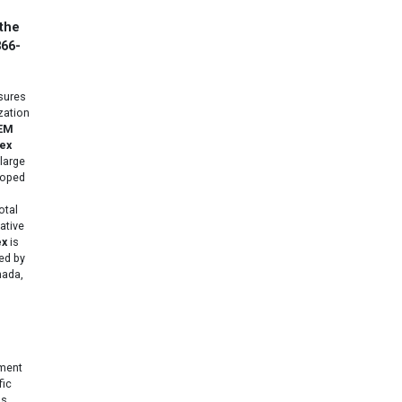
 the
866-
ures
zation
EM
ex
large
loped
otal
ative
ex
is
ed by
nada,
gment
fic
s,