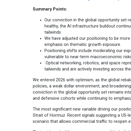
Summary Points:
Our conviction in the global opportunity set r
healthy, the AI infrastructure buildout conti
tailwinds.
We have adjusted our positioning to be more 
emphasis on thematic growth exposure.
Positioning shifts include moderating our exp
vulnerable to near-term macroeconomic risks
Optical networking, robotics, and space repr
tailwinds and are actively investing across the
We entered 2026 with optimism, as the global rebala
policies, a weak dollar environment, and broadenin
conviction in the global opportunity set remains in
and defensive cohorts while continuing to emphasi
The most significant new variable driving our positi
Strait of Hormuz. Recent signals suggesting a US-
scenario that allows commercial traffic to reopen ea