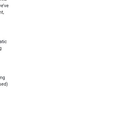
we’ve
t,
atic
g
ing
ased)