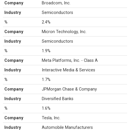
Company
Broadcom, Inc.
Industry
Semiconductors
%
2.4%
Company
Micron Technology, Inc.
Industry
Semiconductors
%
1.9%
Company
Meta Platforms, Inc. - Class A
Industry
Interactive Media & Services
%
1.7%
Company
JPMorgan Chase & Company
Industry
Diversified Banks
%
1.6%
Company
Tesla, Inc.
Industry
Automobile Manufacturers