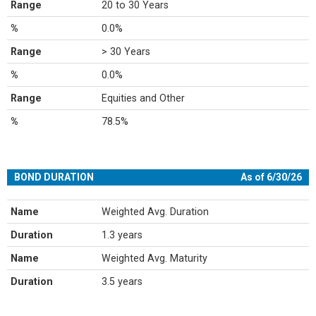
Range
20 to 30 Years
%
0.0%
Range
> 30 Years
%
0.0%
Range
Equities and Other
%
78.5%
BOND DURATION
As of 6/30/26
Name
Weighted Avg. Duration
Duration
1.3 years
Name
Weighted Avg. Maturity
Duration
3.5 years