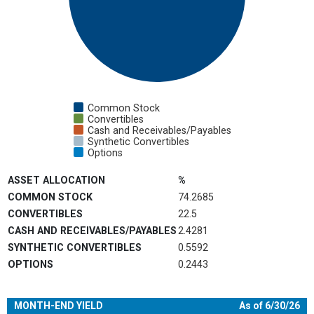
Common Stock
Convertibles
Cash and Receivables/Payables
Synthetic Convertibles
Options
End of interactive chart.
ASSET ALLOCATION
%
COMMON STOCK
74.2685
CONVERTIBLES
22.5
CASH AND RECEIVABLES/PAYABLES
2.4281
SYNTHETIC CONVERTIBLES
0.5592
OPTIONS
0.2443
MONTH-END YIELD
As of 6/30/26