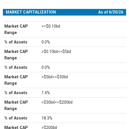
MARKET CAPITALIZATION
As of 6/30/26
Market CAP
<=$0.10bil
Range
% of Assets
0.0%
Market CAP
>$0.10bil<=$5bil
Range
% of Assets
0.0%
Market CAP
>$5bil<=$30bil
Range
% of Assets
1.4%
Market CAP
>$30bil<=$200bil
Range
% of Assets
18.3%
Market CAP
>$200bil