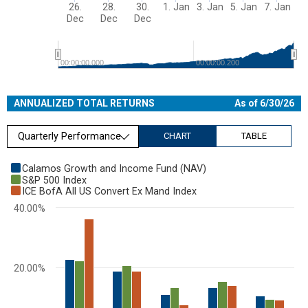
26.
28.
30.
1. Jan
3. Jan
5. Jan
7. Jan
Dec
Dec
Dec
00:00:00.000
00:00:00.200
End of interactive chart.
ANNUALIZED TOTAL RETURNS
As of 6/30/26
Quarterly Performance
CHART
TABLE
Chart
Calamos Growth and Income Fund (NAV)
S&P 500 Index
Bar chart with 3 data series.
ICE BofA All US Convert Ex Mand Index
View as data table, Chart
40.00%
The chart has 1 X axis displaying categories.
The chart has 1 Y axis displaying values. Range: 0 to 40.
20.00%