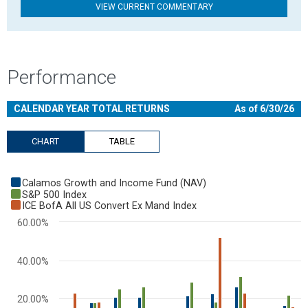
VIEW CURRENT COMMENTARY
Performance
CALENDAR YEAR TOTAL RETURNS
As of 6/30/26
CHART
TABLE
Chart
Calamos Growth and Income Fund (NAV)
Bar chart with 3 data series.
S&P 500 Index
ICE BofA All US Convert Ex Mand Index
View as data table, Chart
60.00%
The chart has 1 X axis displaying categories.
The chart has 1 Y axis displaying values. Range: -40 to 60.
40.00%
20.00%