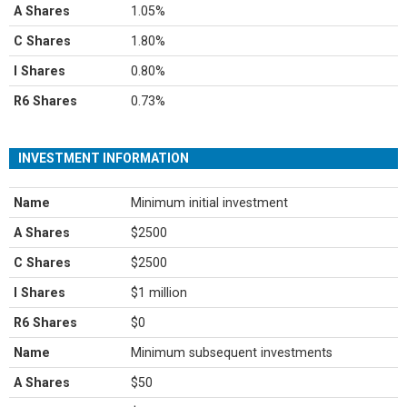
A Shares
1.05%
C Shares
1.80%
I Shares
0.80%
R6 Shares
0.73%
INVESTMENT INFORMATION
Name
Minimum initial investment
A Shares
$2500
C Shares
$2500
I Shares
$1 million
R6 Shares
$0
Name
Minimum subsequent investments
A Shares
$50