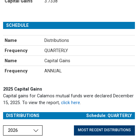
Capital Gains
3.7338
SCHEDULE
Name
Distributions
Frequency
QUARTERLY
Name
Capital Gains
Frequency
ANNUAL
2025 Capital Gains
Capital gains for Calamos mutual funds were declared December
15, 2025. To view the report,
click here
.
DISTRIBUTIONS
Schedule: QUARTERLY
Choose a year
MOST RECENT DISTRIBUTIONS