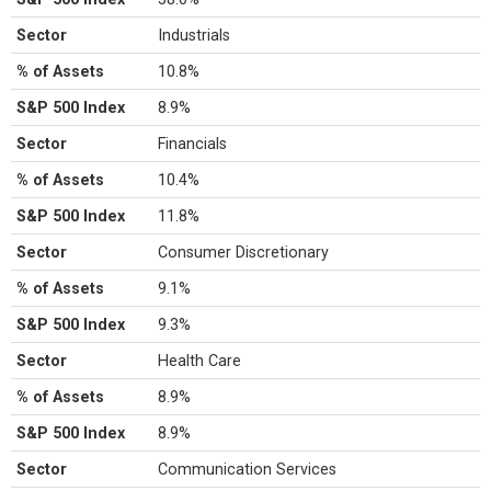
Sector
Industrials
% of Assets
10.8%
S&P 500 Index
8.9%
Sector
Financials
% of Assets
10.4%
S&P 500 Index
11.8%
Sector
Consumer Discretionary
% of Assets
9.1%
S&P 500 Index
9.3%
Sector
Health Care
% of Assets
8.9%
S&P 500 Index
8.9%
Sector
Communication Services