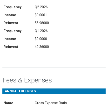
Frequency
Q2 2026
Income
$0.0061
Reinvest
55.98000
Frequency
Q1 2026
Income
$0.0000
Reinvest
49.36000
Fees & Expenses
ANNUAL EXPENSES
Name
Gross Expense Ratio