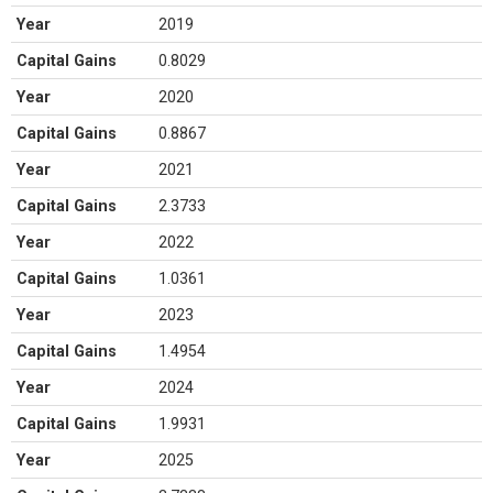
Year
2019
Capital Gains
0.8029
Year
2020
Capital Gains
0.8867
Year
2021
Capital Gains
2.3733
Year
2022
Capital Gains
1.0361
Year
2023
Capital Gains
1.4954
Year
2024
Capital Gains
1.9931
Year
2025