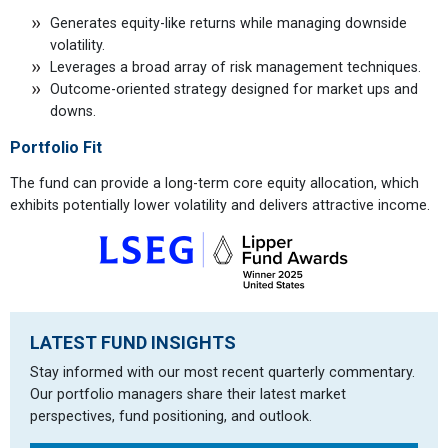
Generates equity-like returns while managing downside
volatility.
Leverages a broad array of risk management techniques.
Outcome-oriented strategy designed for market ups and
downs.
Portfolio Fit
The fund can provide a long-term core equity allocation, which
exhibits potentially lower volatility and delivers attractive income.
LATEST FUND INSIGHTS
Stay informed with our most recent quarterly commentary.
Our portfolio managers share their latest market
perspectives, fund positioning, and outlook.