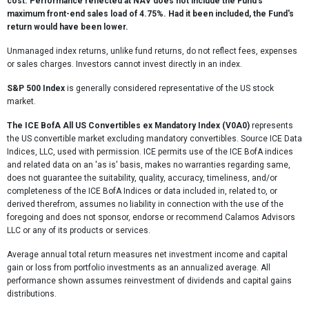
cost. Performance reflected at NAV does not include the Fund's
maximum front-end sales load of 4.75%. Had it been included, the Fund's
return would have been lower.
Unmanaged index returns, unlike fund returns, do not reflect fees, expenses
or sales charges. Investors cannot invest directly in an index.
S&P 500 Index
is generally considered representative of the US stock
market.
The ICE BofA All US Convertibles ex Mandatory Index (V0A0)
represents
the US convertible market excluding mandatory convertibles. Source ICE Data
Indices, LLC, used with permission. ICE permits use of the ICE BofA indices
and related data on an 'as is' basis, makes no warranties regarding same,
does not guarantee the suitability, quality, accuracy, timeliness, and/or
completeness of the ICE BofA Indices or data included in, related to, or
derived therefrom, assumes no liability in connection with the use of the
foregoing and does not sponsor, endorse or recommend Calamos Advisors
LLC or any of its products or services.
Average annual total return measures net investment income and capital
gain or loss from portfolio investments as an annualized average. All
performance shown assumes reinvestment of dividends and capital gains
distributions.