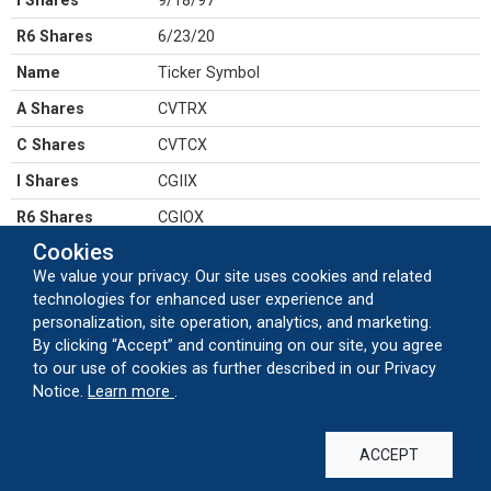
I Shares
9/18/97
R6 Shares
6/23/20
Name
Ticker Symbol
A Shares
CVTRX
C Shares
CVTCX
I Shares
CGIIX
R6 Shares
CGIOX
Cookies
Name
CUSIP number
We value your privacy. Our site uses cookies and related
A Shares
128119104
technologies for enhanced user experience and
personalization, site operation, analytics, and marketing.
C Shares
128119831
By clicking “Accept” and continuing on our site, you agree
I Shares
128119872
to our use of cookies as further described in our Privacy
about our cookie usage
Notice.
Learn more
.
R6 Shares
128120326
ACCEPT
SALES & DISTRIBUTION