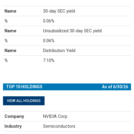
Name
30-day SEC yield
%
0.06%
Name
Unsubsidized 30-day SEC yield
%
0.06%
Name
Distribution Yield
%
7.10%
TOP 10 HOLDINGS
As of 6/30/26
VIEW ALL HOLDINGS
Company
NVIDIA Corp.
Industry
Semiconductors