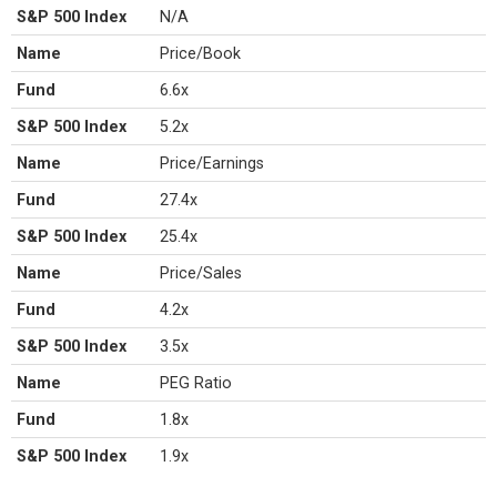
S&P 500 Index
N/A
Name
Price/Book
Fund
6.6x
S&P 500 Index
5.2x
Name
Price/Earnings
Fund
27.4x
S&P 500 Index
25.4x
Name
Price/Sales
Fund
4.2x
S&P 500 Index
3.5x
Name
PEG Ratio
Fund
1.8x
S&P 500 Index
1.9x