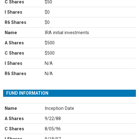
C Shares
$50
I Shares
$0
R6 Shares
$0
Name
IRA initial investments
A Shares
$500
C Shares
$500
I Shares
N/A
R6 Shares
N/A
FUND INFORMATION
Name
Inception Date
A Shares
9/22/88
C Shares
8/05/96