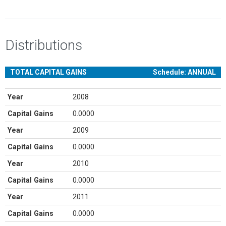
Distributions
TOTAL CAPITAL GAINS
Schedule: ANNUAL
Year
2008
Capital Gains
0.0000
Year
2009
Capital Gains
0.0000
Year
2010
Capital Gains
0.0000
Year
2011
Capital Gains
0.0000