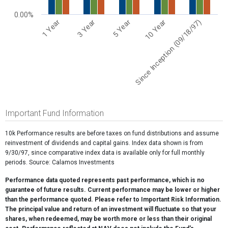
0.00%
5 Year
Since Inception (09/18/97)
3 Year
10 Year
1 Year
End of interactive chart.
Important Fund Information
10k Performance results are before taxes on fund distributions and assume
reinvestment of dividends and capital gains. Index data shown is from
9/30/97, since comparative index data is available only for full monthly
periods. Source: Calamos Investments
Performance data quoted represents past performance, which is no
guarantee of future results. Current performance may be lower or higher
than the performance quoted. Please refer to Important Risk Information.
The principal value and return of an investment will fluctuate so that your
shares, when redeemed, may be worth more or less than their original