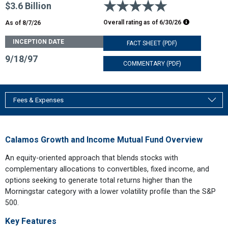
5 stars
$3.6 Billion
Morningstar R
Overall rating as of
6/30/26
As of 8/7/26
INCEPTION DATE
FACT SHEET (PDF)
9/18/97
COMMENTARY (PDF)
Fees & Expenses
Calamos Growth and Income Mutual Fund Overview
An equity-oriented approach that blends stocks with
complementary allocations to convertibles, fixed income, and
options seeking to generate total returns higher than the
Morningstar category with a lower volatility profile than the S&P
500.
Key Features