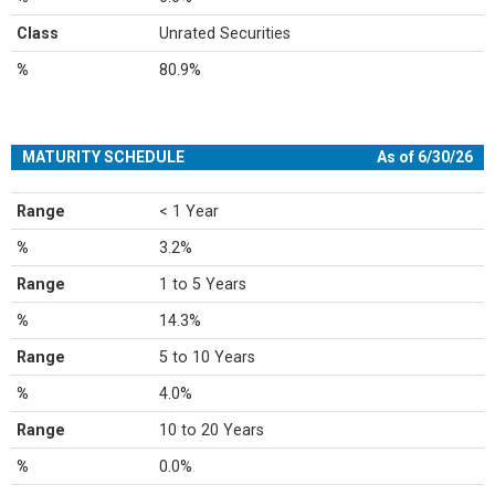
Class
Unrated Securities
%
80.9%
MATURITY SCHEDULE
As of 6/30/26
Range
< 1 Year
%
3.2%
Range
1 to 5 Years
%
14.3%
Range
5 to 10 Years
%
4.0%
Range
10 to 20 Years
%
0.0%