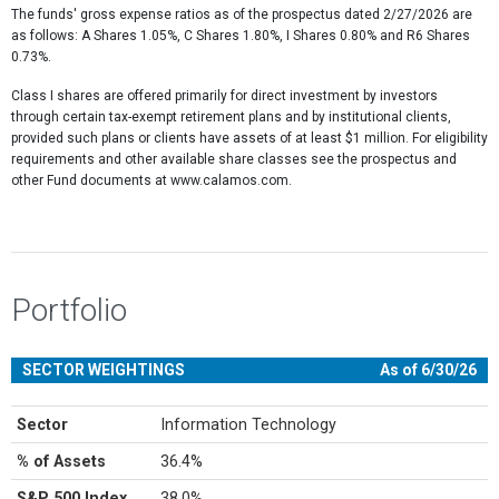
The funds' gross expense ratios as of the prospectus dated 2/27/2026 are
as follows: A Shares 1.05%, C Shares 1.80%, I Shares 0.80% and R6 Shares
0.73%.
Class I shares are offered primarily for direct investment by investors
through certain tax-exempt retirement plans and by institutional clients,
provided such plans or clients have assets of at least $1 million. For eligibility
requirements and other available share classes see the prospectus and
other Fund documents at www.calamos.com.
Portfolio
SECTOR WEIGHTINGS
As of 6/30/26
Sector
Information Technology
% of Assets
36.4%
S&P 500 Index
38.0%