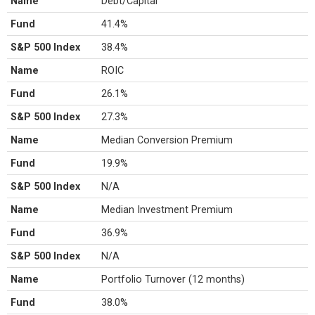
Name
Debt/Capital
Fund
41.4%
S&P 500 Index
38.4%
Name
ROIC
Fund
26.1%
S&P 500 Index
27.3%
Name
Median Conversion Premium
Fund
19.9%
S&P 500 Index
N/A
Name
Median Investment Premium
Fund
36.9%
S&P 500 Index
N/A
Name
Portfolio Turnover (12 months)
Fund
38.0%