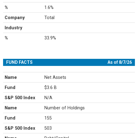
%
1.6%
Company
Total
Industry
%
33.9%
FUND FACTS
As of 8/7/26
Name
Net Assets
Fund
$3.6 B
S&P 500 Index
N/A
Name
Number of Holdings
Fund
155
S&P 500 Index
503