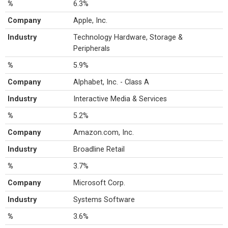
%
6.3%
Company
Apple, Inc.
Industry
Technology Hardware, Storage &
Peripherals
%
5.9%
Company
Alphabet, Inc. - Class A
Industry
Interactive Media & Services
%
5.2%
Company
Amazon.com, Inc.
Industry
Broadline Retail
%
3.7%
Company
Microsoft Corp.
Industry
Systems Software
%
3.6%