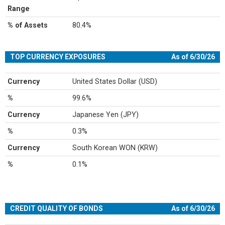
Range
% of Assets
80.4%
TOP CURRENCY EXPOSURES
As of 6/30/26
Currency
United States Dollar (USD)
%
99.6%
Currency
Japanese Yen (JPY)
%
0.3%
Currency
South Korean WON (KRW)
%
0.1%
CREDIT QUALITY OF BONDS
As of 6/30/26