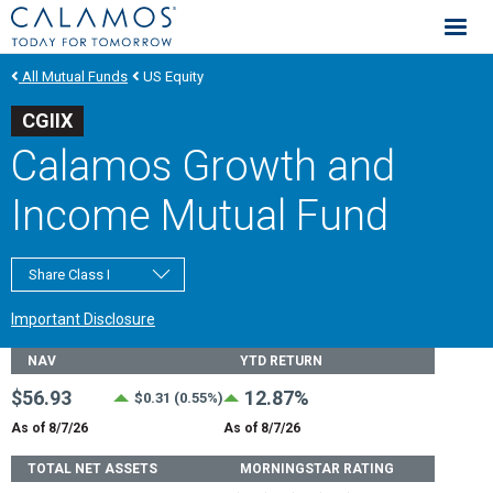
Calamos Investments
All Mutual Funds
US Equity
CGIIX
Calamos Growth and
Income Mutual Fund
Share Class I
Important Disclosure
Fund Stats
NAV
YTD RETURN
$56.93
12.87%
$0.31 (0.55%)
As of 8/7/26
As of 8/7/26
TOTAL NET ASSETS
MORNINGSTAR RATING