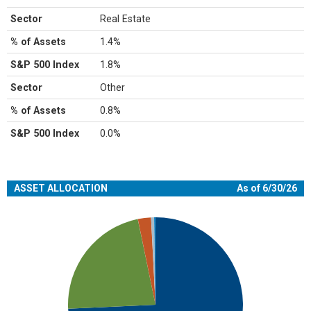
Sector
Real Estate
% of Assets
1.4%
S&P 500 Index
1.8%
Sector
Other
% of Assets
0.8%
S&P 500 Index
0.0%
ASSET ALLOCATION
As of 6/30/26
Chart
Pie chart with 5 slices.
View as data table, Chart