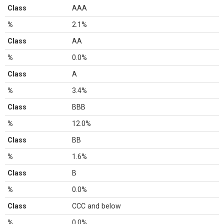
Class
AAA
%
2.1%
Class
AA
%
0.0%
Class
A
%
3.4%
Class
BBB
%
12.0%
Class
BB
%
1.6%
Class
B
%
0.0%
Class
CCC and below
%
0.0%