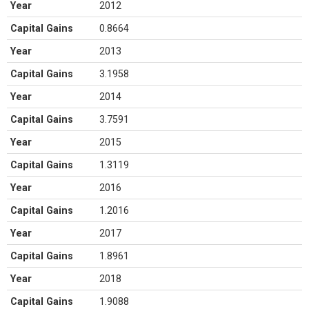
Year
2012
Capital Gains
0.8664
Year
2013
Capital Gains
3.1958
Year
2014
Capital Gains
3.7591
Year
2015
Capital Gains
1.3119
Year
2016
Capital Gains
1.2016
Year
2017
Capital Gains
1.8961
Year
2018
Capital Gains
1.9088