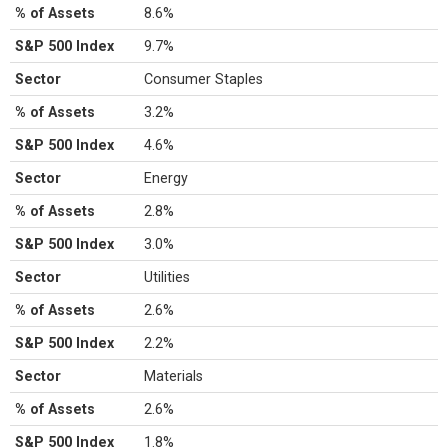
% of Assets
8.6%
S&P 500 Index
9.7%
Sector
Consumer Staples
% of Assets
3.2%
S&P 500 Index
4.6%
Sector
Energy
% of Assets
2.8%
S&P 500 Index
3.0%
Sector
Utilities
% of Assets
2.6%
S&P 500 Index
2.2%
Sector
Materials
% of Assets
2.6%
S&P 500 Index
1.8%