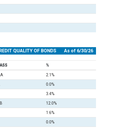
REDIT QUALITY OF BONDS
As of 6/30/26
ASS
%
AA
2.1%
A
0.0%
3.4%
B
12.0%
1.6%
0.0%