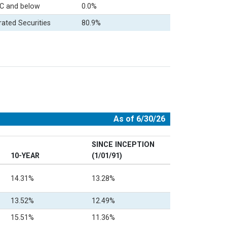
C and below
0.0%
rated Securities
80.9%
As of 6/30/26
SINCE INCEPTION
10-YEAR
(1/01/91)
14.31%
13.28%
13.52%
12.49%
15.51%
11.36%