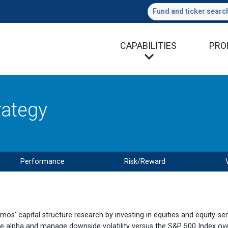
Fund and ticker searc
CAPABILITIES
PRO
rategy
Performance
Risk/Reward
amos' capital structure research by investing in equities and equity-sen
e alpha and manage downside volatility versus the S&P 500 Index over