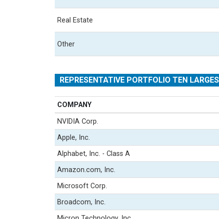
Real Estate
Other
REPRESENTATIVE PORTFOLIO TEN LARGE
COMPANY
NVIDIA Corp.
Apple, Inc.
Alphabet, Inc. - Class A
Amazon.com, Inc.
Microsoft Corp.
Broadcom, Inc.
Micron Technology, Inc.