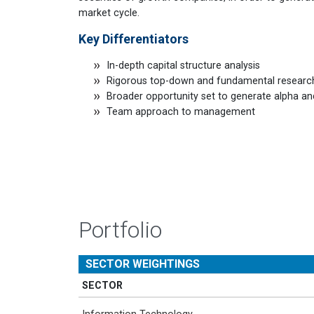
market cycle.
Key Differentiators
In-depth capital structure analysis
Rigorous top-down and fundamental researc
Broader opportunity set to generate alpha a
Team approach to management
Portfolio
SECTOR WEIGHTINGS
SECTOR