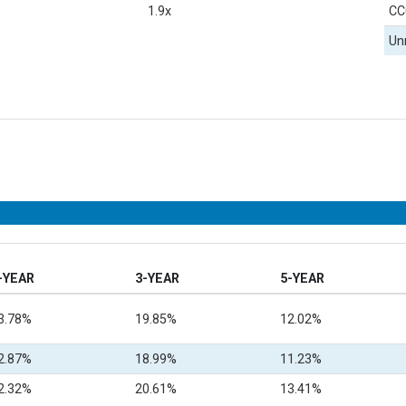
1.9x
CC
Un
-YEAR
3-YEAR
5-YEAR
3.78%
19.85%
12.02%
2.87%
18.99%
11.23%
2.32%
20.61%
13.41%