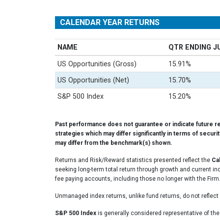
CALENDAR YEAR RETURNS
NAME
QTR ENDING J
US Opportunities (Gross)
15.91%
US Opportunities (Net)
15.70%
S&P 500 Index
15.20%
Past performance does not guarantee or indicate future r
strategies which may differ significantly in terms of securi
may differ from the benchmark(s) shown.
Returns and Risk/Reward statistics presented reflect the
Ca
seeking long-term total return through growth and current in
fee paying accounts, including those no longer with the Firm
Unmanaged index returns, unlike fund returns, do not reflect 
S&P 500 Index
is generally considered representative of th