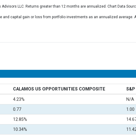
 Advisors LLC. Returns greater than 12 months are annualized. Chart Data Sour
 and capital gain or loss from portfolio investments as an annualized average
CALAMOS US OPPORTUNITIES COMPOSITE
S&P 
4.23%
N/A
0.77
1.00
12.85%
14.6
10.34%
11.4