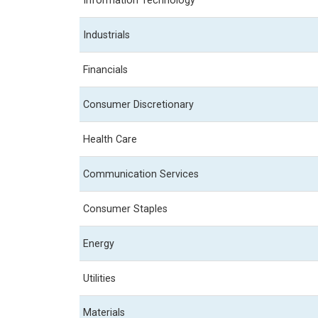
Information Technology
Industrials
Financials
Consumer Discretionary
Health Care
Communication Services
Consumer Staples
Energy
Utilities
Materials