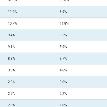
37.3%
38.0%
11.0%
8.9%
10.7%
11.8%
9.4%
9.3%
9.1%
8.9%
8.8%
9.7%
3.3%
4.6%
2.9%
3.0%
2.7%
2.2%
2.6%
1.8%