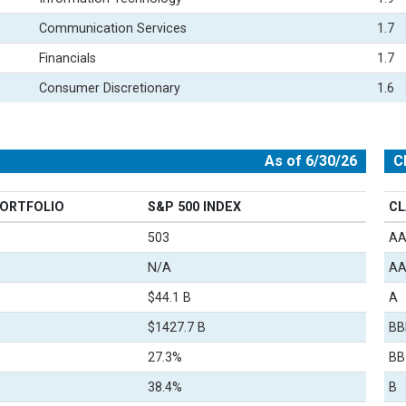
Communication Services
1.7
Financials
1.7
Consumer Discretionary
1.6
As of 6/30/26
C
ORTFOLIO
S&P 500 INDEX
CL
503
A
N/A
A
$44.1 B
A
$1427.7 B
BB
27.3%
BB
38.4%
B