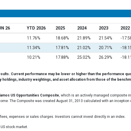
UN 26
YTD 2026
2025
2024
2023
2022
11.76%
18.68%
21.89%
21.54%
-17.
11.34%
17.81%
21.02%
20.71%
-18.
10.21%
17.88%
25.02%
26.29%
-18.
esults. Current performance may be lower or higher than the performance quo
ty holdings, industry weightings, and asset allocation from those of the benchma
lamos US Opportunities Composite
, which is an actively managed composite inv
come. The Composite was created August 31, 2013 calculated with an inception dat
.
fees, expenses or sales charges. Investors cannot invest directly in an index.
e US stock market.