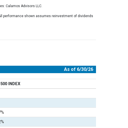
ces: Calamos Advisors LLC.
. All performance shown assumes reinvestment of dividends
As of 6/30/26
500 INDEX
7%
2%