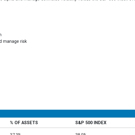
h
nd manage risk
% OF ASSETS
S&P 500 INDEX