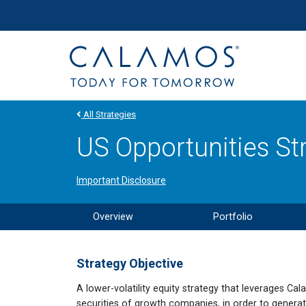
Site navigation
Calamos Investments
All Strategies
US Opportunities St
Important Disclosure
Overview
Portfolio
Strategy Objective
A lower-volatility equity strategy that leverages Cal
securities of growth companies, in order to generat