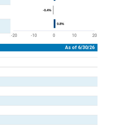
-0.4%
-0.4%
0.8%
0.8%
-20
-10
0
10
20
End of interactive chart.
As of 6/30/26