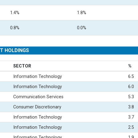
1.4%
1.8%
0.8%
0.0%
ST HOLDINGS
SECTOR
%
Information Technology
6.5
Information Technology
6.0
Communication Services
5.3
Consumer Discretionary
3.8
Information Technology
3.7
Information Technology
2.5
Information Technology
1.9