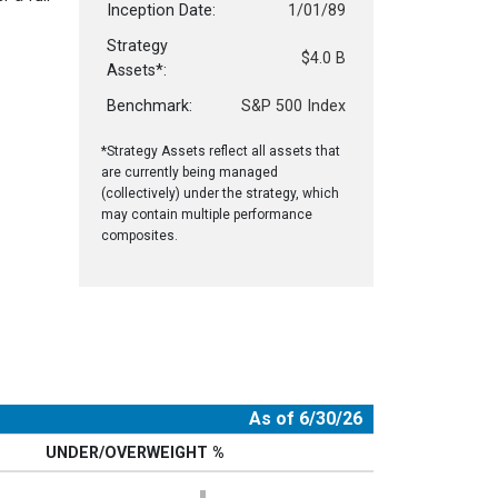
Inception Date:
1/01/89
Strategy
$4.0 B
Assets*:
Benchmark:
S&P 500 Index
*Strategy Assets reflect all assets that
are currently being managed
(collectively) under the strategy, which
may contain multiple performance
composites.
As of 6/30/26
UNDER/OVERWEIGHT %
Chart