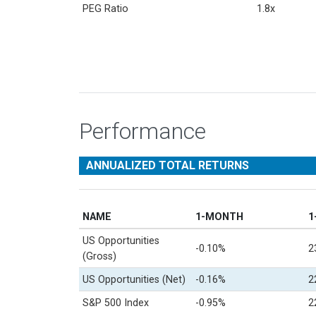
PEG Ratio
1.8x
Performance
ANNUALIZED TOTAL RETURNS
NAME
1-MONTH
1
US Opportunities
-0.10%
2
(Gross)
US Opportunities (Net)
-0.16%
2
S&P 500 Index
-0.95%
2