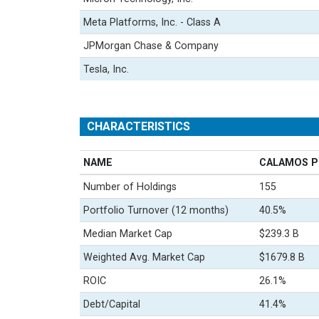
Meta Platforms, Inc. - Class A
JPMorgan Chase & Company
Tesla, Inc.
CHARACTERISTICS
NAME
CALAMOS P
Number of Holdings
155
Portfolio Turnover (12 months)
40.5%
Median Market Cap
$239.3 B
Weighted Avg. Market Cap
$1679.8 B
ROIC
26.1%
Debt/Capital
41.4%