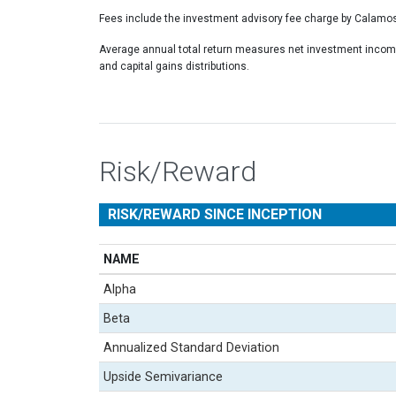
Fees include the investment advisory fee charge by Calamos
Average annual total return measures net investment income
and capital gains distributions.
Risk/Reward
RISK/REWARD SINCE INCEPTION
NAME
Alpha
Beta
Annualized Standard Deviation
Upside Semivariance