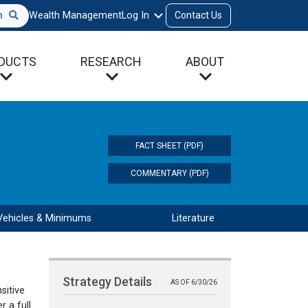
h
Wealth Management
Log In
Contact Us
DUCTS
RESEARCH
ABOUT
FACT SHEET (PDF)
COMMENTARY (PDF)
Vehicles & Minimums
Literature
Strategy Details
AS OF 6/30/26
sitive
 a full