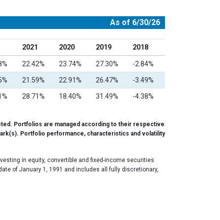
As of 6/30/26
2021
2020
2019
2018
58%
22.42%
23.74%
27.30%
-2.84%
15%
21.59%
22.91%
26.47%
-3.49%
11%
28.71%
18.40%
31.49%
-4.38%
ted. Portfolios are managed according to their respective
rk(s). Portfolio performance, characteristics and volatility
esting in equity, convertible and fixed-income securities
e of January 1, 1991 and includes all fully discretionary,