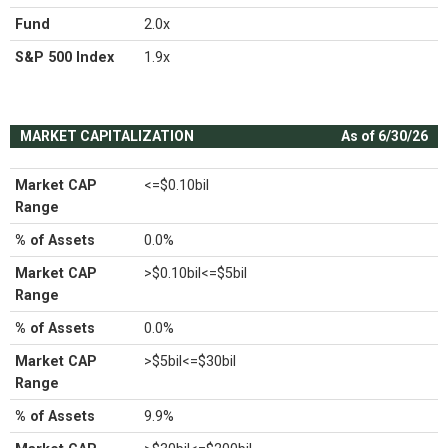
Fund
2.0x
S&P 500 Index
1.9x
MARKET CAPITALIZATION
As of 6/30/26
Market CAP
<=$0.10bil
Range
% of Assets
0.0%
Market CAP
>$0.10bil<=$5bil
Range
% of Assets
0.0%
Market CAP
>$5bil<=$30bil
Range
% of Assets
9.9%