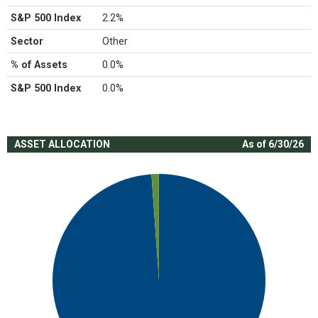
S&P 500 Index
2.2%
Sector
Other
% of Assets
0.0%
S&P 500 Index
0.0%
ASSET ALLOCATION
As of 6/30/26
Chart
Pie chart with 2 slices.
View as data table, Chart