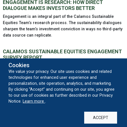
ENGAGEMENT IS RESEARCH: HOW DIRECT
DIALOGUE MAKES INVESTORS BETTER
Engagement is an integral part of the Calamos Sustainable
Equities Team’s research process. The sustainability dialogues
sharpen the team’s investment conviction in ways no third-party
data source can replicate.
CALAMOS SUSTAINABLE EQUITIES ENGAGEMENT
SURVEY REPORT
Cookies
Our engagement strategy enables the Calamos Sustainable
We value your privacy. Our site uses cookies and related
Equities team to request specific data points that align with our
technologies for enhanced user experience and
proprietary ESG process, build relationships with the companies
personalization, site operation, analytics, and marketing.
in which we invest and advocate for better policies, practices
By clicking “Accept” and continuing on our site, you agree
and/or disclosures.
to our use of cookies as further described in our Privacy
about our cookie usage
Notice.
Learn more
.
PROSPECTUS AND REPORTS
ACCEPT
SUMMARY PROSPECTUS