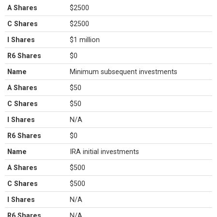
A Shares
$2500
C Shares
$2500
I Shares
$1 million
R6 Shares
$0
Name
Minimum subsequent investments
A Shares
$50
C Shares
$50
I Shares
N/A
R6 Shares
$0
Name
IRA initial investments
A Shares
$500
C Shares
$500
I Shares
N/A
R6 Shares
N/A