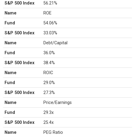
S&P 500 Index
56.21%
Name
ROE
Fund
54.06%
S&P 500 Index
33.03%
Name
Debt/Capital
Fund
36.0%
S&P 500 Index
38.4%
Name
ROIC
Fund
29.0%
S&P 500 Index
27.3%
Name
Price/Earnings
Fund
29.3x
S&P 500 Index
25.4x
Name
PEG Ratio