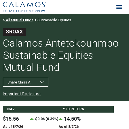
Calamos Investments
All Mutual Funds
Sustainable Equities
SROAX
Calamos Antetokounmpo
Sustainable Equities
Mutual Fund
Share Class A
Important Disclosure
Fund Stats
NAV
YTD RETURN
$15.56
14.50%
$0.06 (0.39%)
As of 8/7/26
As of 8/7/26