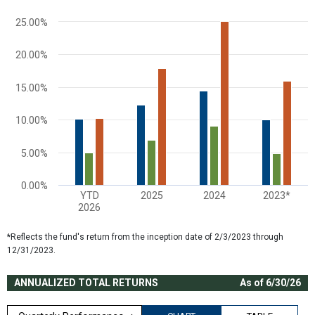
The chart has 1 Y axis displaying values. Range: 0 to 30.
25.00%
20.00%
15.00%
10.00%
5.00%
0.00%
YTD
2025
2024
2023*
2026
End of interactive chart.
*Reflects the fund's return from the inception date of 2/3/2023 through
12/31/2023.
ANNUALIZED TOTAL RETURNS
As of 6/30/26
Quarterly Performance