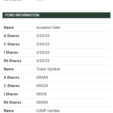
FUND INFORMATION
Name
Inception Date
A Shares
2/03/23
C Shares
2/03/23
I Shares
2/03/23
R6 Shares
2/03/23
Name
Ticker Symbol
A Shares
SROAX
C Shares
SROCX
I Shares
SROIX
R6 Shares
SRORX
Name
CUSIP number