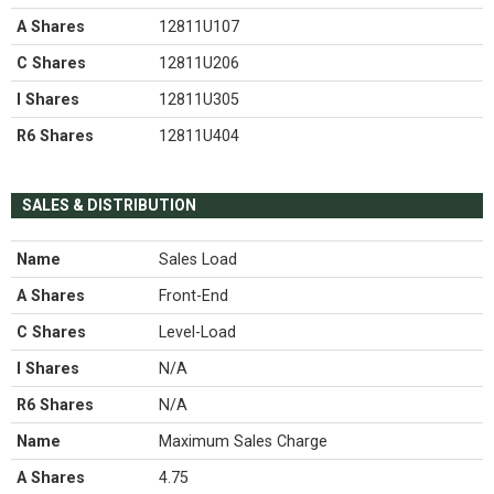
A Shares
12811U107
C Shares
12811U206
I Shares
12811U305
R6 Shares
12811U404
SALES & DISTRIBUTION
Name
Sales Load
A Shares
Front-End
C Shares
Level-Load
I Shares
N/A
R6 Shares
N/A
Name
Maximum Sales Charge
A Shares
4.75