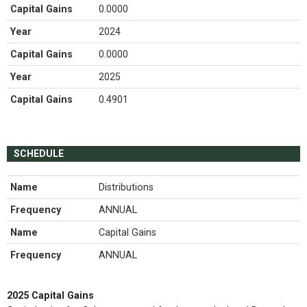
Capital Gains
0.0000
Year
2024
Capital Gains
0.0000
Year
2025
Capital Gains
0.4901
SCHEDULE
Name
Distributions
Frequency
ANNUAL
Name
Capital Gains
Frequency
ANNUAL
2025 Capital Gains