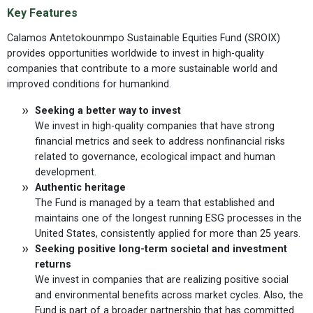
Key Features
Calamos Antetokounmpo Sustainable Equities Fund (SROIX)
provides opportunities worldwide to invest in high-quality
companies that contribute to a more sustainable world and
improved conditions for humankind.
Seeking a better way to invest
We invest in high-quality companies that have strong
financial metrics
and
seek to address nonfinancial risks
related to governance, ecological impact and human
development.
Authentic heritage
The Fund is managed by a team that established and
maintains one of the longest running ESG processes in the
United States, consistently applied for more than 25 years.
Seeking positive long-term societal and investment
returns
We invest in companies that are realizing positive social
and environmental benefits across market cycles. Also, the
Fund is part of a broader partnership that has committed