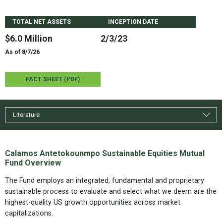
TOTAL NET ASSETS
INCEPTION DATE
$6.0 Million
2/3/23
As of 8/7/26
FACT SHEET (PDF)
Literature
Calamos Antetokounmpo Sustainable Equities Mutual
Fund Overview
The Fund employs an integrated, fundamental and proprietary
sustainable process to evaluate and select what we deem are the
highest-quality US growth opportunities across market
capitalizations.