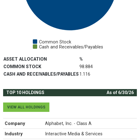
Common Stock
Cash and Receivables/Payables
End of interactive chart.
ASSET ALLOCATION
%
COMMON STOCK
98.884
CASH AND RECEIVABLES/PAYABLES
1.116
TOP 10 HOLDINGS
As of 6/30/26
VIEW ALL HOLDINGS
Company
Alphabet, Inc. - Class A
Industry
Interactive Media & Services