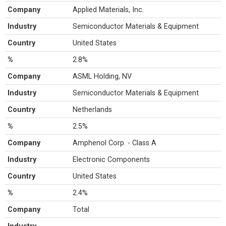
Company
Applied Materials, Inc.
Industry
Semiconductor Materials & Equipment
Country
United States
%
2.8%
Company
ASML Holding, NV
Industry
Semiconductor Materials & Equipment
Country
Netherlands
%
2.5%
Company
Amphenol Corp. - Class A
Industry
Electronic Components
Country
United States
%
2.4%
Company
Total