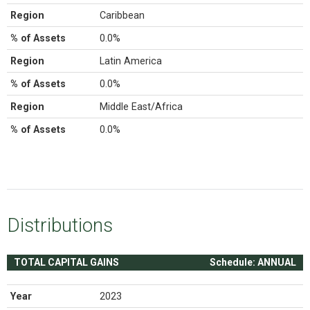
Region
Caribbean
% of Assets
0.0%
Region
Latin America
% of Assets
0.0%
Region
Middle East/Africa
% of Assets
0.0%
Distributions
TOTAL CAPITAL GAINS
Schedule: ANNUAL
Year
2023