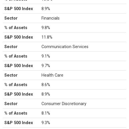
S&P 500 Index
8.9%
Sector
Financials
% of Assets
9.8%
S&P 500 Index
11.8%
Sector
Communication Services
% of Assets
9.1%
S&P 500 Index
9.7%
Sector
Health Care
% of Assets
8.6%
S&P 500 Index
8.9%
Sector
Consumer Discretionary
% of Assets
8.1%
S&P 500 Index
9.3%