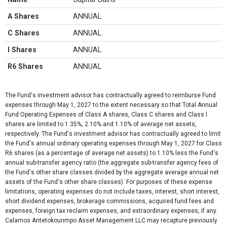
A Shares
ANNUAL
C Shares
ANNUAL
I Shares
ANNUAL
R6 Shares
ANNUAL
The Fund's investment advisor has contractually agreed to reimburse Fund
expenses through May 1, 2027 to the extent necessary so that Total Annual
Fund Operating Expenses of Class A shares, Class C shares and Class I
shares are limited to 1.35%, 2.10% and 1.10% of average net assets,
respectively. The Fund's investment advisor has contractually agreed to limit
the Fund's annual ordinary operating expenses through May 1, 2027 for Class
R6 shares (as a percentage of average net assets) to 1.10% less the Fund's
annual sub-transfer agency ratio (the aggregate sub-transfer agency fees of
the Fund's other share classes divided by the aggregate average annual net
assets of the Fund's other share classes). For purposes of these expense
limitations, operating expenses do not include taxes, interest, short interest,
short dividend expenses, brokerage commissions, acquired fund fees and
expenses, foreign tax reclaim expenses, and extraordinary expenses, if any.
Calamos Antetokounmpo Asset Management LLC may recapture previously