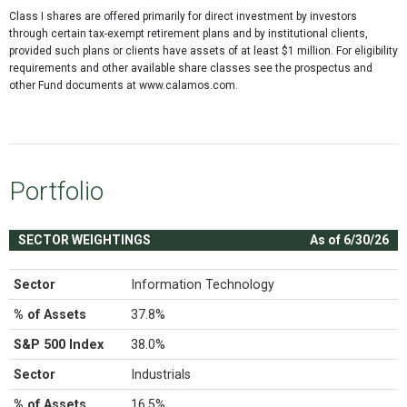
Class I shares are offered primarily for direct investment by investors
through certain tax-exempt retirement plans and by institutional clients,
provided such plans or clients have assets of at least $1 million. For eligibility
requirements and other available share classes see the prospectus and
other Fund documents at www.calamos.com.
Portfolio
SECTOR WEIGHTINGS
As of 6/30/26
Sector
Information Technology
% of Assets
37.8%
S&P 500 Index
38.0%
Sector
Industrials
% of Assets
16.5%