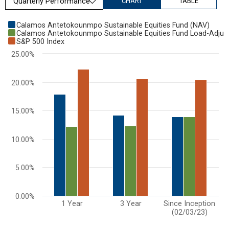
CHART
TABLE
Chart
Calamos Antetokounmpo Sustainable Equities Fund (NAV)
Calamos Antetokounmpo Sustainable Equities Fund Load-Adjus
Bar chart with 3 data series.
S&P 500 Index
View as data table, Chart
25.00%
The chart has 1 X axis displaying categories.
The chart has 1 Y axis displaying values. Range: 0 to 25.
20.00%
15.00%
10.00%
5.00%
0.00%
1 Year
3 Year
Since Inception
(02/03/23)
End of interactive chart.