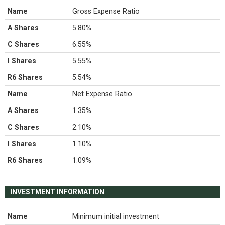
Name
Gross Expense Ratio
A Shares
5.80%
C Shares
6.55%
I Shares
5.55%
R6 Shares
5.54%
Name
Net Expense Ratio
A Shares
1.35%
C Shares
2.10%
I Shares
1.10%
R6 Shares
1.09%
INVESTMENT INFORMATION
Name
Minimum initial investment