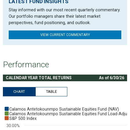
LATEST FUND INSIGHTS
Stay informed with our most recent quarterly commentary.
Our portfolio managers share their latest market
perspectives, fund positioning, and outlook.
VIEW CURRENT COMMENTARY
Performance
CALENDAR YEAR TOTAL RETURNS
As of 6/30/26
CHART
TABLE
Chart
Calamos Antetokounmpo Sustainable Equities Fund (NAV)
Bar chart with 3 data series.
Calamos Antetokounmpo Sustainable Equities Fund Load-Adjus
S&P 500 Index
View as data table, Chart
30.00%
The chart has 1 X axis displaying categories.