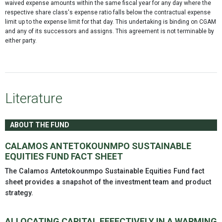
waived expense amounts within the same fiscal year for any day where the
respective share class's expense ratio falls below the contractual expense
limit up to the expense limit for that day. This undertaking is binding on CGAM
and any of its successors and assigns. This agreement is not terminable by
either party.
Literature
ABOUT THE FUND
CALAMOS ANTETOKOUNMPO SUSTAINABLE
EQUITIES FUND FACT SHEET
The Calamos Antetokounmpo Sustainable Equities Fund fact
sheet provides a snapshot of the investment team and product
strategy.
ALLOCATING CAPITAL EFFECTIVELY IN A WARMING