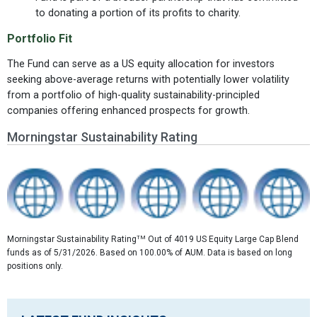
to donating a portion of its profits to charity.
Portfolio Fit
The Fund can serve as a US equity allocation for investors
seeking above-average returns with potentially lower volatility
from a portfolio of high-quality sustainability-principled
companies offering enhanced prospects for growth.
Morningstar Sustainability Rating
TM
Morningstar Sustainability Rating
Out of 4019 US Equity Large Cap Blend
funds as of 5/31/2026. Based on 100.00% of AUM. Data is based on long
positions only.