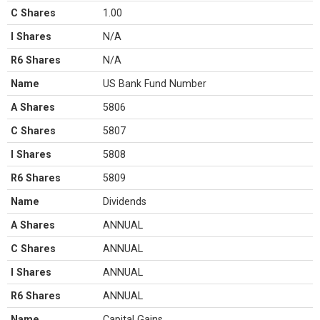
C Shares
1.00
I Shares
N/A
R6 Shares
N/A
Name
US Bank Fund Number
A Shares
5806
C Shares
5807
I Shares
5808
R6 Shares
5809
Name
Dividends
A Shares
ANNUAL
C Shares
ANNUAL
I Shares
ANNUAL
R6 Shares
ANNUAL
Name
Capital Gains