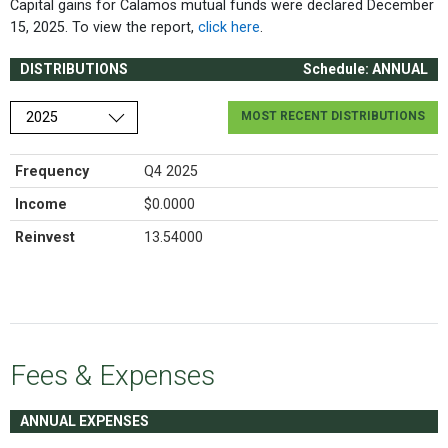
Capital gains for Calamos mutual funds were declared December
15, 2025. To view the report,
click here
.
DISTRIBUTIONS
Schedule: ANNUAL
Choose a year
MOST RECENT DISTRIBUTIONS
Frequency
Q4 2025
Income
$0.0000
Reinvest
13.54000
Fees & Expenses
ANNUAL EXPENSES