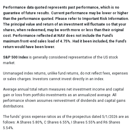
Performance data quoted represents past performance, which is no
guarantee of future results. Current performance may be lower or higher
than the performance quoted. Please refer to Important Risk Information.
The principal value and return of an investment will fluctuate so that your
shares, when redeemed, may be worth more or less than their original
cost. Performance reflected at NAV does not include the Fund's
maximum front-end sales load of 4.75%. Had it been included, the Fund's
return would have been lower.
S&P 500 Index
is generally considered representative of the US stock
market.
Unmanaged index returns, unlike fund returns, do not reflect fees, expenses
or sales charges. Investors cannot invest directly in an index.
Average annual total return measures net investment income and capital
gain or loss from portfolio investments as an annualized average. All
performance shown assumes reinvestment of dividends and capital gains
distributions.
The funds' gross expense ratios as of the prospectus dated 5/1/2026 are as
follows: A Shares 5.80%, C Shares 6.55%, I Shares 5.55% and R6 Shares
5.54%.