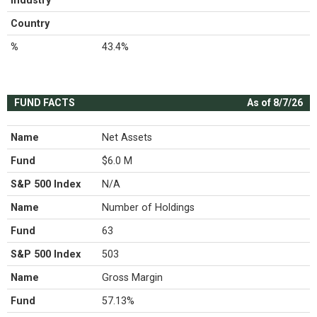
Industry
Country
%
43.4%
FUND FACTS
As of 8/7/26
Name
Net Assets
Fund
$6.0 M
S&P 500 Index
N/A
Name
Number of Holdings
Fund
63
S&P 500 Index
503
Name
Gross Margin
Fund
57.13%