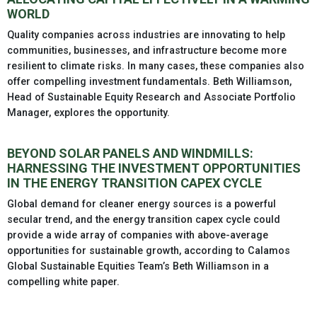
WORLD
Quality companies across industries are innovating to help
communities, businesses, and infrastructure become more
resilient to climate risks. In many cases, these companies also
offer compelling investment fundamentals. Beth Williamson,
Head of Sustainable Equity Research and Associate Portfolio
Manager, explores the opportunity.
BEYOND SOLAR PANELS AND WINDMILLS:
HARNESSING THE INVESTMENT OPPORTUNITIES
IN THE ENERGY TRANSITION CAPEX CYCLE
Global demand for cleaner energy sources is a powerful
secular trend, and the energy transition capex cycle could
provide a wide array of companies with above-average
opportunities for sustainable growth, according to Calamos
Global Sustainable Equities Team’s Beth Williamson in a
compelling white paper.