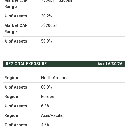
Market CAP
>$30bil<=$200bil
Range
% of Assets
30.2%
Market CAP
>$200bil
Range
% of Assets
59.9%
REGIONAL EXPOSURE
As of 6/30/26
Region
North America
% of Assets
88.0%
Region
Europe
% of Assets
6.3%
Region
Asia/Pacific
% of Assets
4.6%