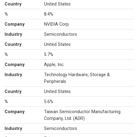
Country
United States
%
8.4%
Company
NVIDIA Corp.
Industry
Semiconductors
Country
United States
%
5.7%
Company
Apple, Inc.
Industry
Technology Hardware, Storage &
Peripherals
Country
United States
%
5.6%
Company
Taiwan Semiconductor Manufacturing
Company, Ltd. (ADR)
Industry
Semiconductors