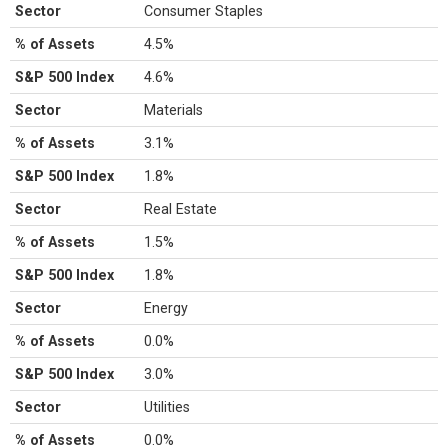
Sector
Consumer Staples
% of Assets
4.5%
S&P 500 Index
4.6%
Sector
Materials
% of Assets
3.1%
S&P 500 Index
1.8%
Sector
Real Estate
% of Assets
1.5%
S&P 500 Index
1.8%
Sector
Energy
% of Assets
0.0%
S&P 500 Index
3.0%
Sector
Utilities
% of Assets
0.0%