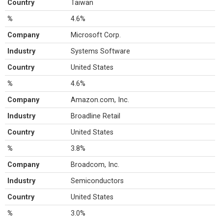
Country
Taiwan
%
4.6%
Company
Microsoft Corp.
Industry
Systems Software
Country
United States
%
4.6%
Company
Amazon.com, Inc.
Industry
Broadline Retail
Country
United States
%
3.8%
Company
Broadcom, Inc.
Industry
Semiconductors
Country
United States
%
3.0%