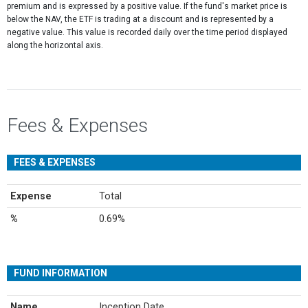
premium and is expressed by a positive value. If the fund's market price is
below the NAV, the ETF is trading at a discount and is represented by a
negative value. This value is recorded daily over the time period displayed
along the horizontal axis.
Fees & Expenses
FEES & EXPENSES
Expense
Total
%
0.69%
FUND INFORMATION
Name
Inception Date