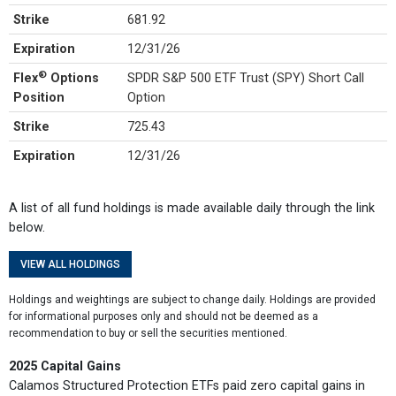
Strike
681.92
Expiration
12/31/26
®
Flex
Options
SPDR S&P 500 ETF Trust (SPY) Short Call
Position
Option
Strike
725.43
Expiration
12/31/26
A list of all fund holdings is made available daily through the link
below.
VIEW ALL HOLDINGS
Holdings and weightings are subject to change daily. Holdings are provided
for informational purposes only and should not be deemed as a
recommendation to buy or sell the securities mentioned.
2025 Capital Gains
Calamos Structured Protection ETFs paid zero capital gains in