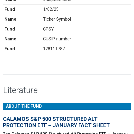
Fund
1/02/25
Name
Ticker Symbol
Fund
CPSY
Name
CUSIP number
Fund
12811T787
Literature
ABOUT THE FUND
CALAMOS S&P 500 STRUCTURED ALT
PROTECTION ETF – JANUARY FACT SHEET