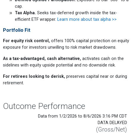
cap.
Tax Alpha.
Seeks tax-deferred growth inside the tax-
efficient ETF wrapper.
Learn more about tax alpha >>
Portfolio Fit
For equity risk control,
offers 100% capital protection on equity
exposure for investors unwilling to risk market drawdowns.
As a tax-advantaged, cash alternative,
activates cash on the
sidelines with equity upside potential and no downside risk.
For retirees looking to derisk,
preserves capital near or during
retirement.
Outcome Performance
Data from 1/2/2026 to 8/6/2026 3:16 PM CDT
DATA DELAYED
(Gross/Net)