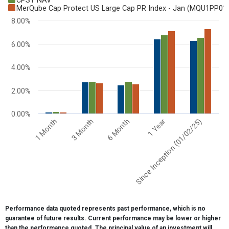
CPSY NAV
Bar chart with 3 data series.
MerQube Cap Protect US Large Cap PR Index - Jan (MQU1PP01
View as data table, Chart
8.00%
The chart has 1 X axis displaying categories.
The chart has 1 Y axis displaying values. Range: 0 to 8.
6.00%
4.00%
2.00%
0.00%
6 Month
1 Month
1 Year
3 Month
Since Inception (01/02/25)
End of interactive chart.
Performance data quoted represents past performance, which is no
guarantee of future results. Current performance may be lower or higher
than the performance quoted. The principal value of an investment will