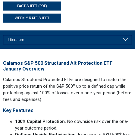
FACT SHEET (PDF)
WEEKLY RATE SHEET
Literature
Calamos S&P 500 Structured Alt Protection ETF –
January Overview
Calamos Structured Protected ETFs are designed to match the
®
positive price return of the S&P 500
up to a defined cap while
protecting against 100% of losses over a one-year period (before
fees and expenses).
Key Features
100% Capital Protection.
No downside risk over the one-
year outcome period.
®
Defined Upside Participation.
Exposure to S&P 500
to a