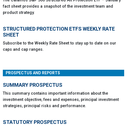
The Calamos S&P 500 Structured Alt Protection ETF – January
fact sheet provides a snapshot of the investment team and
product strategy.
STRUCTURED PROTECTION ETFS WEEKLY RATE
SHEET
Subscribe to the Weekly Rate Sheet to stay up to date on our
caps and cap ranges.
PROSPECTUS AND REPORTS
SUMMARY PROSPECTUS
This summary contains important information about the
investment objective, fees and expenses, principal investment
strategies, principal risks and performance.
STATUTORY PROSPECTUS