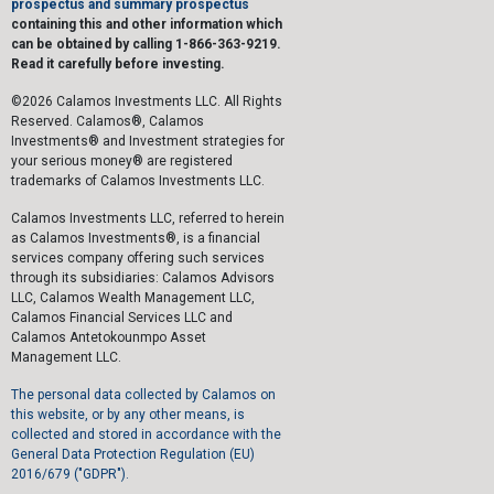
prospectus and summary prospectus
containing this and other information which
can be obtained by calling 1-866-363-9219.
Read it carefully before investing.
©2026 Calamos Investments LLC. All Rights
Reserved. Calamos®, Calamos
Investments® and Investment strategies for
your serious money® are registered
trademarks of Calamos Investments LLC.
Calamos Investments LLC, referred to herein
as Calamos Investments®, is a financial
services company offering such services
through its subsidiaries: Calamos Advisors
LLC, Calamos Wealth Management LLC,
Calamos Financial Services LLC and
Calamos Antetokounmpo Asset
Management LLC.
The personal data collected by Calamos on
this website, or by any other means, is
collected and stored in accordance with the
General Data Protection Regulation (EU)
2016/679 ("GDPR").