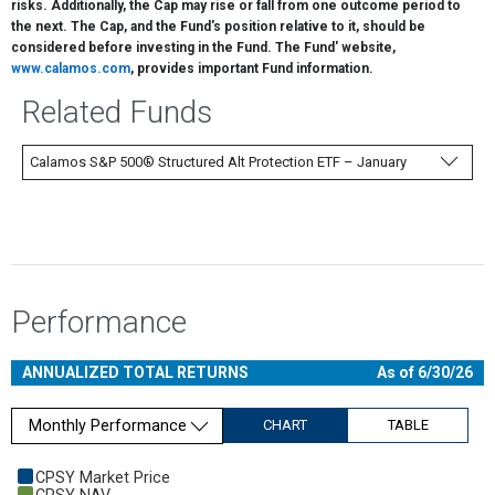
risks. Additionally, the Cap may rise or fall from one outcome period to
the next. The Cap, and the Fund's position relative to it, should be
considered before investing in the Fund. The Fund' website,
www.calamos.com
, provides important Fund information.
Related Funds
Calamos S&P 500® Structured Alt Protection ETF – January
Performance
ANNUALIZED TOTAL RETURNS
As of 6/30/26
Monthly Performance
CHART
TABLE
Chart
CPSY Market Price