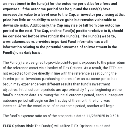
an investment in the fund(s) for the outcome period, before fees and
expenses. If the outcome period has begun and the Fund(s) have
increased in value to a level near to the Cap, an investor purchasing at that
price has little or no ability to achieve gains but remains vulnerable to
downside risks. Additionally, the Cap may rise or fall from one outcome
period to the next. The Cap, and the Fund(s) position relative to it, should
be considered before investing in the Fund(s). The Fund(s) website,
www.calamos.com, provides important Fund information as well
information relating to the potential outcomes of an investment in the
Fund(s) on a daily basis.
The Fund(s) are designed to provide point-to-point exposure to the price return
of the reference asset via a basket of Flex Options. As a result, the ETFs are
not expected to move directly in line with the reference asset during the
interim period. Investors purchasing shares after an outcome period has
begun may experience very different results than fund's investment
objective. Initial outcome periods are approximately 1-year beginning on the
fund's inception date. Following the initial outcome period, each subsequent
outcome period will begin on the first day of the month the fund was
incepted. After the conclusion of an outcome period, another will begin.
The fund's expense ratio as of the prospectus dated 11/28/2025 is 0.69%.
FLEX Options Risk:
The Fund(s) will utilize FLEX Options issued and