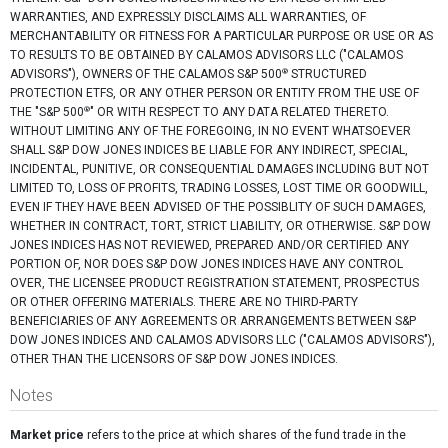
WARRANTIES, AND EXPRESSLY DISCLAIMS ALL WARRANTIES, OF
MERCHANTABILITY OR FITNESS FOR A PARTICULAR PURPOSE OR USE OR AS
TO RESULTS TO BE OBTAINED BY CALAMOS ADVISORS LLC ("CALAMOS
®
ADVISORS"), OWNERS OF THE CALAMOS S&P 500
STRUCTURED
PROTECTION ETFS, OR ANY OTHER PERSON OR ENTITY FROM THE USE OF
®
THE "S&P 500
" OR WITH RESPECT TO ANY DATA RELATED THERETO.
WITHOUT LIMITING ANY OF THE FOREGOING, IN NO EVENT WHATSOEVER
SHALL S&P DOW JONES INDICES BE LIABLE FOR ANY INDIRECT, SPECIAL,
INCIDENTAL, PUNITIVE, OR CONSEQUENTIAL DAMAGES INCLUDING BUT NOT
LIMITED TO, LOSS OF PROFITS, TRADING LOSSES, LOST TIME OR GOODWILL,
EVEN IF THEY HAVE BEEN ADVISED OF THE POSSIBLITY OF SUCH DAMAGES,
WHETHER IN CONTRACT, TORT, STRICT LIABILITY, OR OTHERWISE. S&P DOW
JONES INDICES HAS NOT REVIEWED, PREPARED AND/OR CERTIFIED ANY
PORTION OF, NOR DOES S&P DOW JONES INDICES HAVE ANY CONTROL
OVER, THE LICENSEE PRODUCT REGISTRATION STATEMENT, PROSPECTUS
OR OTHER OFFERING MATERIALS. THERE ARE NO THIRD-PARTY
BENEFICIARIES OF ANY AGREEMENTS OR ARRANGEMENTS BETWEEN S&P
DOW JONES INDICES AND CALAMOS ADVISORS LLC ("CALAMOS ADVISORS"),
OTHER THAN THE LICENSORS OF S&P DOW JONES INDICES.
Notes
Market price
refers to the price at which shares of the fund trade in the