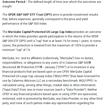
Outcome Period -
The defined length of time over which the outcomes are
sought.
®
The
SPDR S&P 500
ETF Trust (SPY)
aims to provide investment results
that, before expenses, generally correspond to the price and yield
performance of the S&P 500 Index.
The
MerQube Capital Protected US Large Cap Index
provides an outcome
in which the Index provides upside participation in the returns of the SPDR
S&P 500 ETF (SPY) until a "cap" that is at least 1% for every 1 years. In some
cases, the protection is lowered from the maximum of 100% to provide a
minimum "cap" of 1%.
MerQube, Inc. and its affiliates (collectively, "MerQube") has no duties,
responsibilities, or obligations to any users of in Calamos S&P 500®
Structured Alt Protection ETF® - January ("CPSY") or to investors in any
financial products that are based upon or use CPSY. MerQube Capital
Protected US Large Cap January Index ("MQU1PP01")has been licensed for
use by Calamos Advisors LLC as a secondary benchmark. MQU1PP01 is
calculated using, among other things, market data or other information
("Input Data") from one or more sources (each a "Data Provider"). Neither
CPSY or any financial products based upon or using CPSY are sponsored,
endorsed, sold or promoted by MerQube, any Data Provider, or any other third
party, and none of such parties make any representation regarding the