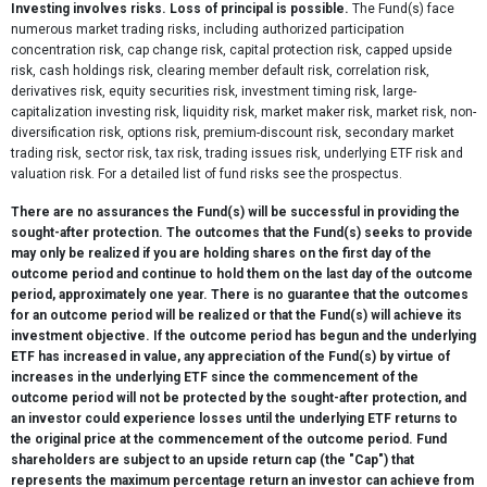
Investing involves risks. Loss of principal is possible.
The Fund(s) face
numerous market trading risks, including authorized participation
concentration risk, cap change risk, capital protection risk, capped upside
risk, cash holdings risk, clearing member default risk, correlation risk,
derivatives risk, equity securities risk, investment timing risk, large-
capitalization investing risk, liquidity risk, market maker risk, market risk, non-
diversification risk, options risk, premium-discount risk, secondary market
trading risk, sector risk, tax risk, trading issues risk, underlying ETF risk and
valuation risk. For a detailed list of fund risks see the prospectus.
There are no assurances the Fund(s) will be successful in providing the
sought-after protection. The outcomes that the Fund(s) seeks to provide
may only be realized if you are holding shares on the first day of the
outcome period and continue to hold them on the last day of the outcome
period, approximately one year. There is no guarantee that the outcomes
for an outcome period will be realized or that the Fund(s) will achieve its
investment objective. If the outcome period has begun and the underlying
ETF has increased in value, any appreciation of the Fund(s) by virtue of
increases in the underlying ETF since the commencement of the
outcome period will not be protected by the sought-after protection, and
an investor could experience losses until the underlying ETF returns to
the original price at the commencement of the outcome period. Fund
shareholders are subject to an upside return cap (the "Cap") that
represents the maximum percentage return an investor can achieve from