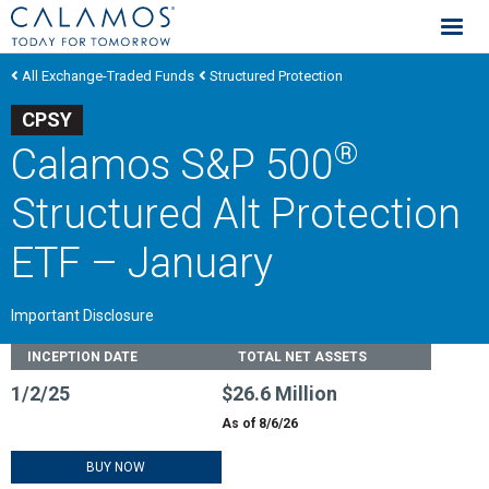
Calamos Investments
All Exchange-Traded Funds
Structured Protection
CPSY
®
Calamos S&P 500
Structured Alt Protection
ETF – January
Important Disclosure
Fund Stats
INCEPTION DATE
TOTAL NET ASSETS
1/2/25
$26.6 Million
As of 8/6/26
BUY NOW