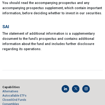
You should read the accompanying prospectus and any
accompanying prospectus supplement, which contain important
information, before deciding whether to invest in our securities.
SAI
The statement of additional information is a supplementary
document to the fund’s prospectus and contains additional
information about the fund and includes further disclosure
regarding its operations.
Capabilities
Alternatives
Autocallable ETFs
Closed-End Funds
Convertibles