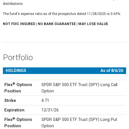
distributions.
The fund's expense ratio as of the prospectus dated 11/28/2025 is 0.69%.
NOT FDIC INSURED | NO BANK GUARANTEE | MAY LOSE VALUE
Portfolio
HOLDINGS
As of 8/6/26
®
Flex
Options
SPDR S&P 500 ETF Trust (SPY) Long Call
Position
Option
Strike
4.71
Expiration
12/31/26
®
Flex
Options
SPDR S&P 500 ETF Trust (SPY) Long Put
Position
Option