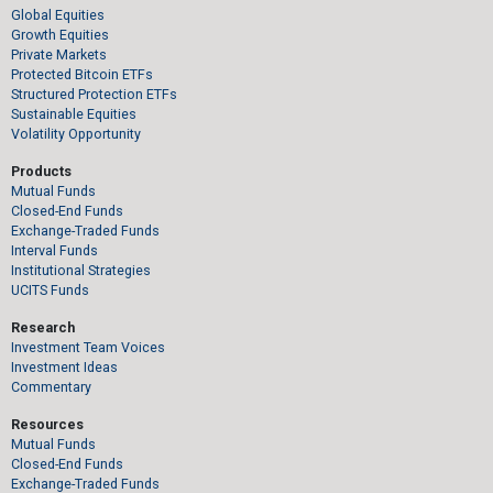
Global Equities
Growth Equities
Private Markets
Protected Bitcoin ETFs
Structured Protection ETFs
Sustainable Equities
Volatility Opportunity
Products
Mutual Funds
Closed-End Funds
Exchange-Traded Funds
Interval Funds
Institutional Strategies
UCITS Funds
Research
Investment Team Voices
Investment Ideas
Commentary
Resources
Mutual Funds
Closed-End Funds
Exchange-Traded Funds