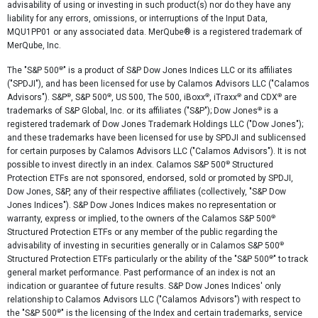
advisability of using or investing in such product(s) nor do they have any
liability for any errors, omissions, or interruptions of the Input Data,
MQU1PP01 or any associated data. MerQube® is a registered trademark of
MerQube, Inc.
®
The "S&P 500
" is a product of S&P Dow Jones Indices LLC or its affiliates
("SPDJI"), and has been licensed for use by Calamos Advisors LLC ("Calamos
®
®
®
®
®
Advisors"). S&P
, S&P 500
, US 500, The 500, iBoxx
, iTraxx
and CDX
are
®
trademarks of S&P Global, Inc. or its affiliates ("S&P"); Dow Jones
is a
registered trademark of Dow Jones Trademark Holdings LLC ("Dow Jones");
and these trademarks have been licensed for use by SPDJI and sublicensed
for certain purposes by Calamos Advisors LLC ("Calamos Advisors"). It is not
®
possible to invest directly in an index. Calamos S&P 500
Structured
Protection ETFs are not sponsored, endorsed, sold or promoted by SPDJI,
Dow Jones, S&P, any of their respective affiliates (collectively, "S&P Dow
Jones Indices"). S&P Dow Jones Indices makes no representation or
®
warranty, express or implied, to the owners of the Calamos S&P 500
Structured Protection ETFs or any member of the public regarding the
®
advisability of investing in securities generally or in Calamos S&P 500
®
Structured Protection ETFs particularly or the ability of the "S&P 500
" to track
general market performance. Past performance of an index is not an
indication or guarantee of future results. S&P Dow Jones Indices' only
relationship to Calamos Advisors LLC ("Calamos Advisors") with respect to
®
the "S&P 500
" is the licensing of the Index and certain trademarks, service