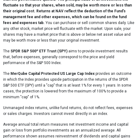
fluctuate so that your shares, when sold, may be worth more or less than
their original cost. Returns at NAV reflect the deduction of the Fund's
management fee and other expenses, which can be found on the fund
fees and expenses tab.
You can purchase or sell common shares daily. Like
any other stock, market price will fluctuate with the market. Upon sale, your
shares may have a market price that is above or below net asset value and
may be worth more or less than your original investment.
®
The
SPDR S&P 500
ETF Trust (SPY)
aims to provide investment results
that, before expenses, generally correspond to the price and yield
performance of the S&P 500 Index.
The
MerQube Capital Protected US Large Cap Index
provides an outcome
in which the Index provides upside participation in the returns of the SPDR
S&P 500 ETF (SPY) until a "cap" that is at least 1% for every 1 years. In some
cases, the protection is lowered from the maximum of 100% to provide a
minimum "cap" of 1%.
Unmanaged index returns, unlike fund returns, do not reflect fees, expenses
or sales charges. Investors cannot invest directly in an index.
Average annual total return measures net investment income and capital
gain or loss from portfolio investments as an annualized average. All
performance shown assumes reinvestment of dividends and capital gains