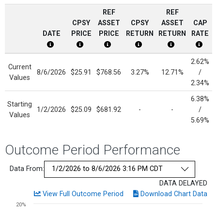
REF
REF
CPSY
ASSET
CPSY
ASSET
CAP
DATE
PRICE
PRICE
RETURN
RETURN
RATE
CPSY Date Disclosure
CPSY Price Disclosure
Current Reference Asset Price Dis
CPSY Return Disclosure
Current Refere
Cap R
2.62%
Current
8/6/2026
$25.91
$768.56
3.27%
12.71%
/
Values
2.34%
6.38%
Starting
1/2/2026
$25.09
$681.92
-
-
/
Values
5.69%
Outcome Period Performance
Data From:
DATA DELAYED
View Full Outcome Period
Download Chart Data
Chart
20%