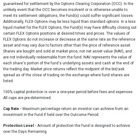
guaranteed for settlement by the Options Clearing Corporation (OCC). In the
unlikely event that the OCC becomes insolvent or is otherwise unable to
meet its settlement obligations, the Fund(s) could suffer significant losses.
Additionally, FLEX Options may be less liquid than standard options. In a less
liquid market for the FLEX Options, the Fund(s) may have difficulty closing out
certain FLEX Options positions at desired times and prices. The values of
FLEX Options do not increase or decrease at the same rate as the reference
asset and may vary due to factors other than the price of reference asset.
Shares are bought and sold at market price, not net asset value (NAV), and
are not individually redeemable from the fund. NAV represents the value of
each share's portion of the fund's underlying assets and cash at the end of
the trading day. Market price returns reflect the midpoint of the bid/ask
spread as of the close of trading on the exchange where fund shares are
listed.
100% capital protection is over a one-year period before fees and expenses.
All caps are pre-determined.
Cap Rate
-
Maximum percentage return an investor can achieve from an
investment in the Fund if held over the Outcome Period.
Protection Level -
Amount of protection the Fund is designed to achieve
over the Days Remaining.