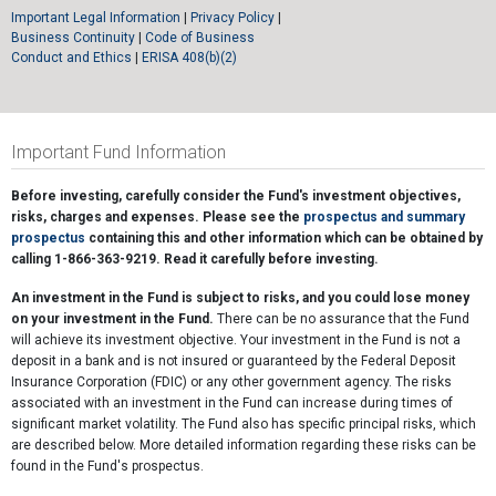
Important Legal Information
|
Privacy Policy
|
Business Continuity
|
Code of Business
Conduct and Ethics
|
ERISA 408(b)(2)
Important Fund Information
Before investing, carefully consider the Fund's investment objectives,
risks, charges and expenses. Please see the
prospectus and summary
prospectus
containing this and other information which can be obtained by
calling 1-866-363-9219. Read it carefully before investing.
An investment in the Fund is subject to risks, and you could lose money
on your investment in the Fund.
There can be no assurance that the Fund
will achieve its investment objective. Your investment in the Fund is not a
deposit in a bank and is not insured or guaranteed by the Federal Deposit
Insurance Corporation (FDIC) or any other government agency. The risks
associated with an investment in the Fund can increase during times of
significant market volatility. The Fund also has specific principal risks, which
are described below. More detailed information regarding these risks can be
found in the Fund's prospectus.