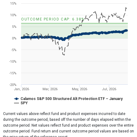
Line chart with 2 lines.
15%
View as data table, Chart
The chart has 1 X axis displaying Time. Range: 2025-12-31 11:41:5
10%
OUTCOME PERIOD CAP: 6.38%
The chart has 1 Y axis displaying values. Range: -20 to 20.
5%
0%
-5%
-10%
-15%
-20%
Jan, 2026
Mar, 2026
May, 2026
Jul, 2026
Calamos S&P 500 Structured Alt Protection ETF – January
SPY
End of interactive chart.
Current values above reflect fund and product expenses incurred to date
during the outcome period, based off the number of days elapsed within the
outcome period. Net values reflect fund and product expenses over the entire
outcome period. Fund return and current outcome period values are based on