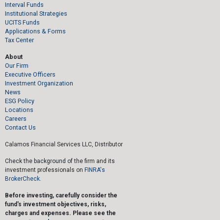
Interval Funds
Institutional Strategies
UCITS Funds
Applications & Forms
Tax Center
About
Our Firm
Executive Officers
Investment Organization
News
ESG Policy
Locations
Careers
Contact Us
Calamos Financial Services LLC, Distributor
Check the background of the firm and its
investment professionals on
FINRA's
BrokerCheck.
Before investing, carefully consider the
fund's investment objectives, risks,
charges and expenses. Please see the