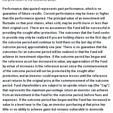
the price return of the reference asset.
Performance data quoted represents past performance, which is no
guarantee of future results. Current performance may be lower or higher
than the performance quoted. The principal value of an investment will
fluctuate so that your shares, when sold, may be worth more or less than
their original cost. There are no assurances the Fund will be successful in
providing the sought-after protection. The outcomes that the Fund seeks
to provide may only be realized if you are holding shares on the first day of
the outcome period and continue to hold them on the last day of the
outcome period, approximately one year. There is no guarantee that the
outcomes for an outcome period will be realized or that the Fund will
achieve its investment objective. If the outcome period has begun and
the reference asset has increased in value, any appreciation of the Fund
by virtue of increases in the reference asset since the commencement
of the outcome period will not be protected by the sought-after
protection, and an investor could experience losses until the reference
asset returns to the original price at the commencement of the outcome
period. Fund shareholders are subject to an upside return cap (the "Cap")
that represents the maximum percentage return an investor can achieve
from an investment in the Fund for the outcome period, before fees and
expenses. If the outcome period has begun and the Fund has increased in
value to a level near to the Cap, an investor purchasing at that price has
little or no ability to achieve gains but remains vulnerable to downside