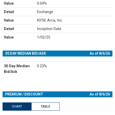
Value
0.04%
Detail
Exchange
Value
NYSE Arca, Inc.
Detail
Inception Date
Value
1/02/25
30 DAY MEDIAN BID/ASK
As of 8/6/26
30 Day Median
0.23%
Bid/Ask
PREMIUM / DISCOUNT
As of 8/6/26
CHART
TABLE