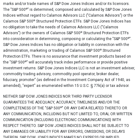
marks and/or trade names of S&P Dow Jones Indices and/or its licensors.
®
The "S&P 500
" is determined, composed and calculated by S&P Dow Jones
Indices without regard to Calamos Advisors LLC ("Calamos Advisors") or the
®
Calamos S&P 500
Structured Protection ETFs. S&P Dow Jones Indices has
no obligation to take the needs of Calamos Advisors LLC ("Calamos
®
Advisors") or the owners of Calamos S&P 500
Structured Protection ETFs
®
into consideration in determining, composing or calculating the "S&P 500
".
S&P Dow Jones Indices has no obligation or liability in connection with the
®
administration, marketing or trading of Calamos S&P 500
Structured
Protection ETFs. There is no assurance that investment products based on
®
the "S&P 500
" will accurately track index performance or provide positive
investment returns. S&P Dow Jones Indices LLC is not an investment adviser,
commodity trading advisory, commodity pool operator, broker dealer,
fiduciary, promoter" (as defined in the Investment Company Act of 1940, as
amended), "expert" as enumerated within 15 U.S.C. § 77k(a) or tax advisor.
NEITHER S&P DOW JONES INDICES NOR THIRD PARTY LICENSOR
GUARANTEES THE ADEQUACY, ACCURACY, TIMELINESS AND/OR THE
®
COMPLETENESS OF THE "S&P 500
" OR ANY DATA RELATED THERETO OR
ANY COMMUNICATION, INCLUDING BUT NOT LIMITED TO, ORAL OR WRITTEN
COMMUNICATION (INCLUDING ELECTRONIC COMMUNICATIONS) WITH
RESPECT THERETO. S&P DOW JONES INDICES SHALL NOT BE SUBJECT TO
ANY DAMAGES OR LIABILITY FOR ANY ERRORS, OMISSIONS, OR DELAYS
THEREIN. S&P DOW JONES INDICES MAKES NO EXPRESS OR IMPLIED