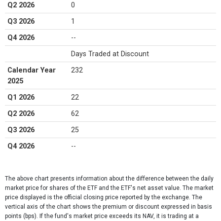
Q2 2026
0
Q3 2026
1
Q4 2026
--
Days Traded at Discount
Calendar Year
232
2025
Q1 2026
22
Q2 2026
62
Q3 2026
25
Q4 2026
--
The above chart presents information about the difference between the daily
market price for shares of the ETF and the ETF's net asset value. The market
price displayed is the official closing price reported by the exchange​. The
vertical axis of the chart shows the premium or discount expressed in basis
points (bps). If the fund's market price exceeds its NAV, it is trading at a