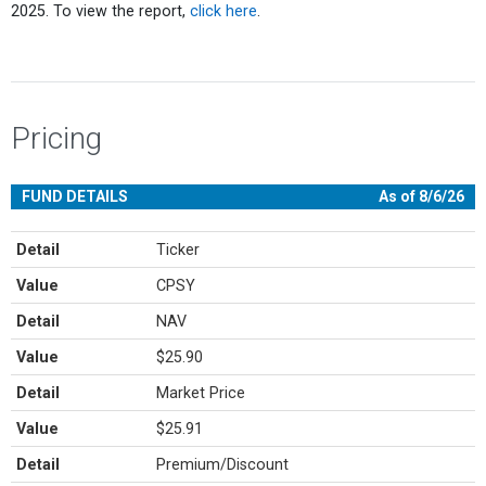
2025. To view the report,
click here
.
Pricing
FUND DETAILS
As of 8/6/26
Detail
Ticker
Value
CPSY
Detail
NAV
Value
$25.90
Detail
Market Price
Value
$25.91
Detail
Premium/Discount