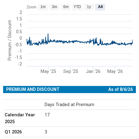
Chart
1m
3m
6m
YTD
1y
All
Zoom
Line chart with 399 data points.
2
1.5
View as data table, Chart
Premium / Discount
1
The chart has 1 X axis displaying Time. Range: 2025-01-02 00:00:00
0.5
The chart has 1 Y axis displaying Premium / Discount. Range: -2 to 
0
-0.5
-1
-1.5
-2
May '25
Sep '25
Jan '26
May '26
End of interactive chart.
PREMIUM AND DISCOUNT
As of 8/6/26
Days Traded at Premium
Calendar Year
17
2025
Q1 2026
3