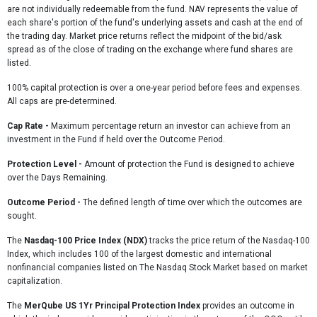
are not individually redeemable from the fund. NAV represents the value of
each share's portion of the fund's underlying assets and cash at the end of
the trading day. Market price returns reflect the midpoint of the bid/ask
spread as of the close of trading on the exchange where fund shares are
listed.
100% capital protection is over a one-year period before fees and expenses.
All caps are pre-determined.
Cap Rate
-
Maximum percentage return an investor can achieve from an
investment in the Fund if held over the Outcome Period.
Protection Level -
Amount of protection the Fund is designed to achieve
over the Days Remaining.
Outcome Period -
The defined length of time over which the outcomes are
sought.
The
Nasdaq-100 Price Index (NDX)
tracks the price return of the Nasdaq-100
Index, which includes 100 of the largest domestic and international
nonfinancial companies listed on The Nasdaq Stock Market based on market
capitalization.
The
MerQube US 1Yr Principal Protection Index
provides an outcome in