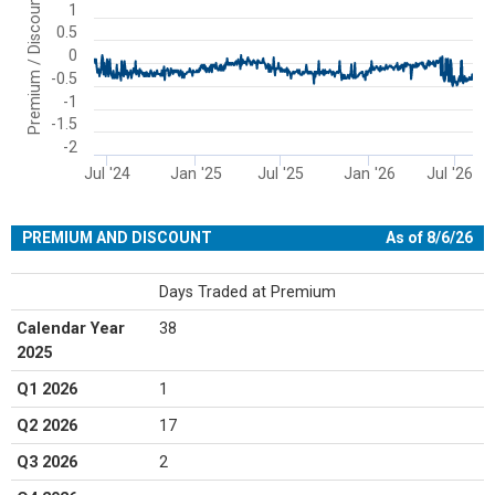
Premium / Discount
1
The chart has 1 X axis displaying Time. Range: 2024-06-03 00:00:00
0.5
The chart has 1 Y axis displaying Premium / Discount. Range: -2 to 
0
-0.5
-1
-1.5
-2
Jul '24
Jan '25
Jul '25
Jan '26
Jul '26
End of interactive chart.
PREMIUM AND DISCOUNT
As of 8/6/26
Days Traded at Premium
Calendar Year
38
2025
Q1 2026
1
Q2 2026
17
Q3 2026
2