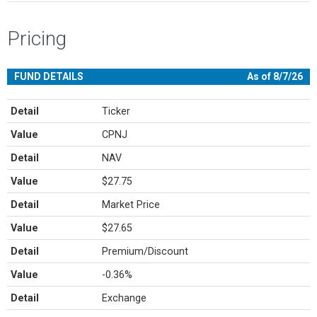
Pricing
FUND DETAILS
As of 8/7/26
Detail
Ticker
Value
CPNJ
Detail
NAV
Value
$27.75
Detail
Market Price
Value
$27.65
Detail
Premium/Discount
Value
-0.36%
Detail
Exchange