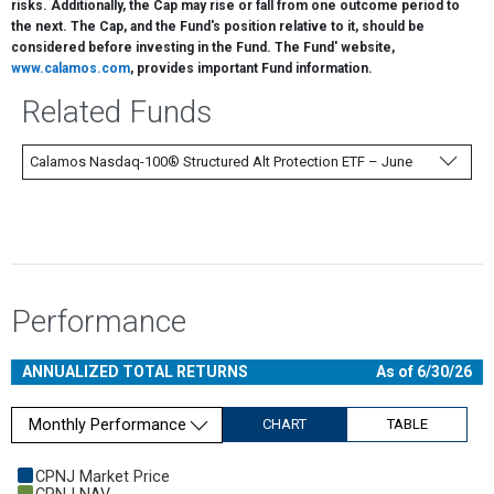
risks. Additionally, the Cap may rise or fall from one outcome period to
the next. The Cap, and the Fund's position relative to it, should be
considered before investing in the Fund. The Fund' website,
www.calamos.com
, provides important Fund information.
Related Funds
Calamos Nasdaq-100® Structured Alt Protection ETF – June
Performance
ANNUALIZED TOTAL RETURNS
As of 6/30/26
Monthly Performance
CHART
TABLE
Chart
CPNJ Market Price