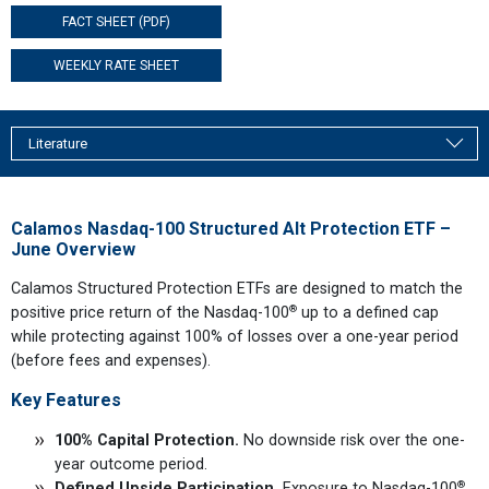
FACT SHEET (PDF)
WEEKLY RATE SHEET
Literature
Calamos Nasdaq-100 Structured Alt Protection ETF –
June Overview
Calamos Structured Protection ETFs are designed to match the
®
positive price return of the Nasdaq-100
up to a defined cap
while protecting against 100% of losses over a one-year period
(before fees and expenses).
Key Features
100% Capital Protection.
No downside risk over the one-
year outcome period.
®
Defined Upside Participation.
Exposure to Nasdaq-100