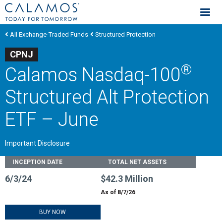
Calamos Investments
All Exchange-Traded Funds
Structured Protection
CPNJ
®
Calamos Nasdaq-100
Structured Alt Protection
ETF – June
Important Disclosure
Fund Stats
INCEPTION DATE
TOTAL NET ASSETS
6/3/24
$42.3 Million
As of 8/7/26
BUY NOW