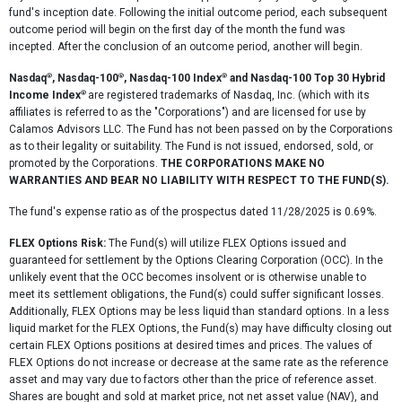
fund's inception date. Following the initial outcome period, each subsequent
outcome period will begin on the first day of the month the fund was
incepted. After the conclusion of an outcome period, another will begin.
®
®
®
Nasdaq
, Nasdaq-100
, Nasdaq-100 Index
and Nasdaq-100 Top 30 Hybrid
®
Income Index
are registered trademarks of Nasdaq, Inc. (which with its
affiliates is referred to as the "Corporations") and are licensed for use by
Calamos Advisors LLC. The Fund has not been passed on by the Corporations
as to their legality or suitability. The Fund is not issued, endorsed, sold, or
promoted by the Corporations.
THE CORPORATIONS MAKE NO
WARRANTIES AND BEAR NO LIABILITY WITH RESPECT TO THE FUND(S).
The fund's expense ratio as of the prospectus dated 11/28/2025 is 0.69%.
FLEX Options Risk:
The Fund(s) will utilize FLEX Options issued and
guaranteed for settlement by the Options Clearing Corporation (OCC). In the
unlikely event that the OCC becomes insolvent or is otherwise unable to
meet its settlement obligations, the Fund(s) could suffer significant losses.
Additionally, FLEX Options may be less liquid than standard options. In a less
liquid market for the FLEX Options, the Fund(s) may have difficulty closing out
certain FLEX Options positions at desired times and prices. The values of
FLEX Options do not increase or decrease at the same rate as the reference
asset and may vary due to factors other than the price of reference asset.
Shares are bought and sold at market price, not net asset value (NAV), and