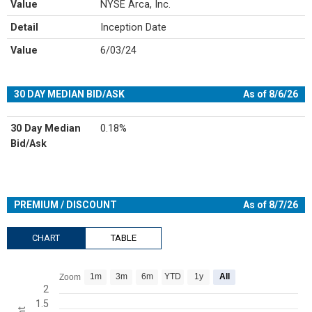
Value
NYSE Arca, Inc.
Detail
Inception Date
Value
6/03/24
30 DAY MEDIAN BID/ASK
As of 8/6/26
30 Day Median
0.18%
Bid/Ask
PREMIUM / DISCOUNT
As of 8/7/26
CHART
TABLE
Chart
1m
3m
6m
YTD
1y
All
Zoom
Line chart with 547 data points.
2
1.5
View as data table, Chart