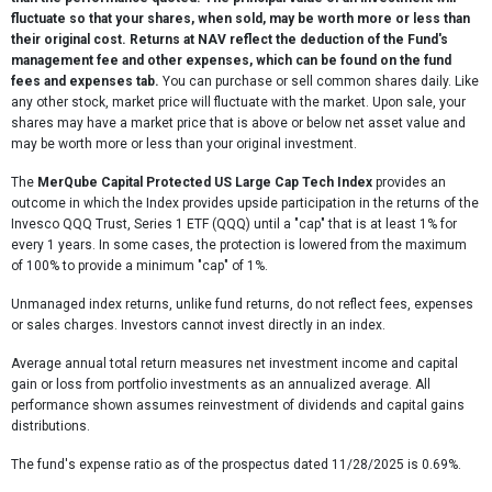
fluctuate so that your shares, when sold, may be worth more or less than
their original cost. Returns at NAV reflect the deduction of the Fund's
management fee and other expenses, which can be found on the fund
fees and expenses tab.
You can purchase or sell common shares daily. Like
any other stock, market price will fluctuate with the market. Upon sale, your
shares may have a market price that is above or below net asset value and
may be worth more or less than your original investment.
The
MerQube Capital Protected US Large Cap Tech Index
provides an
outcome in which the Index provides upside participation in the returns of the
Invesco QQQ Trust, Series 1 ETF (QQQ) until a "cap" that is at least 1% for
every 1 years. In some cases, the protection is lowered from the maximum
of 100% to provide a minimum "cap" of 1%.
Unmanaged index returns, unlike fund returns, do not reflect fees, expenses
or sales charges. Investors cannot invest directly in an index.
Average annual total return measures net investment income and capital
gain or loss from portfolio investments as an annualized average. All
performance shown assumes reinvestment of dividends and capital gains
distributions.
The fund's expense ratio as of the prospectus dated 11/28/2025 is 0.69%.