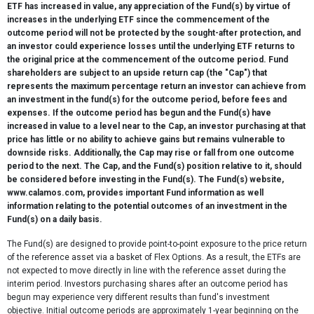
ETF has increased in value, any appreciation of the Fund(s) by virtue of
increases in the underlying ETF since the commencement of the
outcome period will not be protected by the sought-after protection, and
an investor could experience losses until the underlying ETF returns to
the original price at the commencement of the outcome period. Fund
shareholders are subject to an upside return cap (the "Cap") that
represents the maximum percentage return an investor can achieve from
an investment in the fund(s) for the outcome period, before fees and
expenses. If the outcome period has begun and the Fund(s) have
increased in value to a level near to the Cap, an investor purchasing at that
price has little or no ability to achieve gains but remains vulnerable to
downside risks. Additionally, the Cap may rise or fall from one outcome
period to the next. The Cap, and the Fund(s) position relative to it, should
be considered before investing in the Fund(s). The Fund(s) website,
www.calamos.com, provides important Fund information as well
information relating to the potential outcomes of an investment in the
Fund(s) on a daily basis.
The Fund(s) are designed to provide point-to-point exposure to the price return
of the reference asset via a basket of Flex Options. As a result, the ETFs are
not expected to move directly in line with the reference asset during the
interim period. Investors purchasing shares after an outcome period has
begun may experience very different results than fund's investment
objective. Initial outcome periods are approximately 1-year beginning on the