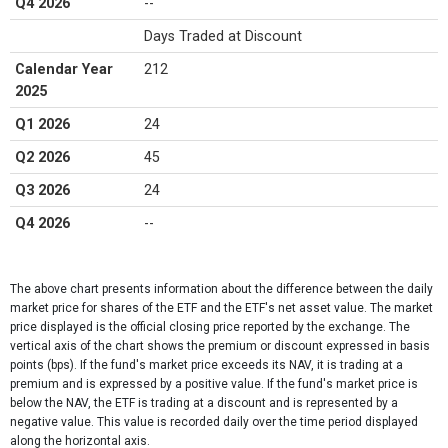
Q4 2026
--
Days Traded at Discount
Calendar Year
212
2025
Q1 2026
24
Q2 2026
45
Q3 2026
24
Q4 2026
--
The above chart presents information about the difference between the daily
market price for shares of the ETF and the ETF's net asset value. The market
price displayed is the official closing price reported by the exchange​. The
vertical axis of the chart shows the premium or discount expressed in basis
points (bps). If the fund's market price exceeds its NAV, it is trading at a
premium and is expressed by a positive value. If the fund's market price is
below the NAV, the ETF is trading at a discount and is represented by a
negative value. This value is recorded daily over the time period displayed
along the horizontal axis.