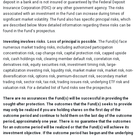
deposit in a bank and is not insured or guaranteed by the Federal Deposit
Insurance Corporation (FDIC) or any other government agency. The risks
associated with an investment in the Fund can increase during times of
significant market volatility. The Fund also has specific principal risks, which
are described below. More detailed information regarding these risks can be
found in the Fund's prospectus.
Investing involves risks. Loss of principal is possible.
The Fund(s) face
numerous market trading risks, including authorized participation
concentration risk, cap change risk, capital protection risk, capped upside
risk, cash holdings risk, clearing member default risk, correlation risk,
derivatives risk, equity securities risk, investment timing risk, large-
capitalization investing risk, liquidity risk, market maker risk, market risk, non-
diversification risk, options risk, premium-discount risk, secondary market
trading risk, sector risk, tax risk, trading issues risk, underlying ETF risk and
valuation risk. For a detailed list of fund risks see the prospectus.
There are no assurances the Fund(s) will be successful in providing the
sought-after protection. The outcomes that the Fund(s) seeks to provide
may only be realized if you are holding shares on the first day of the
outcome period and continue to hold them on the last day of the outcome
period, approximately one year. There is no guarantee that the outcomes
for an outcome period will be realized or that the Fund(s) will achieve its
investment objective. If the outcome period has begun and the underlying