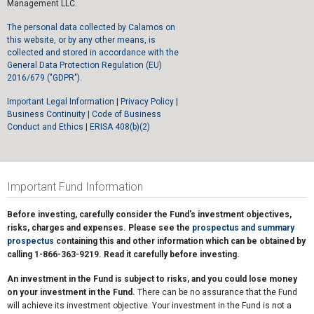
Management LLC.
The personal data collected by Calamos on
this website, or by any other means, is
collected and stored in accordance with the
General Data Protection Regulation (EU)
2016/679 ("GDPR").
Important Legal Information
|
Privacy Policy
|
Business Continuity
|
Code of Business
Conduct and Ethics
|
ERISA 408(b)(2)
Important Fund Information
Before investing, carefully consider the Fund's investment objectives,
risks, charges and expenses. Please see the
prospectus and summary
prospectus
containing this and other information which can be obtained by
calling 1-866-363-9219. Read it carefully before investing.
An investment in the Fund is subject to risks, and you could lose money
on your investment in the Fund.
There can be no assurance that the Fund
will achieve its investment objective. Your investment in the Fund is not a