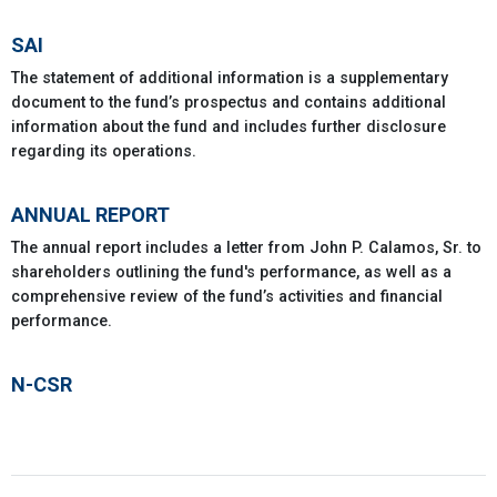
SAI
The statement of additional information is a supplementary
document to the fund’s prospectus and contains additional
information about the fund and includes further disclosure
regarding its operations.
ANNUAL REPORT
The annual report includes a letter from John P. Calamos, Sr. to
shareholders outlining the fund's performance, as well as a
comprehensive review of the fund’s activities and financial
performance.
N-CSR