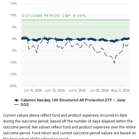
Line chart with 2 lines.
15%
View as data table, Chart
The chart has 1 X axis displaying Time. Range: 2026-05-31 23:11:1
10%
OUTCOME PERIOD CAP: 8.00%
The chart has 1 Y axis displaying values. Range: -20 to 20.
5%
0%
-5%
-10%
-15%
-20%
Jun 8, 2026
Jun 22, 2026
Jul 6, 2026
Jul 20, 2026
Aug 3, 2026
Calamos Nasdaq-100 Structured Alt Protection ETF – June
QQQ
End of interactive chart.
Current values above reflect fund and product expenses incurred to date
during the outcome period, based off the number of days elapsed within the
outcome period. Net values reflect fund and product expenses over the entire
outcome period. Fund return and current outcome period values are based on