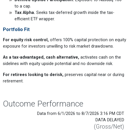
to a cap.
Tax Alpha.
Seeks tax-deferred growth inside the tax-
efficient ETF wrapper.
Portfolio Fit
For equity risk control,
offers 100% capital protection on equity
exposure for investors unwilling to risk market drawdowns.
As a tax-advantaged, cash alternative,
activates cash on the
sidelines with equity upside potential and no downside risk.
For retirees looking to derisk,
preserves capital near or during
retirement.
Outcome Performance
Data from 6/1/2026 to 8/7/2026 3:16 PM CDT
DATA DELAYED
(Gross/Net)