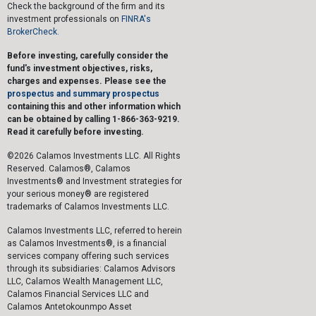
Check the background of the firm and its
investment professionals on
FINRA's
BrokerCheck.
Before investing, carefully consider the
fund's investment objectives, risks,
charges and expenses. Please see the
prospectus and summary prospectus
containing this and other information which
can be obtained by calling 1-866-363-9219.
Read it carefully before investing.
©2026 Calamos Investments LLC. All Rights
Reserved. Calamos®, Calamos
Investments® and Investment strategies for
your serious money® are registered
trademarks of Calamos Investments LLC.
Calamos Investments LLC, referred to herein
as Calamos Investments®, is a financial
services company offering such services
through its subsidiaries: Calamos Advisors
LLC, Calamos Wealth Management LLC,
Calamos Financial Services LLC and
Calamos Antetokounmpo Asset