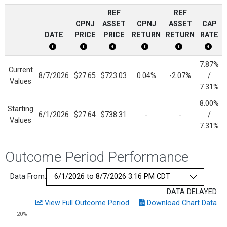
REF
REF
CPNJ
ASSET
CPNJ
ASSET
CAP
DATE
PRICE
PRICE
RETURN
RETURN
RATE
CPNJ Date Disclosure
CPNJ Price Disclosure
Current Reference Asset Price Dis
CPNJ Return Disclosure
Current Refere
Cap R
7.87%
Current
8/7/2026
$27.65
$723.03
0.04%
-2.07%
/
Values
7.31%
8.00%
Starting
6/1/2026
$27.64
$738.31
-
-
/
Values
7.31%
Outcome Period Performance
Data From:
DATA DELAYED
View Full Outcome Period
Download Chart Data
Chart
20%