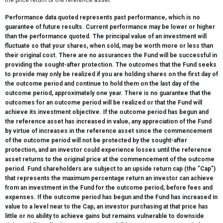
the price return of the reference asset.
Performance data quoted represents past performance, which is no
guarantee of future results. Current performance may be lower or higher
than the performance quoted. The principal value of an investment will
fluctuate so that your shares, when sold, may be worth more or less than
their original cost. There are no assurances the Fund will be successful in
providing the sought-after protection. The outcomes that the Fund seeks
to provide may only be realized if you are holding shares on the first day of
the outcome period and continue to hold them on the last day of the
outcome period, approximately one year. There is no guarantee that the
outcomes for an outcome period will be realized or that the Fund will
achieve its investment objective. If the outcome period has begun and
the reference asset has increased in value, any appreciation of the Fund
by virtue of increases in the reference asset since the commencement
of the outcome period will not be protected by the sought-after
protection, and an investor could experience losses until the reference
asset returns to the original price at the commencement of the outcome
period. Fund shareholders are subject to an upside return cap (the "Cap")
that represents the maximum percentage return an investor can achieve
from an investment in the Fund for the outcome period, before fees and
expenses. If the outcome period has begun and the Fund has increased in
value to a level near to the Cap, an investor purchasing at that price has
little or no ability to achieve gains but remains vulnerable to downside