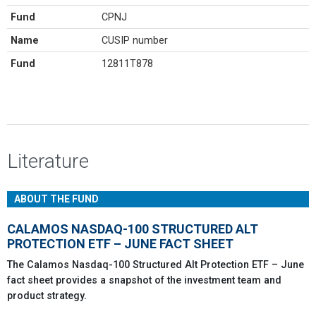
Fund
CPNJ
Name
CUSIP number
Fund
12811T878
Literature
ABOUT THE FUND
CALAMOS NASDAQ-100 STRUCTURED ALT
PROTECTION ETF – JUNE FACT SHEET
The Calamos Nasdaq-100 Structured Alt Protection ETF – June
fact sheet provides a snapshot of the investment team and
product strategy.