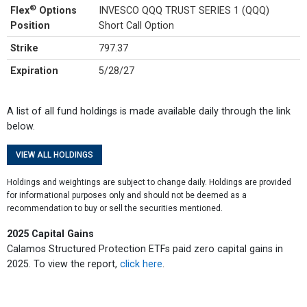
®
Flex
Options
INVESCO QQQ TRUST SERIES 1 (QQQ)
Position
Short Call Option
Strike
797.37
Expiration
5/28/27
A list of all fund holdings is made available daily through the link
below.
VIEW ALL HOLDINGS
Holdings and weightings are subject to change daily. Holdings are provided
for informational purposes only and should not be deemed as a
recommendation to buy or sell the securities mentioned.
2025 Capital Gains
Calamos Structured Protection ETFs paid zero capital gains in
2025. To view the report,
click here
.