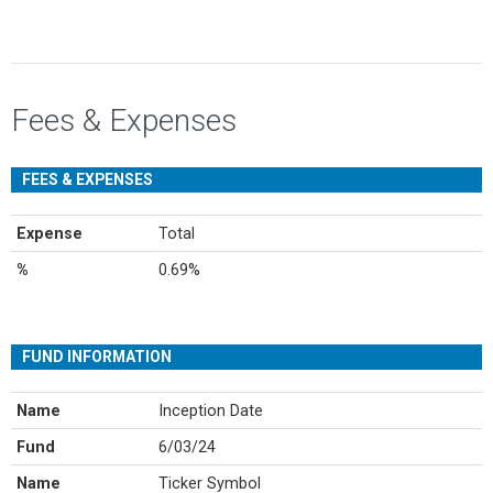
Fees & Expenses
FEES & EXPENSES
Expense
Total
%
0.69%
FUND INFORMATION
Name
Inception Date
Fund
6/03/24
Name
Ticker Symbol