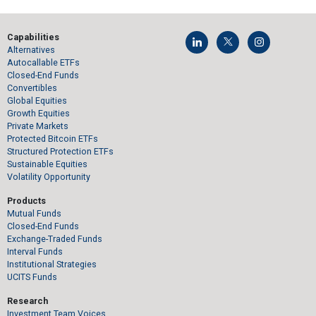
Capabilities
Alternatives
Autocallable ETFs
Closed-End Funds
Convertibles
Global Equities
Growth Equities
Private Markets
Protected Bitcoin ETFs
Structured Protection ETFs
Sustainable Equities
Volatility Opportunity
Products
Mutual Funds
Closed-End Funds
Exchange-Traded Funds
Interval Funds
Institutional Strategies
UCITS Funds
Research
Investment Team Voices