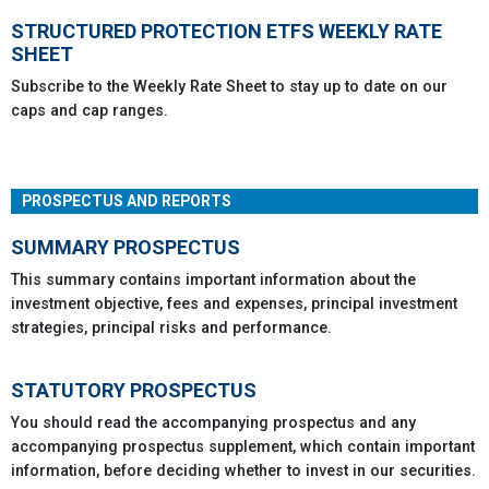
STRUCTURED PROTECTION ETFS WEEKLY RATE
SHEET
Subscribe to the Weekly Rate Sheet to stay up to date on our
caps and cap ranges.
PROSPECTUS AND REPORTS
SUMMARY PROSPECTUS
This summary contains important information about the
investment objective, fees and expenses, principal investment
strategies, principal risks and performance.
STATUTORY PROSPECTUS
You should read the accompanying prospectus and any
accompanying prospectus supplement, which contain important
information, before deciding whether to invest in our securities.