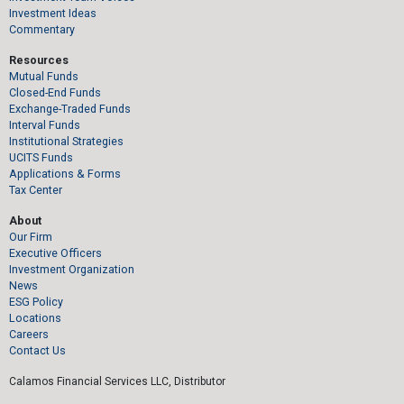
Investment Ideas
Commentary
Resources
Mutual Funds
Closed-End Funds
Exchange-Traded Funds
Interval Funds
Institutional Strategies
UCITS Funds
Applications & Forms
Tax Center
About
Our Firm
Executive Officers
Investment Organization
News
ESG Policy
Locations
Careers
Contact Us
Calamos Financial Services LLC, Distributor