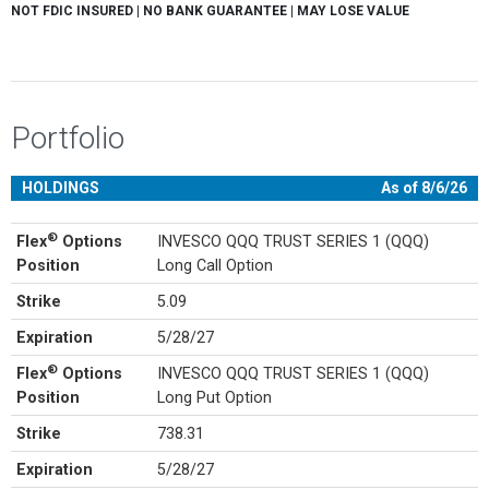
NOT FDIC INSURED | NO BANK GUARANTEE | MAY LOSE VALUE
Portfolio
HOLDINGS
As of 8/6/26
®
Flex
Options
INVESCO QQQ TRUST SERIES 1 (QQQ)
Position
Long Call Option
Strike
5.09
Expiration
5/28/27
®
Flex
Options
INVESCO QQQ TRUST SERIES 1 (QQQ)
Position
Long Put Option
Strike
738.31
Expiration
5/28/27