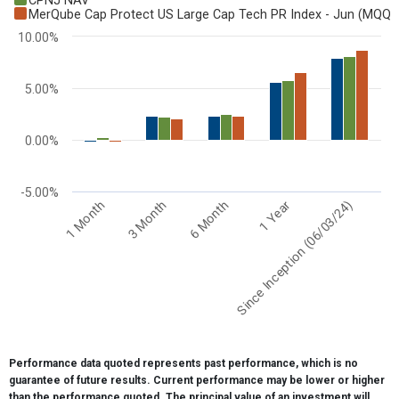
CPNJ NAV
Bar chart with 3 data series.
MerQube Cap Protect US Large Cap Tech PR Index - Jun (MQQ
View as data table, Chart
10.00%
The chart has 1 X axis displaying categories.
The chart has 1 Y axis displaying values. Range: -5 to 10.
5.00%
0.00%
-5.00%
6 Month
Since Inception (06/03/24)
3 Month
1 Year
1 Month
End of interactive chart.
Performance data quoted represents past performance, which is no
guarantee of future results. Current performance may be lower or higher
than the performance quoted. The principal value of an investment will