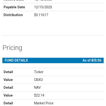
Payable Date
12/15/2025
Distribution
$0.11617
Pricing
FUND DETAILS
As of 8/5/26
Detail
Ticker
Value
CBXO
Detail
NAV
Value
$22.14
Detail
Market Price