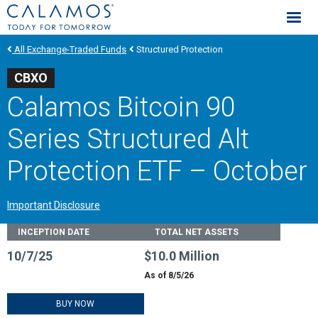
Calamos Investments
All Exchange-Traded Funds
Structured Protection
CBXO
Calamos Bitcoin 90
Series Structured Alt
Protection ETF – October
Important Disclosure
Fund Stats
INCEPTION DATE
TOTAL NET ASSETS
10/7/25
$10.0 Million
As of 8/5/26
BUY NOW