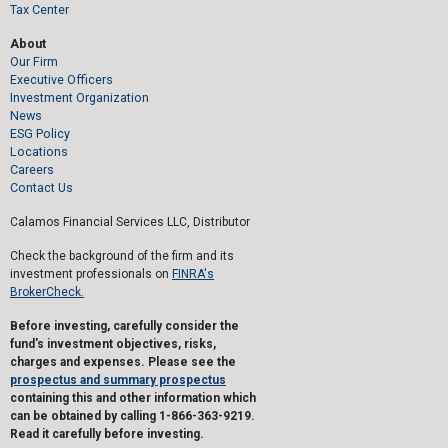
Tax Center
About
Our Firm
Executive Officers
Investment Organization
News
ESG Policy
Locations
Careers
Contact Us
Calamos Financial Services LLC, Distributor
Check the background of the firm and its
investment professionals on
FINRA's
BrokerCheck.
Before investing, carefully consider the
fund's investment objectives, risks,
charges and expenses. Please see the
prospectus and summary prospectus
containing this and other information which
can be obtained by calling 1-866-363-9219.
Read it carefully before investing.