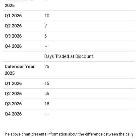
2025
Q1 2026
10
Q2 2026
7
Q3 2026
6
Q4 2026
--
Days Traded at Discount
Calendar Year
25
2025
Q1 2026
15
Q2 2026
55
Q3 2026
18
Q4 2026
--
The above chart presents information about the difference between the daily