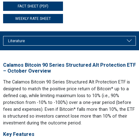
FACT SHEET (PDF)
WEEKLY RATE SHEET
Literature
Calamos Bitcoin 90 Series Structured Alt Protection ETF
– October Overview
The Calamos Bitcoin 90 Series Structured Alt Protection ETF is
designed to match the positive price return of Bitcoin* up to a
defined cap, while limiting maximum loss to 10% (i.e., 90%
protection from -10% to -100%) over a one-year period (before
fees and expenses). Even if Bitcoin* falls more than 10%, the ETF
is structured so investors cannot lose more than 10% of their
investment during the outcome period.
Key Features