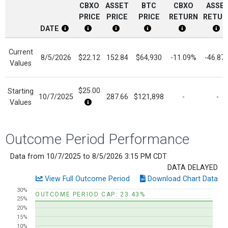
CBXO
ASSET
BTC
CBXO
ASSE
PRICE
PRICE
PRICE
RETURN
RETUR
DATE
CBXO Date Disclosure
CBXO Price Disclosure
Current Reference Asset Price Di
BTC Price Disclosure
CBXO Return 
Cur
Current
8/5/2026
$22.12
152.84
$64,930
-11.09%
-46.87
Values
$25.00
Starting
10/7/2025
287.66
$121,898
-
-
Values
$24.88 Ex Dividend 12/12/2025
Outcome Period Performance
Data from 10/7/2025 to 8/5/2026 3:15 PM CDT
DATA DELAYED
View Full Outcome Period
Download Chart Data
Chart
30%
OUTCOME PERIOD CAP: 23.43%
25%
Line chart with 2 lines.
20%
View as data table, Chart
15%
10%