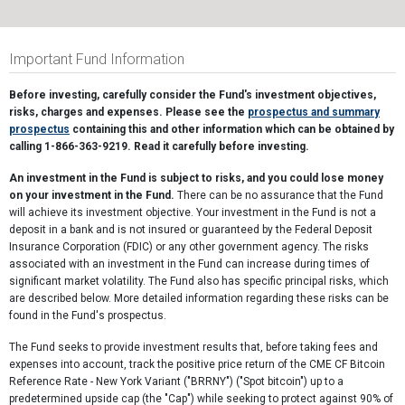
Important Fund Information
Before investing, carefully consider the Fund's investment objectives,
risks, charges and expenses. Please see the
prospectus and summary
prospectus
containing this and other information which can be obtained by
calling 1-866-363-9219. Read it carefully before investing.
An investment in the Fund is subject to risks, and you could lose money
on your investment in the Fund.
There can be no assurance that the Fund
will achieve its investment objective. Your investment in the Fund is not a
deposit in a bank and is not insured or guaranteed by the Federal Deposit
Insurance Corporation (FDIC) or any other government agency. The risks
associated with an investment in the Fund can increase during times of
significant market volatility. The Fund also has specific principal risks, which
are described below. More detailed information regarding these risks can be
found in the Fund's prospectus.
The Fund seeks to provide investment results that, before taking fees and
expenses into account, track the positive price return of the CME CF Bitcoin
Reference Rate - New York Variant ("BRRNY") ("Spot bitcoin") up to a
predetermined upside cap (the "Cap") while seeking to protect against 90% of