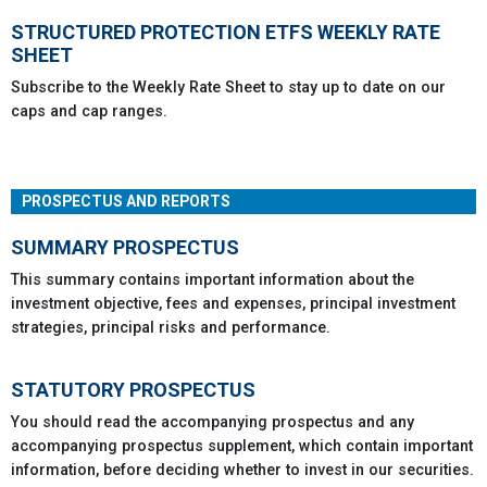
STRUCTURED PROTECTION ETFS WEEKLY RATE
SHEET
Subscribe to the Weekly Rate Sheet to stay up to date on our
caps and cap ranges.
PROSPECTUS AND REPORTS
SUMMARY PROSPECTUS
This summary contains important information about the
investment objective, fees and expenses, principal investment
strategies, principal risks and performance.
STATUTORY PROSPECTUS
You should read the accompanying prospectus and any
accompanying prospectus supplement, which contain important
information, before deciding whether to invest in our securities.