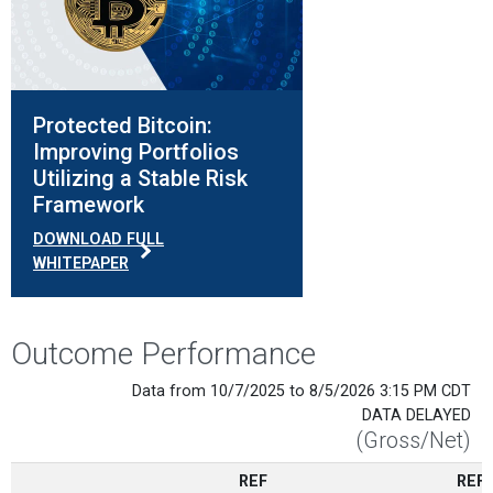
Protected Bitcoin:
Improving Portfolios
Utilizing a Stable Risk
Framework
DOWNLOAD FULL
WHITEPAPER
Outcome Performance
Data from 10/7/2025 to 8/5/2026 3:15 PM CDT
DATA DELAYED
(Gross/Net)
REF
REF