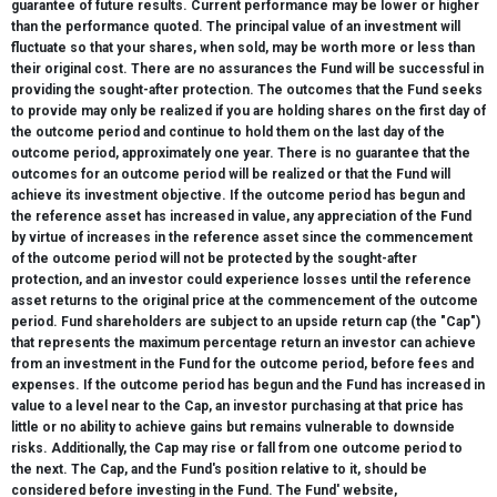
guarantee of future results. Current performance may be lower or higher
than the performance quoted. The principal value of an investment will
fluctuate so that your shares, when sold, may be worth more or less than
their original cost. There are no assurances the Fund will be successful in
providing the sought-after protection. The outcomes that the Fund seeks
to provide may only be realized if you are holding shares on the first day of
the outcome period and continue to hold them on the last day of the
outcome period, approximately one year. There is no guarantee that the
outcomes for an outcome period will be realized or that the Fund will
achieve its investment objective. If the outcome period has begun and
the reference asset has increased in value, any appreciation of the Fund
by virtue of increases in the reference asset since the commencement
of the outcome period will not be protected by the sought-after
protection, and an investor could experience losses until the reference
asset returns to the original price at the commencement of the outcome
period. Fund shareholders are subject to an upside return cap (the "Cap")
that represents the maximum percentage return an investor can achieve
from an investment in the Fund for the outcome period, before fees and
expenses. If the outcome period has begun and the Fund has increased in
value to a level near to the Cap, an investor purchasing at that price has
little or no ability to achieve gains but remains vulnerable to downside
risks. Additionally, the Cap may rise or fall from one outcome period to
the next. The Cap, and the Fund's position relative to it, should be
considered before investing in the Fund. The Fund' website,