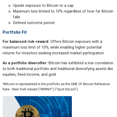
Upside exposure to Bitcoin to a cap
Maximum loss limited to 10% regardless of how far Bitcoin
falls
Defined outcome period
Portfolio Fit
For balanced risk-reward:
Offers Bitcoin exposure with a
maximum loss limit of 10%, while enabling higher potential
returns for investors seeking increased market participation.
As a portfolio diversifier:
Bitcoin has exhibited a low correlation
to both traditional portfolio and traditional diversifying assets like
equities, fixed income, and gold.
*Bitcoin is represented in the portfolio as the CME CF Bitcoin Reference
Rate - New York Variant ("BRRNY") ("Spot bitcoin").