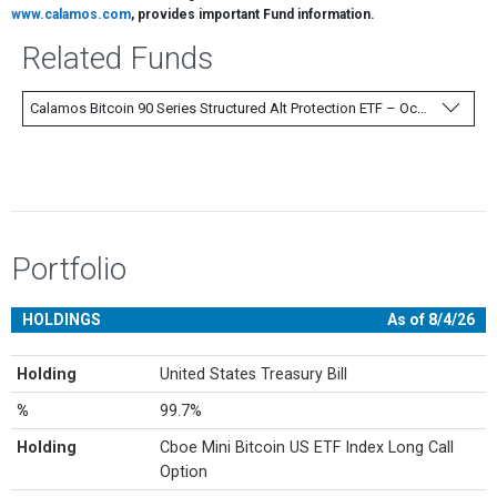
www.calamos.com
, provides important Fund information.
Related Funds
Calamos Bitcoin 90 Series Structured Alt Protection ETF – October
Portfolio
HOLDINGS
As of 8/4/26
Holding
United States Treasury Bill
%
99.7%
Holding
Cboe Mini Bitcoin US ETF Index Long Call
Option