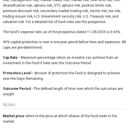
risk, management risk, market maker risk, market risk, new fund risk, non-
diversification risk, options risk, OTC options risk, position limits risk,
premium-discount risk, secondary market trading risk, sector risk, tax risk,
trading issues risk, U.S. Government security risk, U.S. Treasury risk, and
valuation risk. For a detailed list of fund risks see the prospectus.
The fund's expense ratio as of the prospectus dated 11/28/2025 is 0.69%.
90% capital protection is over a one-year period before fees and expenses. All
caps are pre-determined.
Cap Rate
-
Maximum percentage return an investor can achieve from an
investment in the Fund if held over the Outcome Period.
Protection Level -
Amount of protection the Fund is designed to achieve
over the Days Remaining.
Outcome Period -
The defined length of time over which the outcomes are
sought.
Notes
Market price
refers to the price at which shares of the fund trade in the
market.