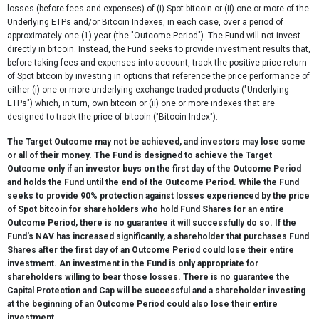
losses (before fees and expenses) of (i) Spot bitcoin or (ii) one or more of the
Underlying ETPs and/or Bitcoin Indexes, in each case, over a period of
approximately one (1) year (the "Outcome Period"). The Fund will not invest
directly in bitcoin. Instead, the Fund seeks to provide investment results that,
before taking fees and expenses into account, track the positive price return
of Spot bitcoin by investing in options that reference the price performance of
either (i) one or more underlying exchange-traded products ("Underlying
ETPs") which, in turn, own bitcoin or (ii) one or more indexes that are
designed to track the price of bitcoin ("Bitcoin Index").
The Target Outcome may not be achieved, and investors may lose some
or all of their money. The Fund is designed to achieve the Target
Outcome only if an investor buys on the first day of the Outcome Period
and holds the Fund until the end of the Outcome Period. While the Fund
seeks to provide 90% protection against losses experienced by the price
of Spot bitcoin for shareholders who hold Fund Shares for an entire
Outcome Period, there is no guarantee it will successfully do so. If the
Fund's NAV has increased significantly, a shareholder that purchases Fund
Shares after the first day of an Outcome Period could lose their entire
investment. An investment in the Fund is only appropriate for
shareholders willing to bear those losses. There is no guarantee the
Capital Protection and Cap will be successful and a shareholder investing
at the beginning of an Outcome Period could also lose their entire
investment.