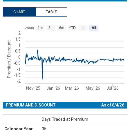
CHART
TABLE
Chart
1m
3m
6m
YTD
1y
All
Zoom
Line chart with 207 data points.
2
1.5
View as data table, Chart
Premium / Discount
1
The chart has 1 X axis displaying Time. Range: 2025-10-08 00:00:00
0.5
The chart has 1 Y axis displaying Premium / Discount. Range: -2 to 
0
-0.5
-1
-1.5
-2
Nov '25
Jan '26
Mar '26
May '26
Jul '26
End of interactive chart.
PREMIUM AND DISCOUNT
As of 8/4/26
Days Traded at Premium
Calendar Year
35