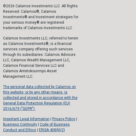
©2026 Calamos Investments LLC. All Rights
Reserved. Calamos®, Calamos
Investments® and Investment strategies for
your serious money® are registered
trademarks of Calamos Investments LLC.
Calamos Investments LLC, referred to herein
as Calamos Investments®, is a financial
services company offering such services
through its subsidiaries: Calamos Advisors
LLC, Calamos Wealth Management LLC,
Calamos Financial Services LLC and
Calamos Antetokounmpo Asset
Management LLC.
The personal data collected by Calamos on
this website, or by any other means, is
collected and stored in accordance with the
General Data Protection Regulation (EU)
2016/679 ("GDPR").
Important Legal Information
|
Privacy Policy
|
Business Continuity
|
Code of Business
Conduct and Ethics
|
ERISA 408(b)(2)