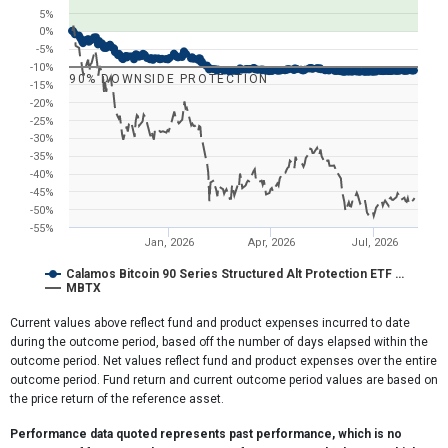
The chart has 1 X axis displaying Time. Range: 2025-10-04 18:28:4
5%
The chart has 1 Y axis displaying values. Range: -55 to 30.
0%
-5%
-10%
90% DOWNSIDE PROTECTION
-15%
-20%
-25%
-30%
-35%
-40%
-45%
-50%
-55%
Jan, 2026
Apr, 2026
Jul, 2026
Calamos Bitcoin 90 Series Structured Alt Protection ETF …
MBTX
End of interactive chart.
Current values above reflect fund and product expenses incurred to date
during the outcome period, based off the number of days elapsed within the
outcome period. Net values reflect fund and product expenses over the entire
outcome period. Fund return and current outcome period values are based on
the price return of the reference asset.
Performance data quoted represents past performance, which is no