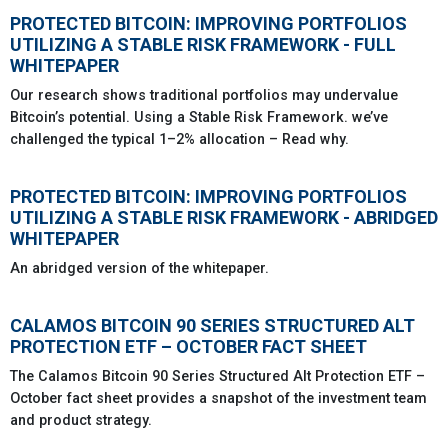
PROTECTED BITCOIN: IMPROVING PORTFOLIOS
UTILIZING A STABLE RISK FRAMEWORK - FULL
WHITEPAPER
Our research shows traditional portfolios may undervalue
Bitcoin’s potential. Using a Stable Risk Framework. we’ve
challenged the typical 1–2% allocation – Read why.
PROTECTED BITCOIN: IMPROVING PORTFOLIOS
UTILIZING A STABLE RISK FRAMEWORK - ABRIDGED
WHITEPAPER
An abridged version of the whitepaper.
CALAMOS BITCOIN 90 SERIES STRUCTURED ALT
PROTECTION ETF – OCTOBER FACT SHEET
The Calamos Bitcoin 90 Series Structured Alt Protection ETF –
October fact sheet provides a snapshot of the investment team
and product strategy.