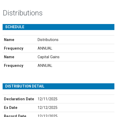
Distributions
SCHEDULE
Name
Distributions
Frequency
ANNUAL
Name
Capital Gains
Frequency
ANNUAL
DISTRIBUTION DETAIL
Declaration Date
12/11/2025
Ex Date
12/12/2025
Record Date
12/12/2025