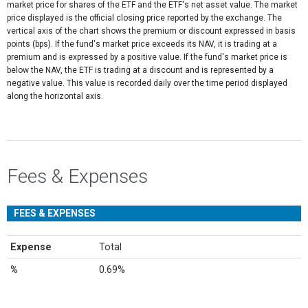
market price for shares of the ETF and the ETF's net asset value. The market
price displayed is the official closing price reported by the exchange​. The
vertical axis of the chart shows the premium or discount expressed in basis
points (bps). If the fund's market price exceeds its NAV, it is trading at a
premium and is expressed by a positive value. If the fund's market price is
below the NAV, the ETF is trading at a discount and is represented by a
negative value. This value is recorded daily over the time period displayed
along the horizontal axis.
Fees & Expenses
FEES & EXPENSES
Expense
Total
%
0.69%