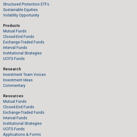
Structured Protection ETFs
Sustainable Equities
Volatility Opportunity
Products
Mutual Funds
Closed-End Funds
Exchange-Traded Funds
Interval Funds
Institutional Strategies
UCITS Funds
Research
Investment Team Voices
Investment Ideas
Commentary
Resources
Mutual Funds
Closed-End Funds
Exchange-Traded Funds
Interval Funds
Institutional Strategies
UCITS Funds
Applications & Forms