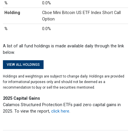
%
0.0%
Holding
Cboe Mini Bitcoin US ETF Index Short Call
Option
%
0.0%
A list of all fund holdings is made available daily through the link
below.
VIEW ALL HOLDINGS
Holdings and weightings are subject to change daily. Holdings are provided
for informational purposes only and should not be deemed as a
recommendation to buy or sell the securities mentioned.
2025 Capital Gains
Calamos Structured Protection ETFs paid zero capital gains in
2025. To view the report,
click here
.