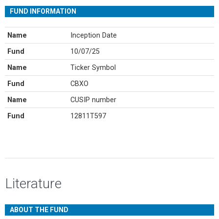
FUND INFORMATION
Name
Inception Date
Fund
10/07/25
Name
Ticker Symbol
Fund
CBXO
Name
CUSIP number
Fund
12811T597
Literature
ABOUT THE FUND