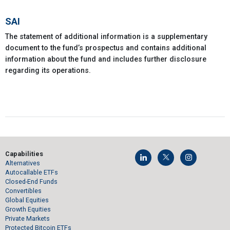
SAI
The statement of additional information is a supplementary
document to the fund’s prospectus and contains additional
information about the fund and includes further disclosure
regarding its operations.
Capabilities
Alternatives
Autocallable ETFs
Closed-End Funds
Convertibles
Global Equities
Growth Equities
Private Markets
Protected Bitcoin ETFs