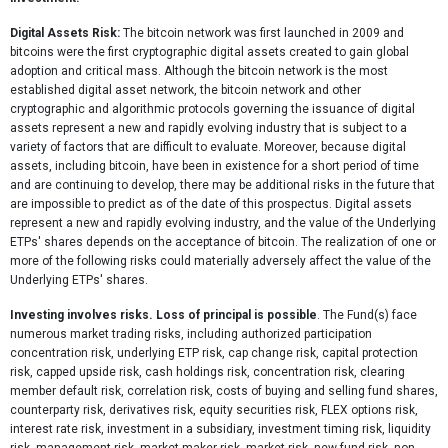
Digital Assets Risk:
The bitcoin network was first launched in 2009 and
bitcoins were the first cryptographic digital assets created to gain global
adoption and critical mass. Although the bitcoin network is the most
established digital asset network, the bitcoin network and other
cryptographic and algorithmic protocols governing the issuance of digital
assets represent a new and rapidly evolving industry that is subject to a
variety of factors that are difficult to evaluate. Moreover, because digital
assets, including bitcoin, have been in existence for a short period of time
and are continuing to develop, there may be additional risks in the future that
are impossible to predict as of the date of this prospectus. Digital assets
represent a new and rapidly evolving industry, and the value of the Underlying
ETPs' shares depends on the acceptance of bitcoin. The realization of one or
more of the following risks could materially adversely affect the value of the
Underlying ETPs' shares.
Investing involves risks. Loss of principal is possible
. The Fund(s) face
numerous market trading risks, including authorized participation
concentration risk, underlying ETP risk, cap change risk, capital protection
risk, capped upside risk, cash holdings risk, concentration risk, clearing
member default risk, correlation risk, costs of buying and selling fund shares,
counterparty risk, derivatives risk, equity securities risk, FLEX options risk,
interest rate risk, investment in a subsidiary, investment timing risk, liquidity