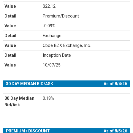
Value
$22.12
Detail
Premium/Discount
Value
-0.09%
Detail
Exchange
Value
Cboe BZX Exchange, Inc.
Detail
Inception Date
Value
10/07/25
30 DAY MEDIAN BID/ASK
As of 8/4/26
30 Day Median
0.18%
Bid/Ask
PREMIUM / DISCOUNT
As of 8/5/26