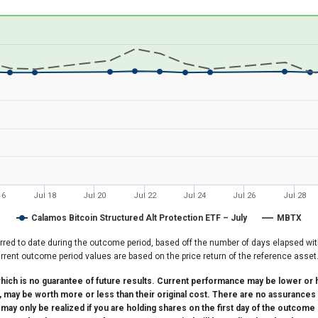
26-07-08 08:17:25 to 2026-08-06 22:12:37.
0 to 20.
16
Jul 18
Jul 20
Jul 22
Jul 24
Jul 26
Jul 28
Calamos Bitcoin Structured Alt Protection ETF – July
MBTX
rred to date during the outcome period, based off the number of days elapsed wit
rrent outcome period values are based on the price return of the reference asset
ch is no guarantee of future results. Current performance may be lower or h
d, may be worth more or less than their original cost. There are no assurances 
y only be realized if you are holding shares on the first day of the outcome 