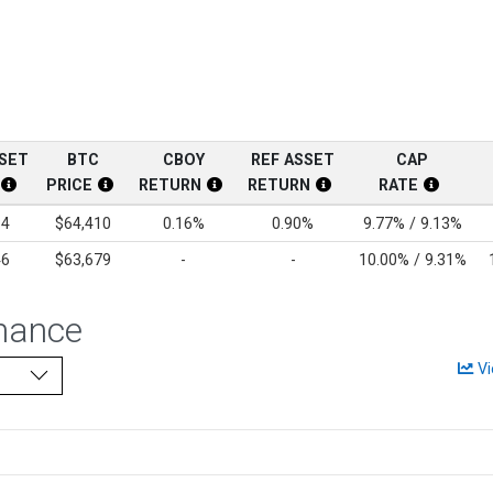
SSET
BTC
CBOY
REF ASSET
CAP
PRICE
RETURN
RETURN
RATE
Disclosure
Current Reference Asset Price Disclosure
BTC Price Disclosure
CBOY Return Disclosure
Current Reference Asse
Cap Rate
84
$64,410
0.16%
0.90%
9.77% / 9.13%
46
$63,679
-
-
10.00% / 9.31%
mance
Vi