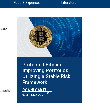
Fees & Expenses
Literature
d cap
Protected Bitcoin:
Improving Portfolios
Utilizing a Stable Risk
Framework
DOWNLOAD FULL
 assets
WHITEPAPER