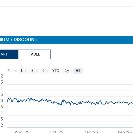
IUM / DISCOUNT
HART
TABLE
1m
3m
6m
YTD
1y
All
Zoom
rt with 273 data points.
2
.5
s data table, Chart
1
rt has 1 X axis displaying Time. Range: 2025-07-08 00:00:00 to 2026-
.5
rt has 1 Y axis displaying Premium / Discount. Range: -2 to 2.
0
.5
-1
.5
-2
Aug '25
Oct '25
Dec '25
Feb '26