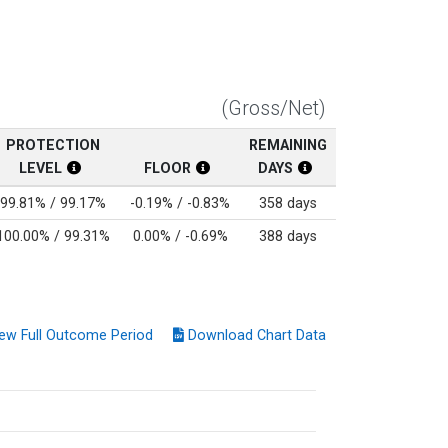
(Gross/Net)
PROTECTION
REMAINING
LEVEL
FLOOR
DAYS
t Return Disclosure
 Disclosure
Protection Level Disclosure
Floor Disclosure
Protection Level Disc
99.81% / 99.17%
-0.19% / -0.83%
358 days
100.00% / 99.31%
0.00% / -0.69%
388 days
ew Full Outcome Period
Download Chart Data