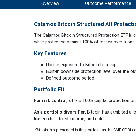
Overview
Outcome Performance
Calamos Bitcoin Structured Alt Protecti
The Calamos Bitcoin Structured Protection ETF is de
while protecting against 100% of losses over a one
Key Features
Upside exposure to Bitcoin to a cap
Built-in downside protection level over the 
Defined outcome period
Portfolio Fit
For risk control,
offers 100% capital protection on
As a portfolio diversifier,
Bitcoin has exhibited a lo
like equities, fixed income, and gold.
*Bitcoin is represented in the portfolio as the CME CF Bitc