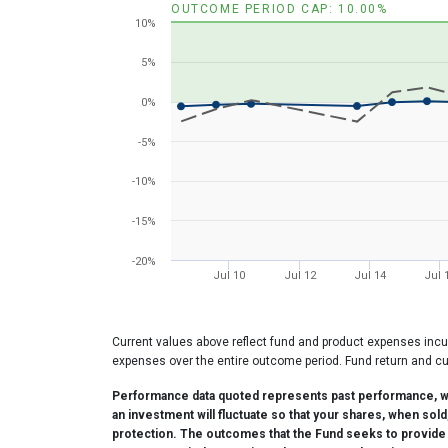
OUTCOME PERIOD CAP: 10.00%
The chart has 1 X axis displaying Time. Range: 20
10%
The chart has 1 Y axis displaying values. Range: -2
5%
0%
-5%
-10%
-15%
-20%
Jul 10
Jul 12
Jul 14
Jul 
End of interactive chart.
Current values above reflect fund and product expenses incu
expenses over the entire outcome period. Fund return and cu
Performance data quoted represents past performance, whi
an investment will fluctuate so that your shares, when sol
protection. The outcomes that the Fund seeks to provide ma