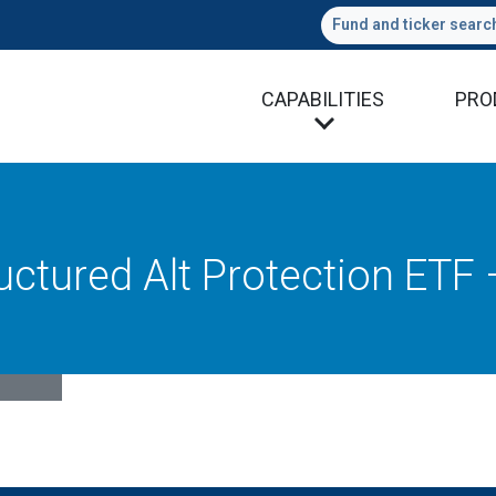
Fund and ticker searc
CAPABILITIES
PRO
uctured Alt Protection ETF 