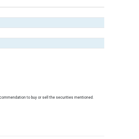
ecommendation to buy or sell the securities mentioned.