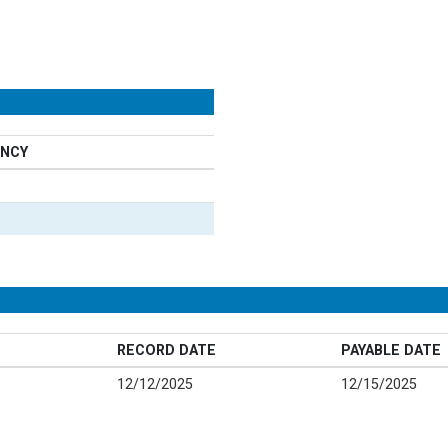
NCY
RECORD DATE
PAYABLE DATE
12/12/2025
12/15/2025