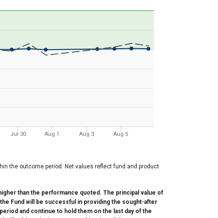
Jul 30
Aug 1
Aug 3
Aug 5
hin the outcome period. Net values reflect fund and product
.
igher than the performance quoted. The principal value of
the Fund will be successful in providing the sought-after
period and continue to hold them on the last day of the