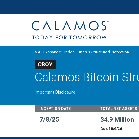
Site navigation
Calamos Investments
All Exchange-Traded Funds
Structured Protection
CBOY
Calamos Bitcoin Str
Important Disclosure
Fund Stats
INCEPTION DATE
TOTAL NET ASSETS
7/8/25
$4.9 Million
As of 8/6/26