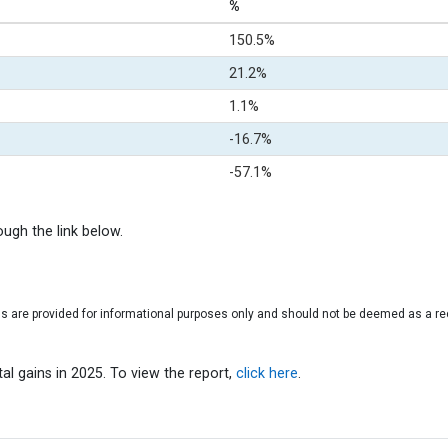
%
150.5%
21.2%
1.1%
-16.7%
-57.1%
rough the link below.
gs are provided for informational purposes only and should not be deemed as a r
l gains in 2025. To view the report,
click here
.