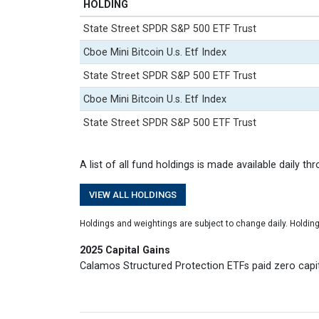
HOLDING
State Street SPDR S&P 500 ETF Trust
Cboe Mini Bitcoin U.s. Etf Index
State Street SPDR S&P 500 ETF Trust
Cboe Mini Bitcoin U.s. Etf Index
State Street SPDR S&P 500 ETF Trust
A list of all fund holdings is made available daily th
VIEW ALL HOLDINGS
Holdings and weightings are subject to change daily. Holdin
2025 Capital Gains
Calamos Structured Protection ETFs paid zero capita