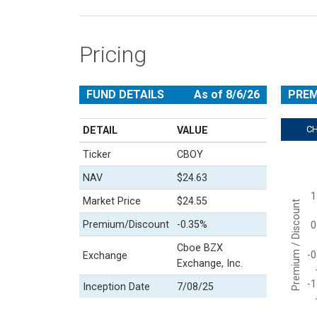
Pricing
FUND DETAILS
As of 8/6/26
PREM
C
DETAIL
VALUE
Ticker
CBOY
Chart
NAV
$24.63
Line cha
1
View a
Market Price
$24.55
Premium / Discount
The cha
Premium/Discount
-0.35%
0
The cha
Cboe BZX
-0
Exchange
Exchange, Inc.
-1
Inception Date
7/08/25