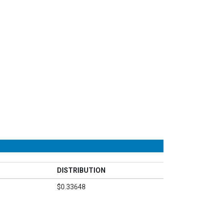
DISTRIBUTION
$0.33648