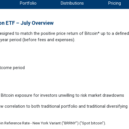
Portfolio
Distributions
Pricing
on ETF – July Overview
signed to match the positive price return of Bitcoin* up to a define
-year period (before fees and expenses).
outcome period
 Bitcoin exposure for investors unwilling to risk market drawdowns
w correlation to both traditional portfolio and traditional diversifying
oin Reference Rate - New York Variant ("BRRNY") ("Spot bitcoin").