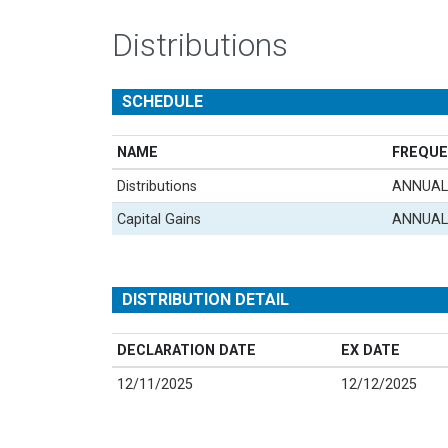
Distributions
SCHEDULE
NAME
FREQUE
Distributions
ANNUAL
Capital Gains
ANNUAL
DISTRIBUTION DETAIL
DECLARATION DATE
EX DATE
12/11/2025
12/12/2025