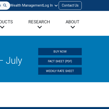
h
Wealth Management
Log In
Contact Us
DUCTS
RESEARCH
ABOUT
BUY NOW
– July
FACT SHEET (PDF)
WEEKLY RATE SHEET