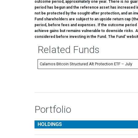
outcome period, approximately one year. There is no guara
period has begun and the reference asset has increased i
not be protected by the sought-after protection, and an i
Fund shareholders are subject to an upside return cap (t
period, before fees and expenses. If the outcome period has
achieve gains but remains vulnerable to downside risks. Add
considered before investing in the Fund. The Fund' websi
Related Funds
Calamos Bitcoin Structured Alt Protection ETF – July
Portfolio
HOLDINGS