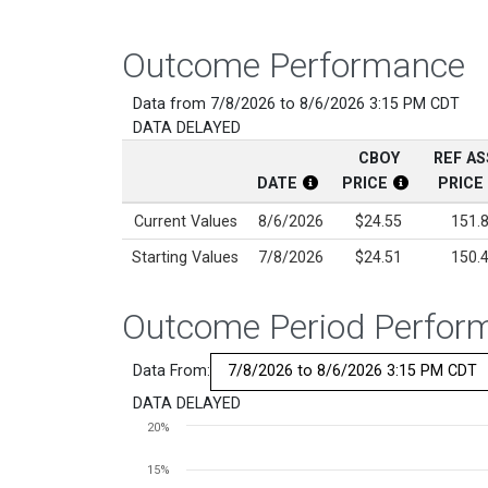
Outcome Performance
Data from 7/8/2026 to 8/6/2026 3:15 PM CDT
DATA DELAYED
CBOY
REF A
DATE
PRICE
PRICE
CBOY Date Disclosure
CBOY Price 
Current Values
8/6/2026
$24.55
151.
Starting Values
7/8/2026
$24.51
150.
Outcome Period Perfor
Data From:
DATA DELAYED
Chart
20%
Line chart with 2 lines.
15%
View as data table, Chart