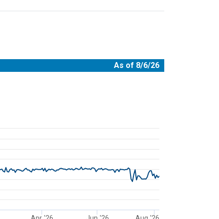
As of 8/6/26
08-06 00:00:00.
Apr '26
Jun '26
Aug '26