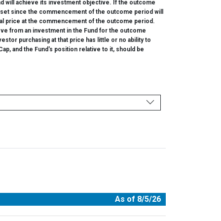
d will achieve its investment objective. If the outcome
e asset since the commencement of the outcome period will
ginal price at the commencement of the outcome period.
eve from an investment in the Fund for the outcome
or purchasing at that price has little or no ability to
p, and the Fund's position relative to it, should be
As of 8/5/26