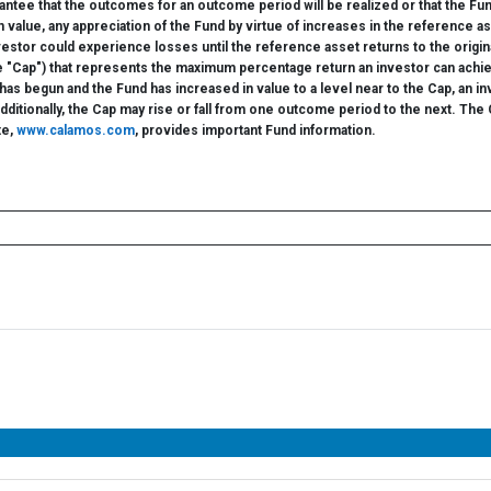
ntee that the outcomes for an outcome period will be realized or that the Fun
n value, any appreciation of the Fund by virtue of increases in the referenc
nvestor could experience losses until the reference asset returns to the ori
he "Cap") that represents the maximum percentage return an investor can achi
 begun and the Fund has increased in value to a level near to the Cap, an invest
itionally, the Cap may rise or fall from one outcome period to the next. The Ca
te,
www.calamos.com
, provides important Fund information.