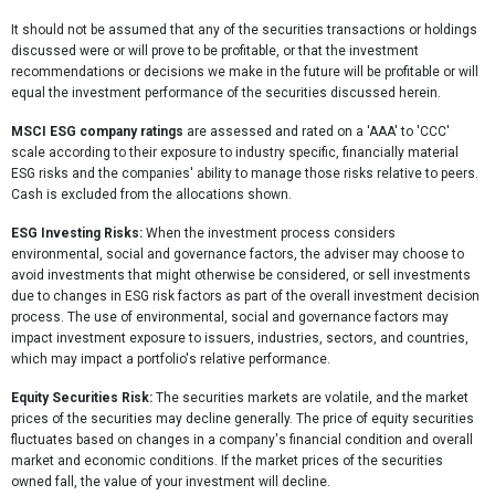
It should not be assumed that any of the securities transactions or holdings
discussed were or will prove to be profitable, or that the investment
recommendations or decisions we make in the future will be profitable or will
equal the investment performance of the securities discussed herein.
MSCI ESG company ratings
are assessed and rated on a 'AAA' to 'CCC'
scale according to their exposure to industry specific, financially material
ESG risks and the companies' ability to manage those risks relative to peers.
Cash is excluded from the allocations shown.
ESG Investing Risks:
When the investment process considers
environmental, social and governance factors, the adviser may choose to
avoid investments that might otherwise be considered, or sell investments
due to changes in ESG risk factors as part of the overall investment decision
process. The use of environmental, social and governance factors may
impact investment exposure to issuers, industries, sectors, and countries,
which may impact a portfolio's relative performance.
Equity Securities Risk:
The securities markets are volatile, and the market
prices of the securities may decline generally. The price of equity securities
fluctuates based on changes in a company's financial condition and overall
market and economic conditions. If the market prices of the securities
owned fall, the value of your investment will decline.