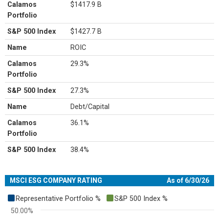
Calamos
$1417.9 B
Portfolio
S&P 500 Index
$1427.7 B
Name
ROIC
Calamos
29.3%
Portfolio
S&P 500 Index
27.3%
Name
Debt/Capital
Calamos
36.1%
Portfolio
S&P 500 Index
38.4%
MSCI ESG COMPANY RATING
As of 6/30/26
Chart
Representative Portfolio %
S&P 500 Index %
Bar chart with 2 data series.
50.00%
View as data table, Chart