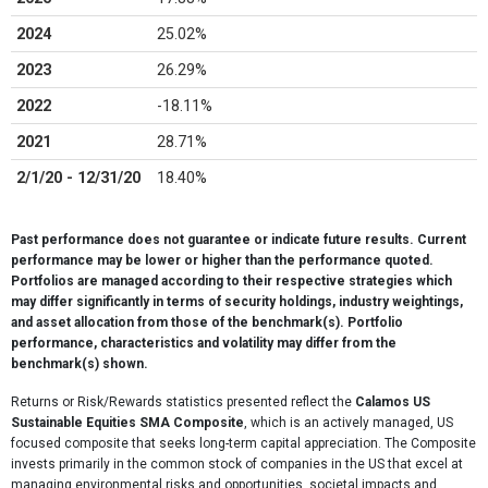
2024
25.02%
2023
26.29%
2022
-18.11%
2021
28.71%
2/1/20 - 12/31/20
18.40%
Past performance does not guarantee or indicate future results. Current
performance may be lower or higher than the performance quoted.
Portfolios are managed according to their respective strategies which
may differ significantly in terms of security holdings, industry weightings,
and asset allocation from those of the benchmark(s). Portfolio
performance, characteristics and volatility may differ from the
benchmark(s) shown.
Returns or Risk/Rewards statistics presented reflect the
Calamos US
Sustainable Equities SMA Composite
, which is an actively managed, US
focused composite that seeks long-term capital appreciation. The Composite
invests primarily in the common stock of companies in the US that excel at
managing environmental risks and opportunities, societal impacts and