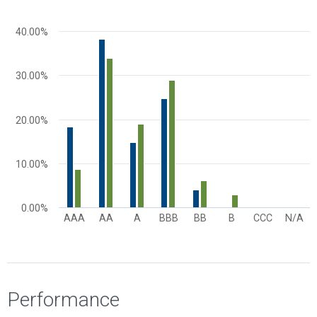
The chart has 1 X axis displaying categories.
The chart has 1 Y axis displaying values. Range: 0 to 50.
40.00%
30.00%
20.00%
10.00%
0.00%
AAA
AA
A
BBB
BB
B
CCC
N/A
End of interactive chart.
Performance