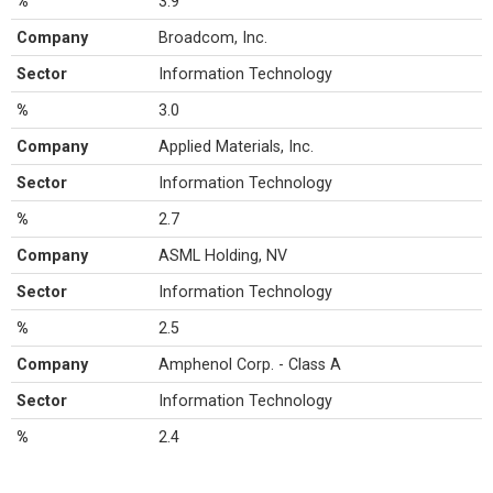
%
3.9
Company
Broadcom, Inc.
Sector
Information Technology
%
3.0
Company
Applied Materials, Inc.
Sector
Information Technology
%
2.7
Company
ASML Holding, NV
Sector
Information Technology
%
2.5
Company
Amphenol Corp. - Class A
Sector
Information Technology
%
2.4