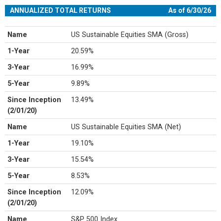
ANNUALIZED TOTAL RETURNS
As of 6/30/26
Name
US Sustainable Equities SMA (Gross)
1-Year
20.59%
3-Year
16.99%
5-Year
9.89%
Since Inception
13.49%
(2/01/20)
Name
US Sustainable Equities SMA (Net)
1-Year
19.10%
3-Year
15.54%
5-Year
8.53%
Since Inception
12.09%
(2/01/20)
Name
S&P 500 Index