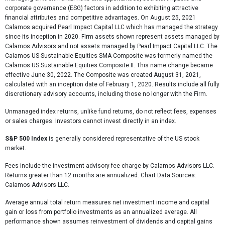
corporate governance (ESG) factors in addition to exhibiting attractive
financial attributes and competitive advantages. On August 25, 2021
Calamos acquired Pearl Impact Capital LLC which has managed the strategy
since its inception in 2020. Firm assets shown represent assets managed by
Calamos Advisors and not assets managed by Pearl Impact Capital LLC. The
Calamos US Sustainable Equities SMA Composite was formerly named the
Calamos US Sustainable Equities Composite II. This name change became
effective June 30, 2022. The Composite was created August 31, 2021,
calculated with an inception date of February 1, 2020. Results include all fully
discretionary advisory accounts, including those no longer with the Firm.
Unmanaged index returns, unlike fund returns, do not reflect fees, expenses
or sales charges. Investors cannot invest directly in an index.
S&P 500 Index
is generally considered representative of the US stock
market.
Fees include the investment advisory fee charge by Calamos Advisors LLC.
Returns greater than 12 months are annualized. Chart Data Sources:
Calamos Advisors LLC.
Average annual total return measures net investment income and capital
gain or loss from portfolio investments as an annualized average. All
performance shown assumes reinvestment of dividends and capital gains