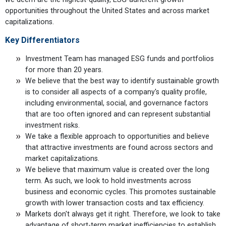
opportunities throughout the United States and across market
capitalizations.
Key Differentiators
Investment Team has managed ESG funds and portfolios
for more than 20 years.
We believe that the best way to identify sustainable growth
is to consider all aspects of a company's quality profile,
including environmental, social, and governance factors
that are too often ignored and can represent substantial
investment risks.
We take a flexible approach to opportunities and believe
that attractive investments are found across sectors and
market capitalizations.
We believe that maximum value is created over the long
term. As such, we look to hold investments across
business and economic cycles. This promotes sustainable
growth with lower transaction costs and tax efficiency.
Markets don't always get it right. Therefore, we look to take
advantage of short-term market inefficiencies to establish