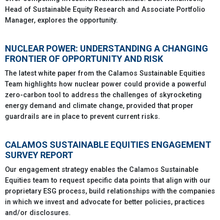
Head of Sustainable Equity Research and Associate Portfolio
Manager, explores the opportunity.
NUCLEAR POWER: UNDERSTANDING A CHANGING
FRONTIER OF OPPORTUNITY AND RISK
The latest white paper from the Calamos Sustainable Equities
Team highlights how nuclear power could provide a powerful
zero-carbon tool to address the challenges of skyrocketing
energy demand and climate change, provided that proper
guardrails are in place to prevent current risks.
CALAMOS SUSTAINABLE EQUITIES ENGAGEMENT
SURVEY REPORT
Our engagement strategy enables the Calamos Sustainable
Equities team to request specific data points that align with our
proprietary ESG process, build relationships with the companies
in which we invest and advocate for better policies, practices
and/or disclosures.