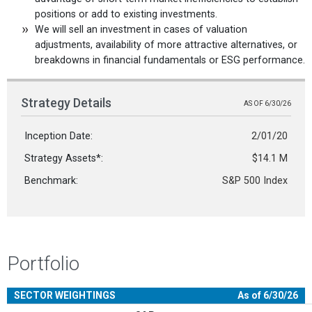
positions or add to existing investments.
We will sell an investment in cases of valuation
adjustments, availability of more attractive alternatives, or
breakdowns in financial fundamentals or ESG performance.
Strategy Details
AS OF 6/30/26
Inception Date:
2/01/20
Strategy Assets*:
$14.1 M
Benchmark:
S&P 500 Index
Portfolio
SECTOR WEIGHTINGS
As of 6/30/26