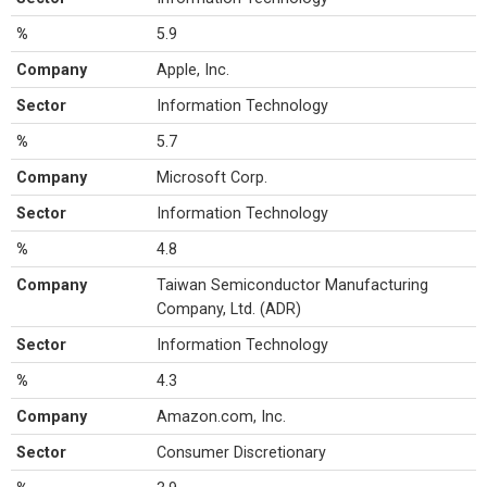
%
5.9
Company
Apple, Inc.
Sector
Information Technology
%
5.7
Company
Microsoft Corp.
Sector
Information Technology
%
4.8
Company
Taiwan Semiconductor Manufacturing
Company, Ltd. (ADR)
Sector
Information Technology
%
4.3
Company
Amazon.com, Inc.
Sector
Consumer Discretionary