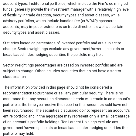
account types. Institutional portfolios, which include the Firm's co-mingled
funds, generally provide the investment manager with a relatively high level
of flexibility in trade direction, security types and asset classes, while
advisory portfolios, which include bundled fee (or WRAP) sponsored
accounts, may impose restrictions on trade direction as well as certain
security types and asset classes.
Statistics based on percentage of invested portfolio and are subject to
change. Sector weightings exclude any government/sovereign bonds or
broad-based index hedging securities the portfolio may hold.
Sector Weightings percentages are based on invested portfolio and are
subject to change. Other includes securities that do not have a sector
classification.
The information provided in this page should not be considered a
recommendation to purchase or sell any particular security. There is no
assurance that any securities discussed herein will remain in an account's
portfolio at the time you receive this report or that securities sold have not
been repurchased. The securities discussed do not represent an account's
entire portfolio and in the aggregate may represent only a small percentage
of an account's portfolio holdings. Ten Largest Holdings exclude any
government/sovereign bonds or broad-based index hedging securities the
portfolio may hold.