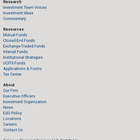
Research
Investment Team Voices
Investment Ideas
Commentary
Resources
Mutual Funds
Closed-End Funds
Exchange-Traded Funds
Interval Funds
Institutional Strategies
UCITS Funds
Applications & Forms
Tax Center
About
Our Firm
Executive Officers
Investment Organization
News
ESG Policy
Locations
Careers
Contact Us