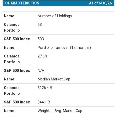
CHARACTERISTICS
As of 6/30/26
Name
Number of Holdings
Calamos
63
Portfolio
S&P 500 Index
503
Name
Portfolio Turnover (12 months)
Calamos
27.6%
Portfolio
S&P 500 Index
N/A
Name
Median Market Cap
Calamos
$126.4 B
Portfolio
S&P 500 Index
$44.1 B
Name
Weighted Avg. Market Cap