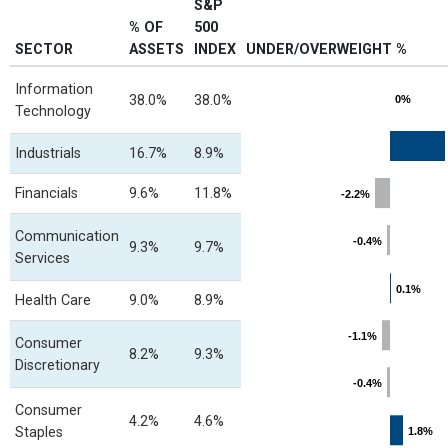
S&P
% OF
500
SECTOR
ASSETS
INDEX
UNDER/OVERWEIGHT %
Chart
Information
38.0%
38.0%
0%
0%
Technology
Bar chart with 12 bars.
View as data table, Chart
Industrials
16.7%
8.9%
The chart has 1 X axis displayin
The chart has 1 Y axis displayin
Financials
9.6%
11.8%
-2.2%
-2.2%
Communication
-0.4%
-0.4%
9.3%
9.7%
Services
0.1%
0.1%
Health Care
9.0%
8.9%
-1.1%
-1.1%
Consumer
8.2%
9.3%
Discretionary
-0.4%
-0.4%
Consumer
4.2%
4.6%
Staples
1.8%
1.8%