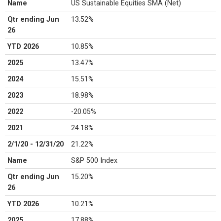
Name
US Sustainable Equities SMA (Net)
Qtr ending Jun
13.52%
26
YTD 2026
10.85%
2025
13.47%
2024
15.51%
2023
18.98%
2022
-20.05%
2021
24.18%
2/1/20 - 12/31/20
21.22%
Name
S&P 500 Index
Qtr ending Jun
15.20%
26
YTD 2026
10.21%
2025
17.88%