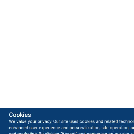
Cookies
We value your privacy. Our site uses cookies and related technol
enhanced user experience and personalization, site operation, an