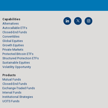
Capabilities
Alternatives
Autocallable ETFs
Closed-End Funds
Convertibles
Global Equities
Growth Equities
Private Markets
Protected Bitcoin ETFs
Structured Protection ETFs
Sustainable Equities
Volatility Opportunity
Products
Mutual Funds
Closed-End Funds
Exchange-Traded Funds
Interval Funds
Institutional Strategies
UCITS Funds