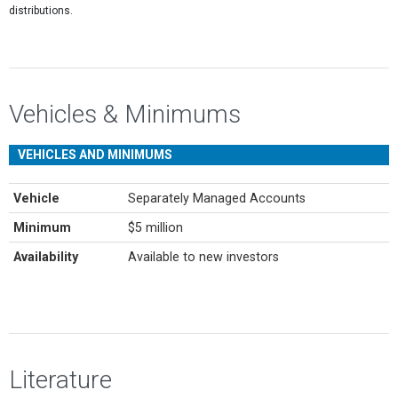
distributions.
Vehicles & Minimums
VEHICLES AND MINIMUMS
Vehicle
Separately Managed Accounts
Minimum
$5 million
Availability
Available to new investors
Literature