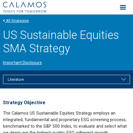
Calamos Investments
All Strategies
US Sustainable Equities
SMA Strategy
Important Disclosure
Literature
Strategy Objective
The Calamos US Sustainable Equities Strategy employs an
integrated, fundamental and proprietary ESG screening process,
benchmarked to the S&P 500 Index, to evaluate and select what
we deem are the highest-quality, ESG-adherent growth