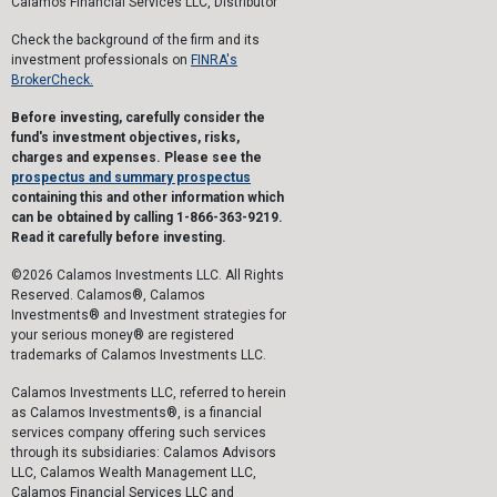
Calamos Financial Services LLC, Distributor
Check the background of the firm and its
investment professionals on
FINRA's
BrokerCheck.
Before investing, carefully consider the
fund's investment objectives, risks,
charges and expenses. Please see the
prospectus and summary prospectus
containing this and other information which
can be obtained by calling 1-866-363-9219.
Read it carefully before investing.
©2026 Calamos Investments LLC. All Rights
Reserved. Calamos®, Calamos
Investments® and Investment strategies for
your serious money® are registered
trademarks of Calamos Investments LLC.
Calamos Investments LLC, referred to herein
as Calamos Investments®, is a financial
services company offering such services
through its subsidiaries: Calamos Advisors
LLC, Calamos Wealth Management LLC,
Calamos Financial Services LLC and