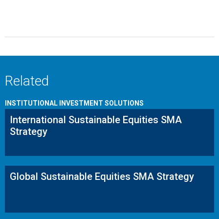
Related
INSTITUTIONAL INVESTMENT SOLUTIONS
International Sustainable Equities SMA
Strategy
Global Sustainable Equities SMA Strategy