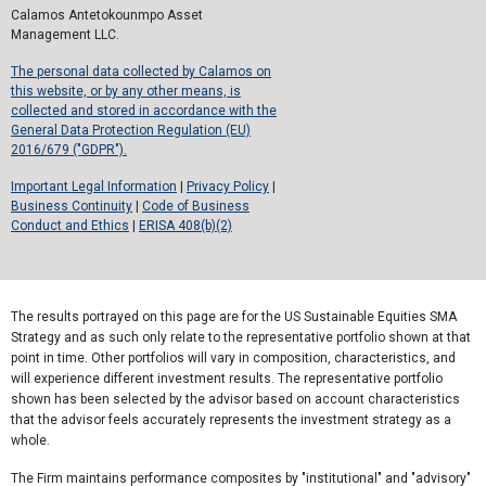
Calamos Antetokounmpo Asset
Management LLC.
The personal data collected by Calamos on
this website, or by any other means, is
collected and stored in accordance with the
General Data Protection Regulation (EU)
2016/679 ("GDPR").
Important Legal Information
|
Privacy Policy
|
Business Continuity
|
Code of Business
Conduct and Ethics
|
ERISA 408(b)(2)
The results portrayed on this page are for the US Sustainable Equities SMA
Strategy and as such only relate to the representative portfolio shown at that
point in time. Other portfolios will vary in composition, characteristics, and
will experience different investment results. The representative portfolio
shown has been selected by the advisor based on account characteristics
that the advisor feels accurately represents the investment strategy as a
whole.
The Firm maintains performance composites by "institutional" and "advisory"