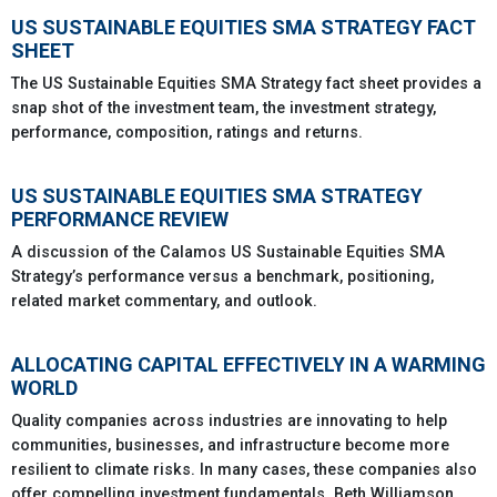
US SUSTAINABLE EQUITIES SMA STRATEGY FACT
SHEET
The US Sustainable Equities SMA Strategy fact sheet provides a
snap shot of the investment team, the investment strategy,
performance, composition, ratings and returns.
US SUSTAINABLE EQUITIES SMA STRATEGY
PERFORMANCE REVIEW
A discussion of the Calamos US Sustainable Equities SMA
Strategy’s performance versus a benchmark, positioning,
related market commentary, and outlook.
ALLOCATING CAPITAL EFFECTIVELY IN A WARMING
WORLD
Quality companies across industries are innovating to help
communities, businesses, and infrastructure become more
resilient to climate risks. In many cases, these companies also
offer compelling investment fundamentals. Beth Williamson,