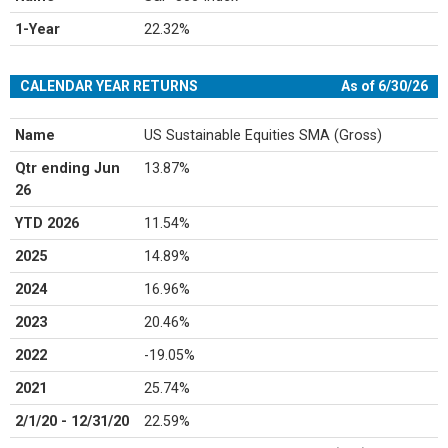
1-Year
22.32%
3-Year
20.61%
CALENDAR YEAR RETURNS
As of 6/30/26
5-Year
13.41%
Since Inception
15.77%
Name
US Sustainable Equities SMA (Gross)
(2/01/20)
Qtr ending Jun
13.87%
26
YTD 2026
11.54%
2025
14.89%
2024
16.96%
2023
20.46%
2022
-19.05%
2021
25.74%
2/1/20 - 12/31/20
22.59%