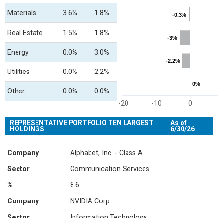
Materials
3.6%
1.8%
-0.3%
-0.3%
Real Estate
1.5%
1.8%
-3%
-3%
Energy
0.0%
3.0%
-2.2%
-2.2%
Utilities
0.0%
2.2%
0%
0%
Other
0.0%
0.0%
-20
-10
0
End of interactive chart.
REPRESENTATIVE PORTFOLIO TEN LARGEST
As of
HOLDINGS
6/30/26
Company
Alphabet, Inc. - Class A
Sector
Communication Services
%
8.6
Company
NVIDIA Corp.
Sector
Information Technology