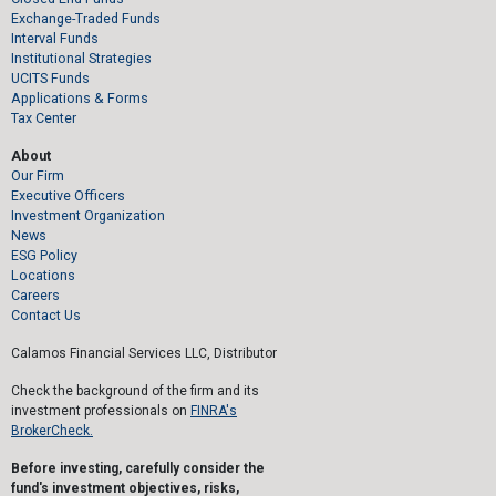
Exchange-Traded Funds
Interval Funds
Institutional Strategies
UCITS Funds
Applications & Forms
Tax Center
About
Our Firm
Executive Officers
Investment Organization
News
ESG Policy
Locations
Careers
Contact Us
Calamos Financial Services LLC, Distributor
Check the background of the firm and its
investment professionals on
FINRA's
BrokerCheck.
Before investing, carefully consider the
fund's investment objectives, risks,