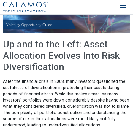
Calamos Investments
Up and to the Left: Asset
Allocation Evolves Into Risk
Diversification
After the financial crisis in 2008, many investors questioned the
usefulness of diversification in protecting their assets during
periods of financial stress. While this makes sense, as many
investors’ portfolios were down considerably despite having been
what they considered diversified, diversification was not to blame.
The complexity of portfolio construction and understanding the
source of risk in their allocations were most likely not fully
understood, leading to underdiversified allocations.