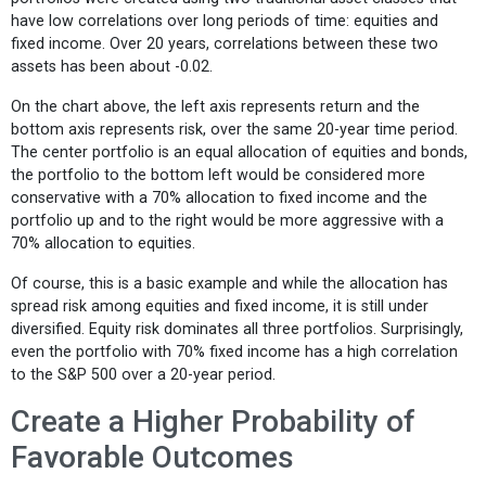
have low correlations over long periods of time: equities and
fixed income. Over 20 years, correlations between these two
assets has been about -0.02.
On the chart above, the left axis represents return and the
bottom axis represents risk, over the same 20-year time period.
The center portfolio is an equal allocation of equities and bonds,
the portfolio to the bottom left would be considered more
conservative with a 70% allocation to fixed income and the
portfolio up and to the right would be more aggressive with a
70% allocation to equities.
Of course, this is a basic example and while the allocation has
spread risk among equities and fixed income, it is still under
diversified. Equity risk dominates all three portfolios. Surprisingly,
even the portfolio with 70% fixed income has a high correlation
to the S&P 500 over a 20-year period.
Create a Higher Probability of
Favorable Outcomes