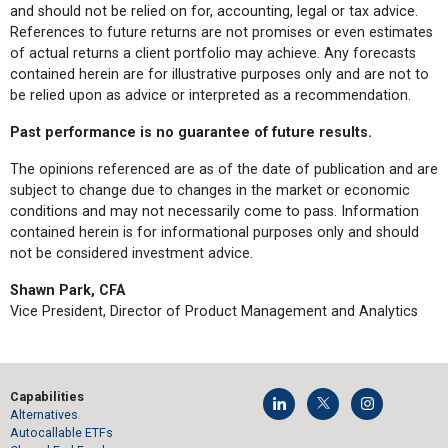
and should not be relied on for, accounting, legal or tax advice.
References to future returns are not promises or even estimates
of actual returns a client portfolio may achieve. Any forecasts
contained herein are for illustrative purposes only and are not to
be relied upon as advice or interpreted as a recommendation.
Past performance is no guarantee of future results.
The opinions referenced are as of the date of publication and are
subject to change due to changes in the market or economic
conditions and may not necessarily come to pass. Information
contained herein is for informational purposes only and should
not be considered investment advice.
Shawn Park, CFA
Vice President, Director of Product Management and Analytics
Capabilities
Alternatives
Autocallable ETFs