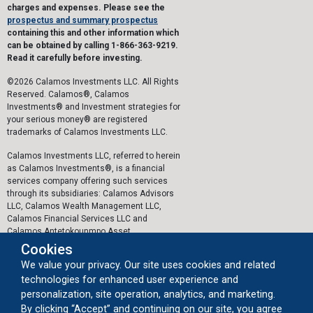
charges and expenses. Please see the
prospectus and summary prospectus
containing this and other information which
can be obtained by calling 1-866-363-9219.
Read it carefully before investing.
©2026 Calamos Investments LLC. All Rights
Reserved. Calamos®, Calamos
Investments® and Investment strategies for
your serious money® are registered
trademarks of Calamos Investments LLC.
Calamos Investments LLC, referred to herein
as Calamos Investments®, is a financial
services company offering such services
through its subsidiaries: Calamos Advisors
LLC, Calamos Wealth Management LLC,
Calamos Financial Services LLC and
Calamos Antetokounmpo Asset
Management LLC.
Cookies
We value your privacy. Our site uses cookies and related
The personal data collected by Calamos on
technologies for enhanced user experience and
this website, or by any other means, is
collected and stored in accordance with the
personalization, site operation, analytics, and marketing.
General Data Protection Regulation (EU)
By clicking “Accept” and continuing on our site, you agree