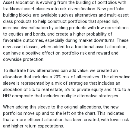
Asset allocation is evolving from the building of portfolios with
traditional asset classes into risk-diversification. New portfolio
building blocks are available such as alternatives and multi-asset
class products to help construct portfolios that spread risk,
increase diversification by adding products with low correlations
to equities and bonds, and create a higher probability of
favorable outcomes, especially during market downturns. These
new asset classes, when added to a traditional asset allocation,
can have a positive effect on portfolio risk and reward and
downside protection.
To illustrate how alternatives can add value, we created an
allocation that includes a 20% mix of alternatives. The alternative
sleeve is represented by a mix of strategies that includes an
allocation of 5% to real estate, 5% to private equity and 10% to a
HFR composite that includes multiple alternative strategies.
When adding this sleeve to the original allocations, the new
portfolios move up and to the left on the chart. This indicates
that a more efficient allocation has been created, with lower risk
and higher return expectations.