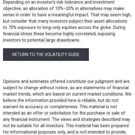
Depending on an investor’s risk tolerance and investment
objective, an allocation of 10%–20% in alternatives may make
sense in order to have a meaningful impact. That may seem high,
but consider that many investors subject their asset allocations
to 70% exposure to long-only equities across the globe. During
financial stress these become highly correlated, exposing
investors to potential large drawdowns.
RETURN TO THE VOLATILITY GUIDE
Opinions and estimates offered constitute our judgment and are
subject to change without notice, as are statements of financial
market trends, which are based on current market conditions. We
believe the information provided here is reliable, but do not
warrant its accuracy or completeness. This material is not
intended as an offer or solicitation for the purchase or sale of
any financial instrument. The views and strategies described may
not be suitable for all investors. This material has been prepared
for informational purposes only, and is not intended to provide,