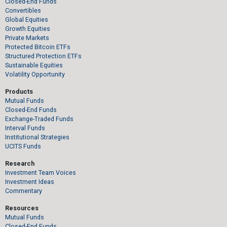
Closed-End Funds
Convertibles
Global Equities
Growth Equities
Private Markets
Protected Bitcoin ETFs
Structured Protection ETFs
Sustainable Equities
Volatility Opportunity
Products
Mutual Funds
Closed-End Funds
Exchange-Traded Funds
Interval Funds
Institutional Strategies
UCITS Funds
Research
Investment Team Voices
Investment Ideas
Commentary
Resources
Mutual Funds
Closed-End Funds