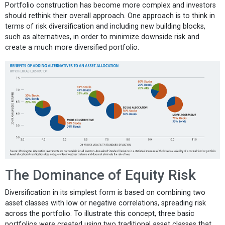
Portfolio construction has become more complex and investors
should rethink their overall approach. One approach is to think in
terms of risk diversification and including new building blocks,
such as alternatives, in order to minimize downside risk and
create a much more diversified portfolio.
The Dominance of Equity Risk
Diversification in its simplest form is based on combining two
asset classes with low or negative correlations, spreading risk
across the portfolio. To illustrate this concept, three basic
portfolios were created using two traditional asset classes that