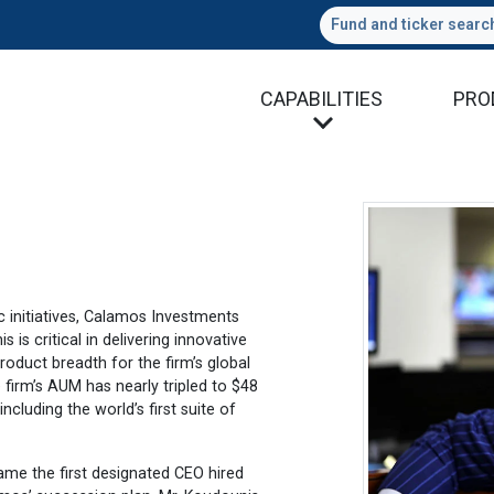
Fund and ticker searc
CAPABILITIES
PRO
c initiatives, Calamos Investments
is critical in delivering innovative
oduct breadth for the firm’s global
 firm’s AUM has nearly tripled to $48
ncluding the world’s first suite of
ame the first designated CEO hired