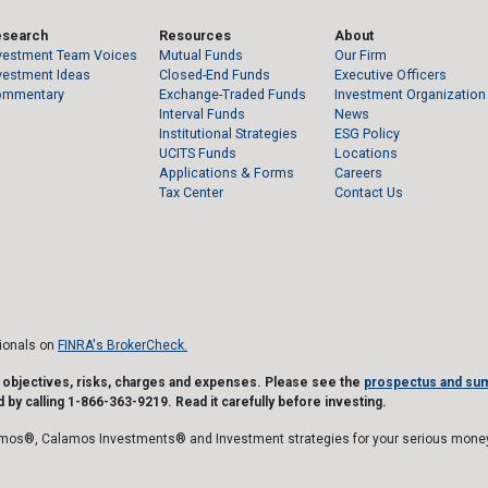
esearch
Resources
About
vestment Team Voices
Mutual Funds
Our Firm
vestment Ideas
Closed-End Funds
Executive Officers
ommentary
Exchange-Traded Funds
Investment Organization
Interval Funds
News
Institutional Strategies
ESG Policy
UCITS Funds
Locations
Applications & Forms
Careers
Tax Center
Contact Us
sionals on
FINRA's BrokerCheck.
t objectives, risks, charges and expenses. Please see the
prospectus and su
 by calling 1-866-363-9219. Read it carefully before investing.
mos®, Calamos Investments® and Investment strategies for your serious money