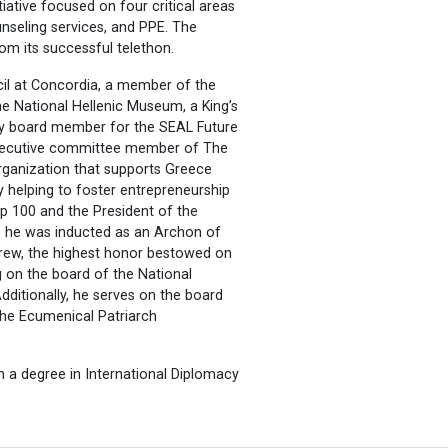
tiative focused on four critical areas
nseling services, and PPE. The
rom its successful telethon.
il at Concordia, a member of the
e National Hellenic Museum, a King’s
ory board member for the SEAL Future
xecutive committee member of The
organization that supports Greece
by helping to foster entrepreneurship
ip 100 and the President of the
, he was inducted as an Archon of
drew, the highest honor bestowed on
g on the board of the National
dditionally, he serves on the board
he Ecumenical Patriarch
 a degree in International Diplomacy