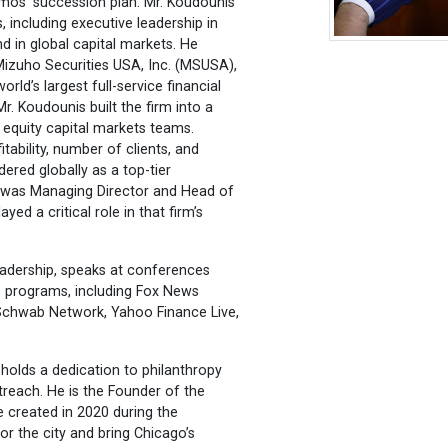
amos’ succession plan. Mr. Koudounis
, including executive leadership in
d in global capital markets. He
Mizuho Securities USA, Inc. (MSUSA),
rld’s largest full-service financial
Mr. Koudounis built the firm into a
d equity capital markets teams.
tability, number of clients, and
ered globally as a top-tier
e was Managing Director and Head of
 a critical role in that firm’s
eadership, speaks at conferences
s programs, including Fox News
Schwab Network, Yahoo Finance Live,
pholds a dedication to philanthropy
reach. He is the Founder of the
 created in 2020 during the
r the city and bring Chicago’s