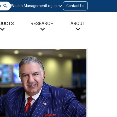
h
Wealth Management
Log In
Contact Us
DUCTS
RESEARCH
ABOUT