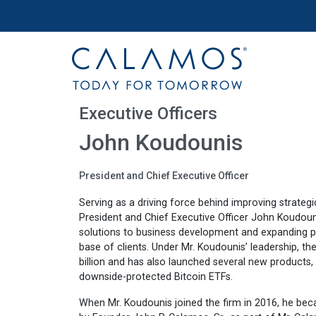
Site navigation
Calamos Investments
Executive Officers
John Koudounis
President and Chief Executive Officer
Serving as a driving force behind improving strategi
President and Chief Executive Officer John Koudounis 
solutions to business development and expanding pr
base of clients. Under Mr. Koudounis’ leadership, the
billion and has also launched several new products, i
downside-protected Bitcoin ETFs.
When Mr. Koudounis joined the firm in 2016, he bec