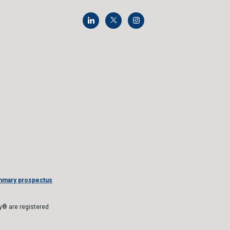
mmary prospectus
® are registered