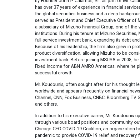
by Founder John P. Calamos, Sr., as part of Mr. Cal
has over 37 years of experience in financial services
the global securities business and a deep backgroun
served as President and Chief Executive Officer of 
a subsidiary of Mizuho Financial Group, one of the wo
institutions. During his tenure at Mizuho Securities, 
full-service investment bank, expanding its debt an
Because of his leadership, the firm also grew in profi
product diversification, allowing Mizuho to be consid
investment bank. Before joining MSUSA in 2008, h
Fixed Income for ABN AMRO Americas, where he played
successful growth.
Mr. Koudounis, often sought after for his thought l
worldwide and appears frequently on financial new
Channel, CNN, Fox Business, CNBC, Bloomberg TV, 
and others.
In addition to his executive career, Mr. Koudounis u
through various board positions and community out
Chicago CEO COVID-19 Coalition, an organization he
pandemic to provide COVID-19 relief and recovery fo