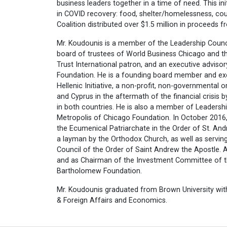
business leaders together in a time of need. This ini
in COVID recovery: food, shelter/homelessness, cou
Coalition distributed over $1.5 million in proceeds f
Mr. Koudounis is a member of the Leadership Counc
board of trustees of World Business Chicago and th
Trust International patron, and an executive advis
Foundation. He is a founding board member and e
Hellenic Initiative, a non-profit, non-governmental 
and Cyprus in the aftermath of the financial crisis 
in both countries. He is also a member of Leadersh
Metropolis of Chicago Foundation. In October 2016
the Ecumenical Patriarchate in the Order of St. An
a layman by the Orthodox Church, as well as servin
Council of the Order of Saint Andrew the Apostle. A
and as Chairman of the Investment Committee of t
Bartholomew Foundation.
Mr. Koudounis graduated from Brown University with
& Foreign Affairs and Economics.