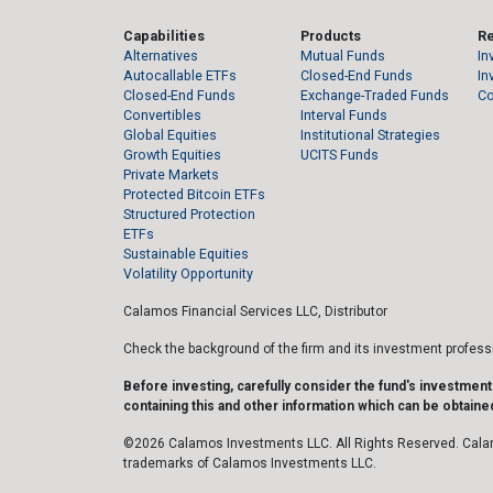
Capabilities
Products
R
Alternatives
Mutual Funds
In
Autocallable ETFs
Closed-End Funds
In
Closed-End Funds
Exchange-Traded Funds
C
Convertibles
Interval Funds
Global Equities
Institutional Strategies
Growth Equities
UCITS Funds
Private Markets
Protected Bitcoin ETFs
Structured Protection
ETFs
Sustainable Equities
Volatility Opportunity
Calamos Financial Services LLC, Distributor
Check the background of the firm and its investment profes
Before investing, carefully consider the fund's investmen
containing this and other information which can be obtained
©2026 Calamos Investments LLC. All Rights Reserved. Cala
trademarks of Calamos Investments LLC.