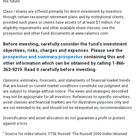
the future.
Class I shares are offered primarily for direct investment by investors
through certain tax-exempt retirement plans and by institutional clients,
provided such plans or clients have assets of at least $1 million. For
eligibility requirements and other available share classes, see the
prospectus and other Fund documents at www.calamos.com.
Before investing, carefully consider the fund’s investment
objectives, risks, charges and expenses. Please see the
prospectus and summary prospectus
containing this and
other information which can be obtained by calling 1-866-
363-9219. Read it carefully before investing.
Opinions, estimates, forecasts, and statements of financial market trends
that are based on current market conditions constitute our judgment and
are subject to change without notice. The views and strategies described
may not be appropriate for all investors. References to specific securities,
asset classes and financial markets are for illustrative purposes only and
are not intended to be, and should not be interpreted as, recommendations.
Diversification and asset allocation do not guarantee a profit or protect
against a loss.
1
Source for index returns: FTSE Russell. The Russell 2000 Index returned