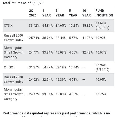
Total Returns as of 6/30/26
2Q
1
3
5
10
FUND
2026
YEAR
YEAR
YEAR
YEAR
INCEPTION
14.69%
CTSIX
39.42%
64.84%
34.65%
10.24%
18.32%
(3/23/11)
Russell 2000
25.71%
38.74%
18.44%
5.57%
11.97%
10.90%
Growth Index
Morningstar
Small Growth
24.47%
33.31%
16.03%
4.65%
12.48%
10.97%
Category
15.94%
CTIGX
31.37%
54.47%
32.19%
10.74%
—
(7/31/19)
Russell 2500
24.02%
32.94%
16.39%
4.98%
—
10.95%
Growth Index
Morningstar
Small Growth
24.47%
33.31%
16.03%
4.65%
—
10.75%
Category
Performance data quoted represents past performance, which is no