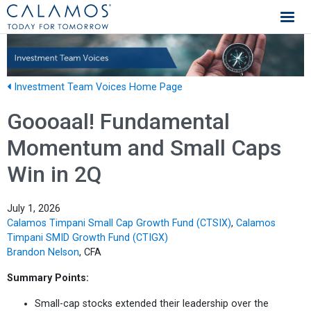
Calamos Investments
Investment Team Voices Home Page
Goooaal! Fundamental
Momentum and Small Caps
Win in 2Q
July 1, 2026
Calamos Timpani Small Cap Growth Fund (CTSIX)
,
Calamos
Timpani SMID Growth Fund (CTIGX)
Brandon Nelson
, CFA
Summary Points:
Small-cap stocks extended their leadership over the