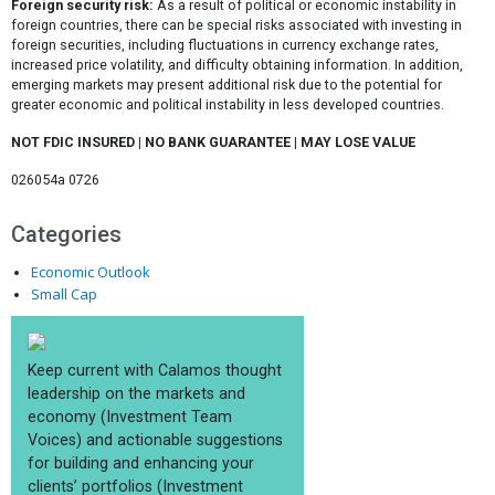
Foreign security risk:
As a result of political or economic instability in
foreign countries, there can be special risks associated with investing in
foreign securities, including fluctuations in currency exchange rates,
increased price volatility, and difficulty obtaining information. In addition,
emerging markets may present additional risk due to the potential for
greater economic and political instability in less developed countries.
NOT FDIC INSURED | NO BANK GUARANTEE | MAY LOSE VALUE
026054a 0726
Categories
Economic Outlook
Small Cap