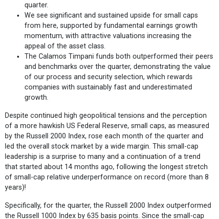
quarter.
We see significant and sustained upside for small caps
from here, supported by fundamental earnings growth
momentum, with attractive valuations increasing the
appeal of the asset class.
The Calamos Timpani funds both outperformed their peers
and benchmarks over the quarter, demonstrating the value
of our process and security selection, which rewards
companies with sustainably fast and underestimated
growth.
Despite continued high geopolitical tensions and the perception
of a more hawkish US Federal Reserve, small caps, as measured
by the Russell 2000 Index, rose each month of the quarter and
led the overall stock market by a wide margin. This small-cap
leadership is a surprise to many and a continuation of a trend
that started about 14 months ago, following the longest stretch
of small-cap relative underperformance on record (more than 8
years)!
Specifically, for the quarter, the Russell 2000 Index outperformed
the Russell 1000 Index by 635 basis points. Since the small-cap