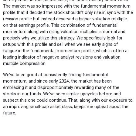
The market was so impressed with the fundamental momentum
profile that it decided the stock shouldn’t only rise in sync with the
revision profile but instead deserved a higher valuation multiple
on that earnings profile. This combination of fundamental
momentum along with rising valuation multiples is normal and
precisely why we utilize this strategy. We specifically look for
setups with this profile and sell when we see early signs of
fatigue in the fundamental momentum profile, which is often a
leading indicator of negative analyst revisions and valuation
multiple compression.
We’ve been good at consistently finding fundamental
momentum, and since early 2024, the market has been
embracing it and disproportionately rewarding many of the
stocks in our funds. We’ve seen similar upcycles before and
suspect this one could continue. That, along with our exposure to
an improving small-cap asset class, keeps me upbeat about the
future.