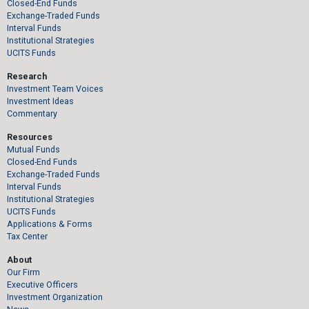
Closed-End Funds
Exchange-Traded Funds
Interval Funds
Institutional Strategies
UCITS Funds
Research
Investment Team Voices
Investment Ideas
Commentary
Resources
Mutual Funds
Closed-End Funds
Exchange-Traded Funds
Interval Funds
Institutional Strategies
UCITS Funds
Applications & Forms
Tax Center
About
Our Firm
Executive Officers
Investment Organization