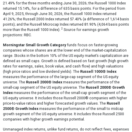
21.49% for the three months ending June 30, 2026; the Russell 1000 Index
returned 15.14%, for a difference of 635 basis points. For the period from
April 9, 2025, through June 30, 2026, the Russell 1000 Index returned
41.26%; the Russell 2000 Index returned 57.40% (a difference of 1,614 basis
points); and the Russell Microcap Index returned 81.90% (4,064 basis points
2
more than the Russell 1000 Index).
Source for earnings growth
projections: RBC.
Morningstar Small Growth Category
funds focus on faster-growing
companies whose shares are at the lower end of the market-capitalization
range. Stocks in the bottom 10% of the US equity market’s capitalization are
defined as small caps. Growth is defined based on fast growth (high growth
rates for earnings, sales, book value, and cash flow) and high valuations
(high price ratios and low dividend yields). The
Russell 1000® Index
measures the performance of the large-cap segment of the US equity
universe. The
Russell 2000® Index
measures the performance of the
small-cap segment of the US equity universe. The
Russell 2000® Growth
Index
measures the performance of the small-cap growth segment of the
US equity universe. It includes those Russell 2000® companies with higher
price-to-value ratios and higher forecasted growth values. The
Russell
2500® Growth Index
measures the performance of the small to midcap
growth segment of the US equity universe. It includes those Russell 2500
companies with higher growth earnings potential.
Unmanaged index returns, unlike fund returns, do not reflect fees, expenses