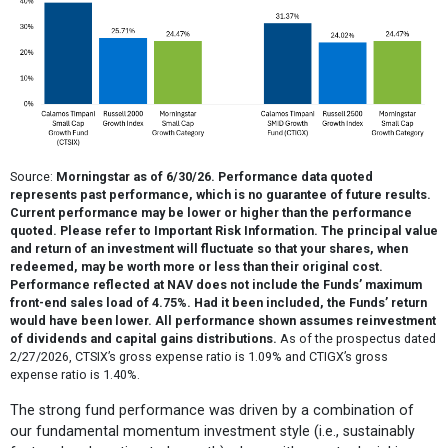
Source:
Morningstar as of 6/30/26. Performance data quoted
represents past performance, which is no guarantee of future results.
Current performance may be lower or higher than the performance
quoted. Please refer to Important Risk Information. The principal value
and return of an investment will fluctuate so that your shares, when
redeemed, may be worth more or less than their original cost.
Performance reflected at NAV does not include the Funds’ maximum
front-end sales load of 4.75%. Had it been included, the Funds’ return
would have been lower. All performance shown assumes reinvestment
of dividends and capital gains distributions.
As of the prospectus dated
2/27/2026, CTSIX’s gross expense ratio is 1.09% and CTIGX’s gross
expense ratio is 1.40%.
The strong fund performance was driven by a combination of
our fundamental momentum investment style (i.e., sustainably