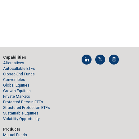
Capabilities
Alternatives
Autocallable ETFs
Closed-End Funds
Convertibles
Global Equities
Growth Equities
Private Markets
Protected Bitcoin ETFs
Structured Protection ETFs
Sustainable Equities
Volatility Opportunity
Products
Mutual Funds