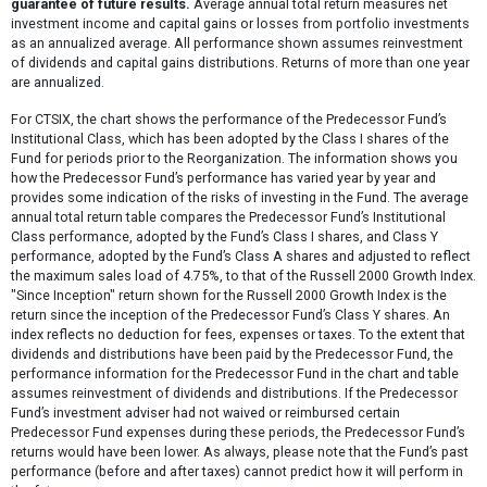
guarantee of future results.
Average annual total return measures net
investment income and capital gains or losses from portfolio investments
as an annualized average. All performance shown assumes reinvestment
of dividends and capital gains distributions. Returns of more than one year
are annualized.
For CTSIX, the chart shows the performance of the Predecessor Fund’s
Institutional Class, which has been adopted by the Class I shares of the
Fund for periods prior to the Reorganization. The information shows you
how the Predecessor Fund’s performance has varied year by year and
provides some indication of the risks of investing in the Fund. The average
annual total return table compares the Predecessor Fund’s Institutional
Class performance, adopted by the Fund’s Class I shares, and Class Y
performance, adopted by the Fund’s Class A shares and adjusted to reflect
the maximum sales load of 4.75%, to that of the Russell 2000 Growth Index.
"Since Inception" return shown for the Russell 2000 Growth Index is the
return since the inception of the Predecessor Fund’s Class Y shares. An
index reflects no deduction for fees, expenses or taxes. To the extent that
dividends and distributions have been paid by the Predecessor Fund, the
performance information for the Predecessor Fund in the chart and table
assumes reinvestment of dividends and distributions. If the Predecessor
Fund’s investment adviser had not waived or reimbursed certain
Predecessor Fund expenses during these periods, the Predecessor Fund’s
returns would have been lower. As always, please note that the Fund’s past
performance (before and after taxes) cannot predict how it will perform in