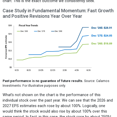
chart. This is the exact outcome we consistently seek.
Case Study in Fundamental Momentum: Fast Growth
and Positive Revisions Year Over Year
Past performance is no guarantee of future results.
Source: Calamos
Investments. For illustrative purposes only.
What’s not shown on the chart is the performance of this
individual stock over the past year. We can see that the 2026 and
2027 EPS estimates each rose by about 100%. Logically, one
would think the stock would also rise by about 100% over this
same period. In fact, in this case, the stock rose by about 250%!