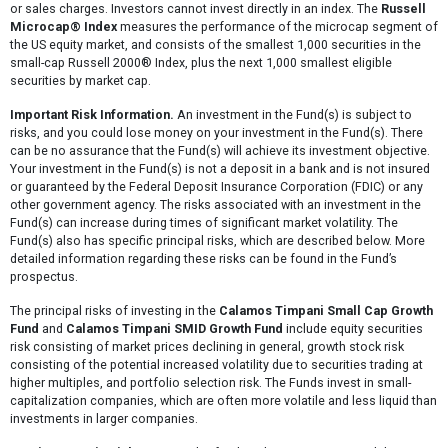
or sales charges. Investors cannot invest directly in an index. The
Russell
Microcap® Index
measures the performance of the microcap segment of
the US equity market, and consists of the smallest 1,000 securities in the
small-cap Russell 2000® Index, plus the next 1,000 smallest eligible
securities by market cap.
Important Risk Information.
An investment in the Fund(s) is subject to
risks, and you could lose money on your investment in the Fund(s). There
can be no assurance that the Fund(s) will achieve its investment objective.
Your investment in the Fund(s) is not a deposit in a bank and is not insured
or guaranteed by the Federal Deposit Insurance Corporation (FDIC) or any
other government agency. The risks associated with an investment in the
Fund(s) can increase during times of significant market volatility. The
Fund(s) also has specific principal risks, which are described below. More
detailed information regarding these risks can be found in the Fund’s
prospectus.
The principal risks of investing in the
Calamos Timpani Small Cap Growth
Fund
and
Calamos Timpani SMID Growth Fund
include equity securities
risk consisting of market prices declining in general, growth stock risk
consisting of the potential increased volatility due to securities trading at
higher multiples, and portfolio selection risk. The Funds invest in small-
capitalization companies, which are often more volatile and less liquid than
investments in larger companies.