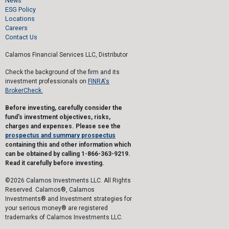
News
ESG Policy
Locations
Careers
Contact Us
Calamos Financial Services LLC, Distributor
Check the background of the firm and its
investment professionals on
FINRA's
BrokerCheck.
Before investing, carefully consider the
fund's investment objectives, risks,
charges and expenses. Please see the
prospectus and summary prospectus
containing this and other information which
can be obtained by calling 1-866-363-9219.
Read it carefully before investing.
©2026 Calamos Investments LLC. All Rights
Reserved. Calamos®, Calamos
Investments® and Investment strategies for
your serious money® are registered
trademarks of Calamos Investments LLC.