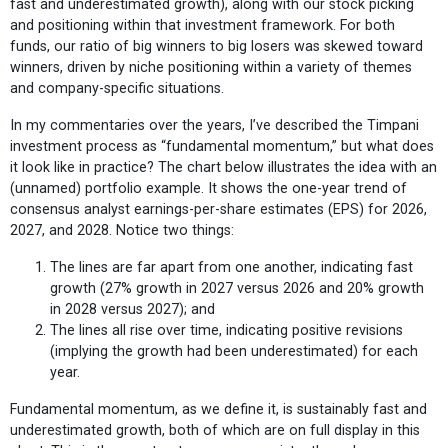
fast and underestimated growth), along with our stock picking
and positioning within that investment framework. For both
funds, our ratio of big winners to big losers was skewed toward
winners, driven by niche positioning within a variety of themes
and company-specific situations.
In my commentaries over the years, I’ve described the Timpani
investment process as “fundamental momentum,” but what does
it look like in practice? The chart below illustrates the idea with an
(unnamed) portfolio example. It shows the one-year trend of
consensus analyst earnings-per-share estimates (EPS) for 2026,
2027, and 2028. Notice two things:
The lines are far apart from one another, indicating fast
growth (27% growth in 2027 versus 2026 and 20% growth
in 2028 versus 2027); and
The lines all rise over time, indicating positive revisions
(implying the growth had been underestimated) for each
year.
Fundamental momentum, as we define it, is sustainably fast and
underestimated growth, both of which are on full display in this