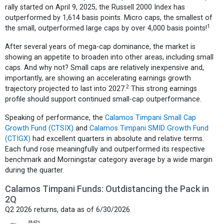
rally started on April 9, 2025, the Russell 2000 Index has
outperformed by 1,614 basis points. Micro caps, the smallest of
1
the small, outperformed large caps by over 4,000 basis points!
After several years of mega-cap dominance, the market is
showing an appetite to broaden into other areas, including small
caps. And why not? Small caps are relatively inexpensive and,
importantly, are showing an accelerating earnings growth
2
trajectory projected to last into 2027.
This strong earnings
profile should support continued small-cap outperformance.
Speaking of performance, the
Calamos Timpani Small Cap
Growth Fund (CTSIX)
and
Calamos Timpani SMID Growth Fund
(CTIGX)
had excellent quarters in absolute and relative terms.
Each fund rose meaningfully and outperformed its respective
benchmark and Morningstar category average by a wide margin
during the quarter.
Calamos Timpani Funds: Outdistancing the Pack in
2Q
Q2 2026 returns, data as of 6/30/2026