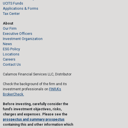
UCITS Funds
Applications & Forms
Tax Center
About
Our Firm
Executive Officers
Investment Organization
News
ESG Policy
Locations
Careers
Contact Us
Calamos Financial Services LLC, Distributor
Check the background of the firm and its
investment professionals on
FINRA's
BrokerCheck.
Before investing, carefully consider the
fund's investment objectives, risks,
charges and expenses. Please see the
prospectus and summary prospectus
containing this and other information which