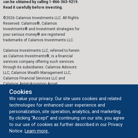
can be obtained by calling 1-866-363-9219.
Read it carefully before investing.
©2026 Calamos Investments LLC. All Rights
Reserved. Calamos®, Calamos
Investments® and Investment strategies for
your serious money® are registered
trademarks of Calamos Investments LLC.
Calamos Investments LLC, referred to herein
as Calamos Investments®, is a financial
services company offering such services
through its subsidiaries: Calamos Advisors
LLC, Calamos Wealth Management LLC,
Calamos Financial Services LLC and
Calamos Antetokounmpo Asset
Management LLC.
Cookies
We value your privacy. Our site uses cookies and related
The personal data collected by Calamos on
technologies for enhanced user experience and
this website, or by any other means, is
collected and stored in accordance with the
personalization, site operation, analytics, and marketing.
General Data Protection Regulation (EU)
By clicking “Accept” and continuing on our site, you agree
2016/679 ("GDPR").
to our use of cookies as further described in our Privacy
about our cookie usage
Notice.
Learn more
.
Important Legal Information
|
Privacy Policy
|