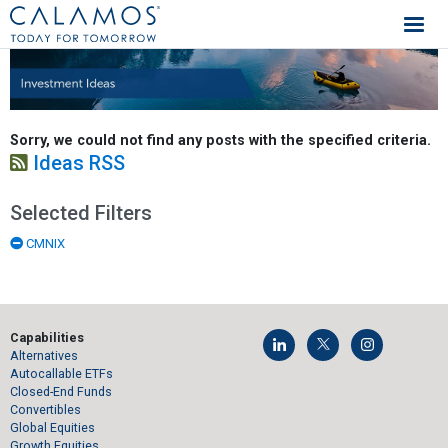
Calamos Investments
Investment Ideas
Sorry, we could not find any posts with the specified criteria.
Ideas RSS
Selected Filters
CMNIX
Capabilities
Alternatives
Autocallable ETFs
Closed-End Funds
Convertibles
Global Equities
Growth Equities