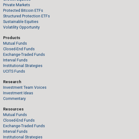
Private Markets
Protected Bitcoin ETFs
Structured Protection ETFs
Sustainable Equities
Volatility Opportunity
Products
Mutual Funds
Closed-End Funds
Exchange-Traded Funds
Interval Funds
Institutional Strategies
UCITS Funds
Research
Investment Team Voices
Investment Ideas
Commentary
Resources
Mutual Funds
Closed-End Funds
Exchange-Traded Funds
Interval Funds
Institutional Strategies