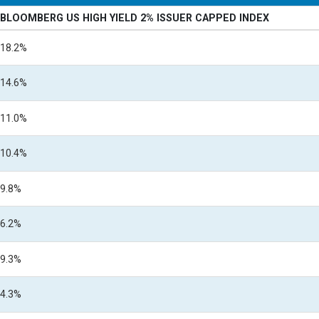
BLOOMBERG US HIGH YIELD 2% ISSUER CAPPED INDEX
18.2%
14.6%
11.0%
10.4%
9.8%
6.2%
9.3%
4.3%