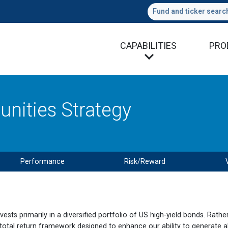
Fund and ticker searc
CAPABILITIES
PRO
nities Strategy
Performance
Risk/Reward
ts primarily in a diversified portfolio of US high-yield bonds. Rathe
 total return framework designed to enhance our ability to generate a