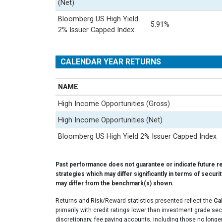
(Net)
Bloomberg US High Yield
5.91%
2% Issuer Capped Index
CALENDAR YEAR RETURNS
NAME
High Income Opportunities (Gross)
High Income Opportunities (Net)
Bloomberg US High Yield 2% Issuer Capped Index
Past performance does not guarantee or indicate future r
strategies which may differ significantly in terms of securi
may differ from the benchmark(s) shown.
Returns and Risk/Reward statistics presented reflect the
Ca
primarily with credit ratings lower than investment grade se
discretionary, fee paying accounts, including those no longer