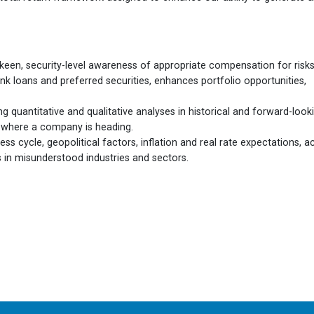
een, security-level awareness of appropriate compensation for risks
nk loans and preferred securities, enhances portfolio opportunities,
ng quantitative and qualitative analyses in historical and forward-look
f where a company is heading.
s cycle, geopolitical factors, inflation and real rate expectations, a
es in misunderstood industries and sectors.