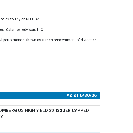
of 2% to any one issuer.
ces: Calamos Advisors LLC.
. All performance shown assumes reinvestment of dividends
As of 6/30/26
OMBERG US HIGH YIELD 2% ISSUER CAPPED
EX