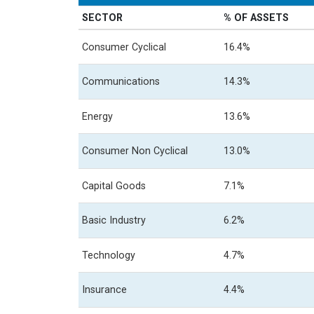
SECTOR
% OF ASSETS
Consumer Cyclical
16.4%
Communications
14.3%
Energy
13.6%
Consumer Non Cyclical
13.0%
Capital Goods
7.1%
Basic Industry
6.2%
Technology
4.7%
Insurance
4.4%