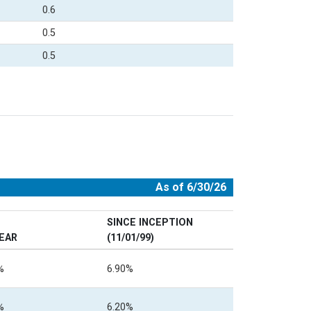
0.6
0.5
0.5
As of 6/30/26
SINCE INCEPTION
YEAR
(11/01/99)
%
6.90%
%
6.20%