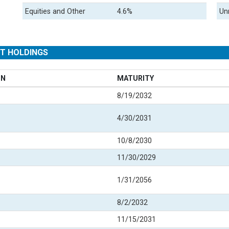
Equities and Other
4.6%
Un
ST HOLDINGS
ON
MATURITY
8/19/2032
4/30/2031
10/8/2030
11/30/2029
1/31/2056
8/2/2032
11/15/2031