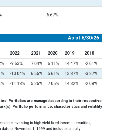
%
6.67%
As of 6/30/26
2022
2021
2020
2019
2018
2%
-9.63%
7.04%
6.11%
14.47%
-2.61%
1%
-10.04%
6.56%
5.61%
13.87%
-3.27%
4%
-11.18%
5.26%
7.05%
14.32%
-2.08%
ted. Portfolios are managed according to their respective
rk(s). Portfolio performance, characteristics and volatility
osite investing in high-yield fixed-income securities,
 date of November 1, 1999 and includes all fully