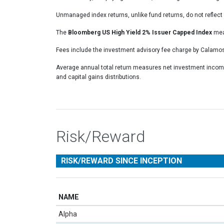
Unmanaged index returns, unlike fund returns, do not reflect 
The
Bloomberg US High Yield 2% Issuer Capped Index
meas
Fees include the investment advisory fee charge by Calamos
Average annual total return measures net investment income
and capital gains distributions.
Risk/Reward
RISK/REWARD SINCE INCEPTION
NAME
Alpha