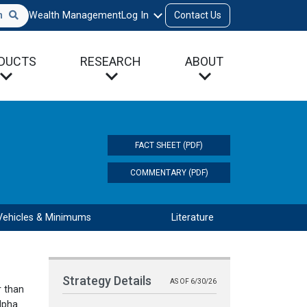
h
Wealth Management
Log In
Contact Us
DUCTS
RESEARCH
ABOUT
FACT SHEET (PDF)
COMMENTARY (PDF)
Vehicles & Minimums
Literature
Strategy Details
AS OF 6/30/26
r than
lpha