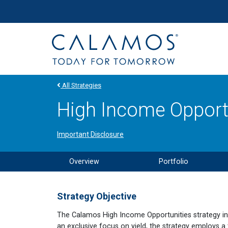
Site navigation
Calamos Investments
All Strategies
High Income Opportu
Important Disclosure
Overview
Portfolio
Strategy Objective
The Calamos High Income Opportunities strategy inves
an exclusive focus on yield, the strategy employs a