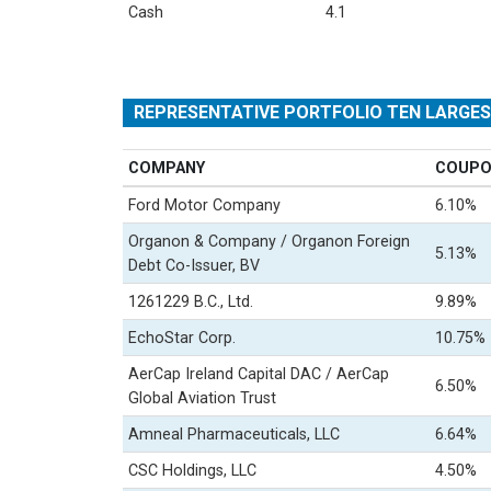
Cash
4.1
REPRESENTATIVE PORTFOLIO TEN LARGE
COMPANY
COUP
Ford Motor Company
6.10%
Organon & Company / Organon Foreign
5.13%
Debt Co-Issuer, BV
1261229 B.C., Ltd.
9.89%
EchoStar Corp.
10.75%
AerCap Ireland Capital DAC / AerCap
6.50%
Global Aviation Trust
Amneal Pharmaceuticals, LLC
6.64%
CSC Holdings, LLC
4.50%