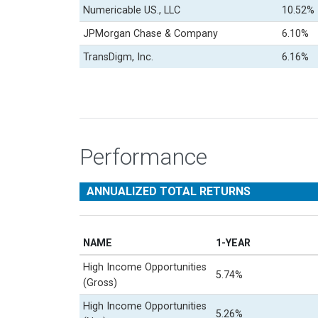
Numericable US., LLC
10.52%
JPMorgan Chase & Company
6.10%
TransDigm, Inc.
6.16%
Performance
ANNUALIZED TOTAL RETURNS
NAME
1-YEAR
High Income Opportunities
5.74%
(Gross)
High Income Opportunities
5.26%