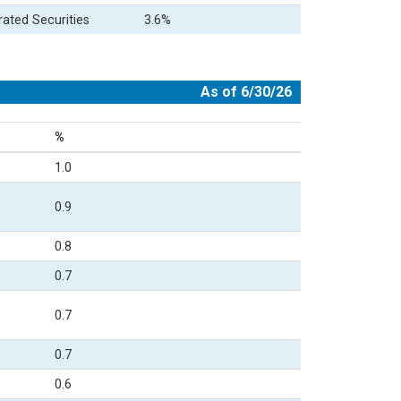
rated Securities
3.6%
As of 6/30/26
%
1.0
0.9
0.8
0.7
0.7
0.7
0.6