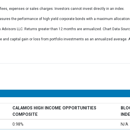
fees, expenses or sales charges. Investors cannot invest directly in an index.
ures the performance of high yield corporate bonds with a maximum allocation 
 Advisors LLC. Returns greater than 12 months are annualized. Chart Data Sour
 and capital gain or loss from portfolio investments as an annualized average
CALAMOS HIGH INCOME OPPORTUNITIES
BLO
COMPOSITE
IND
0.98%
N/A