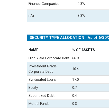
Finance Companies
4.3%
n/a
3.3%
SECURITY TYPE ALLOCATION
As of 6/30/
NAME
% OF ASSETS
High Yield Corporate Debt
66.9
Investment Grade
10.4
Corporate Debt
Syndicated Loans
17.0
Equity
0.7
Securitized Debt
0.4
Mutual Funds
0.3