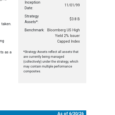
Inception
11/01/99
Date:
Strategy
$3.8 B
Assets*:
 taken.
Benchmark:
Bloomberg US High
Yield 2% Issuer
ing
Capped Index
cts as a
*Strategy Assets reflect all assets that
are currently being managed
(collectively) under the strategy, which
may contain multiple performance
composites.
As of 6/30/26