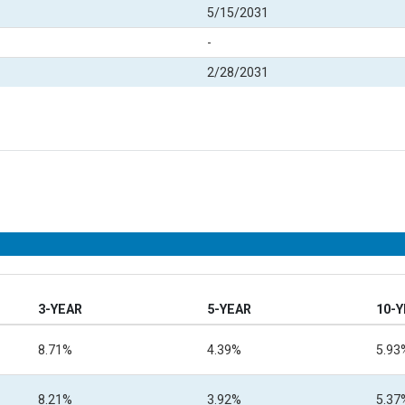
5/15/2031
-
2/28/2031
3-YEAR
5-YEAR
10-
8.71%
4.39%
5.93
8.21%
3.92%
5.37