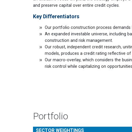
and preserve capital over entire credit cycles.
Key Differentiators
Our portfolio construction process demands k
An expanded investable universe, including ba
construction and risk management.
Our robust, independent credit research, uniti
models, produces a credit rating reflective o
Our macro-overlay, which considers the busines
risk control while capitalizing on opportuniti
Portfolio
SECTOR WEIGHTINGS