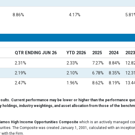
8.86%
4.17%
5.81
QTR ENDING JUN 26
YTD 2026
2025
2024
2023
2.31%
2.33%
7.27%
8.84%
12.8
2.19%
2.10%
6.78%
8.35%
12.3
2.47%
1.96%
8.62%
8.19%
13.4
esults. Current performance may be lower or higher than the performance quo
ty holdings, industry weightings, and asset allocation from those of the benchma
lamos High Income Opportunities Composite
which is an actively managed comp
curities. The Composite was created January 1, 2001, calculated with an inception
 with the Firm.