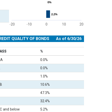
0%
0%
2.2%
2.2%
-20
-10
0
10
20
End of interactive chart.
REDIT QUALITY OF BONDS
As of 6/30/26
ASS
%
AA
0.0%
A
0.0%
1.0%
B
10.6%
47.3%
32.4%
C and below
5.2%