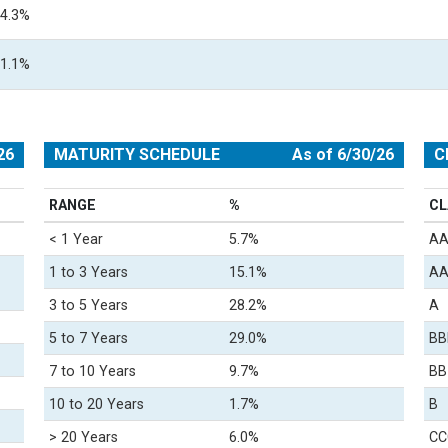
4.3%
1.1%
26
MATURITY SCHEDULE
As of 6/30/26
C
RANGE
%
CL
< 1 Year
5.7%
A
1 to 3 Years
15.1%
A
3 to 5 Years
28.2%
A
5 to 7 Years
29.0%
BB
7 to 10 Years
9.7%
BB
10 to 20 Years
1.7%
B
> 20 Years
6.0%
CC