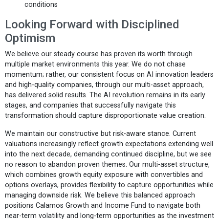
conditions
Looking Forward with Disciplined
Optimism
We believe our steady course has proven its worth through
multiple market environments this year. We do not chase
momentum; rather, our consistent focus on AI innovation leaders
and high-quality companies, through our multi-asset approach,
has delivered solid results. The AI revolution remains in its early
stages, and companies that successfully navigate this
transformation should capture disproportionate value creation.
We maintain our constructive but risk-aware stance. Current
valuations increasingly reflect growth expectations extending well
into the next decade, demanding continued discipline, but we see
no reason to abandon proven themes. Our multi-asset structure,
which combines growth equity exposure with convertibles and
options overlays, provides flexibility to capture opportunities while
managing downside risk. We believe this balanced approach
positions Calamos Growth and Income Fund to navigate both
near-term volatility and long-term opportunities as the investment