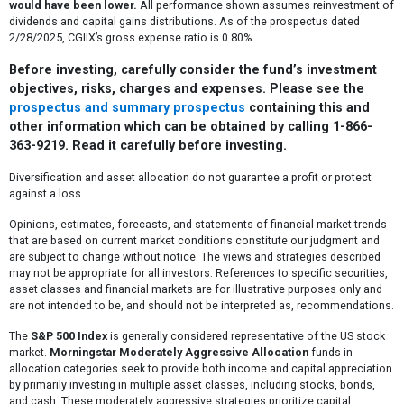
would have been lower.
All performance shown assumes reinvestment of
dividends and capital gains distributions. As of the prospectus dated
2/28/2025, CGIIX’s gross expense ratio is 0.80%.
Before investing, carefully consider the fund’s investment
objectives, risks, charges and expenses. Please see the
prospectus and summary prospectus
containing this and
other information which can be obtained by calling 1-866-
363-9219. Read it carefully before investing.
Diversification and asset allocation do not guarantee a profit or protect
against a loss.
Opinions, estimates, forecasts, and statements of financial market trends
that are based on current market conditions constitute our judgment and
are subject to change without notice. The views and strategies described
may not be appropriate for all investors. References to specific securities,
asset classes and financial markets are for illustrative purposes only and
are not intended to be, and should not be interpreted as, recommendations.
The
S&P 500 Index
is generally considered representative of the US stock
market.
Morningstar Moderately Aggressive Allocation
funds in
allocation categories seek to provide both income and capital appreciation
by primarily investing in multiple asset classes, including stocks, bonds,
and cash. These moderately aggressive strategies prioritize capital