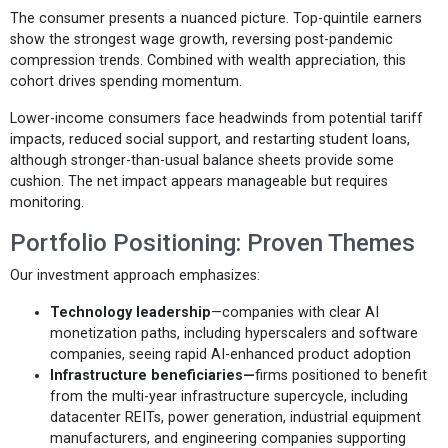
The consumer presents a nuanced picture. Top-quintile earners
show the strongest wage growth, reversing post-pandemic
compression trends. Combined with wealth appreciation, this
cohort drives spending momentum.
Lower-income consumers face headwinds from potential tariff
impacts, reduced social support, and restarting student loans,
although stronger-than-usual balance sheets provide some
cushion. The net impact appears manageable but requires
monitoring.
Portfolio Positioning: Proven Themes
Our investment approach emphasizes:
Technology leadership
—companies with clear AI
monetization paths, including hyperscalers and software
companies, seeing rapid AI-enhanced product adoption
Infrastructure beneficiaries—
firms positioned to benefit
from the multi-year infrastructure supercycle, including
datacenter REITs, power generation, industrial equipment
manufacturers, and engineering companies supporting