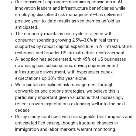
Our consistent approach—maintaining conviction in AI
innovation leaders and infrastructure beneficiaries while
employing disciplined risk management—has delivered
positive year-to-date results as key themes unfold as
anticipated.
The economy maintains mid-cycle resilience with
consumer spending growing 2.5%‒3.0% in real terms,
supported by robust capital expenditure in AI infrastructure,
reshoring, and broader US infrastructure reinforcement.
AI adoption has accelerated, with 45% of US businesses
now using paid subscriptions, driving unprecedented
infrastructure investment, with hyperscaler capex
expectations up 30% this year alone.
We maintain disciplined risk management through
convertibles and options strategies; we believe this is
particularly important given valuations that increasingly
reflect growth expectations extending well into the next
decade.
Policy clarity continues with manageable tariff impacts and
anticipated Fed easing, though structural changes in
immigration and labor markets warrant monitoring.