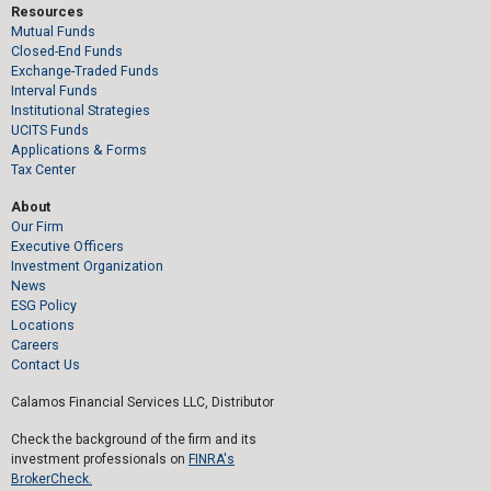
Resources
Mutual Funds
Closed-End Funds
Exchange-Traded Funds
Interval Funds
Institutional Strategies
UCITS Funds
Applications & Forms
Tax Center
About
Our Firm
Executive Officers
Investment Organization
News
ESG Policy
Locations
Careers
Contact Us
Calamos Financial Services LLC, Distributor
Check the background of the firm and its
investment professionals on
FINRA's
BrokerCheck.