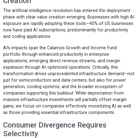
Creation
The artificial intelligence revolution has entered the deployment
phase with clear value creation emerging. Businesses with high AI
exposure are rapidly adopting these tools—45% of US businesses
now have paid AI subscriptions, predominantly for productivity
and coding applications.
AI’s impacts span the Calamos Growth and Income Fund
portfolio through enhanced productivity in enterprise
applications, emerging direct revenue streams, and margin
expansion through AI-optimized operations. Critically, this
transformation drives unprecedented infrastructure demand—not
just for semiconductors and data centers, but also for power
generation, cooling systems, and the broader ecosystem of
companies supporting this buildout. While depreciation from
massive infrastructure investments will partially offset margin
gains, we focus on companies effectively monetizing AI as well
as those providing essential infrastructure components.
Consumer Divergence Requires
Selectivity