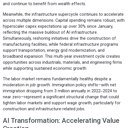
and continue to benefit from wealth effects.
Meanwhile, the infrastructure supercycle continues to accelerate
across multiple dimensions. Capital spending remains robust, with
hyperscaler capex expectations up over 30% since January,
reflecting the massive buildout of AI infrastructure.
Simultaneously, reshoring initiatives drive the construction of
manufacturing facilities, while federal infrastructure programs
support transportation, energy grid modernization, and
broadband expansion. This multi-year investment cycle creates
opportunities across industrials, materials, and engineering firms
while supporting sustained economic growth.
The labor market remains fundamentally healthy despite a
moderation in job growth. Immigration policy shifts—with net
immigration dropping from 3 million annually in 2022‒2024 to
near zero—represent a significant structural change that could
tighten labor markets and support wage growth, particularly for
construction and infrastructure-related jobs.
AI Transformation: Accelerating Value