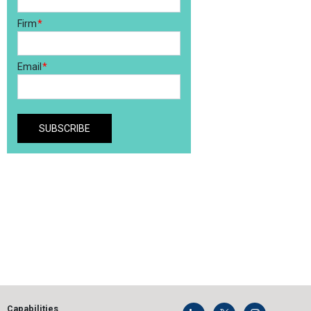
Capabilities