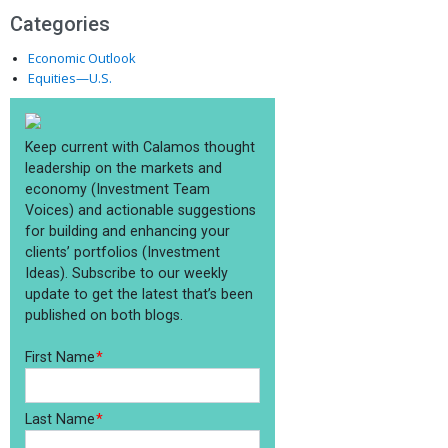
Categories
Economic Outlook
Equities—U.S.