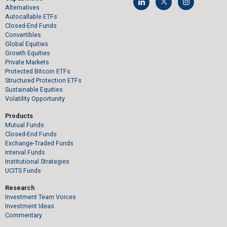
Alternatives
Autocallable ETFs
Closed-End Funds
Convertibles
Global Equities
Growth Equities
Private Markets
Protected Bitcoin ETFs
Structured Protection ETFs
Sustainable Equities
Volatility Opportunity
Products
Mutual Funds
Closed-End Funds
Exchange-Traded Funds
Interval Funds
Institutional Strategies
UCITS Funds
Research
Investment Team Voices
Investment Ideas
Commentary