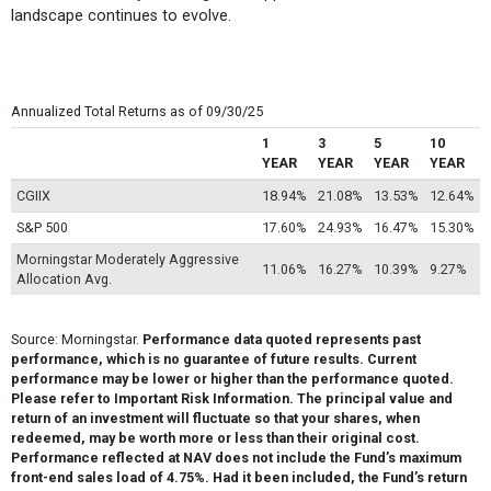
landscape continues to evolve.
Annualized Total Returns as of 09/30/25
1
3
5
10
YEAR
YEAR
YEAR
YEAR
CGIIX
18.94%
21.08%
13.53%
12.64%
S&P 500
17.60%
24.93%
16.47%
15.30%
Morningstar Moderately Aggressive
11.06%
16.27%
10.39%
9.27%
Allocation Avg.
Source: Morningstar.
Performance data quoted represents past
performance, which is no guarantee of future results. Current
performance may be lower or higher than the performance quoted.
Please refer to Important Risk Information. The principal value and
return of an investment will fluctuate so that your shares, when
redeemed, may be worth more or less than their original cost.
Performance reflected at NAV does not include the Fund’s maximum
front-end sales load of 4.75%. Had it been included, the Fund’s return