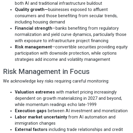
both AI and traditional infrastructure buildout
Quality growth—
businesses exposed to affluent
consumers and those benefiting from secular trends,
including housing demand
Financial strength
—banks benefiting from regulatory
normalization and yield curve dynamics, particularly those
with exposure to infrastructure project financing
Risk management
—convertible securities providing equity
participation with downside protection, while options
strategies add income and volatility management
Risk Management in Focus
We acknowledge key risks requiring careful monitoring:
Valuation extremes
with market pricing increasingly
dependent on growth materializing in 2027 and beyond,
while momentum readings echo late-1999
Execution gaps
between AI investment and monetization
Labor market uncertainty
from AI automation and
immigration changes
External factors
including trade relationships and credit