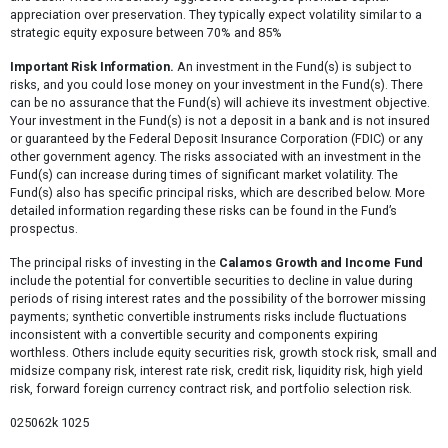
appreciation over preservation. They typically expect volatility similar to a
strategic equity exposure between 70% and 85%
Important Risk Information.
An investment in the Fund(s) is subject to
risks, and you could lose money on your investment in the Fund(s). There
can be no assurance that the Fund(s) will achieve its investment objective.
Your investment in the Fund(s) is not a deposit in a bank and is not insured
or guaranteed by the Federal Deposit Insurance Corporation (FDIC) or any
other government agency. The risks associated with an investment in the
Fund(s) can increase during times of significant market volatility. The
Fund(s) also has specific principal risks, which are described below. More
detailed information regarding these risks can be found in the Fund’s
prospectus.
The principal risks of investing in the
Calamos Growth and Income Fund
include the potential for convertible securities to decline in value during
periods of rising interest rates and the possibility of the borrower missing
payments; synthetic convertible instruments risks include fluctuations
inconsistent with a convertible security and components expiring
worthless. Others include equity securities risk, growth stock risk, small and
midsize company risk, interest rate risk, credit risk, liquidity risk, high yield
risk, forward foreign currency contract risk, and portfolio selection risk.
025062k 1025