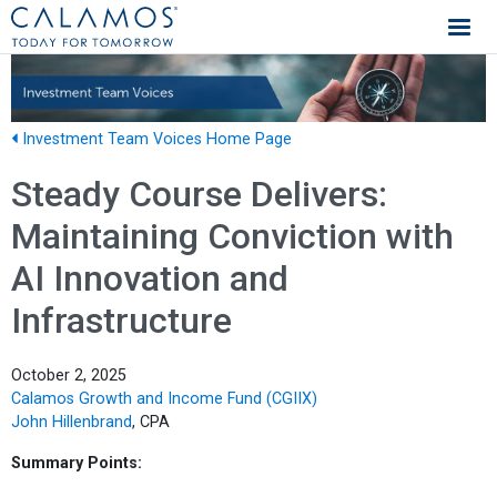
Calamos Investments
Investment Team Voices Home Page
Steady Course Delivers:
Maintaining Conviction with
AI Innovation and
Infrastructure
October 2, 2025
Calamos Growth and Income Fund (CGIIX)
John Hillenbrand
, CPA
Summary Points: