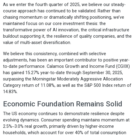
As we enter the fourth quarter of 2025, we believe our steady-
course approach has continued to be validated. Rather than
chasing momentum or dramatically shifting positioning, we’ve
maintained focus on our core investment thesis: the
transformative power of AI innovation, the critical infrastructure
buildout supporting it, the resilience of quality companies, and the
value of multi-asset diversification.
We believe this consistency, combined with selective
adjustments, has been an important contributor to positive year-
to-date performance. Calamos Growth and Income Fund (CGIIX)
has gained 15.27% year-to-date through September 30, 2025,
surpassing the Morningstar Moderately Aggressive Allocation
Category return of 11.08%, as well as the S&P 500 Index return of
14.83%.
Economic Foundation Remains Solid
The US economy continues to demonstrate resilience despite
evolving dynamics. Consumer spending maintains momentum at
2.5%‒3.0% real growth, primarily driven by higher-income
households, which account for over 40% of total consumption