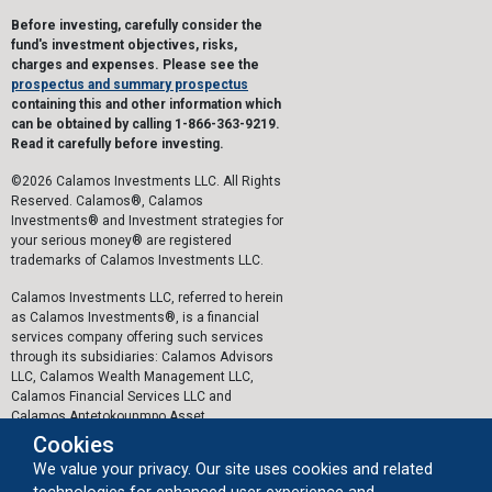
Before investing, carefully consider the
fund's investment objectives, risks,
charges and expenses. Please see the
prospectus and summary prospectus
containing this and other information which
can be obtained by calling 1-866-363-9219.
Read it carefully before investing.
©2026 Calamos Investments LLC. All Rights
Reserved. Calamos®, Calamos
Investments® and Investment strategies for
your serious money® are registered
trademarks of Calamos Investments LLC.
Calamos Investments LLC, referred to herein
as Calamos Investments®, is a financial
services company offering such services
through its subsidiaries: Calamos Advisors
LLC, Calamos Wealth Management LLC,
Calamos Financial Services LLC and
Calamos Antetokounmpo Asset
Management LLC.
Cookies
We value your privacy. Our site uses cookies and related
The personal data collected by Calamos on