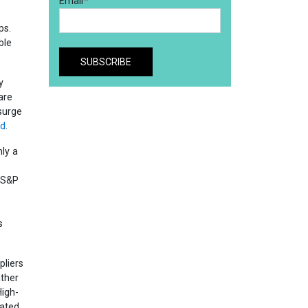
ps.
ble
y
are
surge
nd
.
hly a
l S&P
s
pliers
ther
igh-
eated