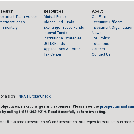
esearch
Resources
About
vestment Team Voices
Mutual Funds
Our Firm
vestment Ideas
Closed-End Funds
Executive Officers
ommentary
Exchange-Traded Funds
Investment Organization
Interval Funds
News
Institutional Strategies
ESG Policy
UCITS Funds
Locations
Applications & Forms
Careers
Tax Center
Contact Us
sionals on
FINRA's BrokerCheck.
t objectives, risks, charges and expenses. Please see the
prospectus and su
 by calling 1-866-363-9219. Read it carefully before investing.
mos®, Calamos Investments® and Investment strategies for your serious money