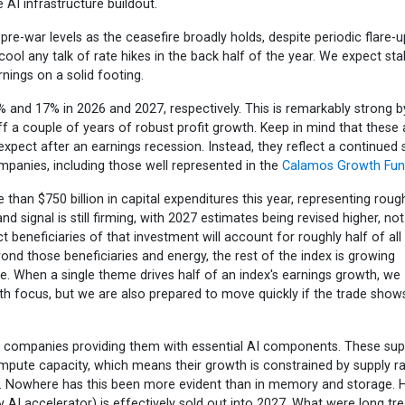
 AI infrastructure buildout.
re-war levels as the ceasefire broadly holds, despite periodic flare-u
 cool any talk of rate hikes in the back half of the year. We expect sta
ings on a solid footing.
 and 17% in 2026 and 2027, respectively. This is remarkably strong b
ff a couple of years of robust profit growth. Keep in mind that these 
pect after an earnings recession. Instead, they reflect a continued 
companies, including those well represented in the
Calamos Growth Fu
han $750 billion in capital expenditures this year, representing roug
d signal is still firming, with 2027 estimates being revised higher, not
ect beneficiaries of that investment will account for roughly half of al
ond those beneficiaries and energy, the rest of the index is growing
ce. When a single theme drives half of an index's earnings growth, we
wth focus, but we are also prepared to move quickly if the trade show
e companies providing them with essential AI components. These sup
ute capacity, which means their growth is constrained by supply ra
y. Nowhere has this been more evident than in memory and storage. H
AI accelerator) is effectively sold out into 2027. What were long tr