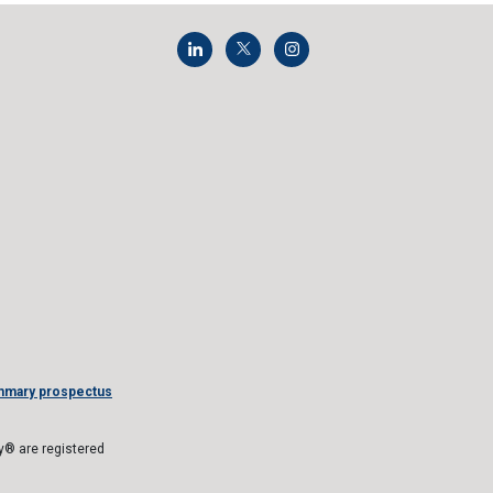
mmary prospectus
® are registered