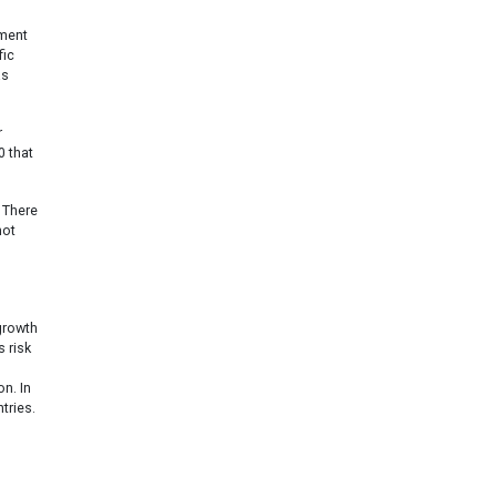
gment
fic
as
r
 that
 There
not
 growth
s risk
on. In
tries.