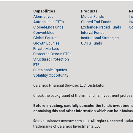
Capabilities
Products
R
Alternatives
Mutual Funds
In
Autocallable ETFs
Closed-End Funds
In
Closed-End Funds
Exchange-Traded Funds
C
Convertibles
Interval Funds
Global Equities
Institutional Strategies
Growth Equities
UCITS Funds
Private Markets
Protected Bitcoin ETFs
Structured Protection
ETFs
Sustainable Equities
Volatility Opportunity
Calamos Financial Services LLC, Distributor
Check the background of the firm and its investment profes
Before investing, carefully consider the fund's investmen
containing this and other information which can be obtained
©2026 Calamos Investments LLC. All Rights Reserved. Cala
trademarks of Calamos Investments LLC.