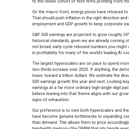
to the newer cohort of tech firms profiting from the
On the macro front, energy prices have retraced to p
That should push inflation in the right direction and
employment and GDP growth to keep corporate earn
S&P 500 earnings are projected to grow roughly 24%
historical standards, given we are already coming o
not broad, early-cycle rebound numbers you might ex
in profitability for many of the world's leading AI 
The largest hyperscalers are on pace to spend more t
two-thirds increase over 2025. If anything, the deman
lower, toward a trillion dollars. We estimate the dir
500 earnings growth this year and next. Looking bey
earnings at a far more ordinary high-single-digit pa
believe leaning into that theme aligns with our gro
signs of exhaustion.
Our preference is to own both hyperscalers and th
have become genuine bottlenecks to expanding comp
than demand. This allows them to price accordingl
bandwidth memory (the DRAM that sits beside every 