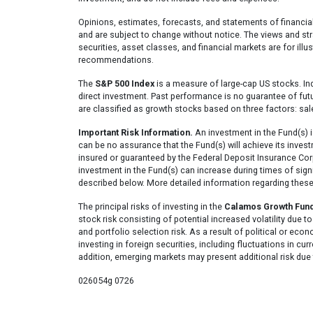
Opinions, estimates, forecasts, and statements of financia
and are subject to change without notice. The views and str
securities, asset classes, and financial markets are for ill
recommendations.
The
S&P 500 Index
is a measure of large-cap US stocks. In
direct investment. Past performance is no guarantee of fut
are classified as growth stocks based on three factors: sa
Important Risk Information.
An investment in the Fund(s) i
can be no assurance that the Fund(s) will achieve its invest
insured or guaranteed by the Federal Deposit Insurance Cor
investment in the Fund(s) can increase during times of signif
described below. More detailed information regarding these
The principal risks of investing in the
Calamos Growth Fun
stock risk consisting of potential increased volatility due to
and portfolio selection risk. As a result of political or econ
investing in foreign securities, including fluctuations in cur
addition, emerging markets may present additional risk due t
026054g 0726