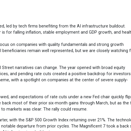
ed, led by tech firms benefiting from the AI infrastructure buildout.
 is for falling inflation, stable employment and GDP growth, and heal
focus on companies with quality fundamentals and strong growth
I beneficiaries remain well represented, but we are closely watching 
 Street narratives can change. The year opened with broad equity
ices, and pending rate cuts created a positive backdrop for investors
eme, with a spotlight on companies at the center of severe supply-
owed, and expectations of rate cuts under a new Fed chair quickly fli
e back most of their prior six-month gains through March, but as the f
l to markets was clear: The rally could resume.
rter, with the S&P 500 Growth Index returning over 21%. The techno
 a notable departure from prior cycles. The Magnificent 7 took a back 