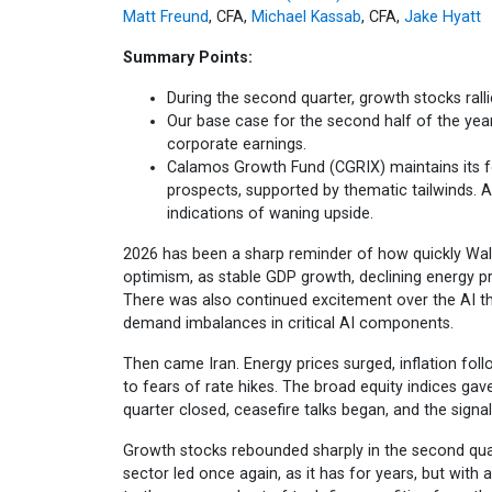
Matt Freund
, CFA,
Michael Kassab
, CFA,
Jake Hyatt
Summary Points:
During the second quarter, growth stocks ralli
Our base case for the second half of the year
corporate earnings.
Calamos Growth Fund (CGRIX) maintains its 
prospects, supported by thematic tailwinds. A
indications of waning upside.
2026 has been a sharp reminder of how quickly Wall
optimism, as stable GDP growth, declining energy pr
There was also continued excitement over the AI th
demand imbalances in critical AI components.
Then came Iran. Energy prices surged, inflation foll
to fears of rate hikes. The broad equity indices gav
quarter closed, ceasefire talks began, and the signa
Growth stocks rebounded sharply in the second qua
sector led once again, as it has for years, but with