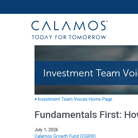
Site navigation
Calamos Investments
Investment Team Voices Home Page
Fundamentals First: Ho
July 1, 2026
Calamos Growth Fund (CGRIX)