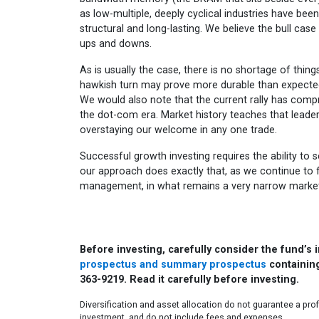
as low-multiple, deeply cyclical industries have bee
structural and long-lasting. We believe the bull case 
ups and downs.
As is usually the case, there is no shortage of thing
hawkish turn may prove more durable than expected,
We would also note that the current rally has comp
the dot-com era. Market history teaches that leader
overstaying our welcome in any one trade.
Successful growth investing requires the ability to s
our approach does exactly that, as we continue to 
management, in what remains a very narrow market
Before investing, carefully consider the fund’s
prospectus and summary prospectus
containing
363-9219. Read it carefully before investing.
Diversification and asset allocation do not guarantee a prof
investment, and do not include fees and expenses.