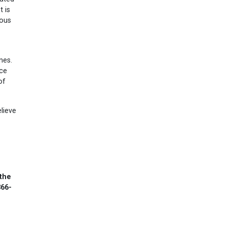
t is
mous
nes.
nce
of
elieve
 the
866-