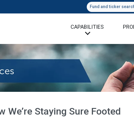
Fund and ticker searc
CAPABILITIES
PRO
w We’re Staying Sure Footed