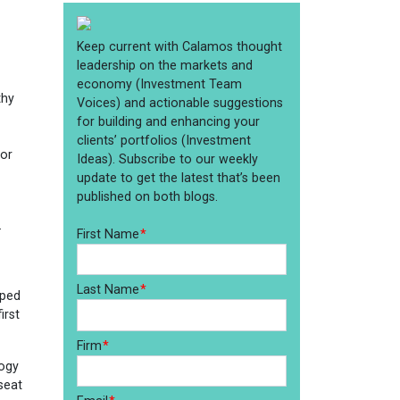
thy
for
.
pped
irst
logy
seat