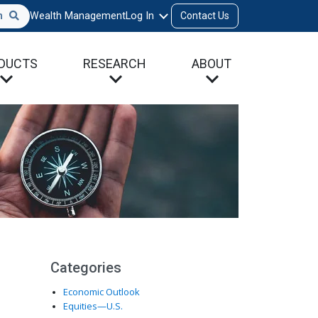
h
Wealth Management
Log In
Contact Us
DUCTS
RESEARCH
ABOUT
Categories
Economic Outlook
Equities—U.S.