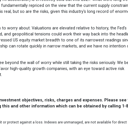
n fundamentally repriced on the view that the current supply constrain
is real, but so are the risks, given this industry's long record of enor
s to worry about. Valuations are elevated relative to history, the Fed's
 and geopolitical tensions could work their way back into the headli
ressed US equity market breadth to one of its narrowest readings si
ship can rotate quickly in narrow markets, and we have no intention 
ee beyond the wall of worry while still taking the risks seriously. We b
favor high-quality growth companies, with an eye toward active risk
.
 investment objectives, risks, charges and expenses. Please see
 this and other information which can be obtained by calling 1-
it or protect against a loss. Indexes are unmanaged, are not available for direct