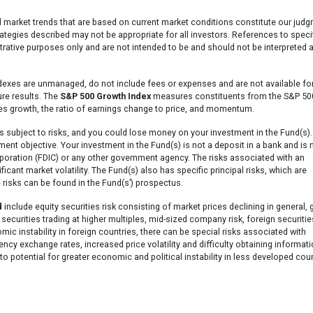
l market trends that are based on current market conditions constitute our jud
ategies described may not be appropriate for all investors. References to speci
ustrative purposes only and are not intended to be and should not be interpreted 
dexes are unmanaged, do not include fees or expenses and are not available fo
ure results. The
S&P 500 Growth Index
measures constituents from the S&P 500
les growth, the ratio of earnings change to price, and momentum.
s subject to risks, and you could lose money on your investment in the Fund(s).
ment objective. Your investment in the Fund(s) is not a deposit in a bank and is 
poration (FDIC) or any other government agency. The risks associated with an
icant market volatility. The Fund(s) also has specific principal risks, which are
 risks can be found in the Fund(s’) prospectus.
d
include equity securities risk consisting of market prices declining in general,
 securities trading at higher multiples, mid-sized company risk, foreign securitie
omic instability in foreign countries, there can be special risks associated with
rency exchange rates, increased price volatility and difficulty obtaining informati
o potential for greater economic and political instability in less developed coun