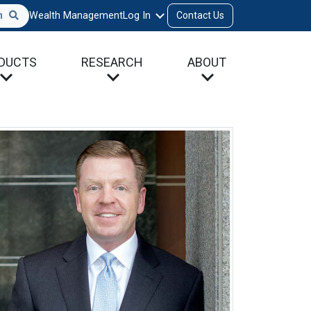
h
Wealth Management
Log In
Contact Us
DUCTS
RESEARCH
ABOUT