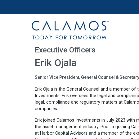
Site navigation
Calamos Investments
Executive Officers
Erik Ojala
Senior Vice President, General Counsel & Secretar
Erik Ojala is the General Counsel and a member of
Investments. Erik oversees the legal and compliance 
legal, compliance and regulatory matters at Calamo
companies.
Erik joined Calamos Investments in July 2023 with 
the asset management industry. Prior to joining Ca
at Harbor Capital Advisors and a member of the exe