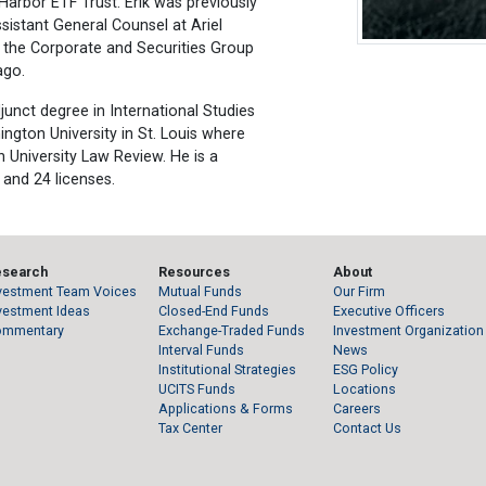
arbor ETF Trust. Erik was previously
sistant General Counsel at Ariel
n the Corporate and Securities Group
ago.
djunct degree in International Studies
ngton University in St. Louis where
 University Law Review. He is a
 and 24 licenses.
esearch
Resources
About
vestment Team Voices
Mutual Funds
Our Firm
vestment Ideas
Closed-End Funds
Executive Officers
ommentary
Exchange-Traded Funds
Investment Organization
Interval Funds
News
Institutional Strategies
ESG Policy
UCITS Funds
Locations
Applications & Forms
Careers
Tax Center
Contact Us