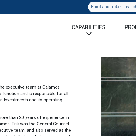
Fund and ticker searc
CAPABILITIES
PRO
y
 the executive team at Calamos
function and is responsible for all
s Investments and its operating
more than 20 years of experience in
lamos, Erik was the General Counsel
cutive team, and also served as the