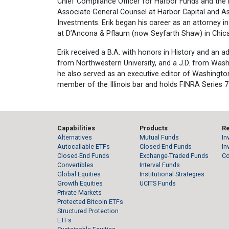
Chief Compliance Officer for Harbor Funds and the H
Associate General Counsel at Harbor Capital and As
Investments. Erik began his career as an attorney i
at D’Ancona & Pflaum (now Seyfarth Shaw) in Chic
Erik received a B.A. with honors in History and an a
from Northwestern University, and a J.D. from Washi
he also served as an executive editor of Washington
member of the Illinois bar and holds FINRA Series 7
Capabilities
Products
R
Alternatives
Mutual Funds
In
Autocallable ETFs
Closed-End Funds
In
Closed-End Funds
Exchange-Traded Funds
C
Convertibles
Interval Funds
Global Equities
Institutional Strategies
Growth Equities
UCITS Funds
Private Markets
Protected Bitcoin ETFs
Structured Protection
ETFs