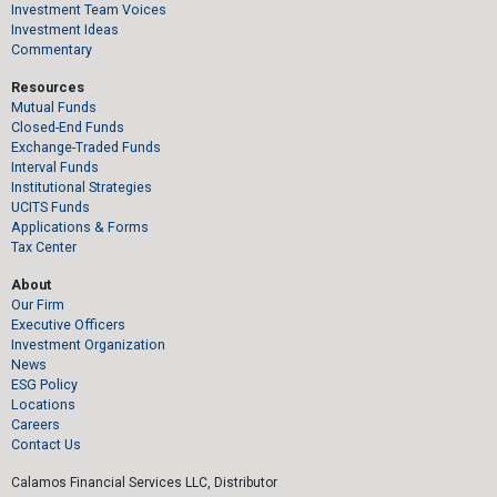
Investment Team Voices
Investment Ideas
Commentary
Resources
Mutual Funds
Closed-End Funds
Exchange-Traded Funds
Interval Funds
Institutional Strategies
UCITS Funds
Applications & Forms
Tax Center
About
Our Firm
Executive Officers
Investment Organization
News
ESG Policy
Locations
Careers
Contact Us
Calamos Financial Services LLC, Distributor