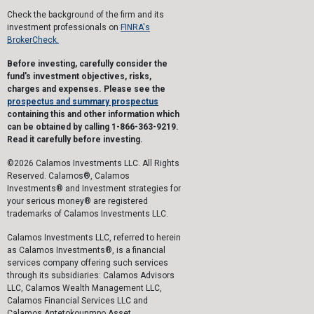
Check the background of the firm and its
investment professionals on
FINRA's
BrokerCheck.
Before investing, carefully consider the
fund's investment objectives, risks,
charges and expenses. Please see the
prospectus and summary prospectus
containing this and other information which
can be obtained by calling 1-866-363-9219.
Read it carefully before investing.
©2026 Calamos Investments LLC. All Rights
Reserved. Calamos®, Calamos
Investments® and Investment strategies for
your serious money® are registered
trademarks of Calamos Investments LLC.
Calamos Investments LLC, referred to herein
as Calamos Investments®, is a financial
services company offering such services
through its subsidiaries: Calamos Advisors
LLC, Calamos Wealth Management LLC,
Calamos Financial Services LLC and
Calamos Antetokounmpo Asset