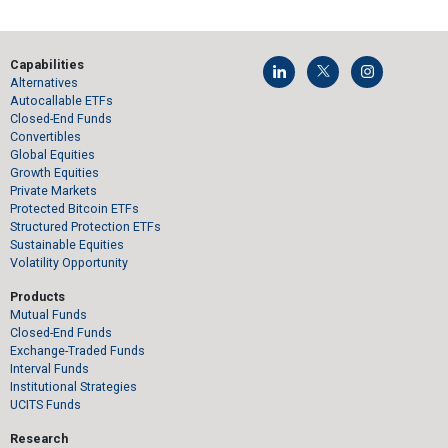
Capabilities
Alternatives
Autocallable ETFs
Closed-End Funds
Convertibles
Global Equities
Growth Equities
Private Markets
Protected Bitcoin ETFs
Structured Protection ETFs
Sustainable Equities
Volatility Opportunity
Products
Mutual Funds
Closed-End Funds
Exchange-Traded Funds
Interval Funds
Institutional Strategies
UCITS Funds
Research