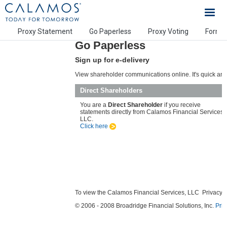
Calamos Investments
Proxy Statement
Go Paperless
Proxy Voting
Form 
Go Paperless