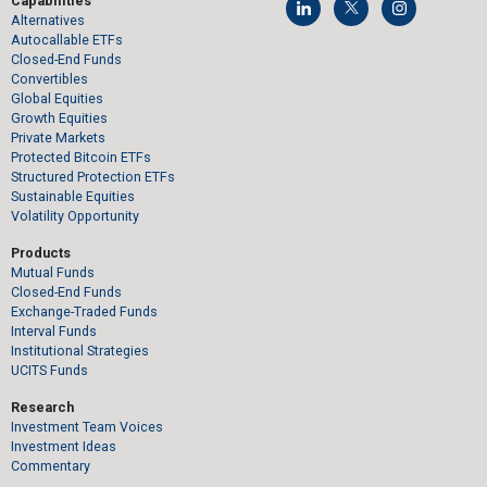
Capabilities
Alternatives
Autocallable ETFs
Closed-End Funds
Convertibles
Global Equities
Growth Equities
Private Markets
Protected Bitcoin ETFs
Structured Protection ETFs
Sustainable Equities
Volatility Opportunity
Products
Mutual Funds
Closed-End Funds
Exchange-Traded Funds
Interval Funds
Institutional Strategies
UCITS Funds
Research
Investment Team Voices
Investment Ideas
Commentary