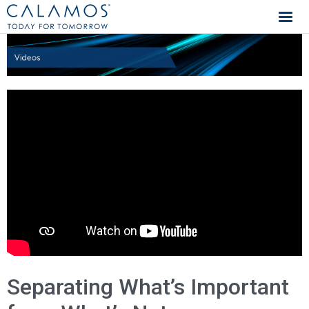
Calamos Investments
Separating What’s Important