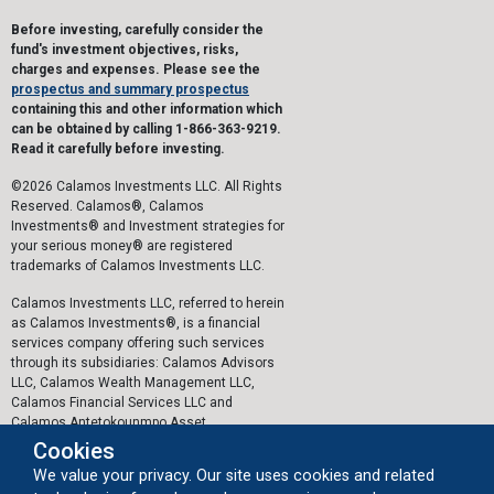
Before investing, carefully consider the
fund's investment objectives, risks,
charges and expenses. Please see the
prospectus and summary prospectus
containing this and other information which
can be obtained by calling 1-866-363-9219.
Read it carefully before investing.
©2026 Calamos Investments LLC. All Rights
Reserved. Calamos®, Calamos
Investments® and Investment strategies for
your serious money® are registered
trademarks of Calamos Investments LLC.
Calamos Investments LLC, referred to herein
as Calamos Investments®, is a financial
services company offering such services
through its subsidiaries: Calamos Advisors
LLC, Calamos Wealth Management LLC,
Calamos Financial Services LLC and
Calamos Antetokounmpo Asset
Management LLC.
Cookies
We value your privacy. Our site uses cookies and related
The personal data collected by Calamos on