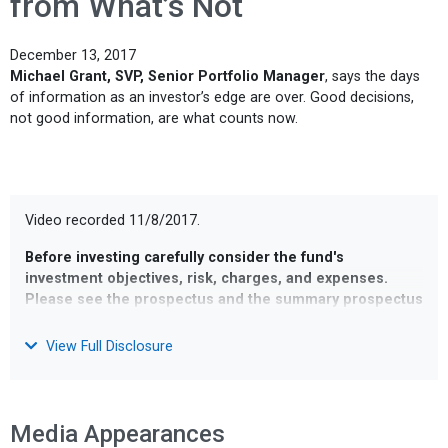
from What’s Not
December 13, 2017
Michael Grant, SVP, Senior Portfolio Manager
, says the days
of information as an investor’s edge are over. Good decisions,
not good information, are what counts now.
Video recorded 11/8/2017.
Before investing carefully consider the fund's
investment objectives, risk, charges, and expenses.
Please see the prospectus and the summary prospectus
containing this other information or call 1-800-583-6959.
Read it carefully before investing
.
View Full Disclosure
Opinions and estimates offered constitute our judgment and
are subject to change without notice, as are statements of
financial market trends, which are based on current market
Media Appearances
conditions. We believe the information provided here is