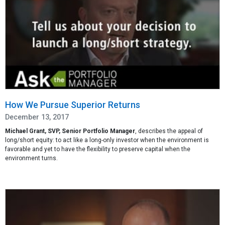
How We Pursue Superior Returns
December 13, 2017
Michael Grant, SVP, Senior Portfolio Manager
, describes the appeal of
long/short equity: to act like a long-only investor when the environment is
favorable and yet to have the flexibility to preserve capital when the
environment turns.