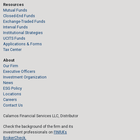
Resources
Mutual Funds
Closed-End Funds
Exchange-Traded Funds
Interval Funds
Institutional Strategies
UCITS Funds
Applications & Forms
Tax Center
About
Our Firm
Executive Officers
Investment Organization
News
ESG Policy
Locations
Careers
Contact Us
Calamos Financial Services LLC, Distributor
Check the background of the firm and its
investment professionals on
FINRA's
BrokerCheck.