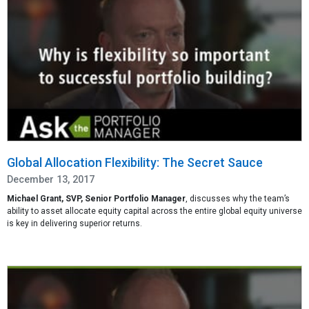
Global Allocation Flexibility: The Secret Sauce
December 13, 2017
Michael Grant, SVP, Senior Portfolio Manager
, discusses why the team’s
ability to asset allocate equity capital across the entire global equity universe
is key in delivering superior returns.