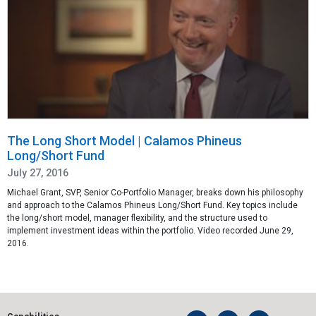
The Long Short Model | Calamos Phineus
Long/Short Fund
July 27, 2016
Michael Grant, SVP, Senior Co-Portfolio Manager, breaks down his philosophy
and approach to the Calamos Phineus Long/Short Fund. Key topics include
the long/short model, manager flexibility, and the structure used to
implement investment ideas within the portfolio. Video recorded June 29,
2016.