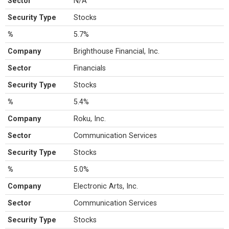
Sector
N/A
Security Type
Stocks
%
5.7%
Company
Brighthouse Financial, Inc.
Sector
Financials
Security Type
Stocks
%
5.4%
Company
Roku, Inc.
Sector
Communication Services
Security Type
Stocks
%
5.0%
Company
Electronic Arts, Inc.
Sector
Communication Services
Security Type
Stocks