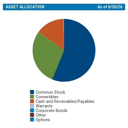
ASSET ALLOCATION
As of 6/30/26
Chart
Pie chart with 7 slices.
View as data table, Chart
Common Stock
Convertibles
Cash and Receivables/Payables
Warrants
Corporate Bonds
Other
Options