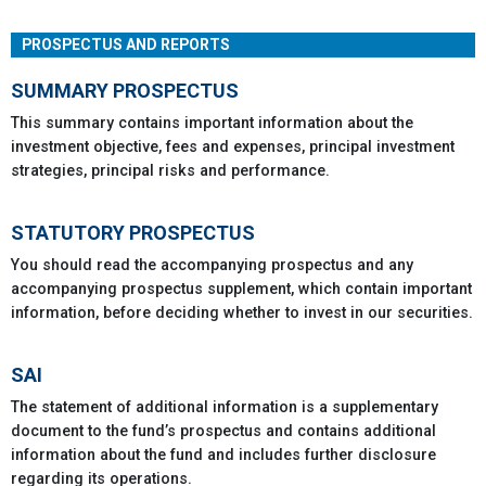
PROSPECTUS AND REPORTS
SUMMARY PROSPECTUS
This summary contains important information about the
investment objective, fees and expenses, principal investment
strategies, principal risks and performance.
STATUTORY PROSPECTUS
You should read the accompanying prospectus and any
accompanying prospectus supplement, which contain important
information, before deciding whether to invest in our securities.
SAI
The statement of additional information is a supplementary
document to the fund’s prospectus and contains additional
information about the fund and includes further disclosure
regarding its operations.