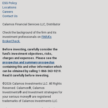
ESG Policy
Locations
Careers
Contact Us
Calamos Financial Services LLC, Distributor
Check the background of the firm and its
investment professionals on
FINRA's
BrokerCheck.
Before investing, carefully consider the
fund's investment objectives, risks,
charges and expenses. Please see the
prospectus and summary prospectus
containing this and other information which
can be obtained by calling 1-866-363-9219.
Read it carefully before investing.
©2026 Calamos Investments LLC. All Rights
Reserved. Calamos®, Calamos
Investments® and Investment strategies for
your serious money® are registered
trademarks of Calamos Investments LLC.