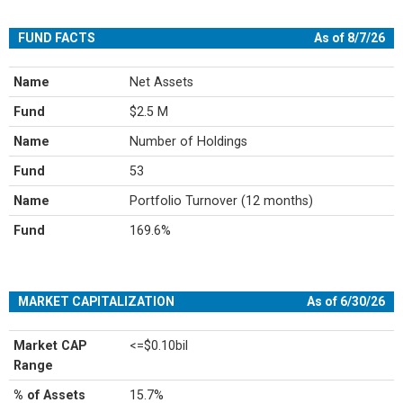
FUND FACTS
As of 8/7/26
Name
Net Assets
Fund
$2.5 M
Name
Number of Holdings
Fund
53
Name
Portfolio Turnover (12 months)
Fund
169.6%
MARKET CAPITALIZATION
As of 6/30/26
Market CAP
<=$0.10bil
Range
% of Assets
15.7%