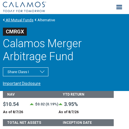
Calamos Investments
All Mutual Funds
Alternative
CMRGX
Calamos Merger
Arbitrage Fund
Share Class I
Important Disclosure
Fund Stats
NAV
YTD RETURN
$10.54
3.95%
$0.02 (0.19%)
As of 8/7/26
As of 8/7/26
TOTAL NET ASSETS
INCEPTION DATE