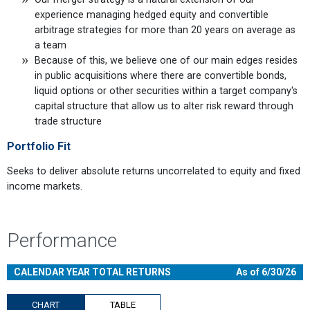
experience managing hedged equity and convertible
arbitrage strategies for more than 20 years on average as
a team
Because of this, we believe one of our main edges resides
in public acquisitions where there are convertible bonds,
liquid options or other securities within a target company's
capital structure that allow us to alter risk reward through
trade structure
Portfolio Fit
Seeks to deliver absolute returns uncorrelated to equity and fixed
income markets.
Performance
CALENDAR YEAR TOTAL RETURNS
As of 6/30/26
CHART
TABLE