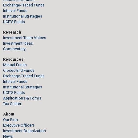
Exchange-Traded Funds
Interval Funds
Institutional Strategies
UCITS Funds
Research
Investment Team Voices
Investment Ideas
Commentary
Resources
Mutual Funds
Closed-End Funds
Exchange-Traded Funds
Interval Funds
Institutional Strategies
UCITS Funds
Applications & Forms
Tax Center
About
Our Firm
Executive Officers
Investment Organization
News