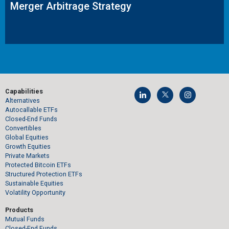
Merger Arbitrage Strategy
Capabilities
Alternatives
Autocallable ETFs
Closed-End Funds
Convertibles
Global Equities
Growth Equities
Private Markets
Protected Bitcoin ETFs
Structured Protection ETFs
Sustainable Equities
Volatility Opportunity
Products
Mutual Funds
Closed-End Funds