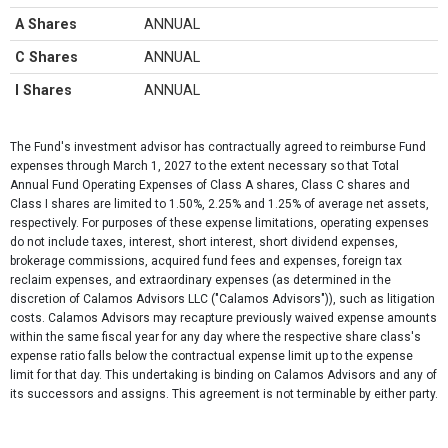
A Shares
ANNUAL
C Shares
ANNUAL
I Shares
ANNUAL
The Fund's investment advisor has contractually agreed to reimburse Fund
expenses through March 1, 2027 to the extent necessary so that Total
Annual Fund Operating Expenses of Class A shares, Class C shares and
Class I shares are limited to 1.50%, 2.25% and 1.25% of average net assets,
respectively. For purposes of these expense limitations, operating expenses
do not include taxes, interest, short interest, short dividend expenses,
brokerage commissions, acquired fund fees and expenses, foreign tax
reclaim expenses, and extraordinary expenses (as determined in the
discretion of Calamos Advisors LLC ("Calamos Advisors")), such as litigation
costs. Calamos Advisors may recapture previously waived expense amounts
within the same fiscal year for any day where the respective share class's
expense ratio falls below the contractual expense limit up to the expense
limit for that day. This undertaking is binding on Calamos Advisors and any of
its successors and assigns. This agreement is not terminable by either party.