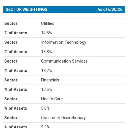
SECTOR WEIGHTINGS
As of 6/30/26
Sector
Utilities
% of Assets
14.5%
Sector
Information Technology
% of Assets
13.8%
Sector
Communication Services
% of Assets
13.2%
Sector
Financials
% of Assets
10.6%
Sector
Health Care
% of Assets
5.8%
Sector
Consumer Discretionary
% of Assets
5.3%