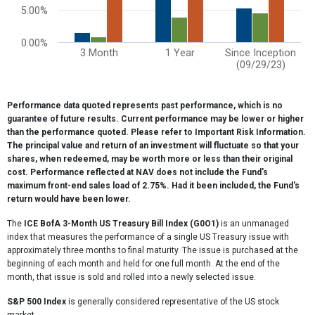
5.00%
0.00%
3 Month
1 Year
Since Inception
(09/29/23)
End of interactive chart.
Performance data quoted represents past performance, which is no
guarantee of future results. Current performance may be lower or higher
than the performance quoted. Please refer to Important Risk Information.
The principal value and return of an investment will fluctuate so that your
shares, when redeemed, may be worth more or less than their original
cost. Performance reflected at NAV does not include the Fund's
maximum front-end sales load of 2.75%. Had it been included, the Fund's
return would have been lower.
The
ICE BofA 3-Month US Treasury Bill Index (G0O1)
is an unmanaged
index that measures the performance of a single US Treasury issue with
approximately three months to final maturity. The issue is purchased at the
beginning of each month and held for one full month. At the end of the
month, that issue is sold and rolled into a newly selected issue.
S&P 500 Index
is generally considered representative of the US stock