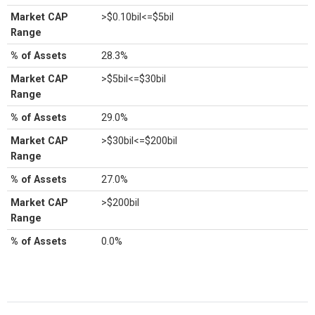
Market CAP
>$0.10bil<=$5bil
Range
% of Assets
28.3%
Market CAP
>$5bil<=$30bil
Range
% of Assets
29.0%
Market CAP
>$30bil<=$200bil
Range
% of Assets
27.0%
Market CAP
>$200bil
Range
% of Assets
0.0%