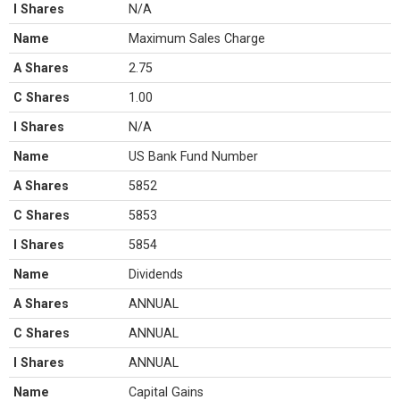
I Shares
N/A
Name
Maximum Sales Charge
A Shares
2.75
C Shares
1.00
I Shares
N/A
Name
US Bank Fund Number
A Shares
5852
C Shares
5853
I Shares
5854
Name
Dividends
A Shares
ANNUAL
C Shares
ANNUAL
I Shares
ANNUAL
Name
Capital Gains