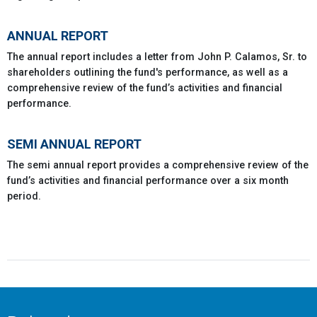
ANNUAL REPORT
The annual report includes a letter from John P. Calamos, Sr. to
shareholders outlining the fund's performance, as well as a
comprehensive review of the fund’s activities and financial
performance.
SEMI ANNUAL REPORT
The semi annual report provides a comprehensive review of the
fund’s activities and financial performance over a six month
period.