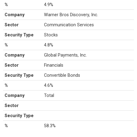
%
4.9%
Company
Warner Bros Discovery, Inc.
Sector
Communication Services
Security Type
Stocks
%
4.8%
Company
Global Payments, Inc.
Sector
Financials
Security Type
Convertible Bonds
%
4.6%
Company
Total
Sector
Security Type
%
58.3%