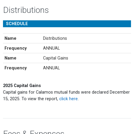
Distributions
SCHEDULE
Name
Distributions
Frequency
ANNUAL
Name
Capital Gains
Frequency
ANNUAL
2025 Capital Gains
Capital gains for Calamos mutual funds were declared December
15, 2025. To view the report,
click here
.
Fees & Expenses