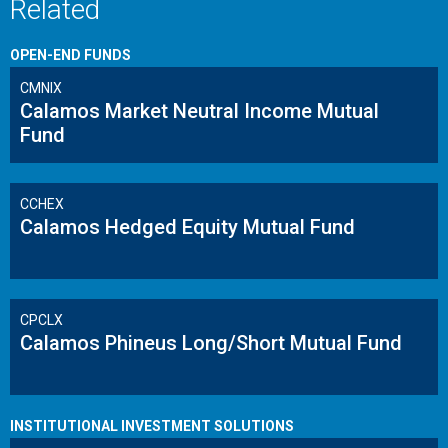
Related
OPEN-END FUNDS
CMNIX
Calamos Market Neutral Income Mutual
Fund
CCHEX
Calamos Hedged Equity Mutual Fund
CPCLX
Calamos Phineus Long/Short Mutual Fund
INSTITUTIONAL INVESTMENT SOLUTIONS