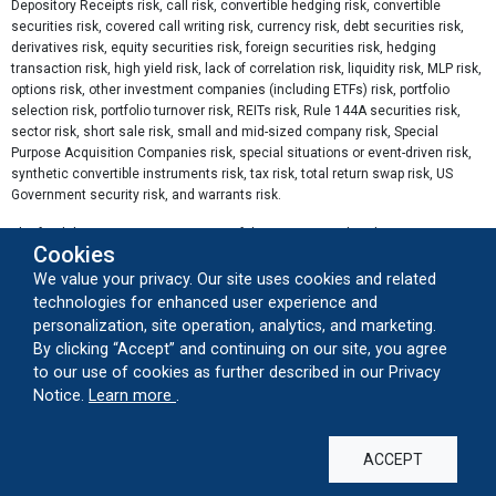
Depository Receipts risk, call risk, convertible hedging risk, convertible
securities risk, covered call writing risk, currency risk, debt securities risk,
derivatives risk, equity securities risk, foreign securities risk, hedging
transaction risk, high yield risk, lack of correlation risk, liquidity risk, MLP risk,
options risk, other investment companies (including ETFs) risk, portfolio
selection risk, portfolio turnover risk, REITs risk, Rule 144A securities risk,
sector risk, short sale risk, small and mid-sized company risk, Special
Purpose Acquisition Companies risk, special situations or event-driven risk,
synthetic convertible instruments risk, tax risk, total return swap risk, US
Government security risk, and warrants risk.
The funds' gross expense ratios as of the prospectus dated 2/27/2026 are
Cookies
as follows: A Shares 6.59%, C Shares 7.34% and I Shares 6.34%.
We value your privacy. Our site uses cookies and related
Sector Weightings percentages are based on invested portfolio and are
technologies for enhanced user experience and
subject to change. Other includes securities that do not have a sector
personalization, site operation, analytics, and marketing.
classification.
By clicking “Accept” and continuing on our site, you agree
to our use of cookies as further described in our Privacy
The
Morningstar Event Driven Category
is compromised of funds that
about our cookie usage
Notice.
Learn more
.
attempt to profit when security prices change in response to certain
corporate actions, such as bankruptcies, mergers and acquisitions,
emergence from bankruptcy, shifts in corporate strategy, and other atypical
events.
ACCEPT