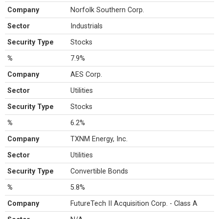
Company
Norfolk Southern Corp.
Sector
Industrials
Security Type
Stocks
%
7.9%
Company
AES Corp.
Sector
Utilities
Security Type
Stocks
%
6.2%
Company
TXNM Energy, Inc.
Sector
Utilities
Security Type
Convertible Bonds
%
5.8%
Company
FutureTech II Acquisition Corp. - Class A