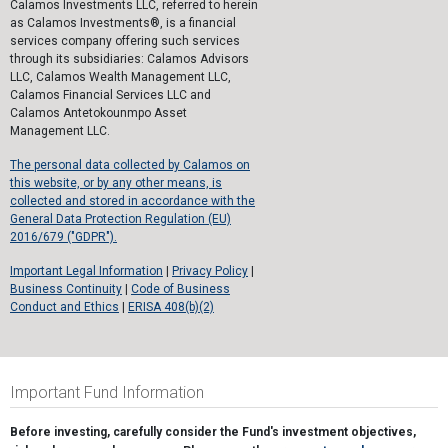
Calamos Investments LLC, referred to herein
as Calamos Investments®, is a financial
services company offering such services
through its subsidiaries: Calamos Advisors
LLC, Calamos Wealth Management LLC,
Calamos Financial Services LLC and
Calamos Antetokounmpo Asset
Management LLC.
The personal data collected by Calamos on
this website, or by any other means, is
collected and stored in accordance with the
General Data Protection Regulation (EU)
2016/679 ("GDPR").
Important Legal Information
|
Privacy Policy
|
Business Continuity
|
Code of Business
Conduct and Ethics
|
ERISA 408(b)(2)
Important Fund Information
Before investing, carefully consider the Fund's investment objectives,