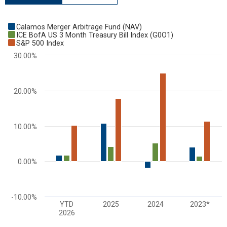
Chart
Calamos Merger Arbitrage Fund (NAV)
Bar chart with 3 data series.
ICE BofA US 3 Month Treasury Bill Index (G0O1)
S&P 500 Index
View as data table, Chart
30.00%
The chart has 1 X axis displaying categories.
The chart has 1 Y axis displaying values. Range: -10 to 30.
20.00%
10.00%
0.00%
-10.00%
YTD
2025
2024
2023*
2026
End of interactive chart.