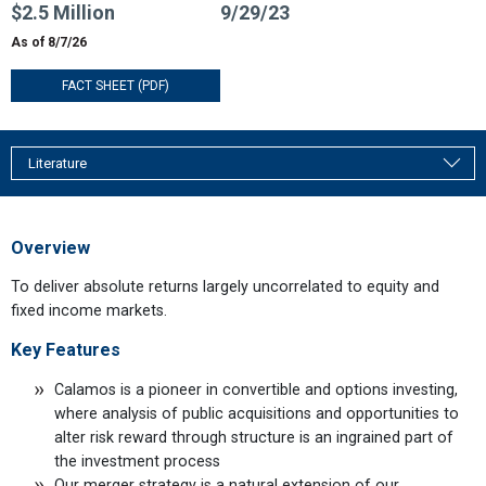
$2.5 Million
9/29/23
As of 8/7/26
FACT SHEET (PDF)
Literature
Overview
To deliver absolute returns largely uncorrelated to equity and
fixed income markets.
Key Features
Calamos is a pioneer in convertible and options investing,
where analysis of public acquisitions and opportunities to
alter risk reward through structure is an ingrained part of
the investment process
Our merger strategy is a natural extension of our