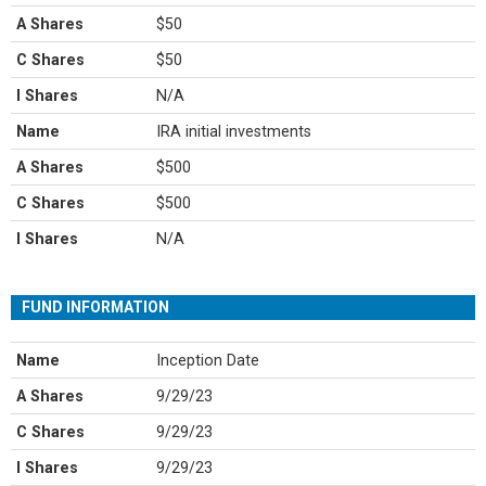
A Shares
$50
C Shares
$50
I Shares
N/A
Name
IRA initial investments
A Shares
$500
C Shares
$500
I Shares
N/A
FUND INFORMATION
Name
Inception Date
A Shares
9/29/23
C Shares
9/29/23
I Shares
9/29/23