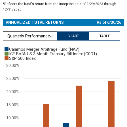
*Reflects the fund's return from the inception date of 9/29/2023 through
12/31/2023.
ANNUALIZED TOTAL RETURNS
As of 6/30/26
Quarterly Performance
CHART
TABLE
Chart
Calamos Merger Arbitrage Fund (NAV)
ICE BofA US 3 Month Treasury Bill Index (G0O1)
Bar chart with 3 data series.
S&P 500 Index
View as data table, Chart
30.00%
The chart has 1 X axis displaying categories.
The chart has 1 Y axis displaying values. Range: 0 to 30.
25.00%
20.00%
15.00%
10.00%