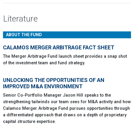
Literature
ABOUT THE FUND
CALAMOS MERGER ARBITRAGE FACT SHEET
The Merger Arbitrage Fund launch sheet provides a snap shot
of the investment team and fund strategy.
UNLOCKING THE OPPORTUNITIES OF AN
IMPROVED M&A ENVIRONMENT
Senior Co-Portfolio Manager Jason Hill speaks to the
strengthening tailwinds our team sees for M&A activity and how
Calamos Merger Arbitrage Fund pursues opportunities through
a differentiated approach that draws on a depth of proprietary
capital structure expertise.