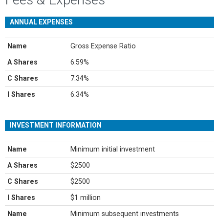
ANNUAL EXPENSES
Name
Gross Expense Ratio
A Shares
6.59%
C Shares
7.34%
I Shares
6.34%
INVESTMENT INFORMATION
Name
Minimum initial investment
A Shares
$2500
C Shares
$2500
I Shares
$1 million
Name
Minimum subsequent investments