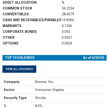
End of interactive chart.
ASSET ALLOCATION
%
COMMON STOCK
56.2254
CONVERTIBLES
28.6079
CASH AND RECEIVABLES/PAYABLES
14.8966
WARRANTS
0.1256
CORPORATE BONDS
0.092
OTHER
0.0501
OPTIONS
0.0024
TOP 10 HOLDINGS
As of 6/30/26
VIEW ALL HOLDINGS
Company
Kenvue, Inc.
Sector
Consumer Staples
Security Type
Stocks
%
8.0%