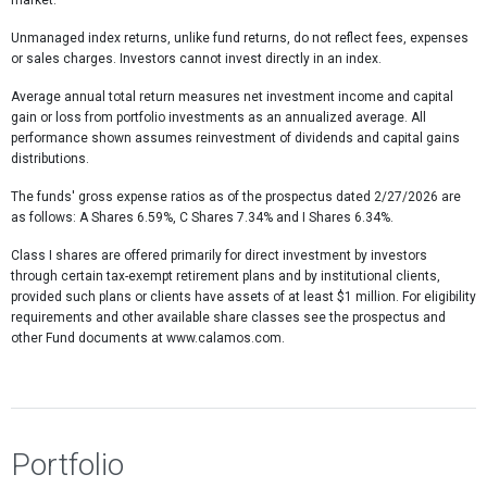
market.
Unmanaged index returns, unlike fund returns, do not reflect fees, expenses
or sales charges. Investors cannot invest directly in an index.
Average annual total return measures net investment income and capital
gain or loss from portfolio investments as an annualized average. All
performance shown assumes reinvestment of dividends and capital gains
distributions.
The funds' gross expense ratios as of the prospectus dated 2/27/2026 are
as follows: A Shares 6.59%, C Shares 7.34% and I Shares 6.34%.
Class I shares are offered primarily for direct investment by investors
through certain tax-exempt retirement plans and by institutional clients,
provided such plans or clients have assets of at least $1 million. For eligibility
requirements and other available share classes see the prospectus and
other Fund documents at www.calamos.com.
Portfolio