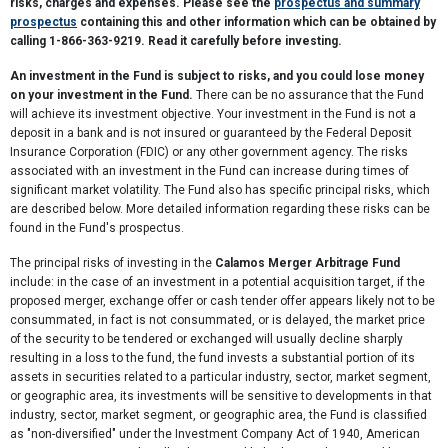
risks, charges and expenses. Please see the
prospectus and summary
prospectus
containing this and other information which can be obtained by
calling 1-866-363-9219. Read it carefully before investing.
An investment in the Fund is subject to risks, and you could lose money
on your investment in the Fund.
There can be no assurance that the Fund
will achieve its investment objective. Your investment in the Fund is not a
deposit in a bank and is not insured or guaranteed by the Federal Deposit
Insurance Corporation (FDIC) or any other government agency. The risks
associated with an investment in the Fund can increase during times of
significant market volatility. The Fund also has specific principal risks, which
are described below. More detailed information regarding these risks can be
found in the Fund's prospectus.
The principal risks of investing in the
Calamos Merger Arbitrage Fund
include: in the case of an investment in a potential acquisition target, if the
proposed merger, exchange offer or cash tender offer appears likely not to be
consummated, in fact is not consummated, or is delayed, the market price
of the security to be tendered or exchanged will usually decline sharply
resulting in a loss to the fund, the fund invests a substantial portion of its
assets in securities related to a particular industry, sector, market segment,
or geographic area, its investments will be sensitive to developments in that
industry, sector, market segment, or geographic area, the Fund is classified
as "non-diversified" under the Investment Company Act of 1940, American