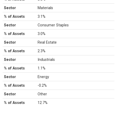
Sector
Materials
% of Assets
3.1%
Sector
Consumer Staples
% of Assets
3.0%
Sector
Real Estate
% of Assets
2.3%
Sector
Industrials
% of Assets
1.1%
Sector
Energy
% of Assets
-0.2%
Sector
Other
% of Assets
12.7%