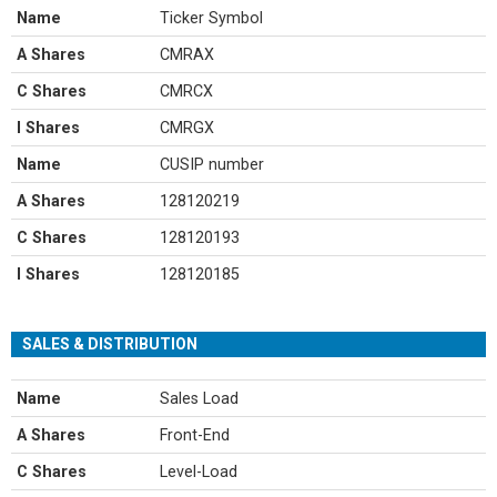
Name
Ticker Symbol
A Shares
CMRAX
C Shares
CMRCX
I Shares
CMRGX
Name
CUSIP number
A Shares
128120219
C Shares
128120193
I Shares
128120185
SALES & DISTRIBUTION
Name
Sales Load
A Shares
Front-End
C Shares
Level-Load