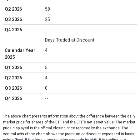
Q2 2026
58
Q3 2026
25
Q4 2026
--
Days Traded at Discount
Calendar Year
4
2025
Q1 2026
5
Q2 2026
4
Q3 2026
0
Q4 2026
--
The above chart presents information about the difference between the daily
market price for shares of the ETF and the ETF's net asset value. The market
price displayed is the official closing price reported by the exchange​. The
vertical axis of the chart shows the premium or discount expressed in basis