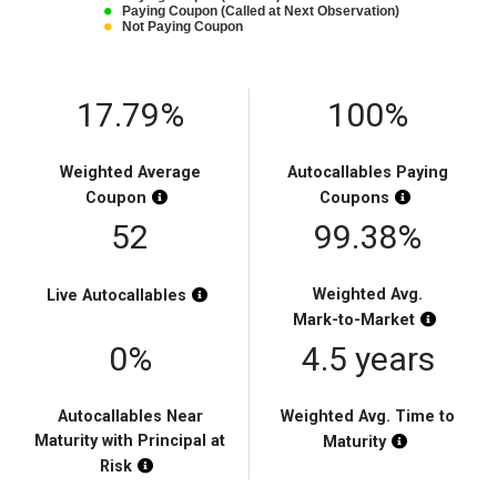
Paying Coupon (Called at Next Observation)
Not Paying Coupon
End of interactive chart.
17.79%
100%
Weighted Average
Autocallables Paying
Chart Highlight Description
Chart Highli
Coupon
Coupons
52
99.38%
Chart Highlight Description
Weighted Avg.
Live
Autocallables
Chart Hi
Mark-to-Market
0%
4.5 years
Autocallables Near
Weighted Avg. Time to
Maturity with Principal at
Chart Highli
Maturity
Chart Highlight Description
Risk