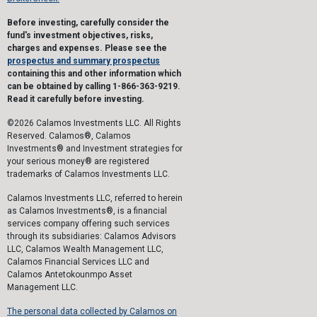
Before investing, carefully consider the
fund's investment objectives, risks,
charges and expenses. Please see the
prospectus and summary prospectus
containing this and other information which
can be obtained by calling 1-866-363-9219.
Read it carefully before investing.
©2026 Calamos Investments LLC. All Rights
Reserved. Calamos®, Calamos
Investments® and Investment strategies for
your serious money® are registered
trademarks of Calamos Investments LLC.
Calamos Investments LLC, referred to herein
as Calamos Investments®, is a financial
services company offering such services
through its subsidiaries: Calamos Advisors
LLC, Calamos Wealth Management LLC,
Calamos Financial Services LLC and
Calamos Antetokounmpo Asset
Management LLC.
The personal data collected by Calamos on