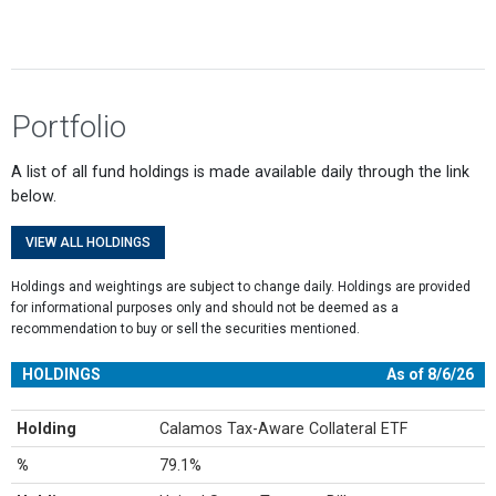
Portfolio
A list of all fund holdings is made available daily through the link
below.
VIEW ALL HOLDINGS
Holdings and weightings are subject to change daily. Holdings are provided
for informational purposes only and should not be deemed as a
recommendation to buy or sell the securities mentioned.
HOLDINGS
As of 8/6/26
Holding
Calamos Tax-Aware Collateral ETF
%
79.1%