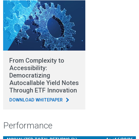
From Complexity to
Accessibility:
Democratizing
Autocallable Yield Notes
Through ETF Innovation
DOWNLOAD WHITEPAPER
Performance