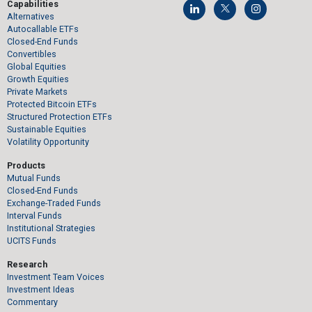
Capabilities
Alternatives
Autocallable ETFs
Closed-End Funds
Convertibles
Global Equities
Growth Equities
Private Markets
Protected Bitcoin ETFs
Structured Protection ETFs
Sustainable Equities
Volatility Opportunity
Products
Mutual Funds
Closed-End Funds
Exchange-Traded Funds
Interval Funds
Institutional Strategies
UCITS Funds
Research
Investment Team Voices
Investment Ideas
Commentary