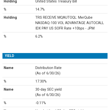
Holding
United States Treasury Bill
%
14.7%
Holding
TRS RECEIVE MQAUTOQL: MerQube
NASDAQ-100 VOL ADVANTAGE AUTOCALL
IDX PAY US SOFR Rate +10bps - JPM
%
6.2%
YIELD
Name
Distribution Rate
(As of 6/30/26)
%
17.30%
Name
30-day SEC yield
(As of 6/30/26)
%
-0.11%