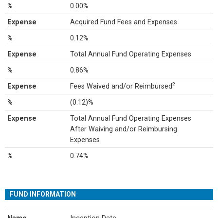
%
0.00%
Expense
Acquired Fund Fees and Expenses
%
0.12%
Expense
Total Annual Fund Operating Expenses
%
0.86%
2
Expense
Fees Waived and/or Reimbursed
%
(0.12)%
Expense
Total Annual Fund Operating Expenses
After Waiving and/or Reimbursing
Expenses
%
0.74%
FUND INFORMATION