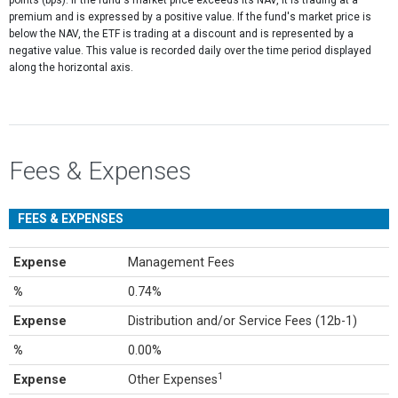
points (bps). If the fund's market price exceeds its NAV, it is trading at a
premium and is expressed by a positive value. If the fund's market price is
below the NAV, the ETF is trading at a discount and is represented by a
negative value. This value is recorded daily over the time period displayed
along the horizontal axis.
Fees & Expenses
FEES & EXPENSES
Expense
Management Fees
%
0.74%
Expense
Distribution and/or Service Fees (12b-1)
%
0.00%
1
Expense
Other Expenses