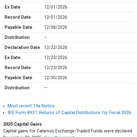
Ex Date
12/01/2026
Record Date
12/01/2026
Payable Date
12/08/2026
Distribution
—
Declaration Date
12/22/2026
Ex Date
12/23/2026
Record Date
12/23/2026
Payable Date
12/30/2026
Distribution
—
Most recent 19a Notice
IRS Form 8937: Returns of Capital Distributions for Fiscal 2026
2025 Capital Gains
Capital gains for Calamos Exchange-Traded Funds were declared