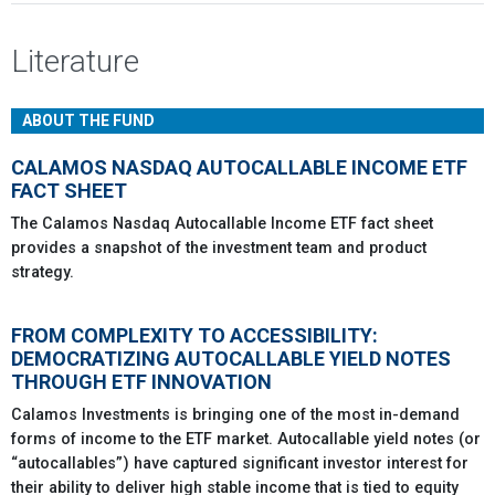
Literature
ABOUT THE FUND
CALAMOS NASDAQ AUTOCALLABLE INCOME ETF
FACT SHEET
The Calamos Nasdaq Autocallable Income ETF fact sheet
provides a snapshot of the investment team and product
strategy.
FROM COMPLEXITY TO ACCESSIBILITY:
DEMOCRATIZING AUTOCALLABLE YIELD NOTES
THROUGH ETF INNOVATION
Calamos Investments is bringing one of the most in-demand
forms of income to the ETF market. Autocallable yield notes (or
“autocallables”) have captured significant investor interest for
their ability to deliver high stable income that is tied to equity