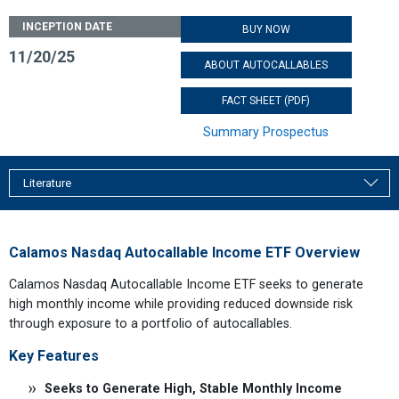
INCEPTION DATE
BUY NOW
11/20/25
ABOUT AUTOCALLABLES
FACT SHEET (PDF)
Summary Prospectus
Literature
Calamos Nasdaq Autocallable Income ETF Overview
Calamos Nasdaq Autocallable Income ETF seeks to generate
high monthly income while providing reduced downside risk
through exposure to a portfolio of autocallables.
Key Features
Seeks to Generate High, Stable Monthly Income