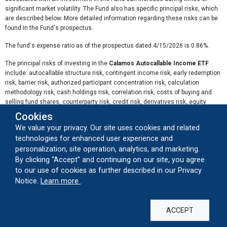
significant market volatility. The Fund also has specific principal risks, which
are described below. More detailed information regarding these risks can be
found in the Fund's prospectus.
The fund's expense ratio as of the prospectus dated 4/15/2026 is 0.86%.
The principal risks of investing in the
Calamos Autocallable Income ETF
include: autocallable structure risk, contingent income risk, early redemption
risk, barrier risk, authorized participant concentration risk, calculation
methodology risk, cash holdings risk, correlation risk, costs of buying and
selling fund shares, counterparty risk, credit risk, derivatives risk, equity
securities risk, index risk, interest rate risk, investment in a subsidiary,
Cookies
laddered portfolio risk, liquidity risk, market maker risk, market risk, new fund
We value your privacy. Our site uses cookies and related
risk, non-diversification risk, premium-discount risk, secondary market
technologies for enhanced user experience and
trading risk, swap agreement risk, tax risk, trading issues risk, valuation risk,
personalization, site operation, analytics, and marketing.
and volatility target index risk.
By clicking “Accept” and continuing on our site, you agree
Autocallable Structure Risk:
The Fund's returns are correlated to the
to our use of cookies as further described in our Privacy
performance of a synthetic portfolio of autocallable notes tracked by the
about our cookie usage
Notice.
Learn more
.
Laddered Autocall Index. Autocallable notes have specific structural features
that may be unfamiliar to many investors.
ACCEPT
Contingent Income Risk:
Coupon payments from the Autocalls are not
guaranteed and will not be made if the Underlying Index falls below the