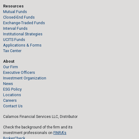
Resources
Mutual Funds
Closed-End Funds
Exchange-Traded Funds
Interval Funds
Institutional Strategies
UCITS Funds
Applications & Forms
Tax Center
About
Our Firm
Executive Officers
Investment Organization
News
ESG Policy
Locations
Careers
Contact Us
Calamos Financial Services LLC, Distributor
Check the background of the firm and its
investment professionals on
FINRA's
BrokerCheck.