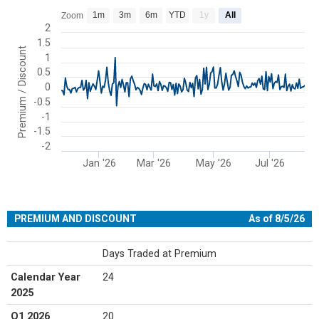
Chart
1m
3m
6m
YTD
1y
All
Zoom
Line chart with 177 data points.
2
1.5
View as data table, Chart
Premium / Discount
1
The chart has 1 X axis displaying Time. Range: 2025-11-20 00:00:00
0.5
The chart has 1 Y axis displaying Premium / Discount. Range: -2 to 
0
-0.5
-1
-1.5
-2
Jan '26
Mar '26
May '26
Jul '26
End of interactive chart.
PREMIUM AND DISCOUNT
As of 8/5/26
Days Traded at Premium
Calendar Year
24
2025
Q1 2026
20