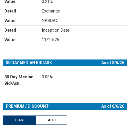
Value
0.21%
Detail
Exchange
Value
NASDAQ
Detail
Inception Date
Value
11/20/25
30 DAY MEDIAN BID/ASK
As of 8/5/26
30 Day Median
0.08%
Bid/Ask
PREMIUM / DISCOUNT
As of 8/6/26
CHART
TABLE