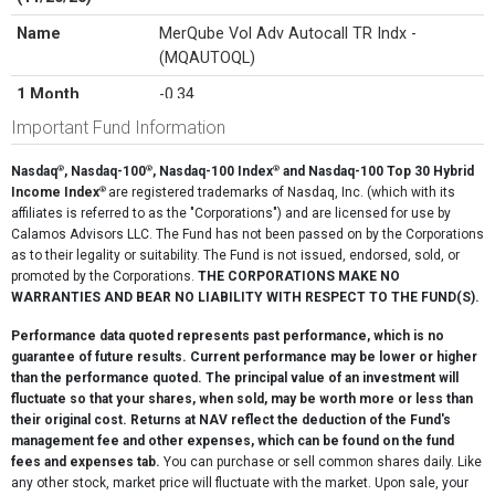
Name
MerQube Vol Adv Autocall TR Indx -
(MQAUTOQL)
1 Month
-0.34
Important Fund Information
3 Month
17.36
6 Month
13.33
®
®
®
Nasdaq
, Nasdaq-100
, Nasdaq-100 Index
and Nasdaq-100 Top 30 Hybrid
®
Income Index
are registered trademarks of Nasdaq, Inc. (which with its
Since Inception
17.00
affiliates is referred to as the "Corporations") and are licensed for use by
(11/20/25)
Calamos Advisors LLC. The Fund has not been passed on by the Corporations
as to their legality or suitability. The Fund is not issued, endorsed, sold, or
promoted by the Corporations.
THE CORPORATIONS MAKE NO
WARRANTIES AND BEAR NO LIABILITY WITH RESPECT TO THE FUND(S).
Performance data quoted represents past performance, which is no
guarantee of future results. Current performance may be lower or higher
than the performance quoted. The principal value of an investment will
fluctuate so that your shares, when sold, may be worth more or less than
their original cost. Returns at NAV reflect the deduction of the Fund's
management fee and other expenses, which can be found on the fund
fees and expenses tab.
You can purchase or sell common shares daily. Like
any other stock, market price will fluctuate with the market. Upon sale, your