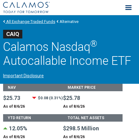
Calamos Investments
All Exchange-Traded Funds
Alternative
CAIQ
®
Calamos Nasdaq
Autocallable Income ETF
Important Disclosure
Fund Stats
NAV
MARKET PRICE
$25.73
$25.78
$0.08 (0.31%)
As of 8/6/26
As of 8/6/26
YTD RETURN
TOTAL NET ASSETS
12.05%
$298.5 Million
As of 8/6/26
As of 8/6/26