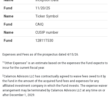
Name
Inception Date
Fund
11/20/25
Name
Ticker Symbol
Fund
CAIQ
Name
CUSIP number
Fund
12811T530
Expenses and Fees as of the prospectus dated 4/15/26.
1
"Other Expenses" is an estimate based on the expenses the Fund expects to
incur for the current fiscal year.
2
Calamos Advisors LLC has contractually agreed to waive fees owed to it by
the Fund in the amount of the acquired fund fees and expenses for any
affiliated investment company in which the Fund invests. The expense waiver
arrangement may be terminated by Calamos Advisors LLC at any time on or
after December 1, 2029.