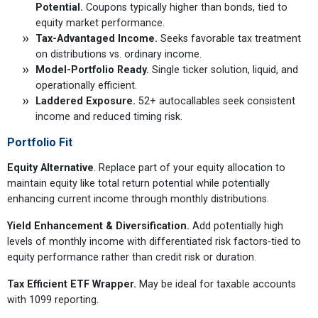
Potential.
Coupons typically higher than bonds, tied to
equity market performance.
Tax-Advantaged Income.
Seeks favorable tax treatment
on distributions vs. ordinary income.
Model-Portfolio Ready.
Single ticker solution, liquid, and
operationally efficient.
Laddered Exposure.
52+ autocallables seek consistent
income and reduced timing risk.
Portfolio Fit
Equity Alternative
. Replace part of your equity allocation to
maintain equity like total return potential while potentially
enhancing current income through monthly distributions.
Yield Enhancement & Diversification.
Add potentially high
levels of monthly income with differentiated risk factors-tied to
equity performance rather than credit risk or duration.
Tax Efficient ETF Wrapper.
May be ideal for taxable accounts
with 1099 reporting.