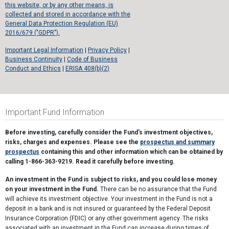
this website, or by any other means, is
collected and stored in accordance with the
General Data Protection Regulation (EU)
2016/679 ("GDPR").
Important Legal Information
|
Privacy Policy
|
Business Continuity
|
Code of Business
Conduct and Ethics
|
ERISA 408(b)(2)
Important Fund Information
Before investing, carefully consider the Fund's investment objectives,
risks, charges and expenses. Please see the
prospectus and summary
prospectus
containing this and other information which can be obtained by
calling 1-866-363-9219. Read it carefully before investing.
An investment in the Fund is subject to risks, and you could lose money
on your investment in the Fund.
There can be no assurance that the Fund
will achieve its investment objective. Your investment in the Fund is not a
deposit in a bank and is not insured or guaranteed by the Federal Deposit
Insurance Corporation (FDIC) or any other government agency. The risks
associated with an investment in the Fund can increase during times of