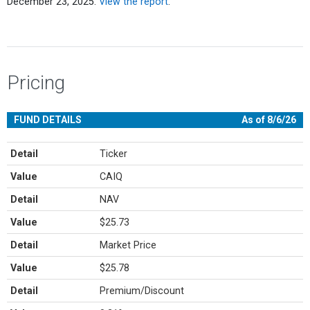
December 23, 2025.
View the report
.
Pricing
FUND DETAILS
As of 8/6/26
Detail
Ticker
Value
CAIQ
Detail
NAV
Value
$25.73
Detail
Market Price
Value
$25.78
Detail
Premium/Discount