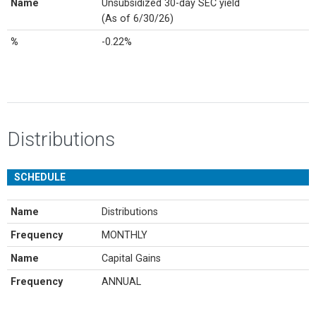
Name
Unsubsidized 30-day SEC yield
(As of 6/30/26)
%
-0.22%
Distributions
SCHEDULE
Name
Distributions
Frequency
MONTHLY
Name
Capital Gains
Frequency
ANNUAL