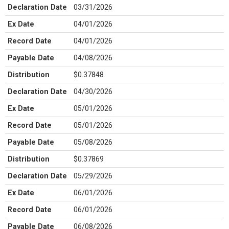
Declaration Date
03/31/2026
Ex Date
04/01/2026
Record Date
04/01/2026
Payable Date
04/08/2026
Distribution
$0.37848
Declaration Date
04/30/2026
Ex Date
05/01/2026
Record Date
05/01/2026
Payable Date
05/08/2026
Distribution
$0.37869
Declaration Date
05/29/2026
Ex Date
06/01/2026
Record Date
06/01/2026
Payable Date
06/08/2026