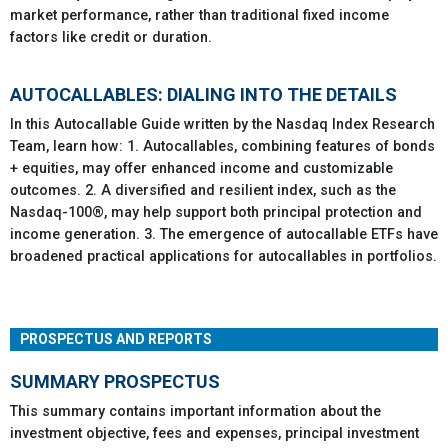
market performance, rather than traditional fixed income
factors like credit or duration.
AUTOCALLABLES: DIALING INTO THE DETAILS
In this Autocallable Guide written by the Nasdaq Index Research
Team, learn how: 1. Autocallables, combining features of bonds
+ equities, may offer enhanced income and customizable
outcomes. 2. A diversified and resilient index, such as the
Nasdaq-100®, may help support both principal protection and
income generation. 3. The emergence of autocallable ETFs have
broadened practical applications for autocallables in portfolios.
PROSPECTUS AND REPORTS
SUMMARY PROSPECTUS
This summary contains important information about the
investment objective, fees and expenses, principal investment