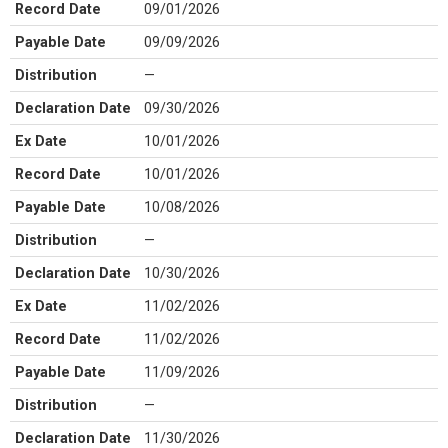
Record Date
09/01/2026
Payable Date
09/09/2026
Distribution
—
Declaration Date
09/30/2026
Ex Date
10/01/2026
Record Date
10/01/2026
Payable Date
10/08/2026
Distribution
—
Declaration Date
10/30/2026
Ex Date
11/02/2026
Record Date
11/02/2026
Payable Date
11/09/2026
Distribution
—
Declaration Date
11/30/2026