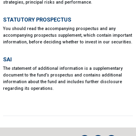
strategies, principal risks and performance.
STATUTORY PROSPECTUS
You should read the accompanying prospectus and any
accompanying prospectus supplement, which contain important
information, before deciding whether to invest in our securities.
SAI
The statement of additional information is a supplementary
document to the fund’s prospectus and contains additional
information about the fund and includes further disclosure
regarding its operations.