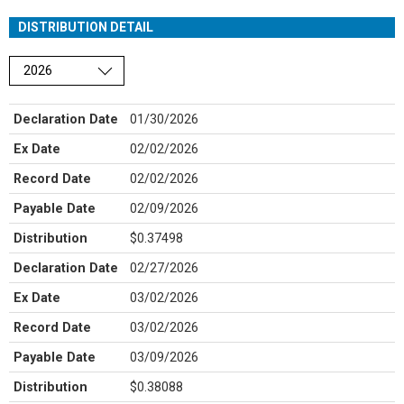
DISTRIBUTION DETAIL
Choose a year
Declaration Date
01/30/2026
Ex Date
02/02/2026
Record Date
02/02/2026
Payable Date
02/09/2026
Distribution
$0.37498
Declaration Date
02/27/2026
Ex Date
03/02/2026
Record Date
03/02/2026
Payable Date
03/09/2026
Distribution
$0.38088