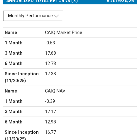
ANNUALIZED TOTAL RETURNS (%)
As of 6/30/26
Monthly Performance
Name
CAIQ Market Price
1 Month
-0.53
3 Month
17.68
6 Month
12.78
Since Inception
17.38
(11/20/25)
Name
CAIQ NAV
1 Month
-0.39
3 Month
17.17
6 Month
12.98
Since Inception
16.77
(11/20/25)