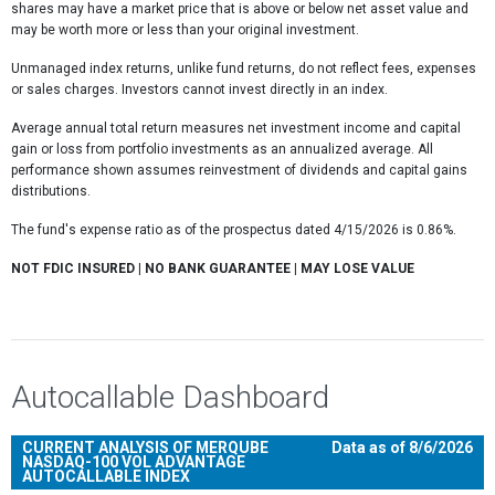
shares may have a market price that is above or below net asset value and
may be worth more or less than your original investment.
Unmanaged index returns, unlike fund returns, do not reflect fees, expenses
or sales charges. Investors cannot invest directly in an index.
Average annual total return measures net investment income and capital
gain or loss from portfolio investments as an annualized average. All
performance shown assumes reinvestment of dividends and capital gains
distributions.
The fund's expense ratio as of the prospectus dated 4/15/2026 is 0.86%.
NOT FDIC INSURED | NO BANK GUARANTEE | MAY LOSE VALUE
Autocallable Dashboard
CURRENT ANALYSIS OF MERQUBE
Data as of 8/6/2026
NASDAQ-100 VOL ADVANTAGE
AUTOCALLABLE INDEX