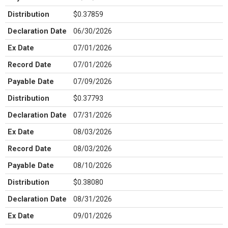
Distribution
$0.37859
Declaration Date
06/30/2026
Ex Date
07/01/2026
Record Date
07/01/2026
Payable Date
07/09/2026
Distribution
$0.37793
Declaration Date
07/31/2026
Ex Date
08/03/2026
Record Date
08/03/2026
Payable Date
08/10/2026
Distribution
$0.38080
Declaration Date
08/31/2026
Ex Date
09/01/2026