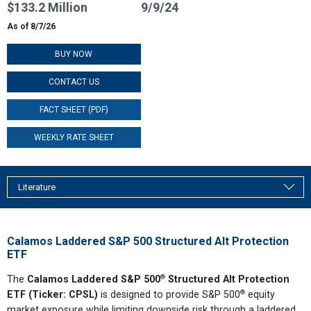
$133.2 Million
9/9/24
As of 8/7/26
BUY NOW
CONTACT US
FACT SHEET (PDF)
WEEKLY RATE SHEET
Literature
Calamos Laddered S&P 500 Structured Alt Protection
ETF
®
The
Calamos Laddered S&P 500
Structured Alt Protection
®
ETF (Ticker: CPSL)
is designed to provide S&P 500
equity
market exposure while limiting downside risk through a laddered