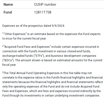
Name
CUSIP number
Fund
12811T738
Expenses as of the prospectus dated 9/9/2024.
1
“Other Expenses” is an estimate based on the expenses the Fund expects
to incur for the current fiscal year.
2
“Acquired Fund Fees and Expenses” include certain expenses incurred in
connection with the Fund’s investment in various closed-end funds,
exchange-traded funds (“ETFs”), and business development companies
(“BDCs”). The amount shown is based on estimated amounts for the current
fiscal year.
3
The Total Annual Fund Operating Expenses in this fee table may not
correlate to the expense ratios in the Fund’s financial highlights and financial
statements because the financial highlights and financial statements reflect
only the operating expenses of the Fund and do not include Acquired Fund
Fees and Expenses, which are fees and expenses incurred indirectly by the
Fund through its investments in certain underlying investment companies.