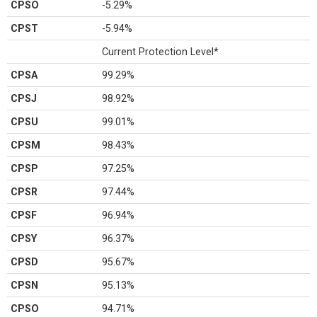
CPSO
-5.29%
CPST
-5.94%
Current Protection Level*
CPSA
99.29%
CPSJ
98.92%
CPSU
99.01%
CPSM
98.43%
CPSP
97.25%
CPSR
97.44%
CPSF
96.94%
CPSY
96.37%
CPSD
95.67%
CPSN
95.13%
CPSO
94.71%