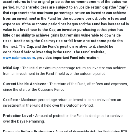
asset returns to the original price at the commencement of the outcome
period. Fund shareholders are subject to an upside return cap (the "Cap")
that represents the maximum percentage return an investor can achieve
from an investment in the Fund for the outcome period, before fees and
expenses. If the outcome period has begun and the Fund has increased in
value to a level near to the Cap, an investor purchasing at that price has
little or no ability to achieve gains but remains vulnerable to downside
risks. Additionally, the Cap may rise or fall from one outcome period to
the next. The Cap, and the Fund's position relative to it, should be
considered before investing in the Fund. The Fund' website,
www.calamos.com
, provides important Fund information.
Initial Cap
-
The initial maximum percentage return an investor can achieve
from an investment in the Fund if held over the outcome period.
Current Upside Achieved
-
The return of the Fund, after fees and expenses,
since the start of the Outcome Period.
Cap Rate
-
Maximum percentage return an investor can achieve from an
investment in the Fund if held over the Outcome Period.
Protection Level -
Amount of protection the Fund is designed to achieve
over the Days Remaining.
Downside Before Protection -
Amount of downside risk the Underlying ETF