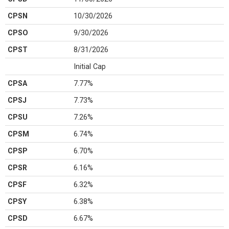
CPSN
10/30/2026
CPSO
9/30/2026
CPST
8/31/2026
Initial Cap
CPSA
7.77%
CPSJ
7.73%
CPSU
7.26%
CPSM
6.74%
CPSP
6.70%
CPSR
6.16%
CPSF
6.32%
CPSY
6.38%
CPSD
6.67%