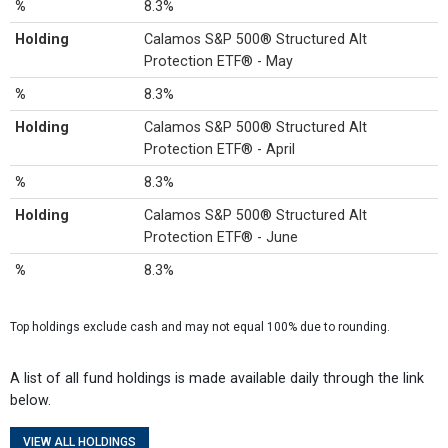
%
8.3%
Holding
Calamos S&P 500® Structured Alt
Protection ETF® - May
%
8.3%
Holding
Calamos S&P 500® Structured Alt
Protection ETF® - April
%
8.3%
Holding
Calamos S&P 500® Structured Alt
Protection ETF® - June
%
8.3%
Top holdings exclude cash and may not equal 100% due to rounding.
A list of all fund holdings is made available daily through the link
below.
VIEW ALL HOLDINGS