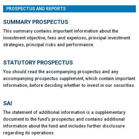
PROSPECTUS AND REPORTS
SUMMARY PROSPECTUS
This summary contains important information about the
investment objective, fees and expenses, principal investment
strategies, principal risks and performance.
STATUTORY PROSPECTUS
You should read the accompanying prospectus and any
accompanying prospectus supplement, which contain important
information, before deciding whether to invest in our securities.
SAI
The statement of additional information is a supplementary
document to the fund’s prospectus and contains additional
information about the fund and includes further disclosure
regarding its operations.