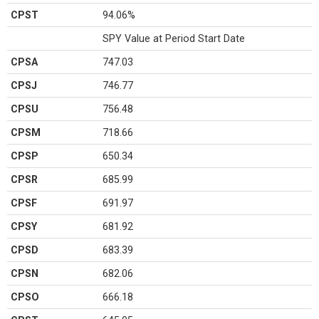
CPST
94.06%
SPY Value at Period Start Date
CPSA
747.03
CPSJ
746.77
CPSU
756.48
CPSM
718.66
CPSP
650.34
CPSR
685.99
CPSF
691.97
CPSY
681.92
CPSD
683.39
CPSN
682.06
CPSO
666.18