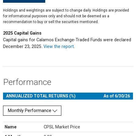
Holdings and weightings are subject to change daily. Holdings are provided
for informational purposes only and should not be deemed as a
recommendation to buy or sell the securities mentioned.
2025 Capital Gains
Capital gains for Calamos Exchange-Traded Funds were declared
December 23, 2025.
View the report
.
Performance
ANNUALIZED TOTAL RETURNS (%)
As of 6/30/26
Monthly Performance
Name
CPSL Market Price