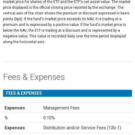
market price for shares of the ETF and the ETF's net asset value. The market
price displayed is the official closing price reported by the exchange​. The
vertical axis of the chart shows the premium or discount expressed in basis
points (bps). If the fund's market price exceeds its NAV, it is trading at a
premium and is expressed by a positive value. If the fund's market price is
below the NAV, the ETF is trading at a discount and is represented by a
negative value. This value is recorded daily over the time period displayed
along the horizontal axis.
Fees & Expenses
FEES & EXPENSES
Expenses
Management Fees
%
0.10%
Expenses
Distribution and/or Service Fees (12b-1)