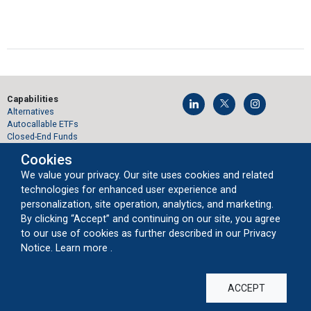
Capabilities
Alternatives
Autocallable ETFs
Closed-End Funds
Convertibles
Cookies
Global Equities
Growth Equities
We value your privacy. Our site uses cookies and related
Private Markets
technologies for enhanced user experience and
Protected Bitcoin ETFs
personalization, site operation, analytics, and marketing.
Structured Protection ETFs
By clicking “Accept” and continuing on our site, you agree
Sustainable Equities
to our use of cookies as further described in our Privacy
Volatility Opportunity
about our cookie usage
Notice.
Learn more
.
Products
Mutual Funds
Closed-End Funds
ACCEPT
Exchange-Traded Funds
Interval Funds