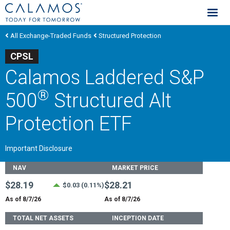
Calamos Investments
All Exchange-Traded Funds
Structured Protection
CPSL
Calamos Laddered S&P
®
500
Structured Alt
Protection ETF
Important Disclosure
Fund Stats
NAV
MARKET PRICE
$28.19
$28.21
$0.03 (0.11%)
As of 8/7/26
As of 8/7/26
TOTAL NET ASSETS
INCEPTION DATE