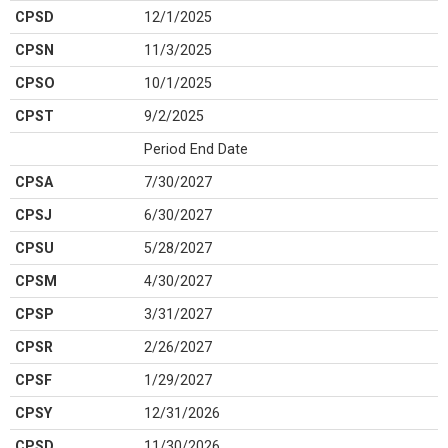
CPSD
12/1/2025
CPSN
11/3/2025
CPSO
10/1/2025
CPST
9/2/2025
Period End Date
CPSA
7/30/2027
CPSJ
6/30/2027
CPSU
5/28/2027
CPSM
4/30/2027
CPSP
3/31/2027
CPSR
2/26/2027
CPSF
1/29/2027
CPSY
12/31/2026
CPSD
11/30/2026