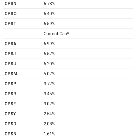
CPSN
6.78%
CPSO
6.40%
CPST
6.59%
Current Cap*
CPSA
6.99%
CPSJ
6.57%
CPSU
6.20%
CPSM
5.07%
CPSP
3.77%
CPSR
3.45%
CPSF
3.07%
CPSY
2.54%
CPSD
2.08%
CPSN
1.61%