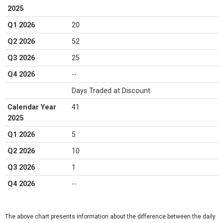
2025
Q1 2026
20
Q2 2026
52
Q3 2026
25
Q4 2026
--
Days Traded at Discount
Calendar Year
41
2025
Q1 2026
5
Q2 2026
10
Q3 2026
1
Q4 2026
--
The above chart presents information about the difference between the daily