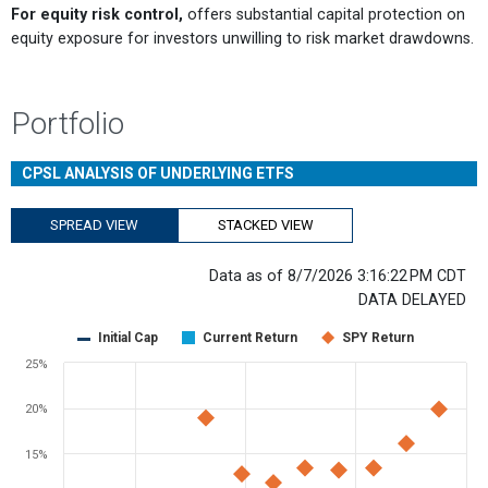
For equity risk control,
offers substantial capital protection on
equity exposure for investors unwilling to risk market drawdowns.
Portfolio
CPSL ANALYSIS OF UNDERLYING ETFS
SPREAD VIEW
STACKED VIEW
Data as of 8/7/2026 3:16:22 PM CDT
DATA DELAYED
Chart
Initial Cap
Current Return
SPY Return
Scatter chart with 3 data series.
25%
View as data table, Chart
The chart has 1 X axis displaying Days Remaining. Range: 0 to 365.
20%
The chart has 1 Y axis displaying values. Range: -10 to 25.
15%