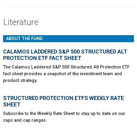
Literature
ABOUT THE FUND
CALAMOS LADDERED S&P 500 STRUCTURED ALT
PROTECTION ETF FACT SHEET
The Calamos Laddered S&P 500 Structured Alt Protection ETF
fact sheet provides a snapshot of the investment team and
product strategy.
STRUCTURED PROTECTION ETFS WEEKLY RATE
SHEET
Subscribe to the Weekly Rate Sheet to stay up to date on our
caps and cap ranges.