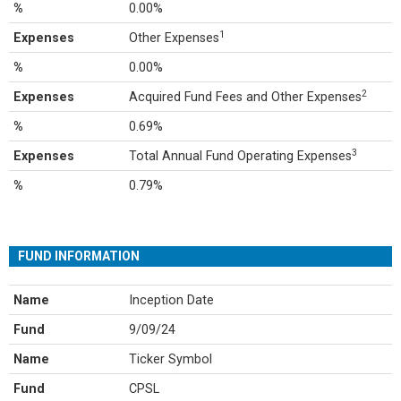
%
0.00%
1
Expenses
Other Expenses
%
0.00%
2
Expenses
Acquired Fund Fees and Other Expenses
%
0.69%
3
Expenses
Total Annual Fund Operating Expenses
%
0.79%
FUND INFORMATION
Name
Inception Date
Fund
9/09/24
Name
Ticker Symbol
Fund
CPSL