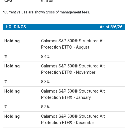
CPST
645.05
*Current values are shown gross of management fees.
HOLDINGS
As of 8/6/26
Holding
Calamos S&P 500® Structured Alt
Protection ETF® - August
%
8.4%
Holding
Calamos S&P 500® Structured Alt
Protection ETF® - November
%
8.3%
Holding
Calamos S&P 500® Structured Alt
Protection ETF® - January
%
8.3%
Holding
Calamos S&P 500® Structured Alt
Protection ETF® - December