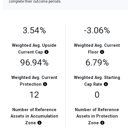
complete their outcome periods.
3.54%
-3.06%
Weighted Avg. Upside
Weighted Avg. Current
Chart Highlight Description
Chart Highligh
Current
Cap
Floor
96.94%
6.79%
Weighted Avg. Current
Weighted Avg. Starting
Chart Highlight Description
Chart Highli
Protection
Cap
Rate
12
0
Number of Reference
Number of Reference
Assets in Accumulation
Assets in Protection
Chart Highlight Description
Chart Highligh
Zone
Zone