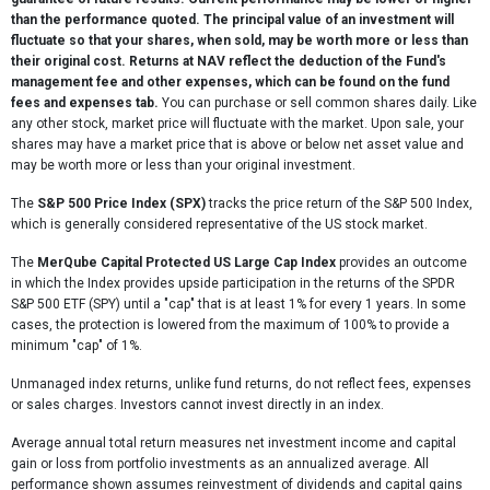
than the performance quoted. The principal value of an investment will
3 Month
14.87
fluctuate so that your shares, when sold, may be worth more or less than
their original cost. Returns at NAV reflect the deduction of the Fund's
6 Month
9.55
management fee and other expenses, which can be found on the fund
1 Year
20.86
fees and expenses tab.
You can purchase or sell common shares daily. Like
any other stock, market price will fluctuate with the market. Upon sale, your
Since Inception
19.83
shares may have a market price that is above or below net asset value and
(09/09/24)
may be worth more or less than your original investment.
Name
MerQube Cap Protect US Lrg Cap Laddered
The
S&P 500 Price Index (SPX)
tracks the price return of the S&P 500 Index,
PR Indx (MQU1PPLR)
which is generally considered representative of the US stock market.
1 Month
0.21
The
MerQube Capital Protected US Large Cap Index
provides an outcome
in which the Index provides upside participation in the returns of the SPDR
3 Month
2.63
S&P 500 ETF (SPY) until a "cap" that is at least 1% for every 1 years. In some
cases, the protection is lowered from the maximum of 100% to provide a
6 Month
2.83
minimum "cap" of 1%.
1 Year
6.99
Unmanaged index returns, unlike fund returns, do not reflect fees, expenses
Since Inception
7.90
or sales charges. Investors cannot invest directly in an index.
(09/09/24)
Average annual total return measures net investment income and capital
gain or loss from portfolio investments as an annualized average. All
performance shown assumes reinvestment of dividends and capital gains