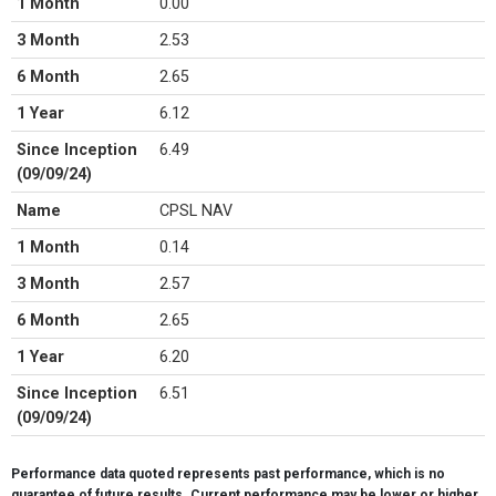
1 Month
0.00
3 Month
2.53
6 Month
2.65
1 Year
6.12
Since Inception
6.49
(09/09/24)
Name
CPSL NAV
1 Month
0.14
3 Month
2.57
6 Month
2.65
1 Year
6.20
Since Inception
6.51
(09/09/24)
Name
S&P 500 Price Index (SPX)
Performance data quoted represents past performance, which is no
1 Month
-1.06
guarantee of future results. Current performance may be lower or higher