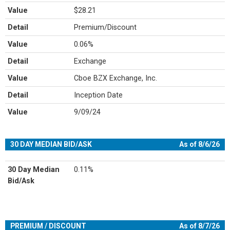
Value
$28.21
Detail
Premium/Discount
Value
0.06%
Detail
Exchange
Value
Cboe BZX Exchange, Inc.
Detail
Inception Date
Value
9/09/24
30 DAY MEDIAN BID/ASK
As of 8/6/26
30 Day Median
0.11%
Bid/Ask
PREMIUM / DISCOUNT
As of 8/7/26