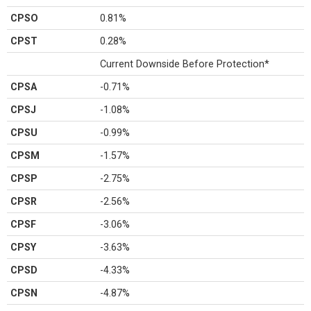
CPSO
0.81%
CPST
0.28%
Current Downside Before Protection*
CPSA
-0.71%
CPSJ
-1.08%
CPSU
-0.99%
CPSM
-1.57%
CPSP
-2.75%
CPSR
-2.56%
CPSF
-3.06%
CPSY
-3.63%
CPSD
-4.33%
CPSN
-4.87%