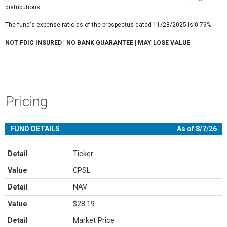
distributions.
The fund's expense ratio as of the prospectus dated 11/28/2025 is 0.79%.
NOT FDIC INSURED | NO BANK GUARANTEE | MAY LOSE VALUE
Pricing
FUND DETAILS
As of 8/7/26
Detail
Ticker
Value
CPSL
Detail
NAV
Value
$28.19
Detail
Market Price