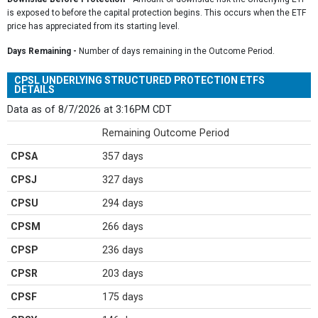
is exposed to before the capital protection begins. This occurs when the ETF
price has appreciated from its starting level.
Days Remaining -
Number of days remaining in the Outcome Period.
CPSL UNDERLYING STRUCTURED PROTECTION ETFS
DETAILS
Data as of 8/7/2026 at 3:16PM CDT
Remaining Outcome Period
CPSA
357 days
CPSJ
327 days
CPSU
294 days
CPSM
266 days
CPSP
236 days
CPSR
203 days
CPSF
175 days