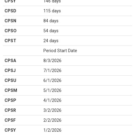
CPSY
146 days
CPSD
115 days
CPSN
84 days
CPSO
54 days
CPST
24 days
Period Start Date
CPSA
8/3/2026
CPSJ
7/1/2026
CPSU
6/1/2026
CPSM
5/1/2026
CPSP
4/1/2026
CPSR
3/2/2026
CPSF
2/2/2026
CPSY
1/2/2026