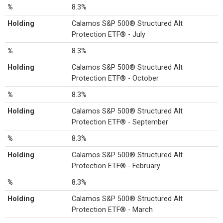
%
8.3%
Holding
Calamos S&P 500® Structured Alt
Protection ETF® - July
%
8.3%
Holding
Calamos S&P 500® Structured Alt
Protection ETF® - October
%
8.3%
Holding
Calamos S&P 500® Structured Alt
Protection ETF® - September
%
8.3%
Holding
Calamos S&P 500® Structured Alt
Protection ETF® - February
%
8.3%
Holding
Calamos S&P 500® Structured Alt
Protection ETF® - March