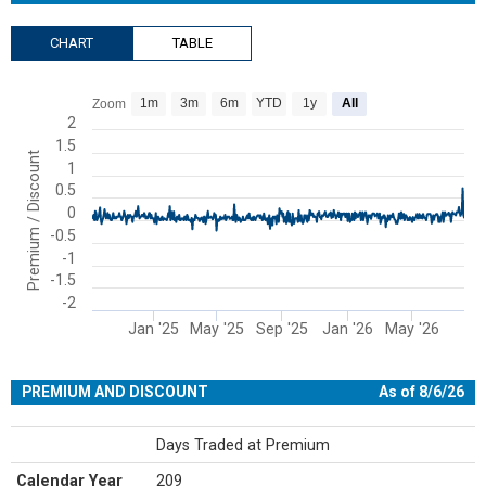
CHART
TABLE
Chart
1m
3m
6m
YTD
1y
All
Zoom
Line chart with 480 data points.
2
1.5
View as data table, Chart
Premium / Discount
1
The chart has 1 X axis displaying Time. Range: 2024-09-09 00:00:00
0.5
The chart has 1 Y axis displaying Premium / Discount. Range: -2 to 
0
-0.5
-1
-1.5
-2
Jan '25
May '25
Sep '25
Jan '26
May '26
End of interactive chart.
PREMIUM AND DISCOUNT
As of 8/6/26
Days Traded at Premium
Calendar Year
209