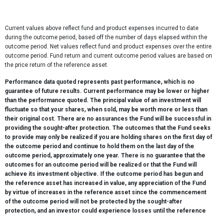
Current values above reflect fund and product expenses incurred to date
during the outcome period, based off the number of days elapsed within the
outcome period. Net values reflect fund and product expenses over the entire
outcome period. Fund return and current outcome period values are based on
the price return of the reference asset.
Performance data quoted represents past performance, which is no
guarantee of future results. Current performance may be lower or higher
than the performance quoted. The principal value of an investment will
fluctuate so that your shares, when sold, may be worth more or less than
their original cost. There are no assurances the Fund will be successful in
providing the sought-after protection. The outcomes that the Fund seeks
to provide may only be realized if you are holding shares on the first day of
the outcome period and continue to hold them on the last day of the
outcome period, approximately one year. There is no guarantee that the
outcomes for an outcome period will be realized or that the Fund will
achieve its investment objective. If the outcome period has begun and
the reference asset has increased in value, any appreciation of the Fund
by virtue of increases in the reference asset since the commencement
of the outcome period will not be protected by the sought-after
protection, and an investor could experience losses until the reference