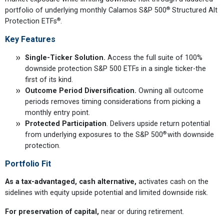
®
portfolio of underlying monthly Calamos S&P 500
Structured Alt
®
Protection ETFs
.
Key Features
Single-Ticker Solution.
Access the full suite of 100%
downside protection S&P 500 ETFs in a single ticker-the
first of its kind.
Outcome Period Diversification.
Owning all outcome
periods removes timing considerations from picking a
monthly entry point.
Protected Participation
. Delivers upside return potential
®
from underlying exposures to the S&P 500
with downside
protection.
Portfolio Fit
As a tax-advantaged, cash alternative,
activates cash on the
sidelines with equity upside potential and limited downside risk.
For preservation of capital,
near or during retirement.