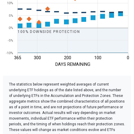
10%
5%
0%
100% DOWNSIDE PROTECTION
-5%
-10%
365
300
200
100
0
DAYS REMAINING
End of interactive chart.
The statistics below represent weighted averages of current
underlying ETF holdings as of the date listed above, and the number
of underlying ETFs in the Accumulation and Protection Zones. These
aggregate metrics show the combined characteristics of all positions
as of a point in time, and are not projections of future performance or
investor outcomes. Actual results will vary depending on market
movements, individual ETF performance within their protection
periods, and the timing of when holdings reach their protection zones.
These values will change as market conditions evolve and ETFs