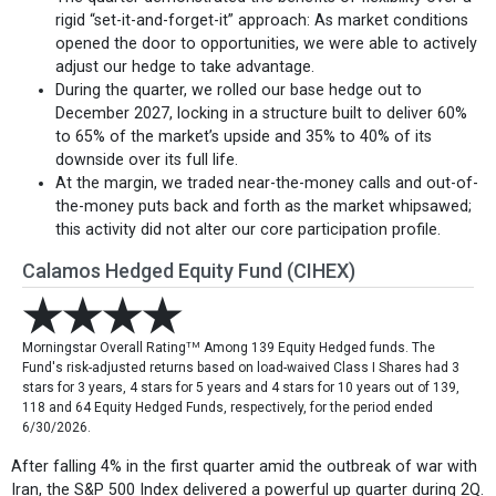
rigid “set-it-and-forget-it” approach: As market conditions
opened the door to opportunities, we were able to actively
adjust our hedge to take advantage.
During the quarter, we rolled our base hedge out to
December 2027, locking in a structure built to deliver 60%
to 65% of the market’s upside and 35% to 40% of its
downside over its full life.
At the margin, we traded near-the-money calls and out-of-
the-money puts back and forth as the market whipsawed;
this activity did not alter our core participation profile.
Calamos Hedged Equity Fund (CIHEX)
TM
Morningstar Overall Rating
Among 139 Equity Hedged funds. The
Fund's risk-adjusted returns based on load-waived Class I Shares had 3
stars for 3 years, 4 stars for 5 years and 4 stars for 10 years out of 139,
118 and 64 Equity Hedged Funds, respectively, for the period ended
6/30/2026.
After falling 4% in the first quarter amid the outbreak of war with
Iran, the S&P 500 Index delivered a powerful up quarter during 2Q.