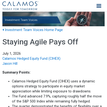
Calamos Investments
Investment Team Voices Home Page
Staying Agile Pays Off
July 1, 2026
Calamos Hedged Equity Fund (CIHEX)
Jason Hill
Summary Points:
Calamos Hedged Equity Fund (CIHEX) uses a dynamic
options strategy to participate in equity market
appreciation while limiting exposure to drawdowns.
The Fund advanced 7.9%, capturing roughly half the move
of the S&P 500 Index while remaining fully hedged.
The quarter demonstrated the benefits of flexibility over a