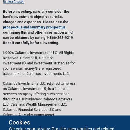
BrokerCheck.
Before investing, carefully consider the
fund's investment objectives, risks,
charges and expenses. Please see the
prospectus and summary prospectus
containing this and other information which
can be obtained by calling 1-866-363-9219.
Read it carefully before investing.
©2026 Calamos Investments LLC. All Rights
Reserved. Calamos®, Calamos
Investments® and Investment strategies for
your serious money® are registered
trademarks of Calamos Investments LLC.
Calamos Investments LLC, referred to herein
as Calamos Investments®, is a financial
services company offering such services
through its subsidiaries: Calamos Advisors
LLC, Calamos Wealth Management LLC,
Calamos Financial Services LLC and
Calamos Antetokounmpo Asset
Management LLC.
Cookies
We value your privacy. Our site uses cookies and related