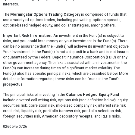
interests.
The
Morningstar Options Trading Category
is comprised of funds that
use a variety of options trades, including put writing, options spreads,
options-based hedged equity, and collar strategies, among others.
Important Risk Information.
An investment in the Fund(s) is subject to
risks, and you could lose money on your investment in the Fund(s). There
can be no assurance that the Fund(s) will achieve its investment objective.
Your investment in the Fund(s) is not a deposit in a bank and is not insured
or guaranteed by the Federal Deposit Insurance Corporation (FDIC) or any
other government agency. The risks associated with an investment in the
Fund(s) can increase during times of significant market volatility. The
Fund(s) also has specific principal risks, which are described below. More
detailed information regarding these risks can be found in the Fund’s
prospectus.
The principal risks of investing in the
Calamos Hedged Equity Fund
include covered call writing risk, options risk (see definition below), equity
securities risk, correlation risk, mid-sized company risk, interest rate risk,
credit risk, liquidity risk, portfolio turnover risk, portfolio selection risk,
foreign securities risk, American depository receipts, and REITs risks.
026054e 0726