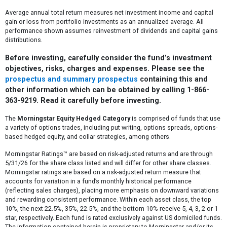
Average annual total return measures net investment income and capital
gain or loss from portfolio investments as an annualized average. All
performance shown assumes reinvestment of dividends and capital gains
distributions.
Before investing, carefully consider the fund’s investment
objectives, risks, charges and expenses. Please see the
prospectus and summary prospectus
containing this and
other information which can be obtained by calling 1-866-
363-9219. Read it carefully before investing.
The
Morningstar Equity Hedged Category
is comprised of funds that use
a variety of options trades, including put writing, options spreads, options-
based hedged equity, and collar strategies, among others.
Morningstar Ratings™ are based on risk-adjusted returns and are through
5/31/26 for the share class listed and will differ for other share classes.
Morningstar ratings are based on a risk-adjusted return measure that
accounts for variation in a fund’s monthly historical performance
(reflecting sales charges), placing more emphasis on downward variations
and rewarding consistent performance. Within each asset class, the top
10%, the next 22.5%, 35%, 22.5%, and the bottom 10% receive 5, 4, 3, 2 or 1
star, respectively. Each fund is rated exclusively against US domiciled funds.
The information contained herein is proprietary to Morningstar and/or its