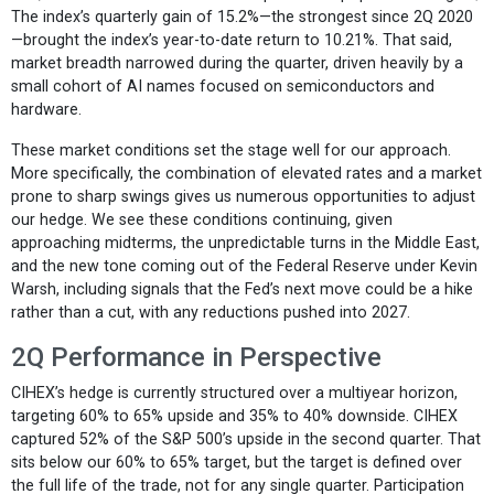
The index’s quarterly gain of 15.2%—the strongest since 2Q 2020
—brought the index’s year-to-date return to 10.21%. That said,
market breadth narrowed during the quarter, driven heavily by a
small cohort of AI names focused on semiconductors and
hardware.
These market conditions set the stage well for our approach.
More specifically, the combination of elevated rates and a market
prone to sharp swings gives us numerous opportunities to adjust
our hedge. We see these conditions continuing, given
approaching midterms, the unpredictable turns in the Middle East,
and the new tone coming out of the Federal Reserve under Kevin
Warsh, including signals that the Fed’s next move could be a hike
rather than a cut, with any reductions pushed into 2027.
2Q Performance in Perspective
CIHEX’s hedge is currently structured over a multiyear horizon,
targeting 60% to 65% upside and 35% to 40% downside. CIHEX
captured 52% of the S&P 500’s upside in the second quarter. That
sits below our 60% to 65% target, but the target is defined over
the full life of the trade, not for any single quarter. Participation