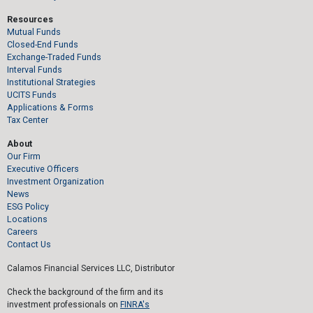
Resources
Mutual Funds
Closed-End Funds
Exchange-Traded Funds
Interval Funds
Institutional Strategies
UCITS Funds
Applications & Forms
Tax Center
About
Our Firm
Executive Officers
Investment Organization
News
ESG Policy
Locations
Careers
Contact Us
Calamos Financial Services LLC, Distributor
Check the background of the firm and its
investment professionals on
FINRA's