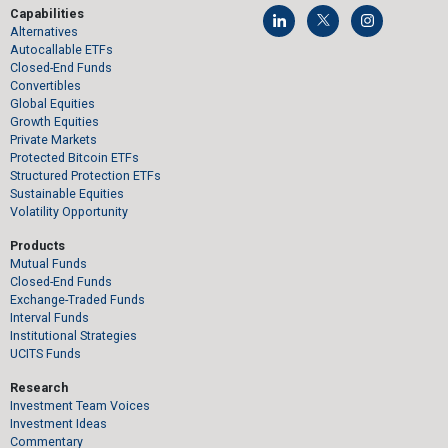
Capabilities
Alternatives
Autocallable ETFs
Closed-End Funds
Convertibles
Global Equities
Growth Equities
Private Markets
Protected Bitcoin ETFs
Structured Protection ETFs
Sustainable Equities
Volatility Opportunity
Products
Mutual Funds
Closed-End Funds
Exchange-Traded Funds
Interval Funds
Institutional Strategies
UCITS Funds
Research
Investment Team Voices
Investment Ideas
Commentary