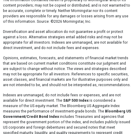
content providers; may not be copied or distributed; and is not warranted to
be accurate, complete or timely. Neither Morningstar nor its content
providers are responsible for any damages or losses arising from any use
of this information. Source: ©2026 Morningstar, Inc.
Diversification and asset allocation do not guarantee a profit or protect
against a loss. Alternative strategies entail added risks and may not be
appropriate for all investors. Indexes are unmanaged, are not available for
direct investment, and do not include fees and expenses.
Opinions, estimates, forecasts, and statements of financial market trends
that are based on current market conditions constitute our judgment and
are subject to change without notice. The views and strategies described
may not be appropriate for all investors. References to specific securities,
asset classes, and financial markets are for illustrative purposes only and
are not intended to be, and should not be interpreted as, recommendations.
Indexes are unmanaged, do not include fees or expenses, and are not
available for direct investment. The
S&P 500 Index
is considered a
measure of the US equity market. The Bloomberg US Aggregate Index
measures the performance of investment-grade bonds. The
Bloomberg US
Government/Credit Bond Index
includes Treasuries and agencies that
represent the government portion of the index, and includes publicly issued
US corporate and foreign debentures and secured notes that meet
specified maturity, liquidity, and quality requirements to represent credit