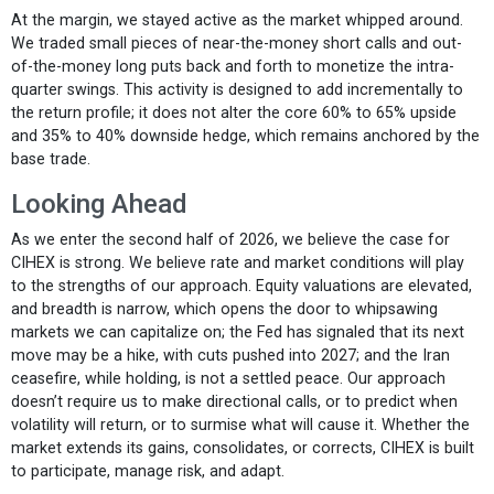
At the margin, we stayed active as the market whipped around.
We traded small pieces of near-the-money short calls and out-
of-the-money long puts back and forth to monetize the intra-
quarter swings. This activity is designed to add incrementally to
the return profile; it does not alter the core 60% to 65% upside
and 35% to 40% downside hedge, which remains anchored by the
base trade.
Looking Ahead
As we enter the second half of 2026, we believe the case for
CIHEX is strong. We believe rate and market conditions will play
to the strengths of our approach. Equity valuations are elevated,
and breadth is narrow, which opens the door to whipsawing
markets we can capitalize on; the Fed has signaled that its next
move may be a hike, with cuts pushed into 2027; and the Iran
ceasefire, while holding, is not a settled peace. Our approach
doesn’t require us to make directional calls, or to predict when
volatility will return, or to surmise what will cause it. Whether the
market extends its gains, consolidates, or corrects, CIHEX is built
to participate, manage risk, and adapt.