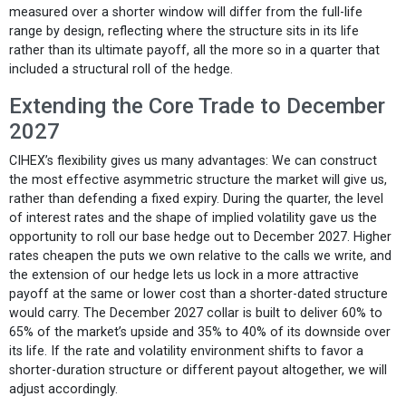
measured over a shorter window will differ from the full-life
range by design, reflecting where the structure sits in its life
rather than its ultimate payoff, all the more so in a quarter that
included a structural roll of the hedge.
Extending the Core Trade to December
2027
CIHEX’s flexibility gives us many advantages: We can construct
the most effective asymmetric structure the market will give us,
rather than defending a fixed expiry. During the quarter, the level
of interest rates and the shape of implied volatility gave us the
opportunity to roll our base hedge out to December 2027. Higher
rates cheapen the puts we own relative to the calls we write, and
the extension of our hedge lets us lock in a more attractive
payoff at the same or lower cost than a shorter-dated structure
would carry. The December 2027 collar is built to deliver 60% to
65% of the market’s upside and 35% to 40% of its downside over
its life. If the rate and volatility environment shifts to favor a
shorter-duration structure or different payout altogether, we will
adjust accordingly.