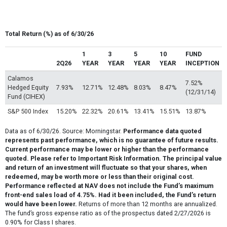
Total Return (%) as of 6/30/26
1
3
5
10
FUND
2Q26
YEAR
YEAR
YEAR
YEAR
INCEPTION
Calamos
7.52%
Hedged Equity
7.93%
12.71%
12.48%
8.03%
8.47%
(12/31/14)
Fund (CIHEX)
S&P 500 Index
15.20%
22.32%
20.61%
13.41%
15.51%
13.87%
Data as of 6/30/26. Source: Morningstar.
Performance data quoted
represents past performance, which is no guarantee of future results.
Current performance may be lower or higher than the performance
quoted. Please refer to Important Risk Information. The principal value
and return of an investment will fluctuate so that your shares, when
redeemed, may be worth more or less than their original cost.
Performance reflected at NAV does not include the Fund’s maximum
front-end sales load of 4.75%. Had it been included, the Fund’s return
would have been lower.
Returns of more than 12 months are annualized.
The fund’s gross expense ratio as of the prospectus dated 2/27/2026 is
0.90% for Class I shares.