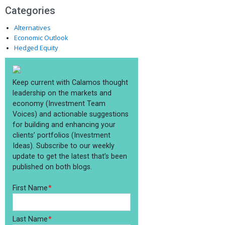
Categories
Alternatives
Economic Outlook
Hedged Equity