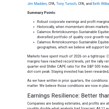
Jim Madden
, CFA,
Tony Tursich
, CFA, and
Beth Will
Summary Points:
Robust corporate earnings and profit margins
Historically, when momentum-driven markets u
Calamos Antetokounmpo Sustainable Equities 
diversified portfolio of quality core growth n
Calamos Antetokounmpo Sustainable Equitie
geographies, which we believe will support l
Markets have spent much of 2026 on a tightrope. Co
margins have reached record levels, yet the rally re
quarter-end Shiller CAPE ratio for the S&P 500 Index
dot-com peak. Staying invested has been rewarded
As we have written in prior quarters, the conditions 
matter. We believe those conditions are now in plac
Earnings Resilience: Better th
Companies are beating estimates, and profits are at
roughly double what analysts had forecast. All 11 