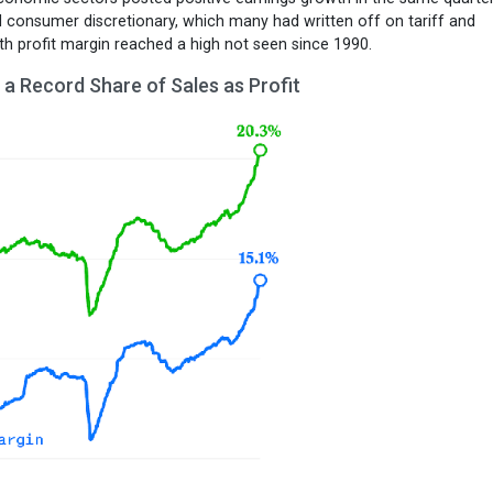
nd consumer discretionary, which many had written off on tariff and
nth profit margin reached a high not seen since 1990.
a Record Share of Sales as Profit