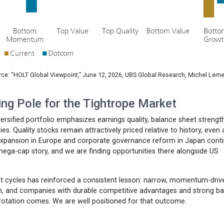
ce: “HOLT Global Viewpoint,” June 12, 2026, UBS Global Research, Michel Lerne
ing Pole for the Tightrope Market
iversified portfolio emphasizes earnings quality, balance sheet strengt
. Quality stocks remain attractively priced relative to history, even 
l expansion in Europe and corporate governance reform in Japan cont
ega-cap story, and we are finding opportunities there alongside US
ent cycles has reinforced a consistent lesson: narrow, momentum-driv
on, and companies with durable competitive advantages and strong b
 rotation comes. We are well positioned for that outcome.