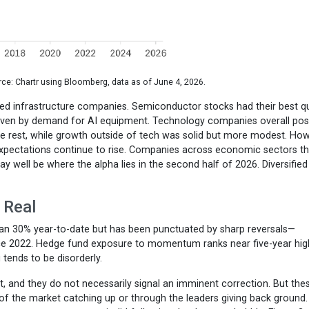
ce: Chartr using Bloomberg, data as of June 4, 2026.
ated infrastructure companies. Semiconductor stocks had their best q
 driven by demand for AI equipment. Technology companies overall po
he rest, while growth outside of tech was solid but more modest. How
expectations continue to rise. Companies across economic sectors th
well be where the alpha lies in the second half of 2026. Diversified
 Real
 30% year-to-date but has been punctuated by sharp reversals—
ce 2022. Hedge fund exposure to momentum ranks near five-year hig
tends to be disorderly.
 and they do not necessarily signal an imminent correction. But the
of the market catching up or through the leaders giving back ground.