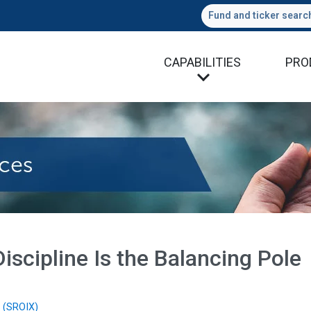
Fund and ticker searc
CAPABILITIES
PRO
iscipline Is the Balancing Pole
 (SROIX)