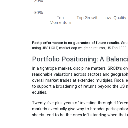
Past performance is no guarantee of future results.
Sour
using UBS HOLT, market-cap weighted returns, US Top 1000.
Portfolio Positioning: A Balanc
In a tightrope market, discipline matters. SROIX’s d
reasonable valuations across sectors and geographies
overall market trades at extended multiples. Fisca
to support a broadening of returns beyond the US m
equities.
Twenty-five-plus years of investing through differ
markets eventually give way to broader participati
sheets tend to be the ones left standing when that