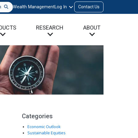
h
Wealth Management
Log In
Contact Us
DUCTS
RESEARCH
ABOUT
Categories
Economic Outlook
Sustainable Equities