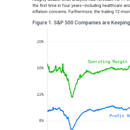
the first time in four years—including healthcare a
inflation concerns. Furthermore, the trailing 12-mo
Figure 1. S&P 500 Companies are Keeping 