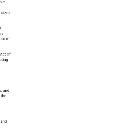
rket
d-sized
e
ors
out of
Act of
oting
s, and
 the
 and