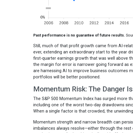
Past performance is no guarantee of future results.
Sour
Still, much of that profit growth came from AI-rel
ever, extending an extraordinary start to the year
first-quarter earnings growth that was well above t
the margin for error is narrower going forward as 
are harnessing AI to improve business outcomes may 
portfolios will be better positioned.
Momentum Risk: The Danger Is
The S&P 500 Momentum Index has surged more than
including one of the worst two-day drawdowns sin
When a single factor is that crowded, the unwinding 
Momentum strength and narrow breadth can persist,
imbalances always resolve—either through the rest 