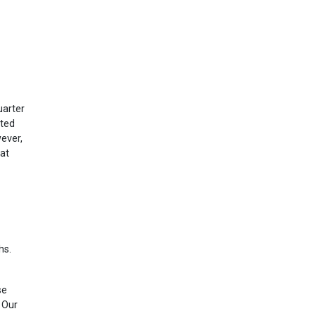
uarter
sted
ever,
at
hs.
se
 Our