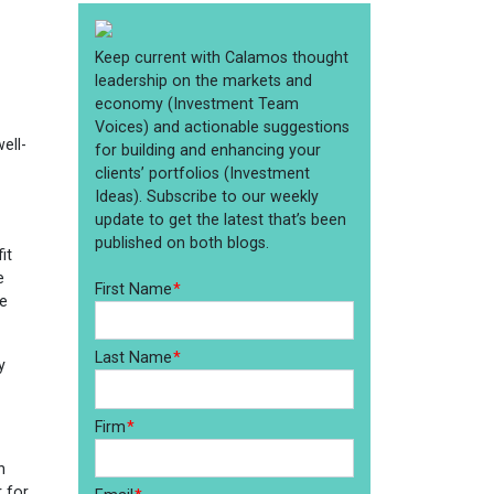
ell-
it
e
he
y
n
 for