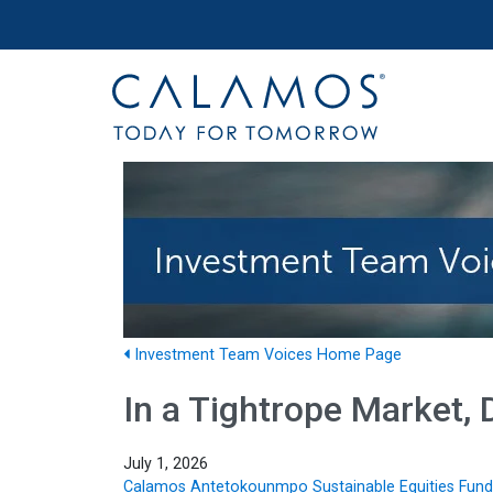
Site navigation
Calamos Investments
Investment Team Voices Home Page
In a Tightrope Market, D
July 1, 2026
Calamos Antetokounmpo Sustainable Equities Fund