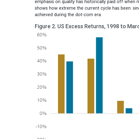
emphasis on quality has historically paid off when 
shows how extreme the current cycle has been: si
achieved during the dot-com era.
Figure 2. US Excess Returns, 1998 to Mar