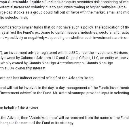
po Sustainable Equities Fund
include equity securities risk consisting of ma
otential increased volatility due to securities trading at higher multiples, large-
 large-cap stocks as a group could fall out of favor with the market, small and mi
lio selection risk.
 compared to similar funds that do not have such a policy. The application of th
 affect the Fund's exposure to certain issuers, industries, sectors, and fact
Fund—positively or negatively—depending on whether such investments are in or 
 investment adviser registered with the SEC under the Investment Advisers 
intly owned by Calamos Advisors LLC and Original C Fund, LLC, an entity whose v
n, is wholly owned by Giannis Sina Ugo Antetokounmpo. Giannis Sina Ugo
ith a 68% ownership interest.
s and has indirect control of half of the Adviser’s Board.
nd will not be involved in the day-to-day management of the Fund’s investment
 “investment advice” to the Fund. Mr. Antetokounmpo provided input in selecting
n behalf of the Adviser.
or the Adviser, then “Antetokounmpo” will be removed from the name of the Fund
change in the name of the Fund or its strategy.