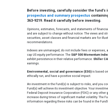
Before investing, carefully consider the fund’s
prospectus and summary prospectus
containing
363-9219. Read it carefully before investing.
Opinions, estimates, forecasts, and statements of financia
and are subject to change without notice. The views and str
securities, asset classes and financial markets are for illu
recommendations.
Indexes are unmanaged, do not include fees or expenses, an
cap US equity performance. The
S&P 500 Momentum Inde
exhibit persistence in their relative performance.
Shiller CA
earnings.
Environmental, social and governance (ESG)
is based on
ethically run, and have a positive social impact.
An investment in the Fund(s) is subject to risks, and you c
Fund(s) will achieve its investment objective. Your investme
Federal Deposit Insurance Corporation (FDIC) or any other 
increase during times of significant market volatility. The F
information regarding these risks can be found in the Fund’