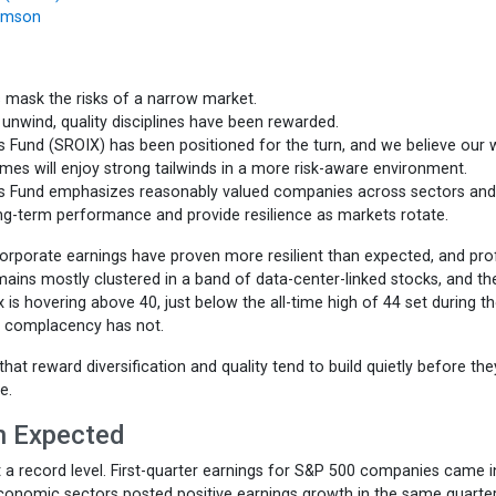
iamson
 mask the risks of a narrow market.
nwind, quality disciplines have been rewarded.
Fund (SROIX) has been positioned for the turn, and we believe our w
ames will enjoy strong tailwinds in a more risk-aware environment.
s Fund emphasizes reasonably valued companies across sectors and
ong-term performance and provide resilience as markets rotate.
rporate earnings have proven more resilient than expected, and prof
mains mostly clustered in a band of data-center-linked stocks, and th
 is hovering above 40, just below the all-time high of 44 set during t
; complacency has not.
that reward diversification and quality tend to build quietly before the
e.
an Expected
 a record level. First-quarter earnings for S&P 500 companies came i
economic sectors posted positive earnings growth in the same quarter