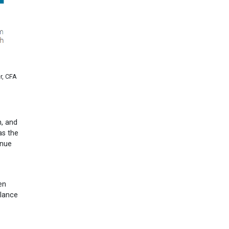
r, CFA
h, and
as the
inue
en
alance