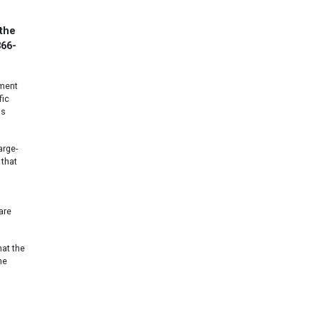
 the
866-
gment
fic
as
arge-
 that
are
hat the
he