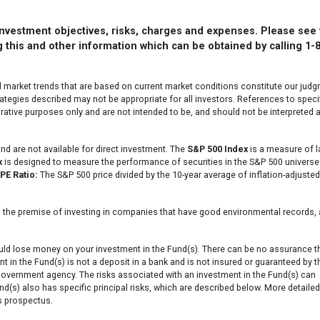
 investment objectives, risks, charges and expenses. Please see
 this and other information which can be obtained by calling 1-
l market trends that are based on current market conditions constitute our jud
ategies described may not be appropriate for all investors. References to speci
strative purposes only and are not intended to be, and should not be interpreted 
d are not available for direct investment. The
S&P 500 Index
is a measure of l
x
is designed to measure the performance of securities in the S&P 500 universe
PE Ratio:
The S&P 500 price divided by the 10-year average of inflation-adjusted
 the premise of investing in companies that have good environmental records, 
ould lose money on your investment in the Fund(s). There can be no assurance t
nt in the Fund(s) is not a deposit in a bank and is not insured or guaranteed by t
government agency. The risks associated with an investment in the Fund(s) can
und(s) also has specific principal risks, which are described below. More detailed
s prospectus.