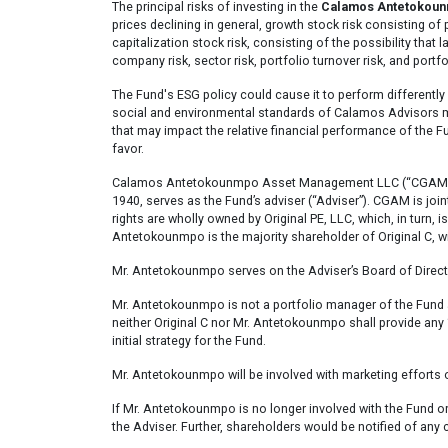
The principal risks of investing in the
Calamos Antetokounm
prices declining in general, growth stock risk consisting of p
capitalization stock risk, consisting of the possibility that
company risk, sector risk, portfolio turnover risk, and portfo
The Fund's ESG policy could cause it to perform differently
social and environmental standards of Calamos Advisors may
that may impact the relative financial performance of the 
favor.
Calamos Antetokounmpo Asset Management LLC (“CGAM”), an
1940, serves as the Fund’s adviser (“Adviser”). CGAM is jo
rights are wholly owned by Original PE, LLC, which, in tur
Antetokounmpo is the majority shareholder of Original C, w
Mr. Antetokounmpo serves on the Adviser’s Board of Director
Mr. Antetokounmpo is not a portfolio manager of the Fund a
neither Original C nor Mr. Antetokounmpo shall provide any
initial strategy for the Fund.
Mr. Antetokounmpo will be involved with marketing efforts o
If Mr. Antetokounmpo is no longer involved with the Fund 
the Adviser. Further, shareholders would be notified of any 