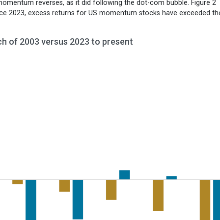
momentum reverses, as it did following the dot-com bubble. Figure 2
nce 2023, excess returns for US momentum stocks have exceeded th
ch of 2003 versus 2023 to present