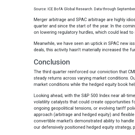
Source: ICE BofA Global Research. Data through September
Merger arbitrage and SPAC arbitrage are highly idios
quarter and since the start of the year. In the com
on lowering regulatory hurdles, which could lead to
Meanwhile, we have seen an uptick in SPAC new issu
deals, this activity hasn’t materially increased the f
Conclusion
The third quarter reinforced our conviction that CM
steady returns across varying market conditions. Ou
market conditions while the hedged equity book help
Looking ahead, with the S&P 500 Index near all-time 
volatility catalysts that could create opportunitie
ongoing geopolitical tensions, or evolving tariff pol
approach (arbitrage and hedged equity) and flexible 
convertible market’s demonstrated ability to handle
our defensively positioned hedged equity strategy, p