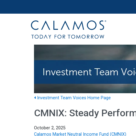
Site navigation
Calamos Investments
Investment Team Voices Home Page
CMNIX: Steady Perform
October 2, 2025
Calamos Market Neutral Income Fund (CMNIX)