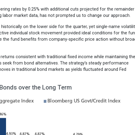
owering rates by 0.25% with additional cuts projected for the remainder
ening labor market data, has not prompted us to change our approach.
 historically on the lower side for the quarter, yet single-name volatili
tive individual stock movement provided ideal conditions for the fun
here the fund benefits from company-specific price action without broa
returns consistent with traditional fixed income while maintaining th
tors seek from bond alternatives. The strategy’s steady performance
oves in traditional bond markets as yields fluctuated around Fed
 Bonds over the Long Term