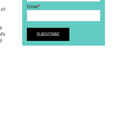
 of
ty
d’s
d
e