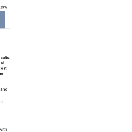
sults.
pal
cost.
he
 and
it
with