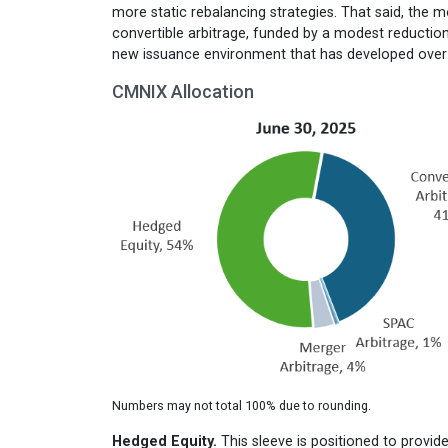
more static rebalancing strategies. That said, the m
convertible arbitrage, funded by a modest reduction 
new issuance environment that has developed over th
CMNIX Allocation
Numbers may not total 100% due to rounding.
Hedged Equity.
This sleeve is positioned to provid