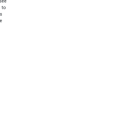
 see
 to
es
le