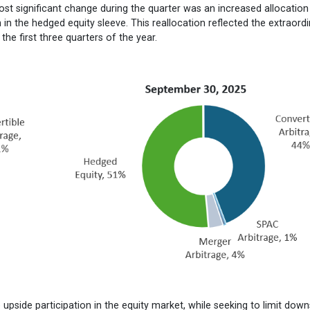
ost significant change during the quarter was an increased allocation
in the hedged equity sleeve. This reallocation reflected the extraord
e first three quarters of the year.
e upside participation in the equity market, while seeking to limit down