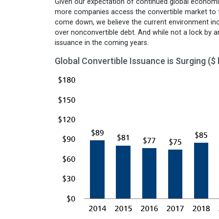
Given our expectation of continued global economic
more companies access the convertible market to fun
come down, we believe the current environment ince
over nonconvertible debt. And while not a lock by a
issuance in the coming years.
Global Convertible Issuance is Surging ($ b