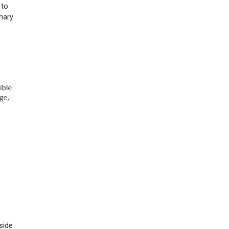
 to
inary
side