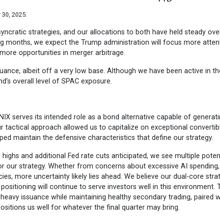
 30, 2025.
yncratic strategies, and our allocations to both have held steady ove
ing months, we expect the Trump administration will focus more atten
 more opportunities in merger arbitrage.
ance, albeit off a very low base. Although we have been active in t
und’s overall level of SPAC exposure.
NIX serves its intended role as a bond alternative capable of generat
r tactical approach allowed us to capitalize on exceptional convertib
ed maintain the defensive characteristics that define our strategy.
highs and additional Fed rate cuts anticipated, we see multiple poten
s for our strategy. Whether from concerns about excessive AI spending,
icies, more uncertainty likely lies ahead. We believe our dual-core stra
positioning will continue to serve investors well in this environment. 
 heavy issuance while maintaining healthy secondary trading, paired w
ositions us well for whatever the final quarter may bring.