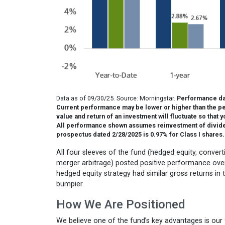
Data as of 09/30/25. Source: Morningstar.
Performance dat
Current performance may be lower or higher than the pe
value and return of an investment will fluctuate so that
All performance shown assumes reinvestment of dividend
prospectus dated 2/28/2025 is 0.97% for Class I shares.
All four sleeves of the fund (hedged equity, conver
merger arbitrage) posted positive performance over 
hedged equity strategy had similar gross returns in t
bumpier.
How We Are Positioned
We believe one of the fund’s key advantages is our f