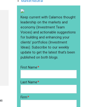
Market Neutral
.
e
as