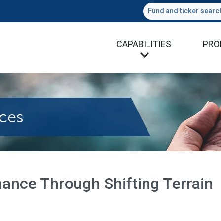
Fund and ticker searc
CAPABILITIES
PRO
ance Through Shifting Terrain