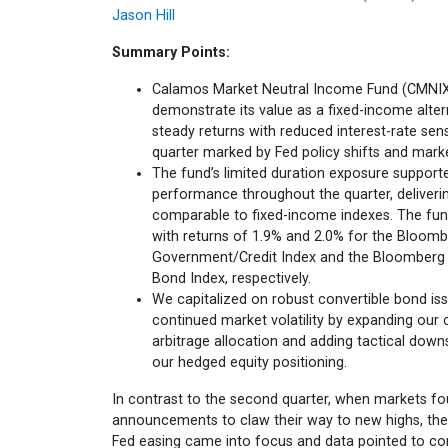
Jason Hill
Summary Points:
Calamos Market Neutral Income Fund (CMNIX
demonstrate its value as a fixed-income altern
steady returns with reduced interest-rate sensi
quarter marked by Fed policy shifts and marke
The fund’s limited duration exposure support
performance throughout the quarter, deliveri
comparable to fixed-income indexes. The fund
with returns of 1.9% and 2.0% for the Bloom
Government/Credit Index and the Bloomberg
Bond Index, respectively.
We capitalized on robust convertible bond i
continued market volatility by expanding our 
arbitrage allocation and adding tactical down
our hedged equity positioning.
In contrast to the second quarter, when markets fou
announcements to claw their way to new highs, the 
Fed easing came into focus and data pointed to co