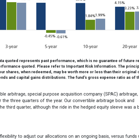
a quoted represents past performance, which is no guarantee of future re
rformance quoted. Please refer to Important Risk Information. The princi
 your shares, when redeemed, may be worth more or less than their original 
s and capital gains distributions. The fund’s gross expense ratio as of t
tible arbitrage, special purpose acquisition company (SPAC) arbitrage,
the three quarters of the year. Our convertible arbitrage book and
he third quarter, although the ride in the hedged equity sleeve was a b
lexibility to adjust our allocations on an ongoing basis, versus funds 