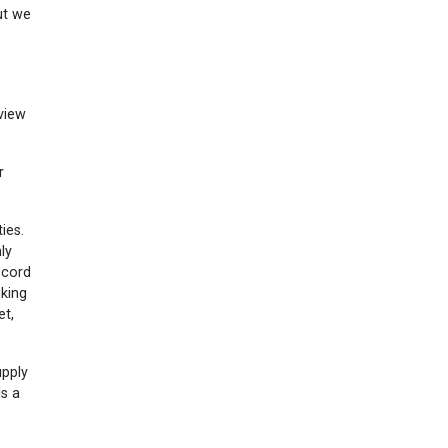
ut we
view
r
ies.
ly
ecord
iking
et,
upply
ls a