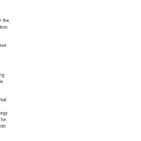
r the
tion
hese
ing
le
tial
tegy
The
ith