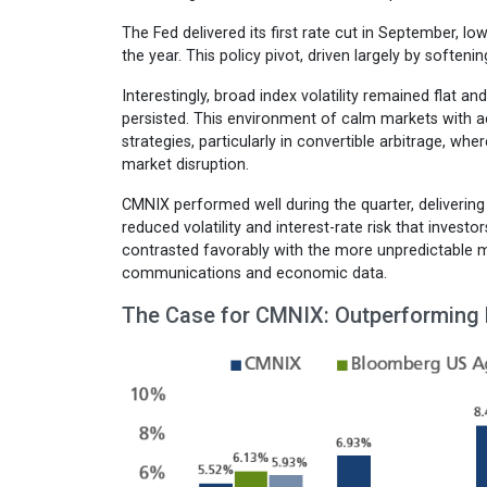
The Fed delivered its first rate cut in September, l
the year. This policy pivot, driven largely by soft
Interestingly, broad index volatility remained flat and
persisted. This environment of calm markets with ac
strategies, particularly in convertible arbitrage, w
market disruption.
CMNIX performed well during the quarter, delivering 
reduced volatility and interest-rate risk that inves
contrasted favorably with the more unpredictable m
communications and economic data.
The Case for CMNIX: Outperforming