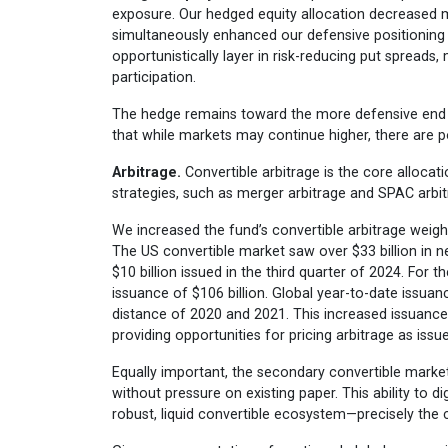
exposure. Our hedged equity allocation decreased m
simultaneously enhanced our defensive positioning 
opportunistically layer in risk-reducing put spreads
participation.
The hedge remains toward the more defensive end of 
that while markets may continue higher, there are pot
Arbitrage.
Convertible arbitrage is the core allocat
strategies, such as merger arbitrage and SPAC arbit
We increased the fund’s convertible arbitrage weigh
The US convertible market saw over $33 billion in n
$10 billion issued in the third quarter of 2024. For 
issuance of $106 billion. Global year-to-date issuanc
distance of 2020 and 2021. This increased issuance
providing opportunities for pricing arbitrage as issu
Equally important, the secondary convertible marke
without pressure on existing paper. This ability to d
robust, liquid convertible ecosystem—precisely the 