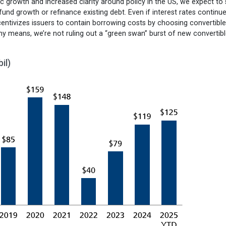
 growth and increased clarity around policy in the US, we expect to
d growth or refinance existing debt. Even if interest rates continue
ntivizes issuers to contain borrowing costs by choosing convertibl
ny means, we’re not ruling out a “green swan” burst of new convertib
il)