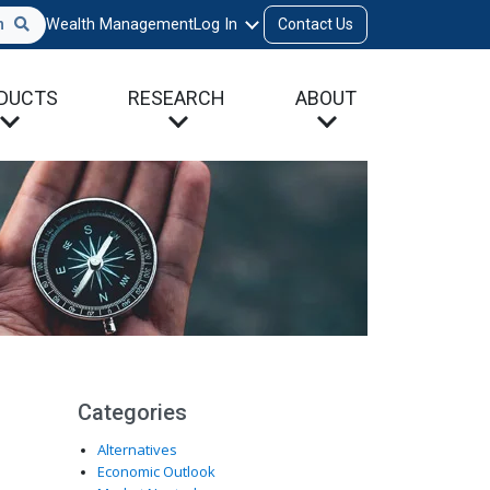
h
Wealth Management
Log In
Contact Us
DUCTS
RESEARCH
ABOUT
Categories
Alternatives
Economic Outlook