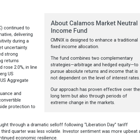
About Calamos Market Neutral
) continued to
Income Fund
ative, delivering
CMNIX is designed to enhance a traditional
tivity during a
fixed income allocation.
t uncertainty.
ed strong
The fund combines two complementary
ng returns
strategies—arbitrage and hedged equity—to
 rose 2.0%, in line
pursue absolute returns and income that is
berg US
not dependent on the level of interest rates
 US Aggregate
Our approach has proven effective over th
ssuance and
long term but also through periods of
convertible
extreme change in the markets.
side protection to
ght through a dramatic selloff following “Liberation Day” tariff
third quarter was less volatile. Investor sentiment was more upbeat 
ntinued economic resilience.