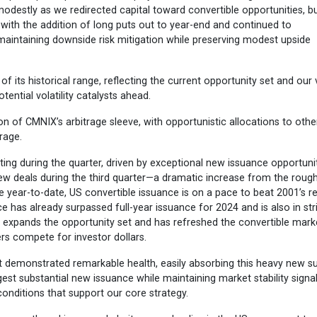
odestly as we redirected capital toward convertible opportunities, b
with the addition of long puts out to year-end and continued to
, maintaining downside risk mitigation while preserving modest upside
its historical range, reflecting the current opportunity set and our 
ential volatility catalysts ahead.
ion of CMNIX’s arbitrage sleeve, with opportunistic allocations to othe
rage.
ting during the quarter, driven by exceptional new issuance opportunit
ew deals during the third quarter—a dramatic increase from the rough
the year-to-date, US convertible issuance is on a pace to beat 2001’s r
e has already surpassed full-year issuance for 2024 and is also in str
 expands the opportunity set and has refreshed the convertible mark
ers compete for investor dollars.
t demonstrated remarkable health, easily absorbing this heavy new s
igest substantial new issuance while maintaining market stability signa
conditions that support our core strategy.