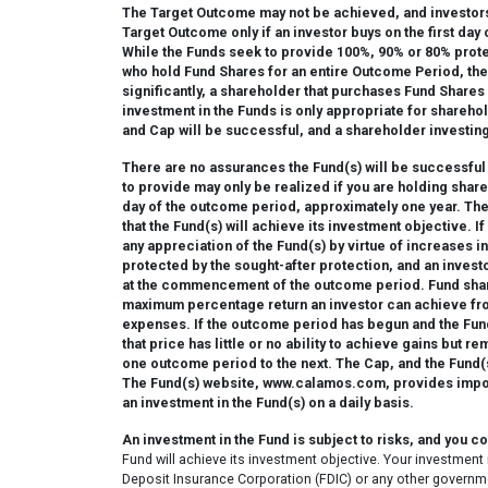
The Target Outcome may not be achieved, and investors
Target Outcome only if an investor buys on the first da
While the Funds seek to provide 100%, 90% or 80% prote
who hold Fund Shares for an entire Outcome Period, ther
significantly, a shareholder that purchases Fund Shares 
investment in the Funds is only appropriate for sharehol
and Cap will be successful, and a shareholder investing
There are no assurances the Fund(s) will be successful 
to provide may only be realized if you are holding share
day of the outcome period, approximately one year. The
that the Fund(s) will achieve its investment objective. 
any appreciation of the Fund(s) by virtue of increases
protected by the sought-after protection, and an investo
at the commencement of the outcome period. Fund shareh
maximum percentage return an investor can achieve fro
expenses. If the outcome period has begun and the Fund(
that price has little or no ability to achieve gains but r
one outcome period to the next. The Cap, and the Fund(s)
The Fund(s) website, www.calamos.com, provides importa
an investment in the Fund(s) on a daily basis.
An investment in the Fund is subject to risks, and you c
Fund will achieve its investment objective. Your investment 
Deposit Insurance Corporation (FDIC) or any other governme