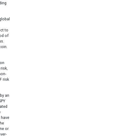
ding
global
ct to
iod of
us.
coin.
ion
risk,
non-
F risk
 by an
SPY
tated
e
y have
the
ne or
ver-