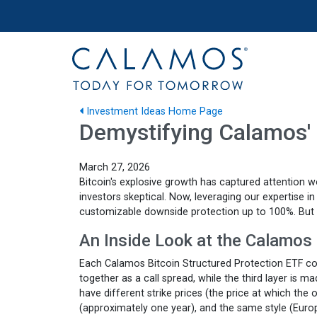
Site navigation
Calamos Investments
Investment Ideas Home Page
Demystifying Calamos' 
March 27, 2026
Bitcoin's explosive growth has captured attention w
investors skeptical. Now, leveraging our expertise 
customizable downside protection up to 100%. But
An Inside Look at the Calamos 
Each Calamos Bitcoin Structured Protection ETF cons
together as a call spread, while the third layer is 
have different strike prices (the price at which the
(approximately one year), and the same style (Euro