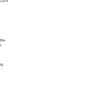
! (25%
-the-
t
ng