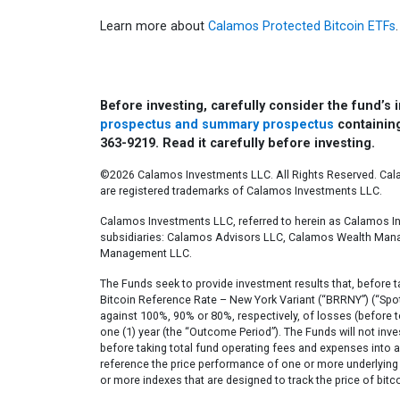
Learn more about
Calamos Protected Bitcoin ETFs
.
Before investing, carefully consider the fund’s
prospectus and summary prospectus
containing
363-9219. Read it carefully before investing.
©2026 Calamos Investments LLC. All Rights Reserved. Ca
are registered trademarks of Calamos Investments LLC.​
Calamos Investments LLC, referred to herein as Calamos In
subsidiaries: Calamos Advisors LLC, Calamos Wealth Ma
Management LLC.​
The Funds seek to provide investment results that, before t
Bitcoin Reference Rate – New York Variant (“BRRNY”) (“Spot 
against 100%, 90% or 80%, respectively, of losses (before t
one (1) year (the “Outcome Period”). The Funds will not inves
before taking total fund operating fees and expenses into ac
reference the price performance of one or more underlying 
or more indexes that are designed to track the price of bitco