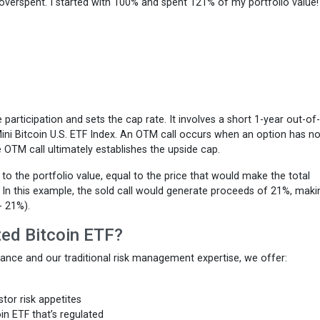
ve overspent. I started with 100% and spent 121% of my portfolio value
e participation and sets the cap rate. It involves a short 1-year out-of
ni Bitcoin U.S. ETF Index. An OTM call occurs when an option has no
he OTM call ultimately establishes the upside cap.
 to the portfolio value, equal to the price that would make the total
. In this example, the sold call would generate proceeds of 21%, maki
- 21%).
ted Bitcoin ETF?
mance and our traditional risk management expertise, we offer:
estor risk appetites
in ETF that’s regulated