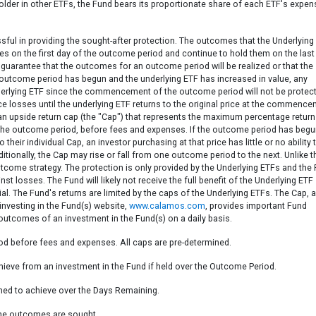
der in other ETFs, the Fund bears its proportionate share of each ETF's expen
sful in providing the sought-after protection. The outcomes that the Underlying
res on the first day of the outcome period and continue to hold them on the last
guarantee that the outcomes for an outcome period will be realized or that the
he outcome period has begun and the underlying ETF has increased in value, any
underlying ETF since the commencement of the outcome period will not be protec
ce losses until the underlying ETF returns to the original price at the commenc
an upside return cap (the "Cap") that represents the maximum percentage return
r the outcome period, before fees and expenses. If the outcome period has beg
their individual Cap, an investor purchasing at that price has little or no ability 
tionally, the Cap may rise or fall from one outcome period to the next. Unlike t
utcome strategy. The protection is only provided by the Underlying ETFs and the
t losses. The Fund will likely not receive the full benefit of the Underlying ETF
l. The Fund's returns are limited by the caps of the Underlying ETFs. The Cap, 
 investing in the Fund(s) website,
www.calamos.com
, provides important Fund
 outcomes of an investment in the Fund(s) on a daily basis.
iod before fees and expenses. All caps are pre-determined.
eve from an investment in the Fund if held over the Outcome Period.
ned to achieve over the Days Remaining.
the outcomes are sought.