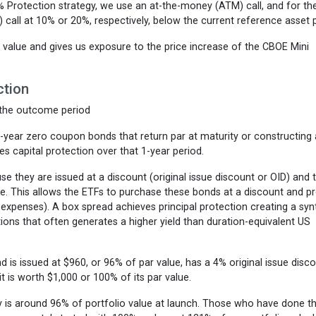
0% Protection strategy, we use an at-the-money (ATM) call, and for t
call at 10% or 20%, respectively, below the current reference asset p
s value and gives us exposure to the price increase of the CBOE Mini
ction
 the outcome period
1-year zero coupon bonds that return par at maturity or constructing
es capital protection over that 1-year period.
 they are issued at a discount (original issue discount or OID) and 
e. This allows the ETFs to purchase these bonds at a discount and p
expenses). A box spread achieves principal protection creating a syn
ns that often generates a higher yield than duration-equivalent US
 is issued at $960, or 96% of par value, has a 4% original issue disco
it is worth $1,000 or 100% of its par value.
ay is around 96% of portfolio value at launch. Those who have done t