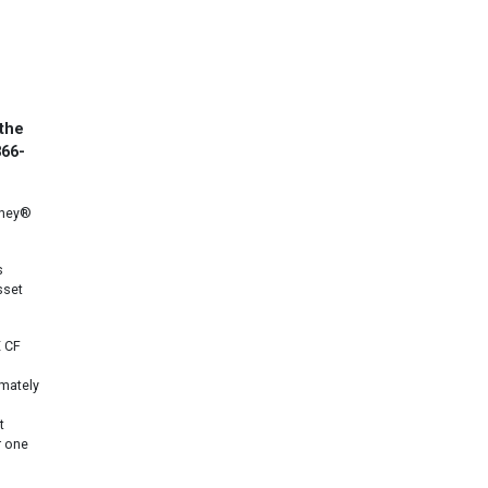
 the
866-
oney®
s
sset
E CF
imately
t
r one