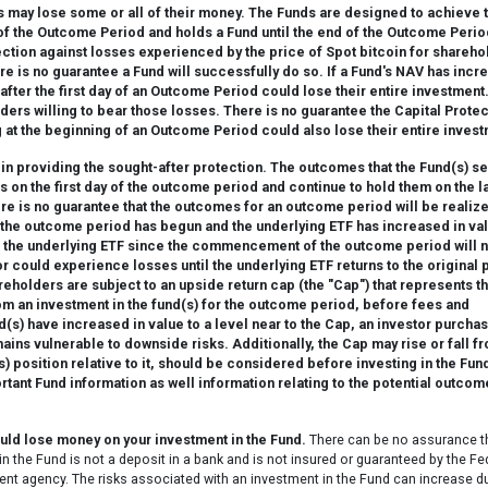
 may lose some or all of their money. The Funds are designed to achieve 
y of the Outcome Period and holds a Fund until the end of the Outcome Perio
ction against losses experienced by the price of Spot bitcoin for shareho
e is no guarantee a Fund will successfully do so. If a Fund's NAV has incr
after the first day of an Outcome Period could lose their entire investment
ders willing to bear those losses. There is no guarantee the Capital Prote
 at the beginning of an Outcome Period could also lose their entire invest
in providing the sought-after protection. The outcomes that the Fund(s) s
s on the first day of the outcome period and continue to hold them on the l
re is no guarantee that the outcomes for an outcome period will be realiz
If the outcome period has begun and the underlying ETF has increased in va
 in the underlying ETF since the commencement of the outcome period will 
r could experience losses until the underlying ETF returns to the original 
olders are subject to an upside return cap (the "Cap") that represents t
m an investment in the fund(s) for the outcome period, before fees and
s) have increased in value to a level near to the Cap, an investor purchas
emains vulnerable to downside risks. Additionally, the Cap may rise or fall f
 position relative to it, should be considered before investing in the Fund
nt Fund information as well information relating to the potential outcom
ould lose money on your investment in the Fund.
There can be no assurance t
in the Fund is not a deposit in a bank and is not insured or guaranteed by the Fe
nt agency. The risks associated with an investment in the Fund can increase d