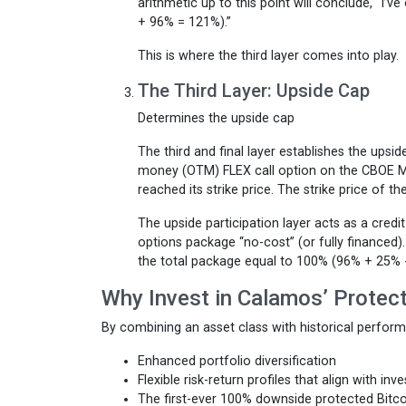
arithmetic up to this point will conclude, “I’
+ 96% = 121%).”
This is where the third layer comes into play.
The Third Layer: Upside Cap
Determines the upside cap
The third and final layer establishes the upsid
money (OTM) FLEX call option on the CBOE Mi
reached its strike price. The strike price of t
The upside participation layer acts as a credit
options package “no-cost” (or fully financed)
the total package equal to 100% (96% + 25% 
Why Invest in Calamos’ Protec
By combining an asset class with historical perfor
Enhanced portfolio diversification
Flexible risk-return profiles that align with inv
The first-ever 100% downside protected Bitco