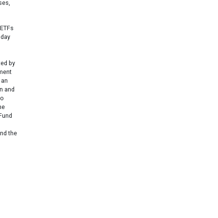
ses,
 ETFs
 day
ted by
ement
 an
un and
to
he
 Fund
and the