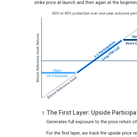
strike price at launch and then again at the begin
The First Layer: Upside Participa
Generates full exposure to the price return o
For the first layer, we track the upside price