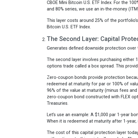
CBOE Mini Bitcoin U.S. ETF Index. For the 10
and 80% series, we use an in-the-money (ITM) 
This layer costs around 25% of the portfolio’
Bitcoin U.S. ETF Index.
The Second Layer: Capital Prote
Generates defined downside protection over
The second layer involves purchasing either 
options trade called a box spread. This provid
Zero-coupon bonds provide protection because
redeemed at maturity for par or 100% of valu
96% of the value at maturity (minus fees and 
zero-coupon bond constructed with FLEX optio
Treasuries.
Let’s use an example: A $1,000 par 1-year bond
When it is redeemed at maturity after 1-year, 
The cost of this capital protection layer tod