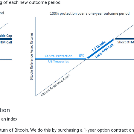
ning of each new outcome period.
tion
f an index
 return of Bitcoin. We do this by purchasing a 1-year option contract on