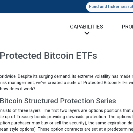
Fund and ticker searc
CAPABILITIES
PRO
Protected Bitcoin ETFs
orldwide. Despite its surging demand, its extreme volatility has made
in risk management, we’ve created a suite of Protected Bitcoin ETFs w
 how does it work?
Bitcoin Structured Protection Series
ists of three layers. The first two layers are options positions that
made up of Treasury bonds providing downside protection. The options 
 option purchaser may buy or sell the security), the same expiration da
pean style options). These option contracts are set at a predetermin