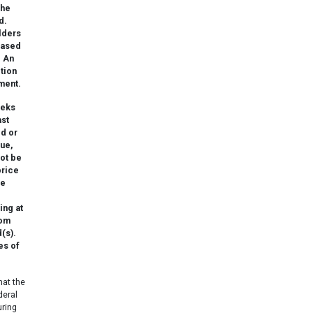
the
d.
lders
eased
. An
ction
ment.
eeks
ast
ed or
lue,
not be
price
he
ing at
rom
(s).
es of
hat the
deral
uring