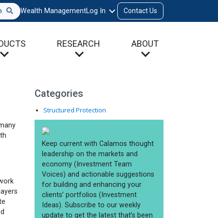
h
Wealth Management
Log In
Contact Us
DUCTS
RESEARCH
ABOUT
Categories
Structured Protection
 many
ith
 work
layers
te
ed