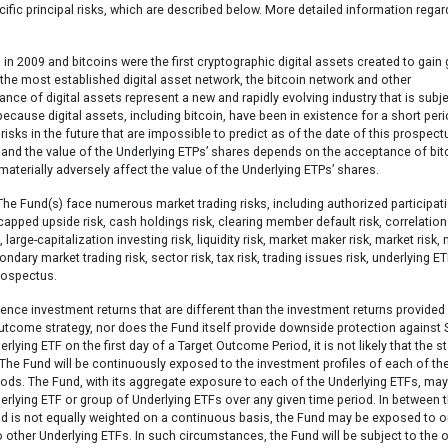
ecific principal risks, which are described below. More detailed information regar
in 2009 and bitcoins were the first cryptographic digital assets created to gain 
 the most established digital asset network, the bitcoin network and other
ce of digital assets represent a new and rapidly evolving industry that is subje
 because digital assets, including bitcoin, have been in existence for a short per
isks in the future that are impossible to predict as of the date of this prospect
y, and the value of the Underlying ETPs’ shares depends on the acceptance of bit
materially adversely affect the value of the Underlying ETPs’ shares.
he Fund(s) face numerous market trading risks, including authorized participat
 capped upside risk, cash holdings risk, clearing member default risk, correlation 
, large-capitalization investing risk, liquidity risk, market maker risk, market risk, 
ndary market trading risk, sector risk, tax risk, trading issues risk, underlying ET
prospectus.
ience investment returns that are different than the investment returns provided
outcome strategy, nor does the Fund itself provide downside protection against 
lying ETF on the first day of a Target Outcome Period, it is not likely that the s
 The Fund will be continuously exposed to the investment profiles of each of th
iods. The Fund, with its aggregate exposure to each of the Underlying ETFs, ma
nderlying ETF or group of Underlying ETFs over any given time period. In between 
nd is not equally weighted on a continuous basis, the Fund may be exposed to o
ther Underlying ETFs. In such circumstances, the Fund will be subject to the o