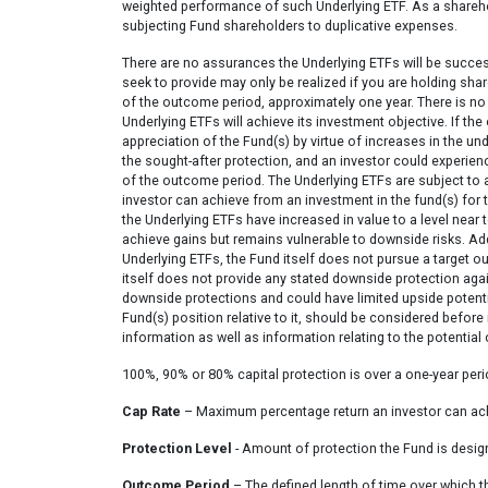
weighted performance of such Underlying ETF. As a sharehol
subjecting Fund shareholders to duplicative expenses.
There are no assurances the Underlying ETFs will be succes
seek to provide may only be realized if you are holding sha
of the outcome period, approximately one year. There is no 
Underlying ETFs will achieve its investment objective. If t
appreciation of the Fund(s) by virtue of increases in the 
the sought-after protection, and an investor could experien
of the outcome period. The Underlying ETFs are subject to 
investor can achieve from an investment in the fund(s) fo
the Underlying ETFs have increased in value to a level near to 
achieve gains but remains vulnerable to downside risks. Addi
Underlying ETFs, the Fund itself does not pursue a target o
itself does not provide any stated downside protection agains
downside protections and could have limited upside potentia
Fund(s) position relative to it, should be considered before
information as well as information relating to the potential
100%, 90% or 80% capital protection is over a one-year per
Cap Rate
– Maximum percentage return an investor can achi
Protection Level
- Amount of protection the Fund is desig
Outcome Period
– The defined length of time over which 