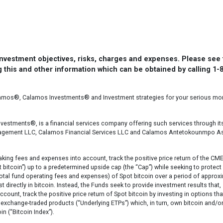
 investment objectives, risks, charges and expenses. Please see
 this and other information which can be obtained by calling 1-
lamos®, Calamos Investments® and Investment strategies for your serious m
vestments®, is a financial services company offering such services through it
nagement LLC, Calamos Financial Services LLC and Calamos Antetokounmpo A
aking fees and expenses into account, track the positive price return of the CM
bitcoin”) up to a predetermined upside cap (the “Cap”) while seeking to protect
otal fund operating fees and expenses) of Spot bitcoin over a period of approx
t directly in bitcoin. Instead, the Funds seek to provide investment results that,
count, track the positive price return of Spot bitcoin by investing in options tha
exchange-traded products (“Underlying ETPs”) which, in turn, own bitcoin and/o
in (“Bitcoin Index”).