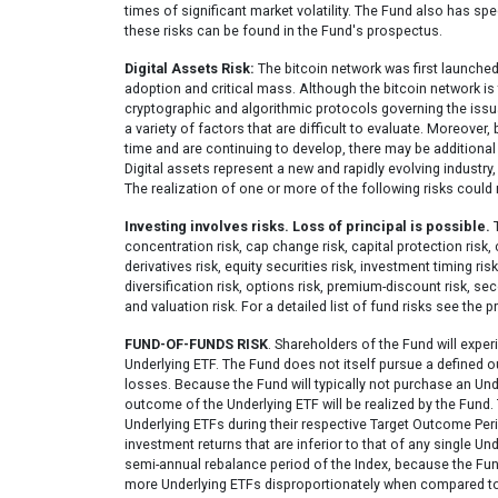
times of significant market volatility. The Fund also has sp
these risks can be found in the Fund's prospectus.
Digital Assets Risk:
The bitcoin network was first launched 
adoption and critical mass. Although the bitcoin network is
cryptographic and algorithmic protocols governing the issuan
a variety of factors that are difficult to evaluate. Moreover,
time and are continuing to develop, there may be additional r
Digital assets represent a new and rapidly evolving industr
The realization of one or more of the following risks could 
Investing involves risks. Loss of principal is possible.
T
concentration risk, cap change risk, capital protection risk,
derivatives risk, equity securities risk, investment timing risk
diversification risk, options risk, premium-discount risk, seco
and valuation risk. For a detailed list of fund risks see the 
FUND-OF-FUNDS RISK
. Shareholders of the Fund will exper
Underlying ETF. The Fund does not itself pursue a defined 
losses. Because the Fund will typically not purchase an Under
outcome of the Underlying ETF will be realized by the Fund.
Underlying ETFs during their respective Target Outcome Per
investment returns that are inferior to that of any single U
semi-annual rebalance period of the Index, because the Fu
more Underlying ETFs disproportionately when compared to o