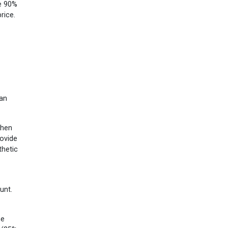
he 90%
rice.
 an
then
rovide
thetic
unt.
he