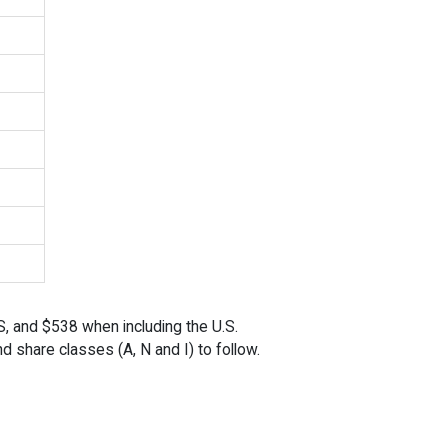
S, and $538 when including the U.S.
nd share classes (A, N and I) to follow.