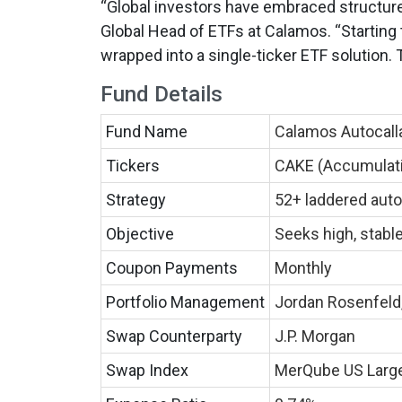
“Global investors have embraced structur
Global Head of ETFs at Calamos. “Starting t
wrapped into a single-ticker ETF solution. 
Fund Details
Fund Name
Calamos Autocall
Tickers
CAKE (Accumulatin
Strategy
52+ laddered auto
Objective
Seeks high, stabl
Coupon Payments
Monthly
Portfolio Management
Jordan Rosenfeld
Swap Counterparty
J.P. Morgan
Swap Index
MerQube US Large