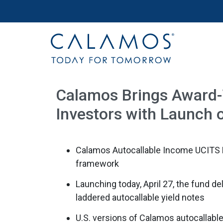
Site navigation
Calamos Investments
Calamos Brings Award-W
Investors with Launch o
Calamos Autocallable Income UCITS E
framework
Launching today, April 27, the fund del
laddered autocallable yield notes
U.S. versions of Calamos autocallable