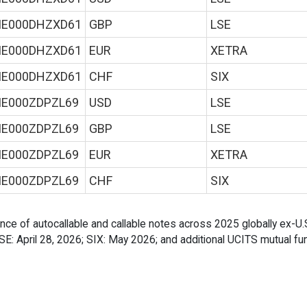
IE000DHZXD61
GBP
LSE
IE000DHZXD61
EUR
XETRA
IE000DHZXD61
CHF
SIX
IE000ZDPZL69
USD
LSE
IE000ZDPZL69
GBP
LSE
IE000ZDPZL69
EUR
XETRA
IE000ZDPZL69
CHF
SIX
ance of autocallable and callable notes across 2025 globally ex-U.
 LSE: April 28, 2026; SIX: May 2026; and additional UCITS mutual fu