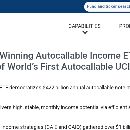
Fund and ticker searc
CAPABILITIES
PRO
inning Autocallable Income ET
f World’s First Autocallable U
TF democratizes $422 billion annual autocallable note 
ivers high, stable, monthly income potential via efficient 
 income strategies (CAIE and CAIQ) gathered over $1 billi