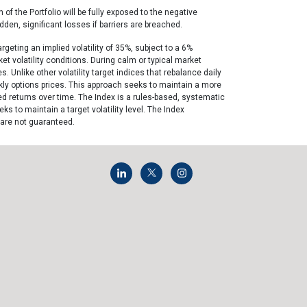
 of the Portfolio will be fully exposed to the negative
dden, significant losses if barriers are breached.
rgeting an implied volatility of 35%, subject to a 6%
t volatility conditions. During calm or typical market
 Unlike other volatility target indices that rebalance daily
ekly options prices. This approach seeks to maintain a more
d returns over time. The Index is a rules-based, systematic
 to maintain a target volatility level. The Index
 are not guaranteed.