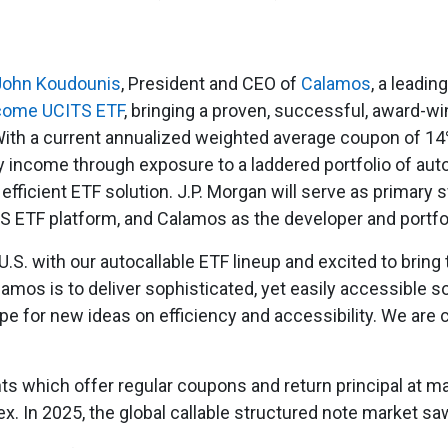
John Koudounis
, President and CEO of
Calamos
, a leadi
ncome UCITS ETF
, bringing a proven, successful, award-w
 With a current annualized weighted average coupon of 14
ly income through exposure to a laddered portfolio of au
ly efficient ETF solution. J.P. Morgan will serve as prima
TS ETF platform, and Calamos as the developer and portfo
.S. with our autocallable ETF lineup and excited to bring 
amos is to deliver sophisticated, yet easily accessible sol
e for new ideas on efficiency and accessibility. We are c
s which offer regular coupons and return principal at mat
x. In 2025, the global callable structured note market sa