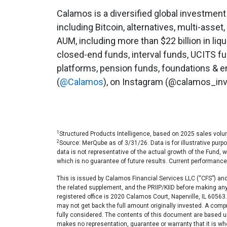
Calamos is a diversified global investment
including Bitcoin, alternatives, multi-asset,
AUM, including more than $22 billion in liq
closed-end funds, interval funds, UCITS f
platforms, pension funds, foundations & en
(
@Calamos
), on Instagram (@calamos_inv
1
Structured Products Intelligence, based on 2025 sales volu
2
Source: MerQube as of 3/31/26. Data is for illustrative pur
data is not representative of the actual growth of the Fund, 
which is no guarantee of future results. Current performanc
This is issued by Calamos Financial Services LLC (“CFS”) and d
the related supplement, and the PRIIP/KIID before making a
registered office is 2020 Calamos Court, Naperville, IL 605
may not get back the full amount originally invested. A compr
fully considered. The contents of this document are based up
makes no representation, guarantee or warranty that it is w