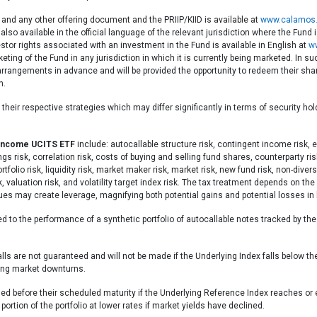
 and any other offering document and the PRIIP/KIID is available at
www.calamos.
also available in the official language of the relevant jurisdiction where the Fund
stor rights associated with an investment in the Fund is available in English at
w
eting of the Fund in any jurisdiction in which it is currently being marketed. I
g arrangements in advance and will be provided the opportunity to redeem their s
n.
heir respective strategies which may differ significantly in terms of security ho
 Income UCITS ETF
include: autocallable structure risk, contingent income risk, ea
 risk, correlation risk, costs of buying and selling fund shares, counterparty risk, 
portfolio risk, liquidity risk, market maker risk, market risk, new fund risk, non-div
sk, valuation risk, and volatility target index risk. The tax treatment depends on 
ques may create leverage, magnifying both potential gains and potential losses i
d to the performance of a synthetic portfolio of autocallable notes tracked by th
.
s are not guaranteed and will not be made if the Underlying Index falls below t
ring market downturns.
lled before their scheduled maturity if the Underlying Reference Index reaches or
ortion of the portfolio at lower rates if market yields have declined.