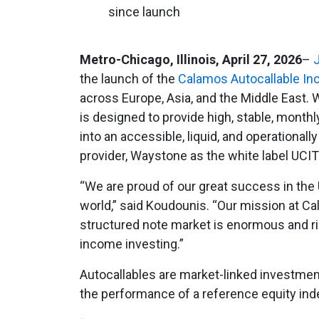
since launch
Metro-Chicago, Illinois, April 27, 2026
–
the launch of the
Calamos Autocallable I
across Europe, Asia, and the Middle East.
is designed to provide high, stable, month
into an accessible, liquid, and operational
provider, Waystone as the white label UCI
“We are proud of our great success in the U
world,” said Koudounis. “Our mission at Cal
structured note market is enormous and rip
income investing.”
Autocallables are market-linked investment
the performance of a reference equity inde