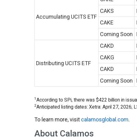
CAKS
Accumulating UCITS ETF
CAKE
Coming Soon
CAKD
CAKG
Distributing UCITS ETF
CAKD
Coming Soon
1
According to SPi, there was $422 billion in issu
2
Anticipated listing dates: Xetra: April 27, 2026;
To learn more, visit
calamosglobal.com
.
About Calamos