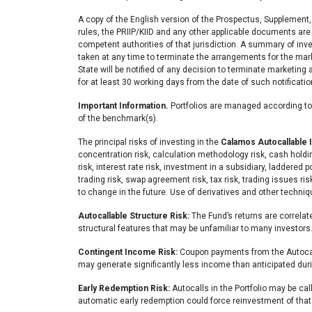
A copy of the English version of the Prospectus, Supplement,
rules, the PRIIP/KIID and any other applicable documents are 
competent authorities of that jurisdiction. A summary of inve
taken at any time to terminate the arrangements for the mark
State will be notified of any decision to terminate marketin
for at least 30 working days from the date of such notificatio
Important Information.
Portfolios are managed according to t
of the benchmark(s).
The principal risks of investing in the
Calamos Autocallable
concentration risk, calculation methodology risk, cash holdings
risk, interest rate risk, investment in a subsidiary, laddered 
trading risk, swap agreement risk, tax risk, trading issues ri
to change in the future. Use of derivatives and other techni
Autocallable Structure Risk:
The Fund’s returns are correlate
structural features that may be unfamiliar to many investors
Contingent Income Risk:
Coupon payments from the Autocall
may generate significantly less income than anticipated du
Early Redemption Risk:
Autocalls in the Portfolio may be ca
automatic early redemption could force reinvestment of that p