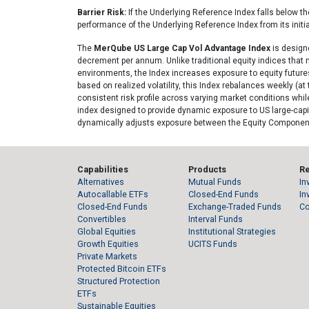
Barrier Risk:
If the Underlying Reference Index falls below the 
performance of the Underlying Reference Index from its initial
The
MerQube US Large Cap Vol Advantage Index
is designe
decrement per annum. Unlike traditional equity indices that m
environments, the Index increases exposure to equity futures 
based on realized volatility, this Index rebalances weekly (
consistent risk profile across varying market conditions whi
index designed to provide dynamic exposure to US large-capit
dynamically adjusts exposure between the Equity Component 
Capabilities
Products
R
Alternatives
Mutual Funds
In
Autocallable ETFs
Closed-End Funds
In
Closed-End Funds
Exchange-Traded Funds
C
Convertibles
Interval Funds
Global Equities
Institutional Strategies
Growth Equities
UCITS Funds
Private Markets
Protected Bitcoin ETFs
Structured Protection
ETFs
Sustainable Equities