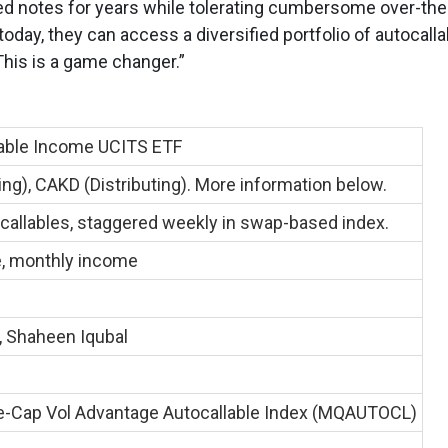
ed notes for years while tolerating cumbersome over-the
oday, they can access a diversified portfolio of autocalla
This is a game changer.”
able Income UCITS ETF
g), CAKD (Distributing). More information below.
callables, staggered weekly in swap-based index.
e, monthly income
, Shaheen Iqubal
-Cap Vol Advantage Autocallable Index (MQAUTOCL)