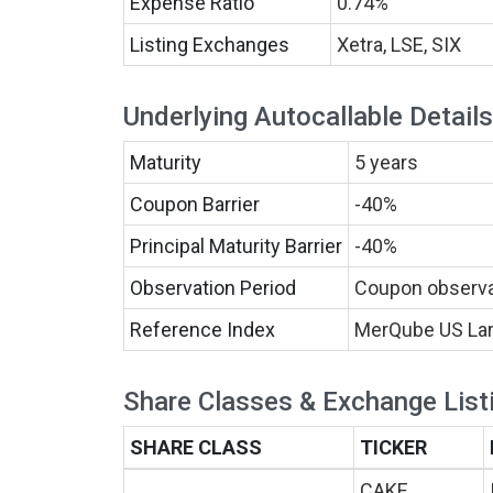
Expense Ratio
0.74%
Listing Exchanges
Xetra, LSE, SIX
Underlying Autocallable Details
Maturity
5 years
Coupon Barrier
-40%
Principal Maturity Barrier
-40%
Observation Period
Coupon observat
Reference Index
MerQube US Lar
Share Classes & Exchange List
SHARE CLASS
TICKER
CAKE