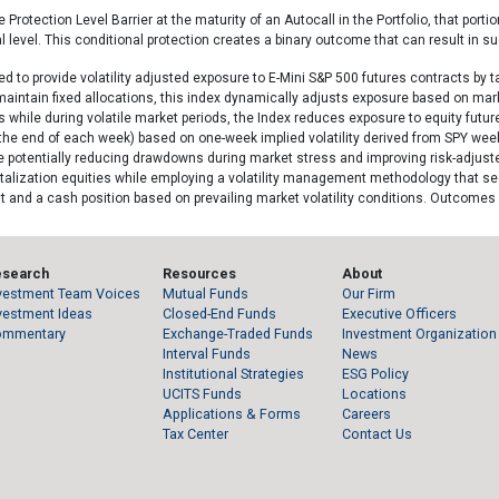
Protection Level Barrier at the maturity of an Autocall in the Portfolio, that portion
 level. This conditional protection creates a binary outcome that can result in su
d to provide volatility adjusted exposure to E-Mini S&P 500 futures contracts by ta
aintain fixed allocations, this index dynamically adjusts exposure based on marke
while during volatile market periods, the Index reduces exposure to equity futures.
at the end of each week) based on one-week implied volatility derived from SPY we
le potentially reducing drawdowns during market stress and improving risk-adjuste
alization equities while employing a volatility management methodology that seeks
and a cash position based on prevailing market volatility conditions. Outcomes
esearch
Resources
About
vestment Team Voices
Mutual Funds
Our Firm
vestment Ideas
Closed-End Funds
Executive Officers
ommentary
Exchange-Traded Funds
Investment Organization
Interval Funds
News
Institutional Strategies
ESG Policy
UCITS Funds
Locations
Applications & Forms
Careers
Tax Center
Contact Us