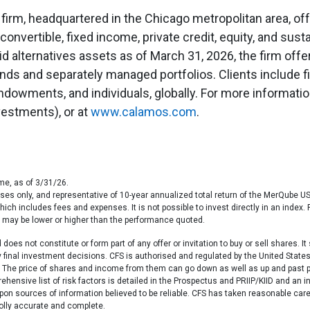
 firm, headquartered in the Chicago metropolitan area, of
 convertible, fixed income, private credit, equity, and sust
uid alternatives assets as of March 31, 2026, the firm off
unds and separately managed portfolios. Clients include 
dowments, and individuals, globally. For more information
estments), or at
www.calamos.com
.
me, as of 3/31/26.
poses only, and representative of 10-year annualized total return of the MerQube
which includes fees and expenses. It is not possible to invest directly in an ind
e may be lower or higher than the performance quoted.
oes not constitute or form part of any offer or invitation to buy or sell shares. I
ny final investment decisions. CFS is authorised and regulated by the United St
63. The price of shares and income from them can go down as well as up and past 
ehensive list of risk factors is detailed in the Prospectus and PRIIP/KIID and an 
on sources of information believed to be reliable. CFS has taken reasonable care
holly accurate and complete.