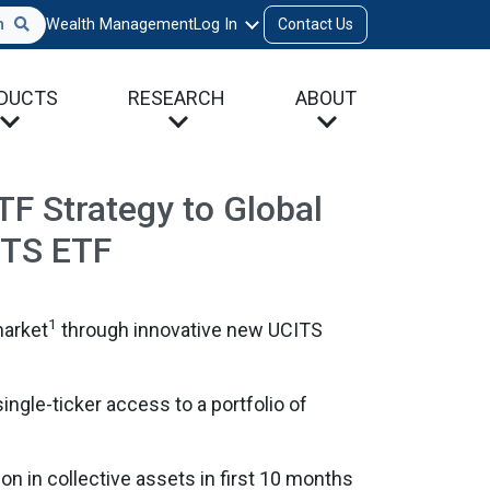
h
Wealth Management
Log In
Contact Us
DUCTS
RESEARCH
ABOUT
F Strategy to Global
CITS ETF
1
market
through innovative new UCITS
single-ticker access to a portfolio of
on in collective assets in first 10 months