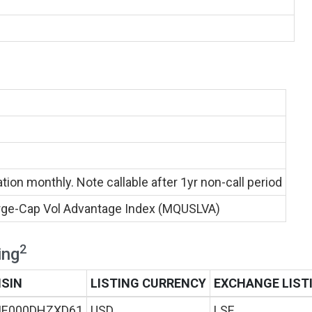
ion monthly. Note callable after 1yr non-call period
ge-Cap Vol Advantage Index (MQUSLVA)
2
ing
ISIN
LISTING CURRENCY
EXCHANGE LIST
IE000DHZXD61
USD
LSE