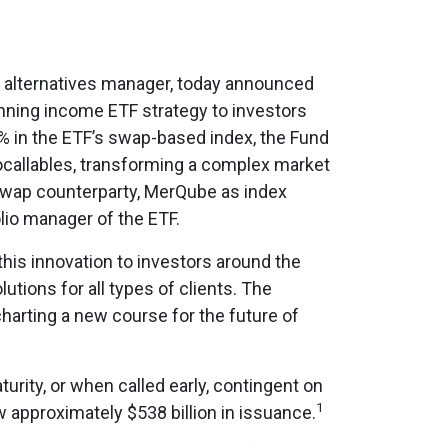
ng alternatives manager, today announced
inning income ETF strategy to investors
% in the ETF’s swap-based index, the Fund
tocallables, transforming a complex market
ry swap counterparty, MerQube as index
lio manager of the ETF.
this innovation to investors around the
utions for all types of clients. The
harting a new course for the future of
urity, or when called early, contingent on
1
w approximately $538 billion in issuance.