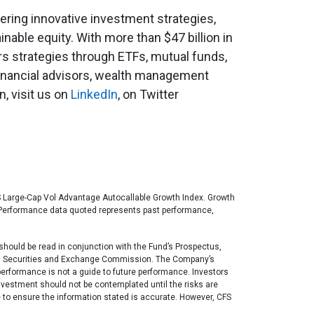
fering innovative investment strategies,
ainable equity. With more than $47 billion in
ers strategies through ETFs, mutual funds,
financial advisors, wealth management
, visit us on
LinkedIn
, on Twitter
 US Large-Cap Vol Advantage Autocallable Growth Index. Growth
ex. Performance data quoted represents past performance,
t should be read in conjunction with the Fund’s Prospectus,
ates Securities and Exchange Commission. The Company’s
performance is not a guide to future performance. Investors
investment should not be contemplated until the risks are
 to ensure the information stated is accurate. However, CFS