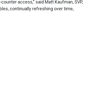
-counter access,” said Matt Kaufman, SVP,
bles, continually refreshing over time,