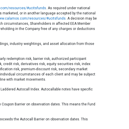
com/resources/#ucitsfunds
. As required under national
 is marketed, or in another language accepted by the national
ww.calamos.com/resources/#ucitsfunds
. A decision may be
n such circumstances, Shareholders in affected EEA Member
hareholding in the Company free of any charges or deductions
ldings, industry weightings, and asset allocation from those
rly redemption risk, barrier risk, authorized participant
credit risk, derivatives risk, equity securities risk, index
ersification risk, premium-discount risk, secondary market
the individual circumstances of each client and may be subject
n line with market movements.
e Laddered Autocall Index. Autocallable notes have specific
he Coupon Barrier on observation dates. This means the Fund
 exceeds the Autocall Barrier on observation dates. This