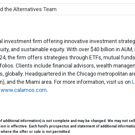
d the Alternatives Team
 investment firm offering innovative investment strategie
uity, and sustainable equity. With over $40 billion in AUM, 
4, the firm offers strategies through ETFs, mutual funds
lios. Clients include financial advisors, wealth manage
 globally. Headquartered in the Chicago metropolitan area
), and the Miami area. For more information, visit us on
L
t
www.calamos.com
.
 additional information) is not complete and may be changed. We may not sell th
 is effective. Each fund's prospectus and statement of additional information i
e where the offer or sale is not permitted.