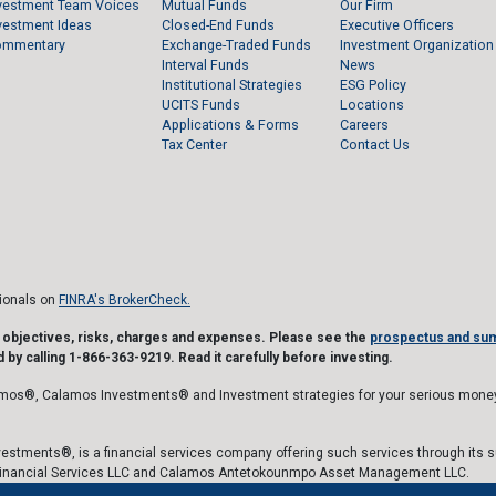
vestment Team Voices
Mutual Funds
Our Firm
vestment Ideas
Closed-End Funds
Executive Officers
ommentary
Exchange-Traded Funds
Investment Organization
Interval Funds
News
Institutional Strategies
ESG Policy
UCITS Funds
Locations
Applications & Forms
Careers
Tax Center
Contact Us
sionals on
FINRA's BrokerCheck.
t objectives, risks, charges and expenses. Please see the
prospectus and su
 by calling 1-866-363-9219. Read it carefully before investing.
mos®, Calamos Investments® and Investment strategies for your serious money
estments®, is a financial services company offering such services through its 
inancial Services LLC and Calamos Antetokounmpo Asset Management LLC.