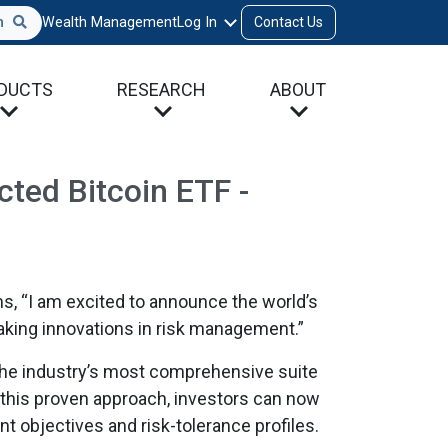
h
Wealth Management
Log In
Contact Us
DUCTS
RESEARCH
ABOUT
ted Bitcoin ETF -
s, “I am excited to announce the world’s
aking innovations in risk management.”
 the industry’s most comprehensive suite
n this proven approach, investors can now
nt objectives and risk-tolerance profiles.