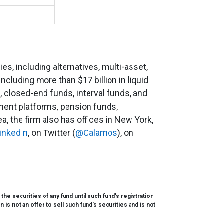
s, including alternatives, multi-asset,
including more than $17 billion in liquid
, closed-end funds, interval funds, and
ment platforms, pension funds,
, the firm also has offices in New York,
inkedIn
, on Twitter (
@Calamos
), on
e securities of any fund until such fund's registration
s not an offer to sell such fund's securities and is not