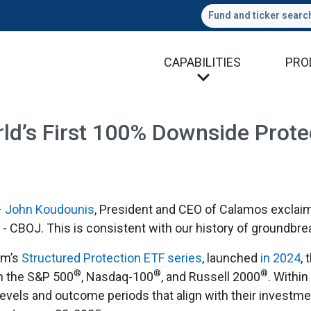
Fund and ticker searc
CAPABILITIES
PRO
d’s First 100% Downside Protec
–
John Koudounis
, President and CEO of Calamos exclaim
- CBOJ. This is consistent with our history of groundbre
rm’s
Structured Protection ETF series
, launched
in 2024
,
®
®
®
n the S&P 500
, Nasdaq-100
, and Russell 2000
. Withi
levels and outcome periods that align with their investme