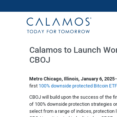
Site navigation
Calamos Investments
Calamos to Launch Worl
CBOJ
Metro Chicago, Illinois, January 6, 2025
first
100% downside protected Bitcoin ETF
CBOJ will build upon the success of the fi
of 100% downside protection strategies o
select from a range of indices, protection 