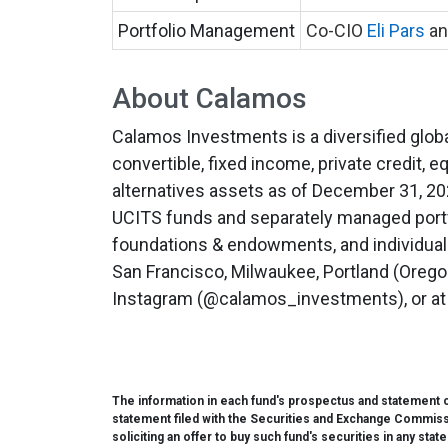
Portfolio Management
Co-CIO
Eli Pars
an
About Calamos
Calamos Investments is a diversified global
convertible, fixed income, private credit, eq
alternatives assets as of December 31, 202
UCITS funds and separately managed portfo
foundations & endowments, and individuals,
San Francisco, Milwaukee, Portland (Oregon
Instagram (@calamos_investments), or a
The information in each fund's prospectus and statement of
statement filed with the Securities and Exchange Commission
soliciting an offer to buy such fund's securities in any stat