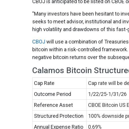
CBOJ is anticipated to be listed on CBOE o
"Many investors have been hesitant to invest
seeks to meet advisor, institutional and in
high volatility and drawdowns of this fast
CBOJ
will use a combination of Treasuries
bitcoin within a risk-controlled framework
negative bitcoin returns over the subseque
Calamos Bitcoin Structure
Cap Rate
Cap rate will be 
Outcome Period
1/22/25-1/31/26
Reference Asset
CBOE Bitcoin US 
Structured Protection
100% downside pro
Annual Expense Ratio
0.69%