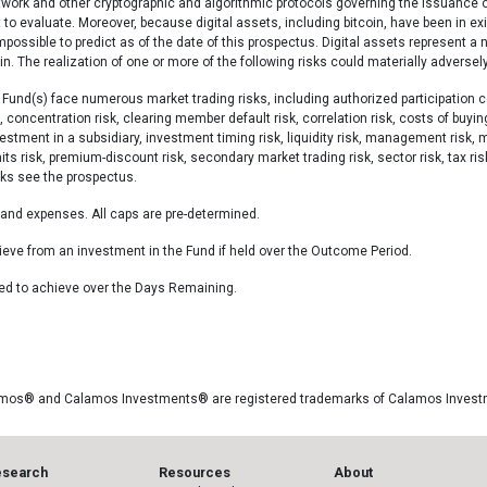
etwork and other cryptographic and algorithmic protocols governing the issuance o
cult to evaluate. Moreover, because digital assets, including bitcoin, have been in e
impossible to predict as of the date of this prospectus. Digital assets represent a 
 The realization of one or more of the following risks could materially adversely
Fund(s) face numerous market trading risks, including authorized participation co
, concentration risk, clearing member default risk, correlation risk, costs of buyin
investment in a subsidiary, investment timing risk, liquidity risk, management risk, 
imits risk, premium-discount risk, secondary market trading risk, sector risk, tax ri
isks see the prospectus.
s and expenses. All caps are pre-determined.
ve from an investment in the Fund if held over the Outcome Period.
ed to achieve over the Days Remaining.
amos® and Calamos Investments® are registered trademarks of Calamos Inves
esearch
Resources
About