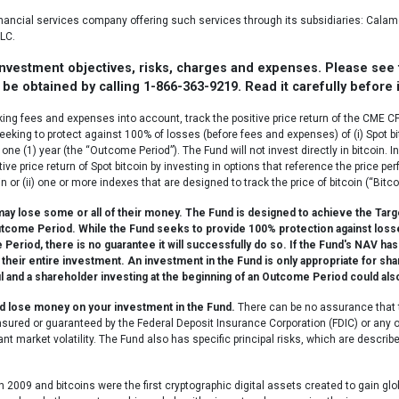
financial services company offering such services through its subsidiaries: Ca
LC.
 investment objectives, risks, charges and expenses. Please see
be obtained by calling 1-866-363-9219. Read it carefully before 
king fees and expenses into account, track the positive price return of the CME 
seeking to protect against 100% of losses (before fees and expenses) of (i) Spot bi
one (1) year (the “Outcome Period”). The Fund will not invest directly in bitcoin. 
ive price return of Spot bitcoin by investing in options that reference the price p
 or (ii) one or more indexes that are designed to track the price of bitcoin (“Bitco
 lose some or all of their money. The Fund is designed to achieve the Target 
utcome Period. While the Fund seeks to provide 100% protection against losse
riod, there is no guarantee it will successfully do so. If the Fund's NAV has 
 their entire investment. An investment in the Fund is only appropriate for sh
l and a shareholder investing at the beginning of an Outcome Period could als
uld lose money on your investment in the Fund.
There can be no assurance that t
 insured or guaranteed by the Federal Deposit Insurance Corporation (FDIC) or an
nt market volatility. The Fund also has specific principal risks, which are descri
n 2009 and bitcoins were the first cryptographic digital assets created to gain gl