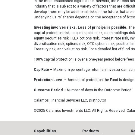
is the most established digital asset network, the Bitcoin n
industry that is subject to a variety of factors that are diffi
develop, there may be additional risks in the future that are 
Underlying ETPs’ shares depends on the acceptance of bitcoin.
Investing involves risks. Loss of principal is possible.
The 
capital protection risk, capped upside risk, cash holdings risk
equity securities risk, FLEX options risk, interest rate risk, 
diversification risk, options risk, OTC options risk, position l
Treasury risk, and valuation risk. For a detailed list of fund r
100% capital protection is over a one-year period before fee
Cap Rate –
Maximum percentage return an investor can achie
Protection Level –
Amount of protection the Fund is design
Outcome Period –
Number of days in the Outcome Period.
Calamos Financial Services LLC, Distributor
©2025 Calamos Investments LLC. All Rights Reserved. Cal
Capabilities
Products
R