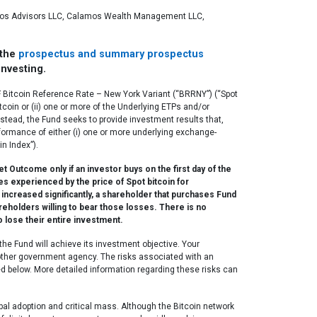
lamos Advisors LLC, Calamos Wealth Management LLC,
 the
prospectus and summary prospectus
investing.
CF Bitcoin Reference Rate – New York Variant (“BRRNY”) (“Spot
tcoin or (ii) one or more of the Underlying ETPs and/or
Instead, the Fund seeks to provide investment results that,
erformance of either (i) one or more underlying exchange-
in Index”).
Outcome only if an investor buys on the first day of the
s experienced by the price of Spot bitcoin for
increased significantly, a shareholder that purchases Fund
areholders willing to bear those losses. There is no
o lose their entire investment.
he Fund will achieve its investment objective. Your
y other government agency. The risks associated with an
bed below. More detailed information regarding these risks can
obal adoption and critical mass. Although the Bitcoin network