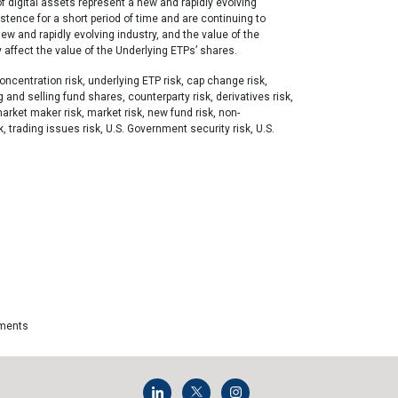
f digital assets represent a new and rapidly evolving
xistence for a short period of time and are continuing to
new and rapidly evolving industry, and the value of the
 affect the value of the Underlying ETPs’ shares.
ncentration risk, underlying ETP risk, cap change risk,
g and selling fund shares, counterparty risk, derivatives risk,
market maker risk, market risk, new fund risk, non-
sk, trading issues risk, U.S. Government security risk, U.S.
tments