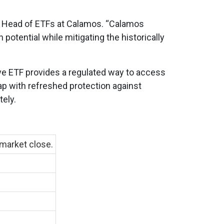
, Head of ETFs at Calamos. “Calamos
potential while mitigating the historically
ive ETF provides a regulated way to access
ap with refreshed protection against
ely.
 market close.