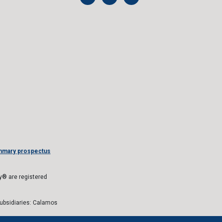
mmary prospectus
® are registered
subsidiaries: Calamos