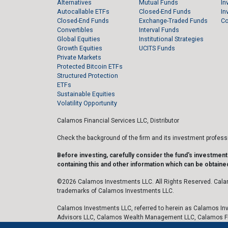
Alternatives
Mutual Funds
In
Autocallable ETFs
Closed-End Funds
In
Closed-End Funds
Exchange-Traded Funds
C
Convertibles
Interval Funds
Global Equities
Institutional Strategies
Growth Equities
UCITS Funds
Private Markets
Protected Bitcoin ETFs
Structured Protection
ETFs
Sustainable Equities
Volatility Opportunity
Calamos Financial Services LLC, Distributor
Check the background of the firm and its investment profes
Before investing, carefully consider the fund's investmen
containing this and other information which can be obtained
©2026 Calamos Investments LLC. All Rights Reserved. Cala
trademarks of Calamos Investments LLC.
Calamos Investments LLC, referred to herein as Calamos Inv
Advisors LLC, Calamos Wealth Management LLC, Calamos F