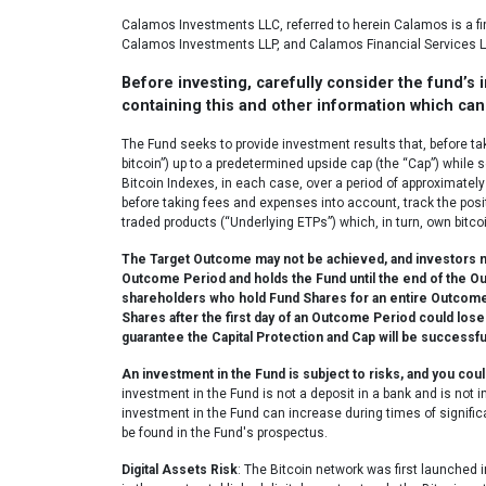
Calamos Investments LLC, referred to herein Calamos is a 
Calamos Investments LLP, and Calamos Financial Services L
Before investing, carefully consider the fund’s
containing this and other information which can 
The Fund seeks to provide investment results that, before ta
bitcoin”) up to a predetermined upside cap (the “Cap”) while 
Bitcoin Indexes, in each case, over a period of approximately 
before taking fees and expenses into account, track the posit
traded products (“Underlying ETPs”) which, in turn, own bitcoin
The Target Outcome may not be achieved, and investors may
Outcome Period and holds the Fund until the end of the O
shareholders who hold Fund Shares for an entire Outcome Pe
Shares after the first day of an Outcome Period could lose
guarantee the Capital Protection and Cap will be successfu
An investment in the Fund is subject to risks, and you co
investment in the Fund is not a deposit in a bank and is not
investment in the Fund can increase during times of significa
be found in the Fund's prospectus.
Digital Assets Risk
: The Bitcoin network was first launched i