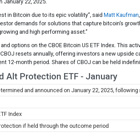
n January 22, 2025.
 in Bitcoin due to its epic volatility”, said
Matt Kaufman
vestor demands for solutions that capture bitcoin’s growth 
-growing and high performing asset.”
 and options on the CBOE Bitcoin US ETF Index. This act
. CBOJ resets annually, offering investors a new upside c
nt 12-month period. Shares of CBOJ can be held indefinit
d Alt Protection ETF - January
determined and announced on January 22, 2025, following
ETF Index
tection if held through the outcome period