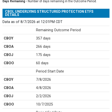
Days Remaining -
Number of days remaining in the Outcome Period.
CBOL UNDERLYING STRUCTURED PROTECTION ETFS
DETAILS
Data as of 8/7/2026 at 12:01PM CDT
Remaining Outcome Period
CBOY
357 days
CBOA
266 days
CBOJ
175 days
CBOO
60 days
Period Start Date
CBOY
7/8/2026
CBOA
4/8/2026
CBOJ
2/2/2026
CBOO
10/7/2025