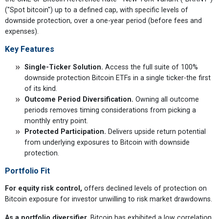
("Spot bitcoin") up to a defined cap, with specific levels of
downside protection, over a one-year period (before fees and
expenses).
Key Features
Single-Ticker Solution.
Access the full suite of 100%
downside protection Bitcoin ETFs in a single ticker-the first
of its kind.
Outcome Period Diversification.
Owning all outcome
periods removes timing considerations from picking a
monthly entry point.
Protected Participation.
Delivers upside return potential
from underlying exposures to Bitcoin with downside
protection.
Portfolio Fit
For equity risk control,
offers declined levels of protection on
Bitcoin exposure for investor unwilling to risk market drawdowns.
As a portfolio diversifier,
Bitcoin has exhibited a low correlation