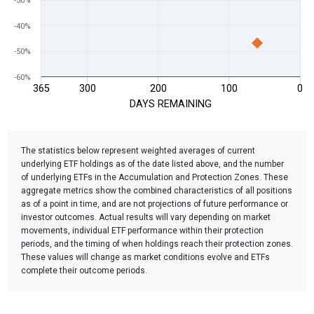
-30%
-40%
-50%
-60%
365
300
200
100
0
DAYS REMAINING
End of interactive chart.
The statistics below represent weighted averages of current
underlying ETF holdings as of the date listed above, and the number
of underlying ETFs in the Accumulation and Protection Zones. These
aggregate metrics show the combined characteristics of all positions
as of a point in time, and are not projections of future performance or
investor outcomes. Actual results will vary depending on market
movements, individual ETF performance within their protection
periods, and the timing of when holdings reach their protection zones.
These values will change as market conditions evolve and ETFs
complete their outcome periods.