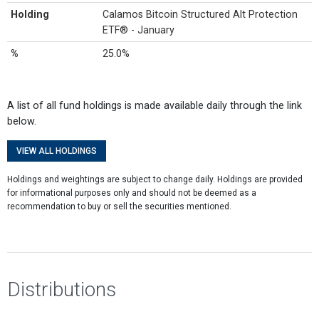
Holding
Calamos Bitcoin Structured Alt Protection
ETF® - January
%
25.0%
A list of all fund holdings is made available daily through the link
below.
VIEW ALL HOLDINGS
Holdings and weightings are subject to change daily. Holdings are provided
for informational purposes only and should not be deemed as a
recommendation to buy or sell the securities mentioned.
Distributions