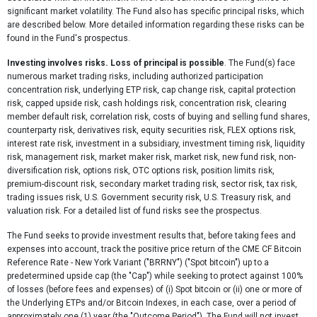
significant market volatility. The Fund also has specific principal risks, which
are described below. More detailed information regarding these risks can be
found in the Fund's prospectus.
Investing involves risks. Loss of principal is possible
. The Fund(s) face
numerous market trading risks, including authorized participation
concentration risk, underlying ETP risk, cap change risk, capital protection
risk, capped upside risk, cash holdings risk, concentration risk, clearing
member default risk, correlation risk, costs of buying and selling fund shares,
counterparty risk, derivatives risk, equity securities risk, FLEX options risk,
interest rate risk, investment in a subsidiary, investment timing risk, liquidity
risk, management risk, market maker risk, market risk, new fund risk, non-
diversification risk, options risk, OTC options risk, position limits risk,
premium-discount risk, secondary market trading risk, sector risk, tax risk,
trading issues risk, U.S. Government security risk, U.S. Treasury risk, and
valuation risk. For a detailed list of fund risks see the prospectus.
The Fund seeks to provide investment results that, before taking fees and
expenses into account, track the positive price return of the CME CF Bitcoin
Reference Rate - New York Variant ("BRRNY") ("Spot bitcoin") up to a
predetermined upside cap (the "Cap") while seeking to protect against 100%
of losses (before fees and expenses) of (i) Spot bitcoin or (ii) one or more of
the Underlying ETPs and/or Bitcoin Indexes, in each case, over a period of
approximately one (1) year (the "Outcome Period"). The Fund will not invest