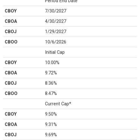
Period End Date
CBOY
7/30/2027
CBOA
4/30/2027
CBOJ
1/29/2027
CBOO
10/6/2026
Initial Cap
CBOY
10.00%
CBOA
9.72%
CBOJ
8.36%
CBOO
8.47%
Current Cap*
CBOY
9.50%
CBOA
9.31%
CBOJ
9.69%