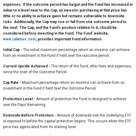
expenses. If the outcome period has begun and the Fund has increased in
value to a level near to the Cap, an investor purchasing at that price has
little or no ability to achieve gains but remains vulnerable to downside
risks. Additionally, the Cap may rise or fall from one outcome period to
the next. The Cap, and the Fund's position relative to it, should be
considered before investing in the Fund. The Fund' website,
www.calamos.com
, provides important Fund information.
Initial Cap
-
The initial maximum percentage return an investor can achieve
from an investment in the Fund if held over the outcome period.
Current Upside Achieved
-
The return of the Fund, after fees and expenses,
since the start of the Outcome Period.
Cap Rate
-
Maximum percentage return an investor can achieve from an
investment in the Fund if held over the Outcome Period.
Protection Level -
Amount of protection the Fund is designed to achieve
over the Days Remaining.
Downside Before Protection -
Amount of downside risk the Underlying ETF
is exposed to before the capital protection begins. This occurs when the ETF
price has appreciated from its starting level.