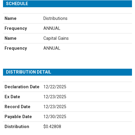
SCHEDULE
Name
Distributions
Frequency
ANNUAL
Name
Capital Gains
Frequency
ANNUAL
DISTRIBUTION DETAIL
Declaration Date
12/22/2025
Ex Date
12/23/2025
Record Date
12/23/2025
Payable Date
12/30/2025
Distribution
$0.42808