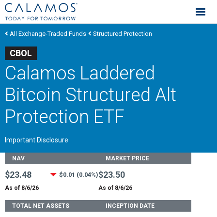
Calamos Investments
All Exchange-Traded Funds
Structured Protection
CBOL
Calamos Laddered
Bitcoin Structured Alt
Protection ETF
Important Disclosure
Fund Stats
NAV
MARKET PRICE
$23.48
$23.50
$0.01 (0.04%)
As of 8/6/26
As of 8/6/26
TOTAL NET ASSETS
INCEPTION DATE