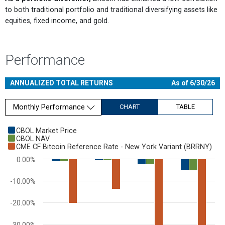
to both traditional portfolio and traditional diversifying assets like
equities, fixed income, and gold.
Performance
ANNUALIZED TOTAL RETURNS
As of 6/30/26
Monthly Performance
CHART
TABLE
Chart
CBOL Market Price
CBOL NAV
Bar chart with 3 data series.
CME CF Bitcoin Reference Rate - New York Variant (BRRNY)
View as data table, Chart
0.00%
The chart has 1 X axis displaying categories.
The chart has 1 Y axis displaying values. Range: -60 to 0.
-10.00%
-20.00%