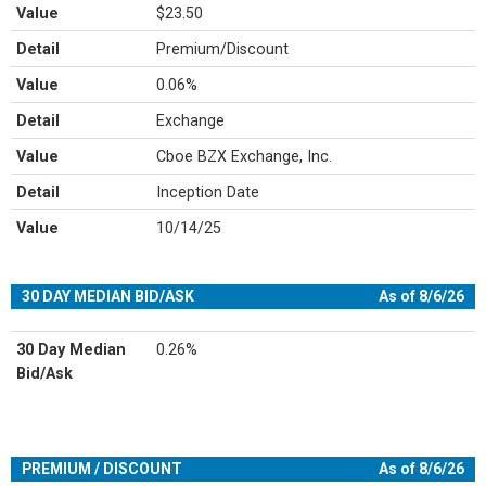
Value
$23.50
Detail
Premium/Discount
Value
0.06%
Detail
Exchange
Value
Cboe BZX Exchange, Inc.
Detail
Inception Date
Value
10/14/25
30 DAY MEDIAN BID/ASK
As of 8/6/26
30 Day Median
0.26%
Bid/Ask
PREMIUM / DISCOUNT
As of 8/6/26