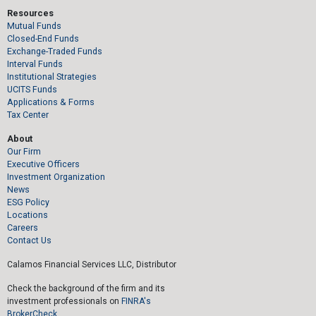
Resources
Mutual Funds
Closed-End Funds
Exchange-Traded Funds
Interval Funds
Institutional Strategies
UCITS Funds
Applications & Forms
Tax Center
About
Our Firm
Executive Officers
Investment Organization
News
ESG Policy
Locations
Careers
Contact Us
Calamos Financial Services LLC, Distributor
Check the background of the firm and its
investment professionals on
FINRA's
BrokerCheck.