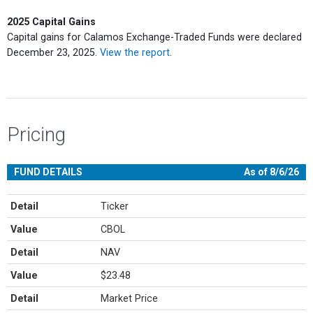
2025 Capital Gains
Capital gains for Calamos Exchange-Traded Funds were declared
December 23, 2025.
View the report
.
Pricing
FUND DETAILS
As of 8/6/26
Detail
Ticker
Value
CBOL
Detail
NAV
Value
$23.48
Detail
Market Price