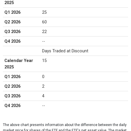
2025
Q1 2026
25
Q2 2026
60
Q3 2026
22
Q4 2026
--
Days Traded at Discount
Calendar Year
15
2025
Q1 2026
0
Q2 2026
2
Q3 2026
4
Q4 2026
--
The above chart presents information about the difference between the daily
market price for shares of the ETF and the ETF's net asset value. The market