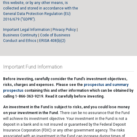
this website, or by any other means, is
collected and stored in accordance with the
General Data Protection Regulation (EU)
2016/679 ("GDPR").
Important Legal Information
|
Privacy Policy
|
Business Continuity
|
Code of Business
Conduct and Ethics
|
ERISA 408(b)(2)
Important Fund Information
Before investing, carefully consider the Fund's investment objectives,
risks, charges and expenses. Please see the
prospectus and summary
prospectus
containing this and other information which can be obtained by
calling 1-866-363-9219. Read it carefully before investing.
An investment in the Fund is subject to risks, and you could lose money
on your investment in the Fund.
There can be no assurance that the Fund
will achieve its investment objective. Your investment in the Fund is not a
deposit in a bank and is not insured or guaranteed by the Federal Deposit
Insurance Corporation (FDIC) or any other government agency. The risks
associated with an investment in the Fund can increase during times of