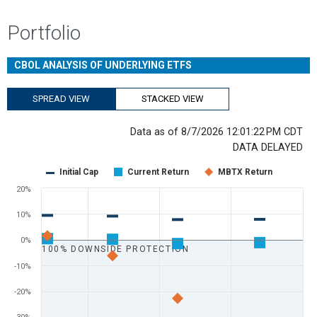
Portfolio
CBOL ANALYSIS OF UNDERLYING ETFS
SPREAD VIEW
STACKED VIEW
Data as of 8/7/2026 12:01:22 PM CDT
DATA DELAYED
Chart
Initial Cap
Current Return
MBTX Return
Scatter chart with 3 data series.
20%
View as data table, Chart
10%
The chart has 1 X axis displaying Days Remaining. Range: 0 to 365.
The chart has 1 Y axis displaying values. Range: -60 to 20.
0%
100% DOWNSIDE PROTECTION
-10%
-20%