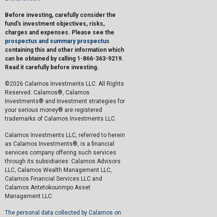
Before investing, carefully consider the
fund's investment objectives, risks,
charges and expenses. Please see the
prospectus and summary prospectus
containing this and other information which
can be obtained by calling 1-866-363-9219.
Read it carefully before investing.
©2026 Calamos Investments LLC. All Rights
Reserved. Calamos®, Calamos
Investments® and Investment strategies for
your serious money® are registered
trademarks of Calamos Investments LLC.
Calamos Investments LLC, referred to herein
as Calamos Investments®, is a financial
services company offering such services
through its subsidiaries: Calamos Advisors
LLC, Calamos Wealth Management LLC,
Calamos Financial Services LLC and
Calamos Antetokounmpo Asset
Management LLC.
The personal data collected by Calamos on