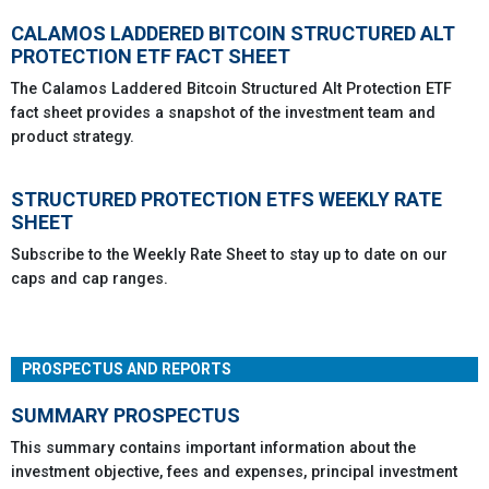
CALAMOS LADDERED BITCOIN STRUCTURED ALT
PROTECTION ETF FACT SHEET
The Calamos Laddered Bitcoin Structured Alt Protection ETF
fact sheet provides a snapshot of the investment team and
product strategy.
STRUCTURED PROTECTION ETFS WEEKLY RATE
SHEET
Subscribe to the Weekly Rate Sheet to stay up to date on our
caps and cap ranges.
PROSPECTUS AND REPORTS
SUMMARY PROSPECTUS
This summary contains important information about the
investment objective, fees and expenses, principal investment