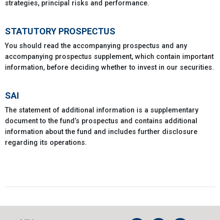
strategies, principal risks and performance.
STATUTORY PROSPECTUS
You should read the accompanying prospectus and any
accompanying prospectus supplement, which contain important
information, before deciding whether to invest in our securities.
SAI
The statement of additional information is a supplementary
document to the fund’s prospectus and contains additional
information about the fund and includes further disclosure
regarding its operations.