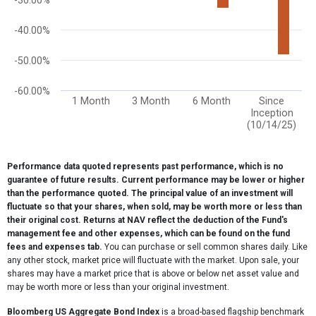
-30.00%
-40.00%
-50.00%
-60.00%
1 Month
3 Month
6 Month
Since
Inception
(10/14/25)
End of interactive chart.
Performance data quoted represents past performance, which is no
guarantee of future results. Current performance may be lower or higher
than the performance quoted. The principal value of an investment will
fluctuate so that your shares, when sold, may be worth more or less than
their original cost. Returns at NAV reflect the deduction of the Fund's
management fee and other expenses, which can be found on the fund
fees and expenses tab.
You can purchase or sell common shares daily. Like
any other stock, market price will fluctuate with the market. Upon sale, your
shares may have a market price that is above or below net asset value and
may be worth more or less than your original investment.
Bloomberg US Aggregate Bond Index
is a broad-based flagship benchmark