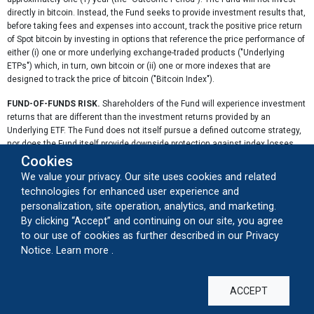
directly in bitcoin. Instead, the Fund seeks to provide investment results that,
before taking fees and expenses into account, track the positive price return
of Spot bitcoin by investing in options that reference the price performance of
either (i) one or more underlying exchange-traded products ("Underlying
ETPs") which, in turn, own bitcoin or (ii) one or more indexes that are
designed to track the price of bitcoin ("Bitcoin Index").
FUND-OF-FUNDS RISK.
Shareholders of the Fund will experience investment
returns that are different than the investment returns provided by an
Underlying ETF. The Fund does not itself pursue a defined outcome strategy,
nor does the Fund itself provide downside protection against index losses.
Because the Fund will typically not purchase an Underlying ETF on the first
Cookies
day of a Target Outcome Period, it is not likely that the stated outcome of the
We value your privacy. Our site uses cookies and related
Underlying ETF will be realized by the Fund. The Fund will be continuously
technologies for enhanced user experience and
exposed to the investment profiles of each of the Underlying ETFs during
personalization, site operation, analytics, and marketing.
their respective Target Outcome Periods. The Fund, with its aggregate
By clicking “Accept” and continuing on our site, you agree
exposure to each of the Underlying ETFs, may have investment returns that
to our use of cookies as further described in our Privacy
are inferior to that of any single Underlying ETF or group of Underlying ETFs
about our cookie usage
Notice.
Learn more
.
over any given time period. In between the semi-annual rebalance period of
the Index, because the Fund is not equally weighted on a continuous basis,
the Fund may be exposed to one or more Underlying ETFs disproportionately
when compared to other Underlying ETFs. In such circumstances, the Fund
ACCEPT
will be subject to the over-weighted performance of such Underlying ETF. As a