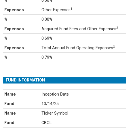
%
0.00%
1
Expenses
Other Expenses
%
0.00%
2
Expenses
Acquired Fund Fees and Other Expenses
%
0.69%
3
Expenses
Total Annual Fund Operating Expenses
%
0.79%
FUND INFORMATION
Name
Inception Date
Fund
10/14/25
Name
Ticker Symbol
Fund
CBOL