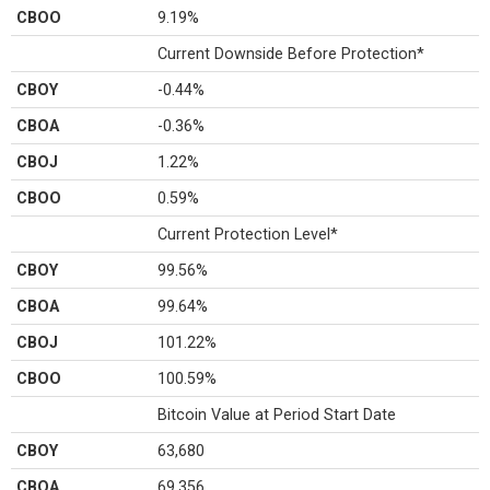
CBOO
9.19%
Current Downside Before Protection*
CBOY
-0.44%
CBOA
-0.36%
CBOJ
1.22%
CBOO
0.59%
Current Protection Level*
CBOY
99.56%
CBOA
99.64%
CBOJ
101.22%
CBOO
100.59%
Bitcoin Value at Period Start Date
CBOY
63,680
CBOA
69,356