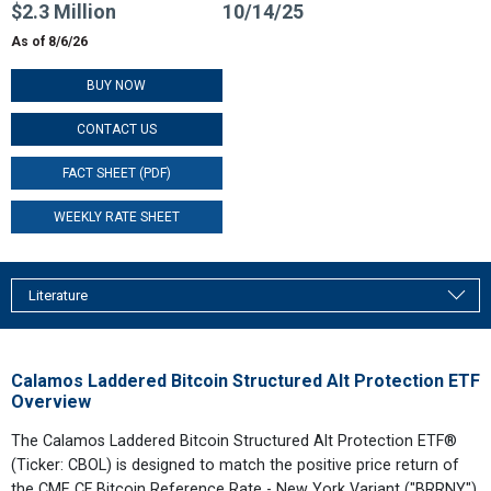
$2.3 Million
10/14/25
As of 8/6/26
BUY NOW
CONTACT US
FACT SHEET (PDF)
WEEKLY RATE SHEET
Literature
Calamos Laddered Bitcoin Structured Alt Protection ETF
Overview
The Calamos Laddered Bitcoin Structured Alt Protection ETF®
(Ticker: CBOL) is designed to match the positive price return of
the CME CF Bitcoin Reference Rate - New York Variant ("BRRNY")