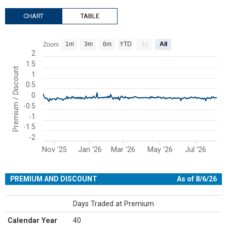
CHART
TABLE
Chart
1m
3m
6m
YTD
1y
All
Zoom
Line chart with 204 data points.
2
1.5
View as data table, Chart
Premium / Discount
1
The chart has 1 X axis displaying Time. Range: 2025-10-14 00:00:00
0.5
The chart has 1 Y axis displaying Premium / Discount. Range: -2 to 
0
-0.5
-1
-1.5
-2
Nov '25
Jan '26
Mar '26
May '26
Jul '26
End of interactive chart.
PREMIUM AND DISCOUNT
As of 8/6/26
Days Traded at Premium
Calendar Year
40