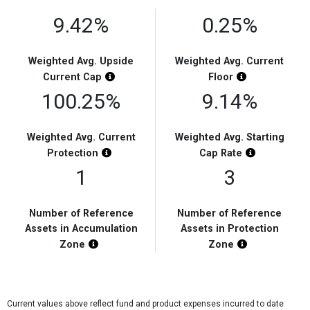
9.42%
0.25%
Weighted Avg. Upside
Weighted Avg. Current
Chart Highlight Description
Chart Highligh
Current
Cap
Floor
100.25%
9.14%
Weighted Avg. Current
Weighted Avg. Starting
Chart Highlight Description
Chart Highli
Protection
Cap
Rate
1
3
Number of Reference
Number of Reference
Assets in Accumulation
Assets in Protection
Chart Highlight Description
Chart Highligh
Zone
Zone
Current values above reflect fund and product expenses incurred to date