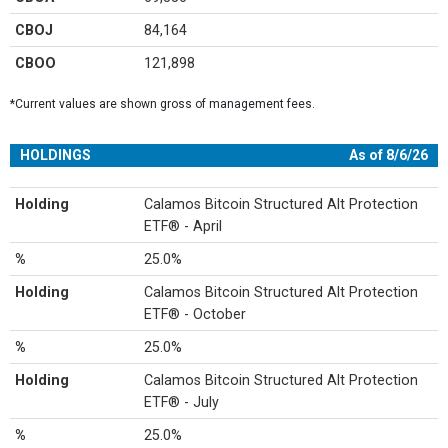
CBOJ
84,164
CBOO
121,898
*Current values are shown gross of management fees.
HOLDINGS
As of 8/6/26
Holding
Calamos Bitcoin Structured Alt Protection
ETF® - April
%
25.0%
Holding
Calamos Bitcoin Structured Alt Protection
ETF® - October
%
25.0%
Holding
Calamos Bitcoin Structured Alt Protection
ETF® - July
%
25.0%