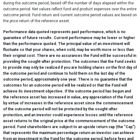
during the outcome period, based off the number of days elapsed within the
outcome period. Net values reflect fund and product expenses over the entire
outcome period. Fund return and current outcome period values are based on
the price return of the reference asset.
Performance data quoted represents past performance, which is no
guarantee of future results. Current performance may be lower or higher
than the performance quoted. The principal value of an investment will
fluctuate so that your shares, when sold, may be worth more or less than
their original cost. There are no assurances the Fund will be successful in
providing the sought-after protection. The outcomes that the Fund seeks
to provide may only be realized if you are holding shares on the first day of
the outcome period and continue to hold them on the last day of the
outcome period, approximately one year. There is no guarantee that the
outcomes for an outcome period will be realized or that the Fund will
achieve its investment objective. If the outcome period has begun and
the reference asset has increased in value, any appreciation of the Fund
by virtue of increases in the reference asset since the commencement
of the outcome period will not be protected by the sought-after
protection, and an investor could experience losses until the reference
asset returns to the original price at the commencement of the outcome
period. Fund shareholders are subject to an upside return cap (the "Cap")
that represents the maximum percentage return an investor can achieve
from an investment in the Fund for the outcome period, before fees and