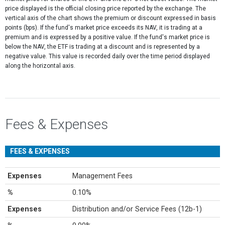
price displayed is the official closing price reported by the exchange​. The
vertical axis of the chart shows the premium or discount expressed in basis
points (bps). If the fund's market price exceeds its NAV, it is trading at a
premium and is expressed by a positive value. If the fund's market price is
below the NAV, the ETF is trading at a discount and is represented by a
negative value. This value is recorded daily over the time period displayed
along the horizontal axis.
Fees & Expenses
FEES & EXPENSES
Expenses
Management Fees
%
0.10%
Expenses
Distribution and/or Service Fees (12b-1)