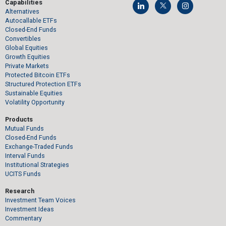
Capabilities
Alternatives
Autocallable ETFs
Closed-End Funds
Convertibles
Global Equities
Growth Equities
Private Markets
Protected Bitcoin ETFs
Structured Protection ETFs
Sustainable Equities
Volatility Opportunity
Products
Mutual Funds
Closed-End Funds
Exchange-Traded Funds
Interval Funds
Institutional Strategies
UCITS Funds
Research
Investment Team Voices
Investment Ideas
Commentary