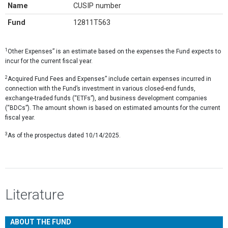
Name
CUSIP number
Fund
12811T563
1
Other Expenses” is an estimate based on the expenses the Fund expects to
incur for the current fiscal year.
2
Acquired Fund Fees and Expenses” include certain expenses incurred in
connection with the Fund’s investment in various closed-end funds,
exchange-traded funds (“ETFs”), and business development companies
(“BDCs”). The amount shown is based on estimated amounts for the current
fiscal year.
3
As of the prospectus dated 10/14/2025.
Literature
ABOUT THE FUND