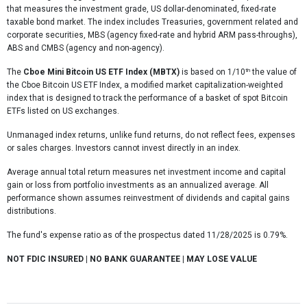
that measures the investment grade, US dollar-denominated, fixed-rate
taxable bond market. The index includes Treasuries, government related and
corporate securities, MBS (agency fixed-rate and hybrid ARM pass-throughs),
ABS and CMBS (agency and non-agency).
th
The
Cboe Mini Bitcoin US ETF Index (MBTX)
is based on 1/10
the value of
the Cboe Bitcoin US ETF Index, a modified market capitalization-weighted
index that is designed to track the performance of a basket of spot Bitcoin
ETFs listed on US exchanges.
Unmanaged index returns, unlike fund returns, do not reflect fees, expenses
or sales charges. Investors cannot invest directly in an index.
Average annual total return measures net investment income and capital
gain or loss from portfolio investments as an annualized average. All
performance shown assumes reinvestment of dividends and capital gains
distributions.
The fund's expense ratio as of the prospectus dated 11/28/2025 is 0.79%.
NOT FDIC INSURED | NO BANK GUARANTEE | MAY LOSE VALUE